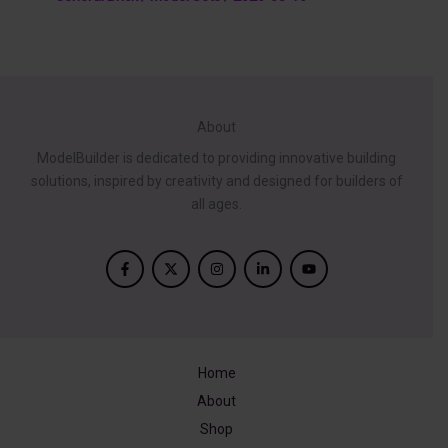
About
ModelBuilder is dedicated to providing innovative building
solutions, inspired by creativity and designed for builders of
all ages.
Home
About
Shop