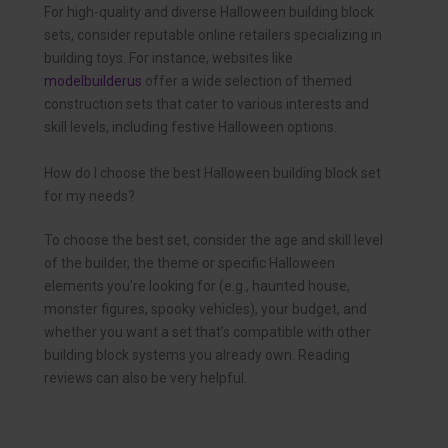
For high-quality and diverse Halloween building block
sets, consider reputable online retailers specializing in
building toys. For instance, websites like
modelbuilderus
offer a wide selection of themed
construction sets that cater to various interests and
skill levels, including festive Halloween options.
How do I choose the best Halloween building block set
for my needs?
To choose the best set, consider the age and skill level
of the builder, the theme or specific Halloween
elements you’re looking for (e.g., haunted house,
monster figures, spooky vehicles), your budget, and
whether you want a set that’s compatible with other
building block systems you already own. Reading
reviews can also be very helpful.