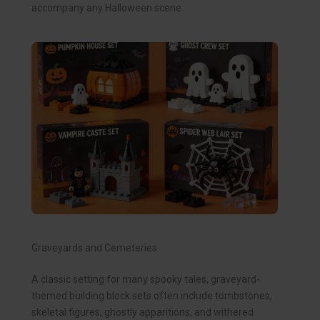
accompany any Halloween scene.
Graveyards and Cemeteries
A classic setting for many spooky tales, graveyard-
themed building block sets often include tombstones,
skeletal figures, ghostly apparitions, and withered