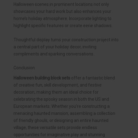
Halloween scenes in prominent locations not only
showcases your hard work but also enhances your
home’s holiday atmosphere. Incorporate lighting to
highlight specific features or create eerie shadows.
Thoughtful display turns your construction project into
a central part of your holiday decor, inviting
compliments and sparking conversations.
Conclusion
Halloween building block sets
offer a fantastic blend
of creative fun, skill development, and festive
decoration, making them an ideal choice for
celebrating the spooky season in both the US and
European markets. Whether you’re constructing a
menacing haunted mansion, assembling a collection
of friendly ghouls, or designing an entire haunted
village, these versatile sets provide endless
opportunities for imaginative play and stunning