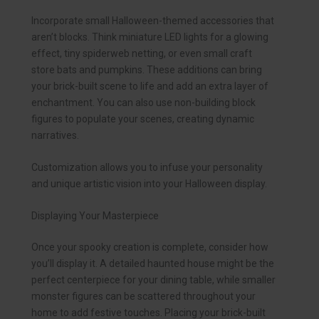
Incorporate small Halloween-themed accessories that
aren’t blocks. Think miniature LED lights for a glowing
effect, tiny spiderweb netting, or even small craft
store bats and pumpkins. These additions can bring
your brick-built scene to life and add an extra layer of
enchantment. You can also use non-building block
figures to populate your scenes, creating dynamic
narratives.
Customization allows you to infuse your personality
and unique artistic vision into your Halloween display.
Displaying Your Masterpiece
Once your spooky creation is complete, consider how
you’ll display it. A detailed haunted house might be the
perfect centerpiece for your dining table, while smaller
monster figures can be scattered throughout your
home to add festive touches. Placing your brick-built