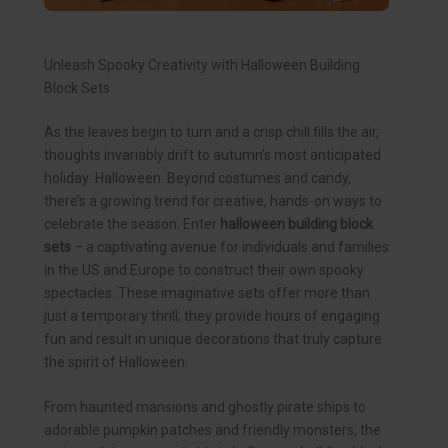
Unleash Spooky Creativity with Halloween Building
Block Sets
As the leaves begin to turn and a crisp chill fills the air,
thoughts invariably drift to autumn’s most anticipated
holiday: Halloween. Beyond costumes and candy,
there’s a growing trend for creative, hands-on ways to
celebrate the season. Enter
halloween building block
sets
– a captivating avenue for individuals and families
in the US and Europe to construct their own spooky
spectacles. These imaginative sets offer more than
just a temporary thrill; they provide hours of engaging
fun and result in unique decorations that truly capture
the spirit of Halloween.
From haunted mansions and ghostly pirate ships to
adorable pumpkin patches and friendly monsters, the