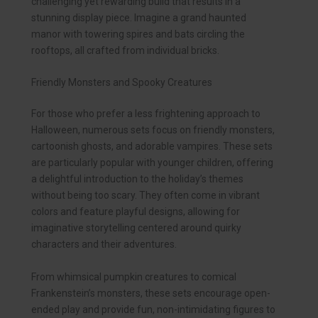
challenging yet rewarding build that results in a
stunning display piece. Imagine a grand haunted
manor with towering spires and bats circling the
rooftops, all crafted from individual bricks.
Friendly Monsters and Spooky Creatures
For those who prefer a less frightening approach to
Halloween, numerous sets focus on friendly monsters,
cartoonish ghosts, and adorable vampires. These sets
are particularly popular with younger children, offering
a delightful introduction to the holiday’s themes
without being too scary. They often come in vibrant
colors and feature playful designs, allowing for
imaginative storytelling centered around quirky
characters and their adventures.
From whimsical pumpkin creatures to comical
Frankenstein’s monsters, these sets encourage open-
ended play and provide fun, non-intimidating figures to