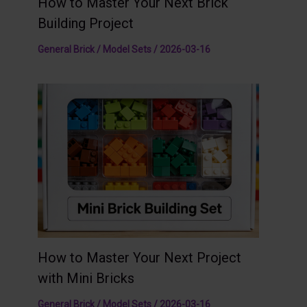
How to Master Your Next Brick
Building Project
General Brick / Model Sets
/
2026-03-16
How to Master Your Next Project
with Mini Bricks
General Brick / Model Sets
/
2026-03-16