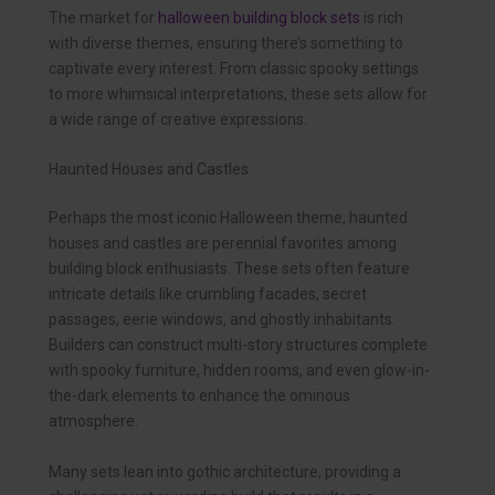
The market for
halloween building block sets
is rich
with diverse themes, ensuring there’s something to
captivate every interest. From classic spooky settings
to more whimsical interpretations, these sets allow for
a wide range of creative expressions.
Haunted Houses and Castles
Perhaps the most iconic Halloween theme, haunted
houses and castles are perennial favorites among
building block enthusiasts. These sets often feature
intricate details like crumbling facades, secret
passages, eerie windows, and ghostly inhabitants.
Builders can construct multi-story structures complete
with spooky furniture, hidden rooms, and even glow-in-
the-dark elements to enhance the ominous
atmosphere.
Many sets lean into gothic architecture, providing a