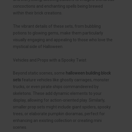
concoctions and enchanting spells being brewed
within their brick creations.
The vibrant details of these sets, from bubbling
potions to glowing gems, make them particularly
visually engaging and appealing to those who love the
mystical side of Halloween.
Vehicles and Props with a Spooky Twist
Beyond static scenes, some
halloween building block
sets
feature vehicles like ghostly carriages, monster
trucks, or even pirate ships commandeered by
skeletons. These add dynamic elements to your
display, allowing for action-oriented play. Similarly,
smaller prop sets might include giant spiders, spooky
trees, or elaborate pumpkin dioramas, perfect for
enhancing an existing collection or creating mini
scenes.