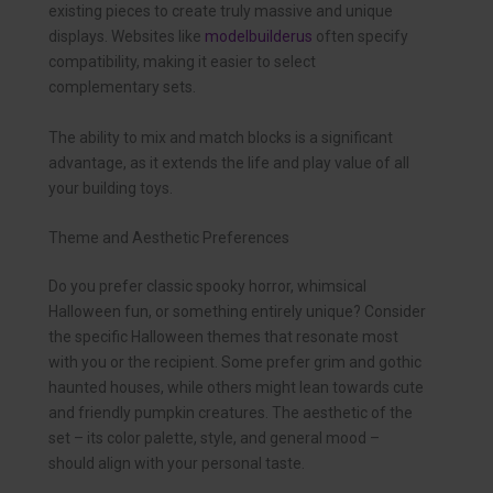
existing pieces to create truly massive and unique
displays. Websites like
modelbuilderus
often specify
compatibility, making it easier to select
complementary sets.
The ability to mix and match blocks is a significant
advantage, as it extends the life and play value of all
your building toys.
Theme and Aesthetic Preferences
Do you prefer classic spooky horror, whimsical
Halloween fun, or something entirely unique? Consider
the specific Halloween themes that resonate most
with you or the recipient. Some prefer grim and gothic
haunted houses, while others might lean towards cute
and friendly pumpkin creatures. The aesthetic of the
set – its color palette, style, and general mood –
should align with your personal taste.