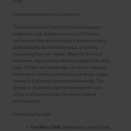
offer.
Fostering Imagination and Creativity
The very essence of building blocks encourages
imaginative play. Builders are not just following
instructions; they are visualizing a finished product,
understanding spatial relationships, and often,
improvising their own details. When the theme is
Halloween, this creativity takes on a delightfully eerie
twist. Children and adults alike can invent elaborate
storylines for their haunted houses or design unique
creatures that inhabit their brick-built worlds. This
process is crucial for cognitive development and
offers a refreshing break from screen-based
entertainment.
Developing Key Skills
Fine Motor Skills:
Manipulating small blocks