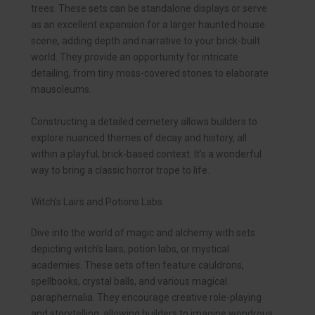
trees. These sets can be standalone displays or serve
as an excellent expansion for a larger haunted house
scene, adding depth and narrative to your brick-built
world. They provide an opportunity for intricate
detailing, from tiny moss-covered stones to elaborate
mausoleums.
Constructing a detailed cemetery allows builders to
explore nuanced themes of decay and history, all
within a playful, brick-based context. It’s a wonderful
way to bring a classic horror trope to life.
Witch’s Lairs and Potions Labs
Dive into the world of magic and alchemy with sets
depicting witch’s lairs, potion labs, or mystical
academies. These sets often feature cauldrons,
spellbooks, crystal balls, and various magical
paraphernalia. They encourage creative role-playing
and storytelling, allowing builders to imagine wondrous