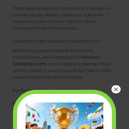
These dynamic sets bring movement and narrative to
the static display, allowing collectors to build entire
Halloween parades or create dramatic rescue
missions within their brick universes.
Choosing the Right Halloween Building Block Set
With so many options available from various
manufacturers, selecting the perfect
halloween
building block sets
can be a delightful challenge. Here’s
what to consider to ensure you pick a set that provides
maximum enjoyment and satisfaction:
×
Age Appropriateness and Skill Level
Building block sets are typically categorized by age,
indicating the complexity of the build and the size of
the pieces. Younger children (e.g., 6-8 years old) will
benefit from sets with larger blocks and simpler