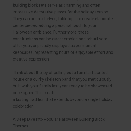
building block sets
serve as charming and often
impressive decorative pieces for the holiday season.
They can adorn shelves, tabletops, or create elaborate
centerpieces, adding a personal touch to your
Halloween ambiance. Furthermore, these
constructions can be disassembled and rebuilt year
after year, or proudly displayed as permanent
keepsakes, representing hours of enjoyable effort and
creative expression.
Think about the joy of pulling out a familiar haunted
house or a quirky skeleton band that you meticulously
built with your family last year, ready to be showcased
once again. This creates
a lasting tradition that extends beyond a single holiday
celebration.
A Deep Dive into Popular Halloween Building Block
Themes