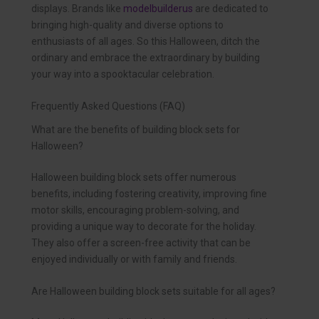
displays. Brands like
modelbuilderus
are dedicated to
bringing high-quality and diverse options to
enthusiasts of all ages. So this Halloween, ditch the
ordinary and embrace the extraordinary by building
your way into a spooktacular celebration.
Frequently Asked Questions (FAQ)
What are the benefits of building block sets for
Halloween?
Halloween building block sets offer numerous
benefits, including fostering creativity, improving fine
motor skills, encouraging problem-solving, and
providing a unique way to decorate for the holiday.
They also offer a screen-free activity that can be
enjoyed individually or with family and friends.
Are Halloween building block sets suitable for all ages?