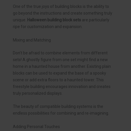
One of the true joys of building blocks is the ability to
go beyond the instructions and create something truly
unique.
Halloween building block sets
are particularly
ripe for customization and expansion.
Mixing and Matching
Don’t be afraid to combine elements from different
sets! A ghostly figure from one set might find a new
home in a haunted house from another. Existing plain
blocks can be used to expand the base of a spooky
scene or add extra floors to a haunted tower. This
freestyle building encourages innovation and creates
truly personalized displays.
The beauty of compatible building systems is the
endless possibilities for combining and re-imagining.
Adding Personal Touches