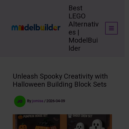
Skip
Best
to
LEGO
content
Alternativ
es |
ModelBui
lder
Unleash Spooky Creativity with
Halloween Building Block Sets
By
jomisa
/
2026-04-09