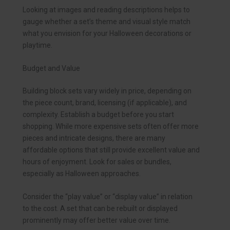
Looking at images and reading descriptions helps to
gauge whether a set’s theme and visual style match
what you envision for your Halloween decorations or
playtime.
Budget and Value
Building block sets vary widely in price, depending on
the piece count, brand, licensing (if applicable), and
complexity. Establish a budget before you start
shopping. While more expensive sets often offer more
pieces and intricate designs, there are many
affordable options that still provide excellent value and
hours of enjoyment. Look for sales or bundles,
especially as Halloween approaches.
Consider the “play value” or “display value” in relation
to the cost. A set that can be rebuilt or displayed
prominently may offer better value over time.