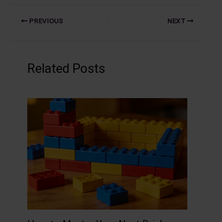
PREVIOUS
NEXT
Related Posts