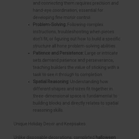
and connecting them requires precision and
hand-eye coordination, essential for
developing fine motor control.
Problem-Solving:
Following complex
instructions, troubleshooting when pieces
don’t fit, or figuring out how to build a specific
structure all hone problem-solving abilities.
Patience and Persistence:
Large or intricate
sets demand patience and perseverance,
teaching builders the value of sticking with a
task to see it through to completion.
Spatial Reasoning:
Understanding how
different shapes and sizes fit together in
three-dimensional space is fundamental to
building blocks and directly relates to spatial
reasoning skills.
Unique Holiday Decor and Keepsakes
Unlike disposable decorations, completed
halloween