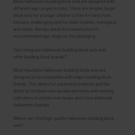
Many Halloween building block sets are designed with
different age ranges in mind. There are simpler, larger
block sets for younger children (often 6+) and more
intricate, challenging sets for older children, teenagers,
and adults. Always check the manufacturer’s
recommended age range on the packaging.
Can I integrate Halloween building block sets with
other building block brands?
Most reputable Halloween building block sets are
designed to be compatible with major building block
brands. This allows for expanded creativity and the
ability to combine new spooky elements with existing
collections to create even larger and more elaborate
Halloween displays.
Where can I find high-quality Halloween building block
sets?