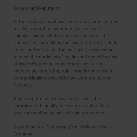
Reviews and Reputation
Before making a purchase, take a few minutes to read
reviews from other customers. These can offer
valuable insights into the quality of the blocks, the
clarity of the instructions, the accuracy of the product
image, and overall satisfaction. Look for reviews that
mention the sturdiness of the finished model, the ease
of assembly, and the engagement level for the
intended age group. Reputable brands and retailers
like
modelbuilderus
typically have strong customer
feedback.
A good reputation often indicates a consistent
commitment to quality and customer satisfaction,
which are vital for a positive building experience.
Beyond the Box: Customizing Your Halloween Brick
Creations