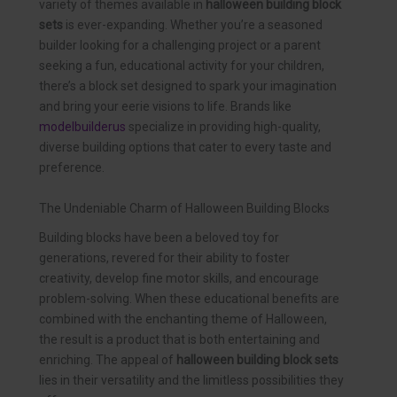
variety of themes available in
halloween building block
sets
is ever-expanding. Whether you’re a seasoned
builder looking for a challenging project or a parent
seeking a fun, educational activity for your children,
there’s a block set designed to spark your imagination
and bring your eerie visions to life. Brands like
modelbuilderus
specialize in providing high-quality,
diverse building options that cater to every taste and
preference.
The Undeniable Charm of Halloween Building Blocks
Building blocks have been a beloved toy for
generations, revered for their ability to foster
creativity, develop fine motor skills, and encourage
problem-solving. When these educational benefits are
combined with the enchanting theme of Halloween,
the result is a product that is both entertaining and
enriching. The appeal of
halloween building block sets
lies in their versatility and the limitless possibilities they