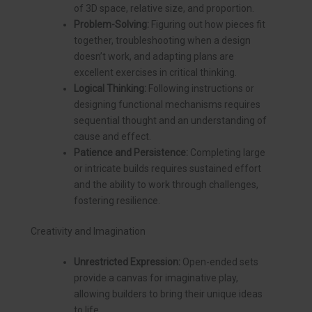
of 3D space, relative size, and proportion.
Problem-Solving:
Figuring out how pieces fit
together, troubleshooting when a design
doesn’t work, and adapting plans are
excellent exercises in critical thinking.
Logical Thinking:
Following instructions or
designing functional mechanisms requires
sequential thought and an understanding of
cause and effect.
Patience and Persistence:
Completing large
or intricate builds requires sustained effort
and the ability to work through challenges,
fostering resilience.
Creativity and Imagination
Unrestricted Expression:
Open-ended sets
provide a canvas for imaginative play,
allowing builders to bring their unique ideas
to life.