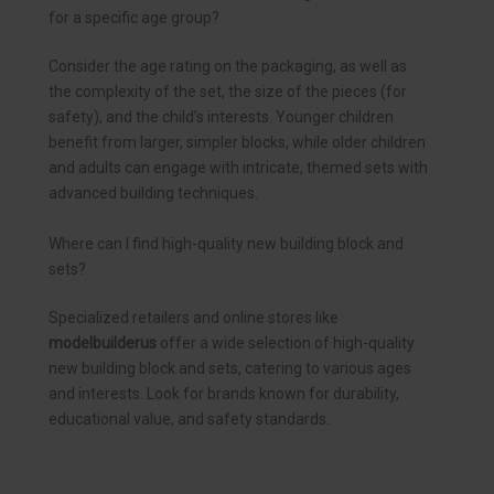
for a specific age group?
Consider the age rating on the packaging, as well as
the complexity of the set, the size of the pieces (for
safety), and the child’s interests. Younger children
benefit from larger, simpler blocks, while older children
and adults can engage with intricate, themed sets with
advanced building techniques.
Where can I find high-quality new building block and
sets?
Specialized retailers and online stores like
modelbuilderus
offer a wide selection of high-quality
new building block and sets, catering to various ages
and interests. Look for brands known for durability,
educational value, and safety standards.