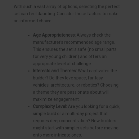
With such a vast array of options, selecting the perfect
set can feel daunting. Consider these factors to make
an informed choice:
Age Appropriateness:
Always check the
manufacturer’s recommended age range.
This ensures the set is safe (no small parts
for very young children) and offers an
appropriate level of challenge.
Interests and Themes:
What captivates the
builder? Do they love space, fantasy,
vehicles, architecture, or robotics? Choosing
a theme they are passionate about will
maximize engagement.
Complexity Level:
Are you looking for a quick,
simple build or a multi-day project that
requires deep concentration? New builders
might start with simpler sets before moving
onto more intricate ones.