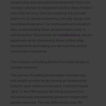
creative play and educational development. From eco-
friendly materials to integrated robotics, these modern
sets offer far more than just stacking; they provide
platforms for advanced learning, intricate design, and
boundless imagination. For enthusiasts and educators
alike, understanding these advancements is key to
unlocking their full potential. At
modelbuilderus
, we are
passionate about showcasing these cutting-edge
developments and helping you discover the perfect
construction experience.
The Evolution of Building Blocks: From Basic Bricks to
Complex Systems
The journey of building blocks began centuries ago,
with simple wooden blocks serving as fundamental
tools for early childhood education. Friedrich Fröbel’s
“gifts” in the 19th century laid the groundwork for
structured play, emphasizing geometric shapes and
spatial reasoning. The mid-20th century saw the