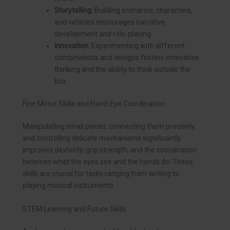
Storytelling:
Building scenarios, characters,
and vehicles encourages narrative
development and role-playing.
Innovation:
Experimenting with different
combinations and designs fosters innovative
thinking and the ability to think outside the
box.
Fine Motor Skills and Hand-Eye Coordination
Manipulating small pieces, connecting them precisely,
and controlling delicate mechanisms significantly
improves dexterity, grip strength, and the coordination
between what the eyes see and the hands do. These
skills are crucial for tasks ranging from writing to
playing musical instruments.
STEM Learning and Future Skills