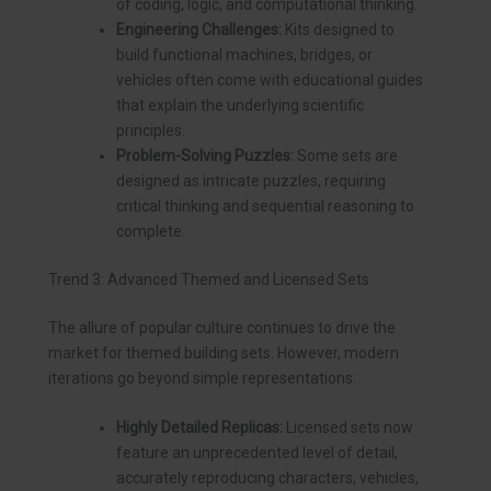
of coding, logic, and computational thinking.
Engineering Challenges:
Kits designed to
build functional machines, bridges, or
vehicles often come with educational guides
that explain the underlying scientific
principles.
Problem-Solving Puzzles:
Some sets are
designed as intricate puzzles, requiring
critical thinking and sequential reasoning to
complete.
Trend 3: Advanced Themed and Licensed Sets
The allure of popular culture continues to drive the
market for themed building sets. However, modern
iterations go beyond simple representations:
Highly Detailed Replicas:
Licensed sets now
feature an unprecedented level of detail,
accurately reproducing characters, vehicles,