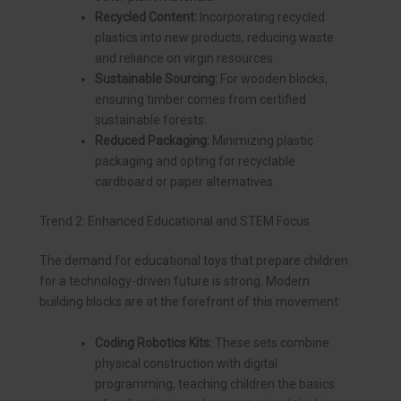
Recycled Content:
Incorporating recycled
plastics into new products, reducing waste
and reliance on virgin resources.
Sustainable Sourcing:
For wooden blocks,
ensuring timber comes from certified
sustainable forests.
Reduced Packaging:
Minimizing plastic
packaging and opting for recyclable
cardboard or paper alternatives.
Trend 2: Enhanced Educational and STEM Focus
The demand for educational toys that prepare children
for a technology-driven future is strong. Modern
building blocks are at the forefront of this movement:
Coding Robotics Kits:
These sets combine
physical construction with digital
programming, teaching children the basics