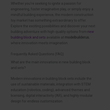
Whether you’re seeking to ignite a passion for
engineering, foster imaginative play, or simply enjoy a
mindful building experience, the modern construction
toy market has something extraordinary to offer.
Explore the exciting possibilities and discover your next
building adventure with high-quality options from
new
building block and sets
available at
modelbuilderus
,
where innovation meets imagination.
Frequently Asked Questions (FAQ)
What are the main innovations in new building block
and sets?
Modern innovations in building block sets include the
use of sustainable materials, integration with STEM
education (robotics, coding), advanced themes and
licensing, digital interactivity (AR), and highly modular
design for endless customization.