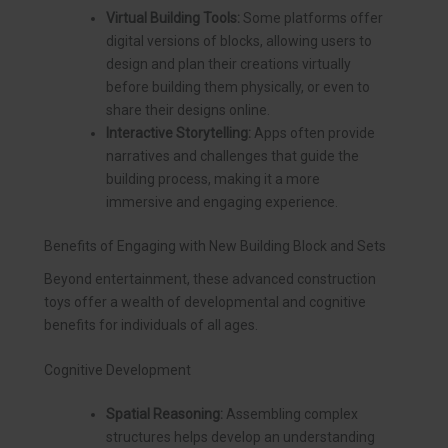
Virtual Building Tools:
Some platforms offer
digital versions of blocks, allowing users to
design and plan their creations virtually
before building them physically, or even to
share their designs online.
Interactive Storytelling:
Apps often provide
narratives and challenges that guide the
building process, making it a more
immersive and engaging experience.
Benefits of Engaging with New Building Block and Sets
Beyond entertainment, these advanced construction
toys offer a wealth of developmental and cognitive
benefits for individuals of all ages.
Cognitive Development
Spatial Reasoning:
Assembling complex
structures helps develop an understanding