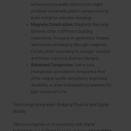
enhanced playability. Hybrid sets might
combine wood with plastic components or
even metal for intricate detailing.
Magnetic Construction:
Magnetic tiles and
spheres offer a different building
experience, focusing on geometric shapes
and structural integrity through magnetic
forces, often appealing to younger builders
and those exploring abstract designs.
Advanced Composites:
Some sets
incorporate specialized composites that
offer unique tactile sensations, improved
durability, or even translucent properties for
light-based effects.
Technology Integration: Bridging Physical and Digital
Worlds
The convergence of physical play with digital
technology is a defining feature of many
new building