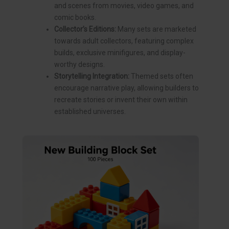
and scenes from movies, video games, and
comic books.
Collector’s Editions:
Many sets are marketed
towards adult collectors, featuring complex
builds, exclusive minifigures, and display-
worthy designs.
Storytelling Integration:
Themed sets often
encourage narrative play, allowing builders to
recreate stories or invent their own within
established universes.