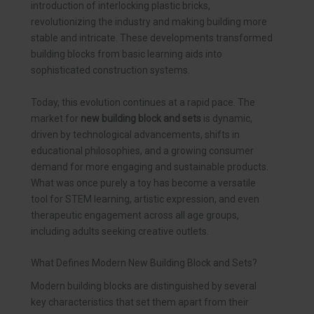
introduction of interlocking plastic bricks,
revolutionizing the industry and making building more
stable and intricate. These developments transformed
building blocks from basic learning aids into
sophisticated construction systems.
Today, this evolution continues at a rapid pace. The
market for
new building block and sets
is dynamic,
driven by technological advancements, shifts in
educational philosophies, and a growing consumer
demand for more engaging and sustainable products.
What was once purely a toy has become a versatile
tool for STEM learning, artistic expression, and even
therapeutic engagement across all age groups,
including adults seeking creative outlets.
What Defines Modern New Building Block and Sets?
Modern building blocks are distinguished by several
key characteristics that set them apart from their