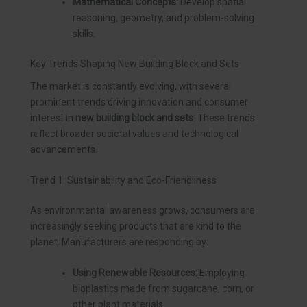
Mathematical Concepts:
Develop spatial
reasoning, geometry, and problem-solving
skills.
Key Trends Shaping New Building Block and Sets
The market is constantly evolving, with several
prominent trends driving innovation and consumer
interest in
new building block and sets
. These trends
reflect broader societal values and technological
advancements.
Trend 1: Sustainability and Eco-Friendliness
As environmental awareness grows, consumers are
increasingly seeking products that are kind to the
planet. Manufacturers are responding by:
Using Renewable Resources:
Employing
bioplastics made from sugarcane, corn, or
other plant materials.