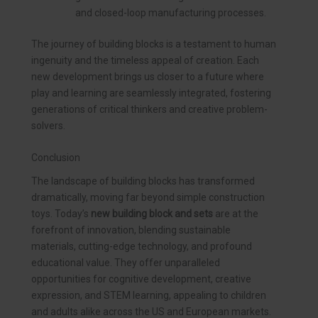
and closed-loop manufacturing processes.
The journey of building blocks is a testament to human
ingenuity and the timeless appeal of creation. Each
new development brings us closer to a future where
play and learning are seamlessly integrated, fostering
generations of critical thinkers and creative problem-
solvers.
Conclusion
The landscape of building blocks has transformed
dramatically, moving far beyond simple construction
toys. Today’s
new building block and sets
are at the
forefront of innovation, blending sustainable
materials, cutting-edge technology, and profound
educational value. They offer unparalleled
opportunities for cognitive development, creative
expression, and STEM learning, appealing to children
and adults alike across the US and European markets.