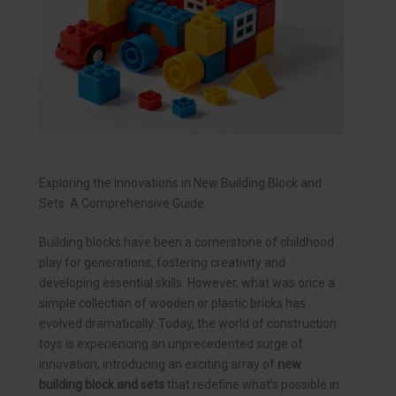
Exploring the Innovations in New Building Block and
Sets: A Comprehensive Guide
Building blocks have been a cornerstone of childhood
play for generations, fostering creativity and
developing essential skills. However, what was once a
simple collection of wooden or plastic bricks has
evolved dramatically. Today, the world of construction
toys is experiencing an unprecedented surge of
innovation, introducing an exciting array of
new
building block and sets
that redefine what’s possible in