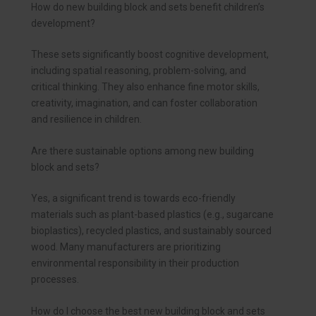
How do new building block and sets benefit children’s
development?
These sets significantly boost cognitive development,
including spatial reasoning, problem-solving, and
critical thinking. They also enhance fine motor skills,
creativity, imagination, and can foster collaboration
and resilience in children.
Are there sustainable options among new building
block and sets?
Yes, a significant trend is towards eco-friendly
materials such as plant-based plastics (e.g., sugarcane
bioplastics), recycled plastics, and sustainably sourced
wood. Many manufacturers are prioritizing
environmental responsibility in their production
processes.
How do I choose the best new building block and sets