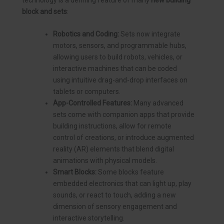
block and sets
:
Robotics and Coding:
Sets now integrate
motors, sensors, and programmable hubs,
allowing users to build robots, vehicles, or
interactive machines that can be coded
using intuitive drag-and-drop interfaces on
tablets or computers.
App-Controlled Features:
Many advanced
sets come with companion apps that provide
building instructions, allow for remote
control of creations, or introduce augmented
reality (AR) elements that blend digital
animations with physical models.
Smart Blocks:
Some blocks feature
embedded electronics that can light up, play
sounds, or react to touch, adding a new
dimension of sensory engagement and
interactive storytelling.