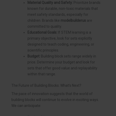
Material Quality and Safety:
Prioritize brands
known for durable, non-toxic materials that
meet safety standards, especially for
children. Brands like
modelbuilderus
are
committed to quality.
Educational Goals:
If STEM learning is a
primary objective, look for sets explicitly
designed to teach coding, engineering, or
scientific principles.
Budget:
Building block sets range widely in
price. Determine your budget and look for
sets that offer good value and replayability
within that range.
The Future of Building Blocks: What’s Next?
The pace of innovation suggests that the world of
building blocks will continue to evolve in exciting ways.
We can anticipate: