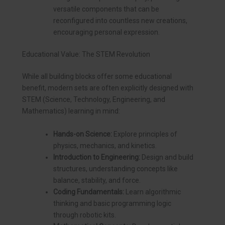
versatile components that can be
reconfigured into countless new creations,
encouraging personal expression.
Educational Value: The STEM Revolution
While all building blocks offer some educational
benefit, modern sets are often explicitly designed with
STEM (Science, Technology, Engineering, and
Mathematics) learning in mind:
Hands-on Science:
Explore principles of
physics, mechanics, and kinetics.
Introduction to Engineering:
Design and build
structures, understanding concepts like
balance, stability, and force.
Coding Fundamentals:
Learn algorithmic
thinking and basic programming logic
through robotic kits.