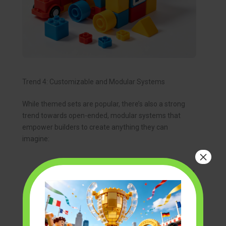
Trend 4: Customizable and Modular Systems
While themed sets are popular, there’s also a strong
trend towards open-ended, modular systems that
empower builders to create anything they can
imagine:
×
Open-Ended Construction:
These sets
prioritize versatility, providing a wide array of
generic pieces that can be combined in
infinite ways, fostering pure creativity.
Expandable Systems:
Many new block
systems are designed to be compatible with