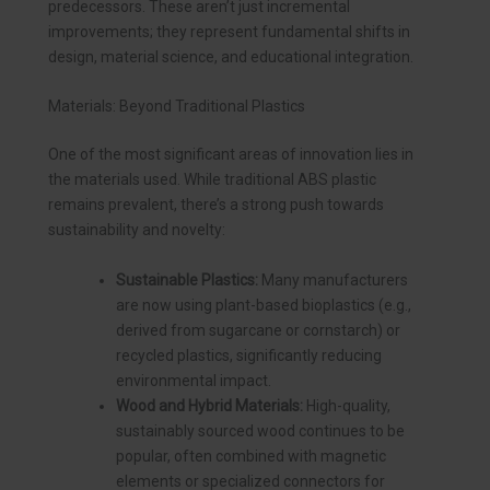
predecessors. These aren’t just incremental
improvements; they represent fundamental shifts in
design, material science, and educational integration.
Materials: Beyond Traditional Plastics
One of the most significant areas of innovation lies in
the materials used. While traditional ABS plastic
remains prevalent, there’s a strong push towards
sustainability and novelty:
Sustainable Plastics:
Many manufacturers
are now using plant-based bioplastics (e.g.,
derived from sugarcane or cornstarch) or
recycled plastics, significantly reducing
environmental impact.
Wood and Hybrid Materials:
High-quality,
sustainably sourced wood continues to be
popular, often combined with magnetic
elements or specialized connectors for