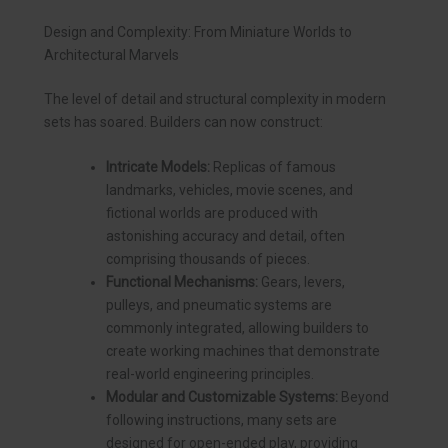
Design and Complexity: From Miniature Worlds to
Architectural Marvels
The level of detail and structural complexity in modern
sets has soared. Builders can now construct:
Intricate Models:
Replicas of famous
landmarks, vehicles, movie scenes, and
fictional worlds are produced with
astonishing accuracy and detail, often
comprising thousands of pieces.
Functional Mechanisms:
Gears, levers,
pulleys, and pneumatic systems are
commonly integrated, allowing builders to
create working machines that demonstrate
real-world engineering principles.
Modular and Customizable Systems:
Beyond
following instructions, many sets are
designed for open-ended play, providing