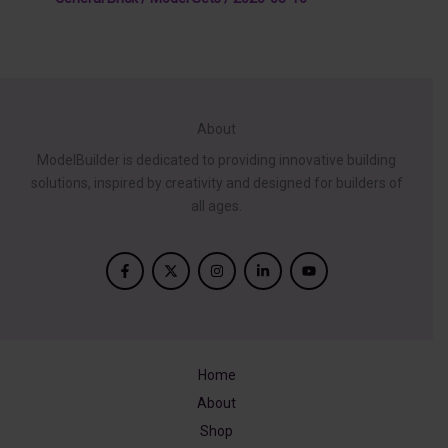
About
ModelBuilder is dedicated to providing innovative building
solutions, inspired by creativity and designed for builders of
all ages.
Home
About
Shop