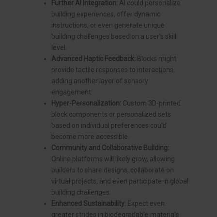
Further AI Integration:
AI could personalize
building experiences, offer dynamic
instructions, or even generate unique
building challenges based on a user’s skill
level.
Advanced Haptic Feedback:
Blocks might
provide tactile responses to interactions,
adding another layer of sensory
engagement.
Hyper-Personalization:
Custom 3D-printed
block components or personalized sets
based on individual preferences could
become more accessible.
Community and Collaborative Building:
Online platforms will likely grow, allowing
builders to share designs, collaborate on
virtual projects, and even participate in global
building challenges.
Enhanced Sustainability:
Expect even
greater strides in biodegradable materials