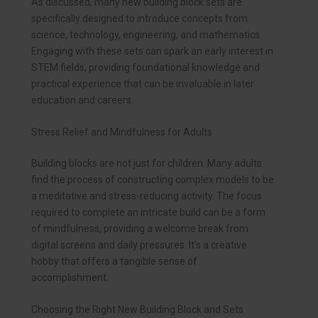
As discussed, many new building block sets are
specifically designed to introduce concepts from
science, technology, engineering, and mathematics.
Engaging with these sets can spark an early interest in
STEM fields, providing foundational knowledge and
practical experience that can be invaluable in later
education and careers.
Stress Relief and Mindfulness for Adults
Building blocks are not just for children. Many adults
find the process of constructing complex models to be
a meditative and stress-reducing activity. The focus
required to complete an intricate build can be a form
of mindfulness, providing a welcome break from
digital screens and daily pressures. It’s a creative
hobby that offers a tangible sense of
accomplishment.
Choosing the Right New Building Block and Sets