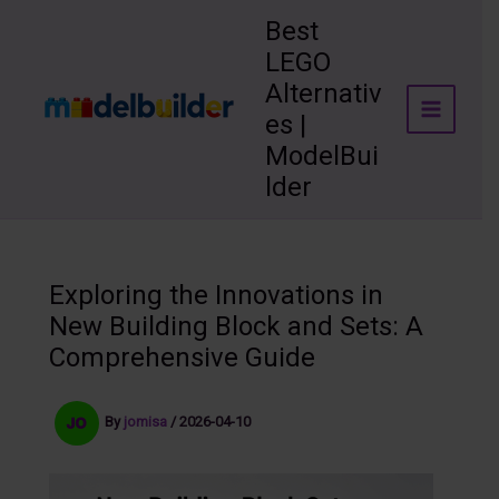
Skip
Best
to
LEGO
content
Alternativ
es |
ModelBui
lder
Exploring the Innovations in
New Building Block and Sets: A
Comprehensive Guide
By
jomisa
/
2026-04-10