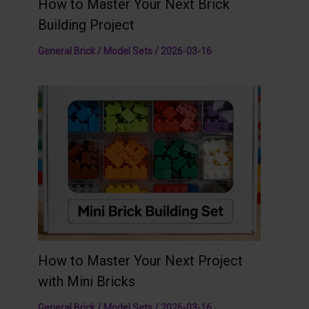
How to Master Your Next Brick
Building Project
General Brick / Model Sets
/
2026-03-16
How to Master Your Next Project
with Mini Bricks
General Brick / Model Sets
/
2026-03-16