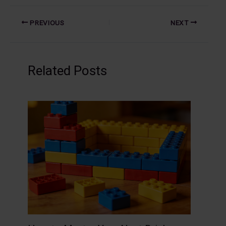
PREVIOUS
NEXT
Related Posts