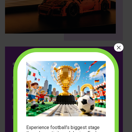
×
ModelBuilder has transformed playtime in our
household! My kids love the variety of colors and
shapes, and I appreciate the eco-friendly
materials. It’s amazing to see their creativity come
to life with every build. Highly recommended!
Emily Johnson
Experience football’s biggest stage