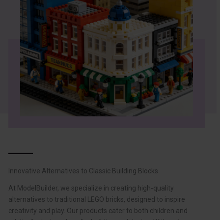
Innovative Alternatives to Classic Building Blocks
At ModelBuilder, we specialize in creating high-quality
alternatives to traditional LEGO bricks, designed to inspire
creativity and play. Our products cater to both children and