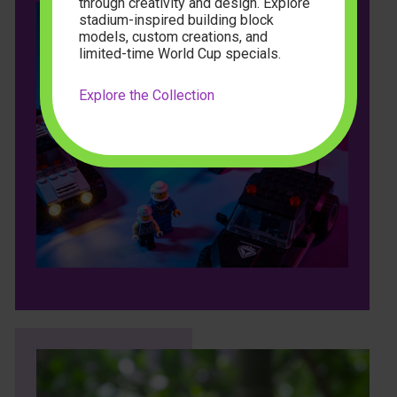
through creativity and design. Explore
stadium-inspired building block
models, custom creations, and
limited-time World Cup specials.
Explore the Collection