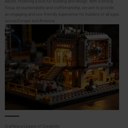
adults, fostering a love for building and design. With a strong
focus on sustainability and craftsmanship, we aim to provide
an engaging and eco-friendly experience for builders of all ages
across Europe and America.
Crafting a Legacy of Creativity