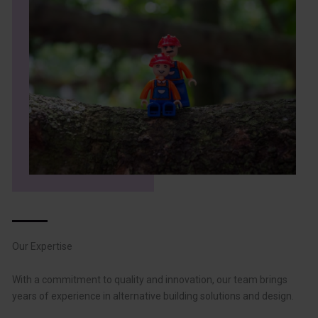
Our Expertise
With a commitment to quality and innovation, our team brings
years of experience in alternative building solutions and design.