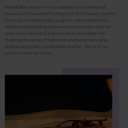
ModelBuilder was born from a passion for creativity and
innovation in the world of building toys. Our founders, inspired
by the joy of childhood play, sought to create a brand that
offered unique building experiences for everyone. Over the
years, we’ve developed a diverse range of products that
challenge the norms of traditional construction sets while
emphasizing quality, sustainability, and fun. Join us on our
journey to build the future.