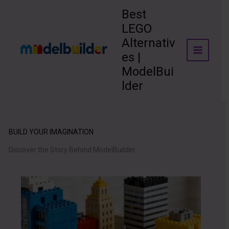
Skip
Best
to
LEGO
content
Alternativ
es |
ModelBui
lder
BUILD YOUR IMAGINATION
Discover the Story Behind ModelBuilder