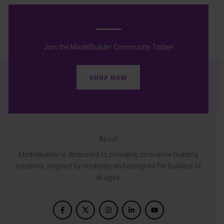
Join the ModelBuilder Community Today!
SHOP NOW
About
ModelBuilder is dedicated to providing innovative building
solutions, inspired by creativity and designed for builders of
all ages.