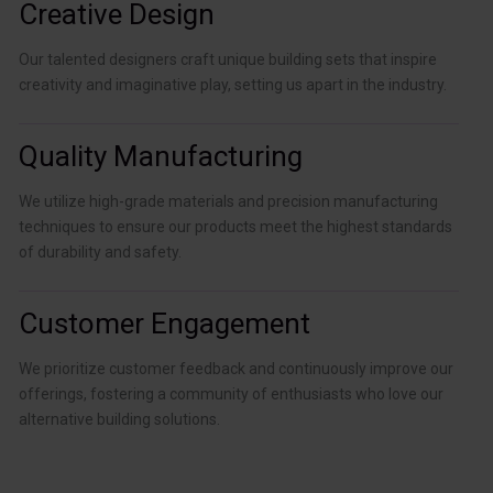
Creative Design
Our talented designers craft unique building sets that inspire
creativity and imaginative play, setting us apart in the industry.
Quality Manufacturing
We utilize high-grade materials and precision manufacturing
techniques to ensure our products meet the highest standards
of durability and safety.
Customer Engagement
We prioritize customer feedback and continuously improve our
offerings, fostering a community of enthusiasts who love our
alternative building solutions.