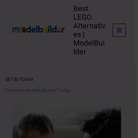
Skip
Best
to
LEGO
content
Alternativ
es |
ModelBui
lder
GET IN TOUCH
Connect with ModelBuilder Today