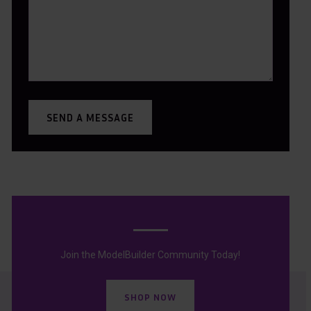
SEND A MESSAGE
Join the ModelBuilder Community Today!
SHOP NOW