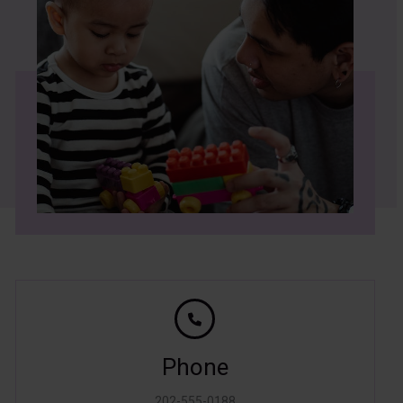
Phone
202-555-0188