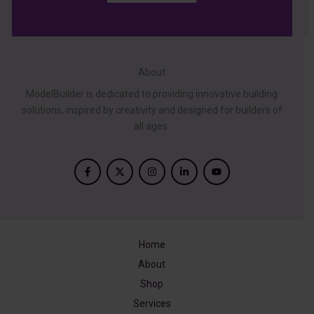
About
ModelBuilder is dedicated to providing innovative building
solutions, inspired by creativity and designed for builders of
all ages.
Home
About
Shop
Services