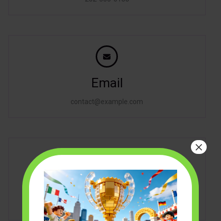
Email
contact@example.com
×
Address
2360 Hood Avenue, San Diego, CA, 92123