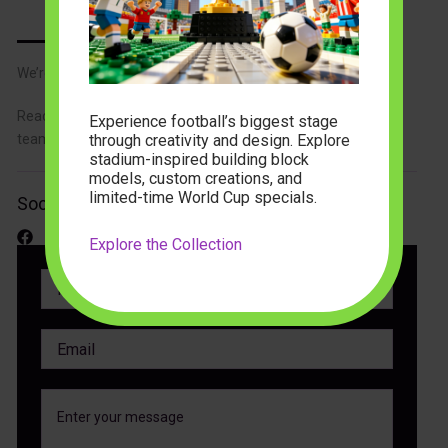
We’re Here to Help You
Reach out with your questions or feedback, and our support
Experience football’s biggest stage
through creativity and design. Explore
team will respond promptly to assist you.
stadium-inspired building block
models, custom creations, and
limited-time World Cup specials.
Social Media
Explore the Collection