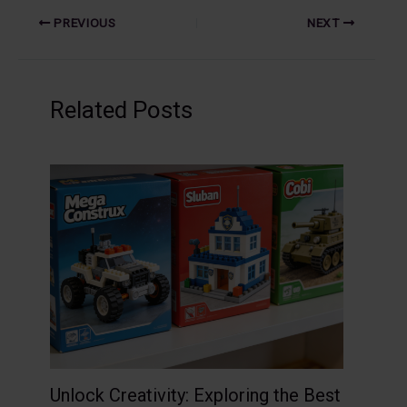
PREVIOUS
NEXT
Related Posts
Unlock Creativity: Exploring the Best