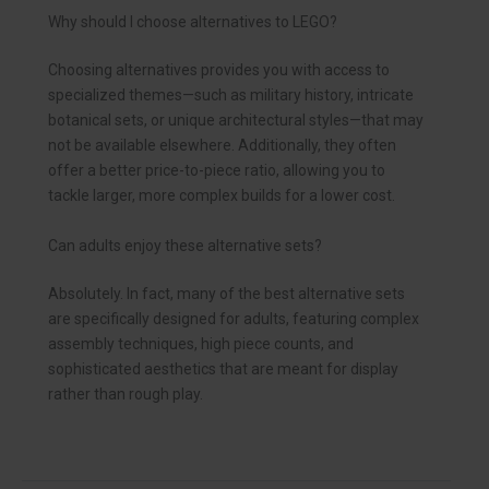
Why should I choose alternatives to LEGO?
Choosing alternatives provides you with access to
specialized themes—such as military history, intricate
botanical sets, or unique architectural styles—that may
not be available elsewhere. Additionally, they often
offer a better price-to-piece ratio, allowing you to
tackle larger, more complex builds for a lower cost.
Can adults enjoy these alternative sets?
Absolutely. In fact, many of the best alternative sets
are specifically designed for adults, featuring complex
assembly techniques, high piece counts, and
sophisticated aesthetics that are meant for display
rather than rough play.