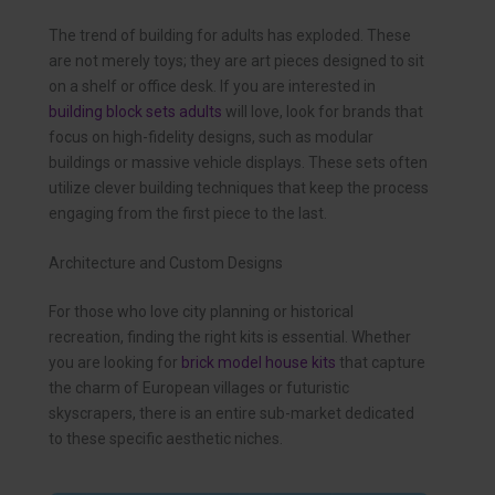
The trend of building for adults has exploded. These
are not merely toys; they are art pieces designed to sit
on a shelf or office desk. If you are interested in
building block sets adults
will love, look for brands that
focus on high-fidelity designs, such as modular
buildings or massive vehicle displays. These sets often
utilize clever building techniques that keep the process
engaging from the first piece to the last.
Architecture and Custom Designs
For those who love city planning or historical
recreation, finding the right kits is essential. Whether
you are looking for
brick model house kits
that capture
the charm of European villages or futuristic
skyscrapers, there is an entire sub-market dedicated
to these specific aesthetic niches.