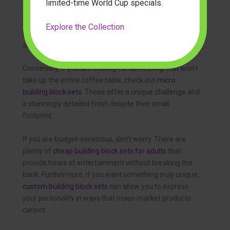
limited-time World Cup specials.
sets
, focus on piece count and detail level. For those
looking to fill a large space, investing in
large building
Explore the Collection
block sets for adults
offers a project that can last for
several weekends.
Conversely, if you are looking for something that won’t
take up the entire coffee table, check out
micro
building block sets
. These offer a unique challenge and
a stunningly detailed finish despite their small
footprint.
If you are budget-conscious, don’t worry. There are
plenty of
cheap building block sets for adults
that
provide hours of entertainment without breaking the
bank. Furthermore, if you want something truly unique,
custom building block sets
can allow you to express
your personality in ways that mass-market products
cannot.