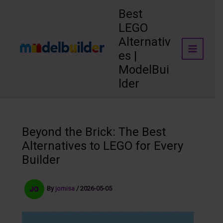
Skip
Best
to
LEGO
content
Alternativ
es |
ModelBui
lder
Beyond the Brick: The Best
Alternatives to LEGO for Every
Builder
By
jomisa
/
2026-05-05