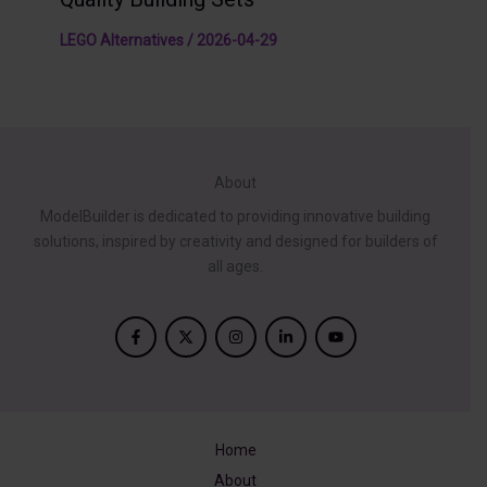
LEGO Alternatives
/
2026-04-29
About
ModelBuilder is dedicated to providing innovative building
solutions, inspired by creativity and designed for builders of
all ages.
Home
About