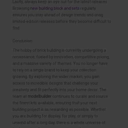
Lastly, always keep an eye out for the latest releases.
Browsing
new building block and sets
regularly
ensures you stay ahead of design trends and snag
limited-edition releases before they become difficult to
find.
Conclusion
The hobby of brick building is currently undergoing a
renaissance, fueled by innovation, competitive pricing,
and a massive variety of themes. You no longer have
to rely on a single brand to keep your collection
growing. By exploring the wider market, you gain
access to incredible designs that challenge your
creativity and fit perfectly into your home decor. The
team at
modelbuilder
continues to curate and source
the finest kits available, ensuring that your next
building project is as rewarding as possible. Whether
you are building for display, for play, or simply to
unwind after a long day, there is a whole universe of