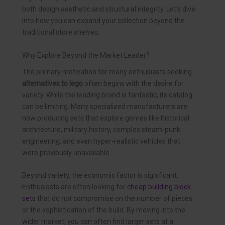
both design aesthetic and structural integrity. Let’s dive
into how you can expand your collection beyond the
traditional store shelves.
Why Explore Beyond the Market Leader?
The primary motivation for many enthusiasts seeking
alternatives to lego
often begins with the desire for
variety. While the leading brand is fantastic, its catalog
can be limiting. Many specialized manufacturers are
now producing sets that explore genres like historical
architecture, military history, complex steam-punk
engineering, and even hyper-realistic vehicles that
were previously unavailable.
Beyond variety, the economic factor is significant.
Enthusiasts are often looking for
cheap building block
sets
that do not compromise on the number of pieces
or the sophistication of the build. By moving into the
wider market, you can often find larger sets at a