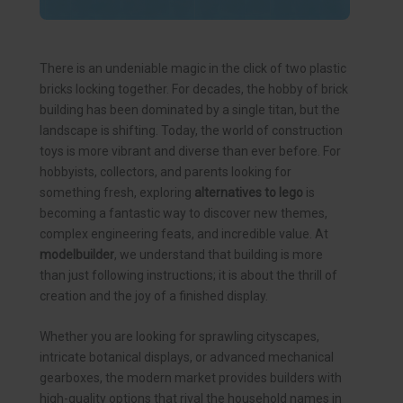
There is an undeniable magic in the click of two plastic
bricks locking together. For decades, the hobby of brick
building has been dominated by a single titan, but the
landscape is shifting. Today, the world of construction
toys is more vibrant and diverse than ever before. For
hobbyists, collectors, and parents looking for
something fresh, exploring
alternatives to lego
is
becoming a fantastic way to discover new themes,
complex engineering feats, and incredible value. At
modelbuilder
, we understand that building is more
than just following instructions; it is about the thrill of
creation and the joy of a finished display.
Whether you are looking for sprawling cityscapes,
intricate botanical displays, or advanced mechanical
gearboxes, the modern market provides builders with
high-quality options that rival the household names in