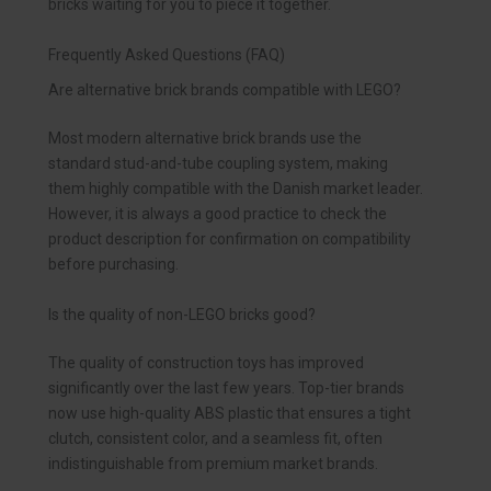
bricks waiting for you to piece it together.
Frequently Asked Questions (FAQ)
Are alternative brick brands compatible with LEGO?
Most modern alternative brick brands use the
standard stud-and-tube coupling system, making
them highly compatible with the Danish market leader.
However, it is always a good practice to check the
product description for confirmation on compatibility
before purchasing.
Is the quality of non-LEGO bricks good?
The quality of construction toys has improved
significantly over the last few years. Top-tier brands
now use high-quality ABS plastic that ensures a tight
clutch, consistent color, and a seamless fit, often
indistinguishable from premium market brands.