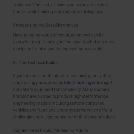
fraction of the cost, allowing you to maximize your
budget while building more substantial displays.
Categorizing the Best Alternatives
Navigating the world of construction toys can be
overwhelming. To help you find exactly what you need,
it helps to break down the types of sets available.
For the Technical Builder
If you are passionate about mechanics, gear systems,
and moving parts, standard
block building sets
might
not satisfy your need for complexity. Many modern
brands have pivoted to produce high-performance
engineering models, including remote-controlled
vehicles and functional crane systems, which offer a
challenging build experience for both teens and adults.
Sophisticated Display Models for Adults