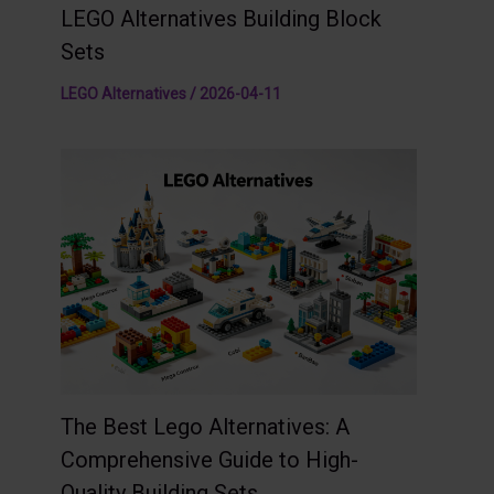
LEGO Alternatives Building Block
Sets
LEGO Alternatives
/
2026-04-11
The Best Lego Alternatives: A
Comprehensive Guide to High-
Quality Building Sets