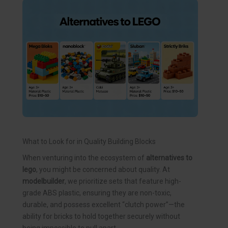
What to Look for in Quality Building Blocks
When venturing into the ecosystem of
alternatives to
lego
, you might be concerned about quality. At
modelbuilder
, we prioritize sets that feature high-
grade ABS plastic, ensuring they are non-toxic,
durable, and possess excellent “clutch power”—the
ability for bricks to hold together securely without