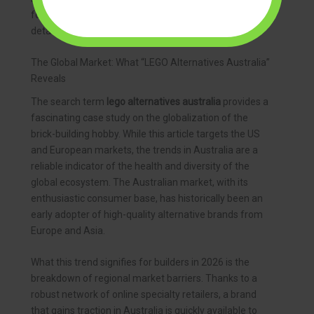
forward. They cater to a mature audience that values
detail, challenge, and display-worthy results.
The Global Market: What “LEGO Alternatives Australia”
Reveals
The search term
lego alternatives australia
provides a
fascinating case study on the globalization of the
brick-building hobby. While this article targets the US
and European markets, the trends in Australia are a
reliable indicator of the health and diversity of the
global ecosystem. The Australian market, with its
enthusiastic consumer base, has historically been an
early adopter of high-quality alternative brands from
Europe and Asia.
What this trend signifies for builders in 2026 is the
breakdown of regional market barriers. Thanks to a
robust network of online specialty retailers, a brand
that gains traction in Australia is quickly available to