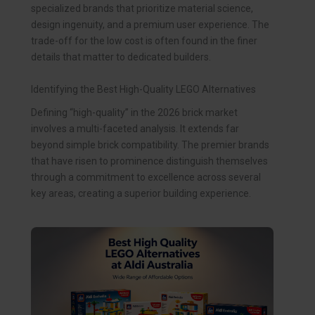
specialized brands that prioritize material science,
design ingenuity, and a premium user experience. The
trade-off for the low cost is often found in the finer
details that matter to dedicated builders.
Identifying the Best High-Quality LEGO Alternatives
Defining “high-quality” in the 2026 brick market
involves a multi-faceted analysis. It extends far
beyond simple brick compatibility. The premier brands
that have risen to prominence distinguish themselves
through a commitment to excellence across several
key areas, creating a superior building experience.