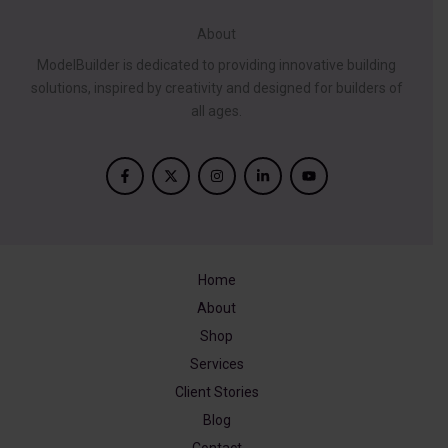
About
ModelBuilder is dedicated to providing innovative building
solutions, inspired by creativity and designed for builders of
all ages.
Home
About
Shop
Services
Client Stories
Blog