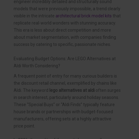
engineer incredibly detailed and structurally sound
models that were previously impossible, a trend clearly
visible in the intricate
architectural brick model kits
that
replicate real-world wonders with stunning accuracy.
This era is less about direct competition and more
about market segmentation, with companies finding
success by catering to specific, passionate niches.
Evaluating Budget Options: Are LEGO Alternatives at
Aldi Worth Considering?
A frequent point of entry for many curious builders is
the discount retail channel, exemplified by chains like
Aldi. The keyword
lego alternatives at aldi
often surges
in search interest, particularly around holiday seasons.
These “Special Buys” or “Aldi Finds” typically feature
house brands or partnerships with budget-focused
manufacturers, offering sets at a highly attractive
price point.