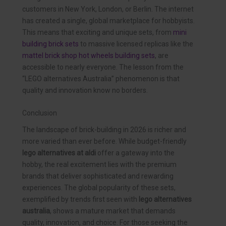
customers in New York, London, or Berlin. The internet
has created a single, global marketplace for hobbyists.
This means that exciting and unique sets, from
mini
building brick sets
to massive licensed replicas like the
mattel brick shop hot wheels building sets
, are
accessible to nearly everyone. The lesson from the
“LEGO alternatives Australia” phenomenon is that
quality and innovation know no borders.
Conclusion
The landscape of brick-building in 2026 is richer and
more varied than ever before. While budget-friendly
lego alternatives at aldi
offer a gateway into the
hobby, the real excitement lies with the premium
brands that deliver sophisticated and rewarding
experiences. The global popularity of these sets,
exemplified by trends first seen with
lego alternatives
australia
, shows a mature market that demands
quality, innovation, and choice. For those seeking the