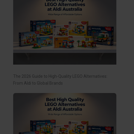
The 2026 Guide to High-Quality LEGO Alternatives:
From Aldi to Global Brands