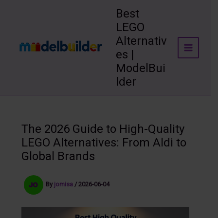
Skip
Best
to
LEGO
content
Alternativ
es |
ModelBui
lder
The 2026 Guide to High-Quality
LEGO Alternatives: From Aldi to
Global Brands
By
jomisa
/
2026-06-04