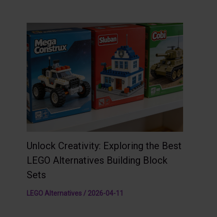
Unlock Creativity: Exploring the Best
LEGO Alternatives Building Block
Sets
LEGO Alternatives
/
2026-04-11