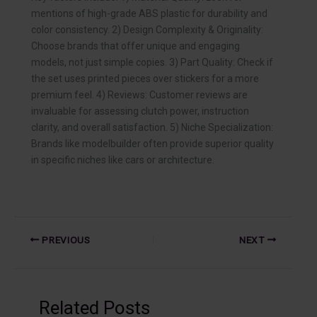
mentions of high-grade ABS plastic for durability and
color consistency. 2) Design Complexity & Originality:
Choose brands that offer unique and engaging
models, not just simple copies. 3) Part Quality: Check if
the set uses printed pieces over stickers for a more
premium feel. 4) Reviews: Customer reviews are
invaluable for assessing clutch power, instruction
clarity, and overall satisfaction. 5) Niche Specialization:
Brands like modelbuilder often provide superior quality
in specific niches like cars or architecture.
PREVIOUS
NEXT
Related Posts