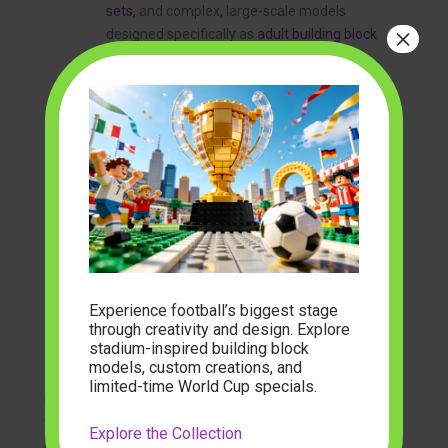
sets
, and complex, large-scale models
×
designed specifically as
adult building block
sets
.
Manufacturing Precision:
This involves
sharp-edged, flash-free molding and a
preference for printed pieces over stickers.
Printed elements signify a higher production
value and result in a more professional-
looking finished model.
Instructional Experience:
Premium sets
feature clear, logical, and often beautifully
printed instruction manuals. Some brands
now offer integrated digital instructions with
Experience football’s biggest stage
3D rotational views, enhancing the building
through creativity and design. Explore
process. The
best brick building sets
make
stadium-inspired building block
the journey as enjoyable as the destination.
models, custom creations, and
limited-time World Cup specials.
Brands that excel in these areas, like Cobi, CaDA, and
the specialized collections offered by retailers such as
Explore the Collection
modelbuilder
, are the ones truly pushing the industry