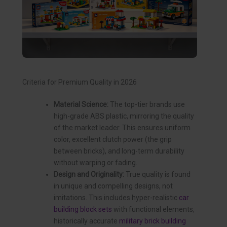
Criteria for Premium Quality in 2026
Material Science:
The top-tier brands use
high-grade ABS plastic, mirroring the quality
of the market leader. This ensures uniform
color, excellent clutch power (the grip
between bricks), and long-term durability
without warping or fading.
Design and Originality:
True quality is found
in unique and compelling designs, not
imitations. This includes hyper-realistic
car
building block sets
with functional elements,
historically accurate
military brick building