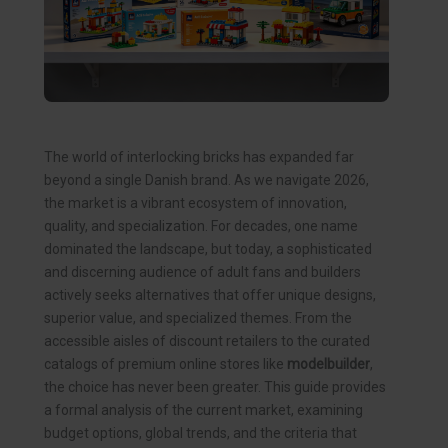
The world of interlocking bricks has expanded far
beyond a single Danish brand. As we navigate 2026,
the market is a vibrant ecosystem of innovation,
quality, and specialization. For decades, one name
dominated the landscape, but today, a sophisticated
and discerning audience of adult fans and builders
actively seeks alternatives that offer unique designs,
superior value, and specialized themes. From the
accessible aisles of discount retailers to the curated
catalogs of premium online stores like
modelbuilder
,
the choice has never been greater. This guide provides
a formal analysis of the current market, examining
budget options, global trends, and the criteria that