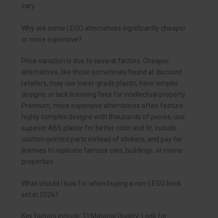
vary.
Why are some LEGO alternatives significantly cheaper
or more expensive?
Price variation is due to several factors. Cheaper
alternatives, like those sometimes found at discount
retailers, may use lower-grade plastic, have simpler
designs, or lack licensing fees for intellectual property.
Premium, more expensive alternatives often feature
highly complex designs with thousands of pieces, use
superior ABS plastic for better color and fit, include
custom-printed parts instead of stickers, and pay for
licenses to replicate famous cars, buildings, or movie
properties.
What should I look for when buying a non-LEGO brick
set in 2026?
Key factors include: 1) Material Quality: Look for