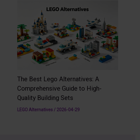
The Best Lego Alternatives: A
Comprehensive Guide to High-
Quality Building Sets
LEGO Alternatives
/
2026-04-29