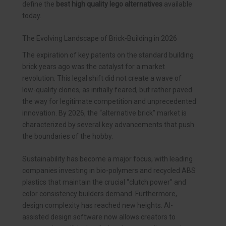
define the
best high quality lego alternatives
available
today.
The Evolving Landscape of Brick-Building in 2026
The expiration of key patents on the standard building
brick years ago was the catalyst for a market
revolution. This legal shift did not create a wave of
low-quality clones, as initially feared, but rather paved
the way for legitimate competition and unprecedented
innovation. By 2026, the “alternative brick” market is
characterized by several key advancements that push
the boundaries of the hobby.
Sustainability has become a major focus, with leading
companies investing in bio-polymers and recycled ABS
plastics that maintain the crucial “clutch power” and
color consistency builders demand. Furthermore,
design complexity has reached new heights. AI-
assisted design software now allows creators to