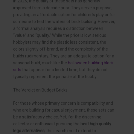
In 2026, the quality of these sets has generally
improved from a decade prior. They serve a purpose,
providing an affordable option for children’s play or for
someone to test the waters of brick building. However,
a formal analysis requires a distinction between
“value” and “quality.” While the price is low, serious
hobbyists may find the plastic less consistent, the
colors slightly off-brand, and the complexity of the
builds rudimentary. They are an adequate option for a
seasonal build, much like the
halloween building block
sets
that appear for a limited time, but they do not
typically represent the pinnacle of the hobby.
The Verdict on Budget Bricks
For those whose primary concern is compatibility and
who are building for casual enjoyment, these sets can
be a satisfactory choice. Yet, for the discerning
collector or enthusiast pursuing the
best high quality
lego alternatives
, the search must extend to