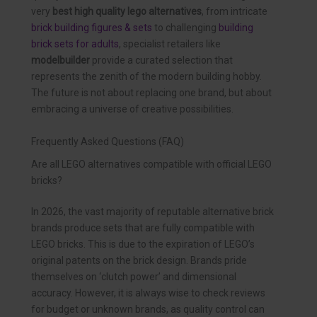
very
best high quality lego alternatives
, from intricate
brick building figures & sets
to challenging
building
brick sets for adults
, specialist retailers like
modelbuilder
provide a curated selection that
represents the zenith of the modern building hobby.
The future is not about replacing one brand, but about
embracing a universe of creative possibilities.
Frequently Asked Questions (FAQ)
Are all LEGO alternatives compatible with official LEGO
bricks?
In 2026, the vast majority of reputable alternative brick
brands produce sets that are fully compatible with
LEGO bricks. This is due to the expiration of LEGO’s
original patents on the brick design. Brands pride
themselves on ‘clutch power’ and dimensional
accuracy. However, it is always wise to check reviews
for budget or unknown brands, as quality control can