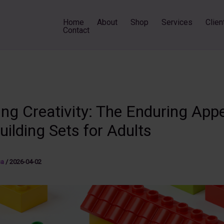
Home
About
Shop
Services
Clien
Contact
ng Creativity: The Enduring Appe
uilding Sets for Adults
sa
/
2026-04-02