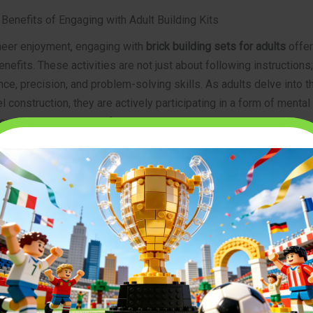
Benefits of Engaging with Adult Building Kits
eer enjoyment, engaging with
brick building sets for adults
offer
enefits. These activities are not just about following instructions
e, precision, and problem-solving skills. As adults delve into th
 construction, they are actively participating in a form of mental
en various intellectual faculties.
blem-Solving and Spatial Reasoning
 step presents a micro-challenge. Builders must interpret compl
smaller components fit together to form larger structures, and t
on’t align as expected. This process directly trains and enhanc
ies. Furthermore, the act of constructing three-dimensional objec
structions significantly boosts spatial reasoning—the ability to
 objects in space. This skill is crucial in many professional fiel
nd design to medicine.