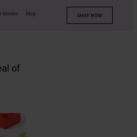
t Stories
Blog
SHOP NOW
al of