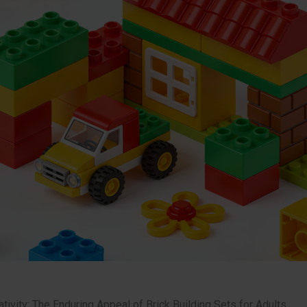
tivity: The Enduring Appeal of Brick Building Sets for Adults