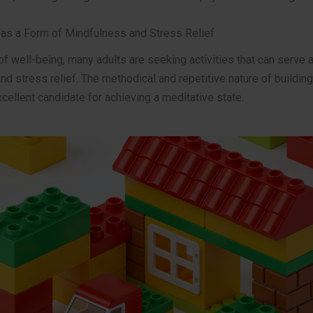
g as a Form of Mindfulness and Stress Relief
 of well-being, many adults are seeking activities that can serve 
d stress relief. The methodical and repetitive nature of building
cellent candidate for achieving a meditative state.