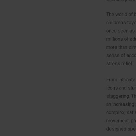
The world of
children’s toy
once seen as 
millions of ad
more than simp
sense of acco
stress relief.
From intricate
icons and stun
staggering. Th
an increasingl
complex, satis
movement, pro
designed speci