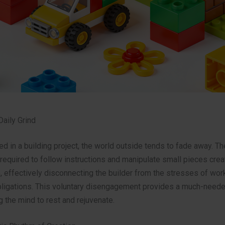
Daily Grind
 in a building project, the world outside tends to fade away. Th
required to follow instructions and manipulate small pieces crea
 effectively disconnecting the builder from the stresses of work
bligations. This voluntary disengagement provides a much-need
g the mind to rest and rejuvenate.