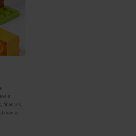
e
tes a
, finances,
ed mental