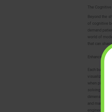
The Cognitive 
Beyond the sh
of cognitive b
demand patienc
world of model
that can sharp
Enhancing Pro
Each building
visualize how 
when pieces d
solving abilit
dimensional in
and manipulate
engineering a