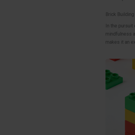
Brick Buildin
In the pursuit
mindfulness an
makes it an ex