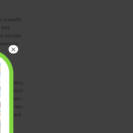
s a wealth
; they
e intricate
 exercise
×
ex diagrams,
roubleshoot
es problem-
ts from two-
 understand
ds, from