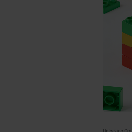
Unlocking Crea