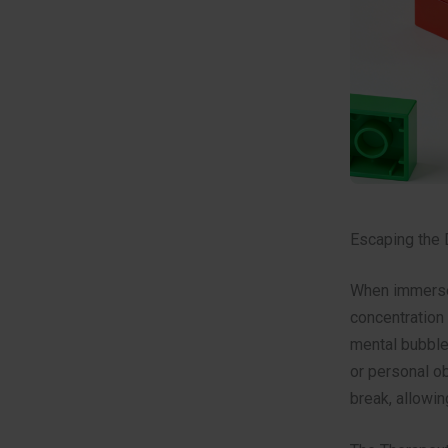
Escaping the 
When immersed
concentration 
mental bubble,
or personal o
break, allowin