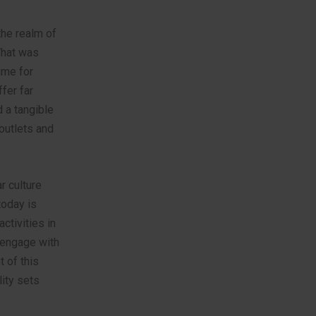
the realm of
What was
ime for
fer far
 a tangible
outlets and
r culture
today is
ctivities in
o engage with
t of this
ity sets