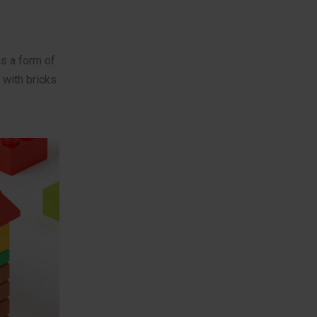
as a form of
 with bricks