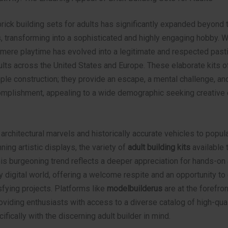
brick building sets for adults has significantly expanded beyond 
s, transforming into a sophisticated and highly engaging hobby. 
mere playtime has evolved into a legitimate and respected past
ults across the United States and Europe. These elaborate kits of
le construction; they provide an escape, a mental challenge, and
mplishment, appealing to a wide demographic seeking creative 
 architectural marvels and historically accurate vehicles to popula
ning artistic displays, the variety of
adult building kits
available 
is burgeoning trend reflects a deeper appreciation for hands-on a
y digital world, offering a welcome respite and an opportunity t
fying projects. Platforms like
modelbuilderus
are at the forefron
viding enthusiasts with access to a diverse catalog of high-qual
fically with the discerning adult builder in mind.