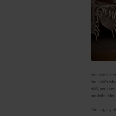
Imagine the co
the ship’s whe
skill, and pas
modelbuilder
The Legacy of