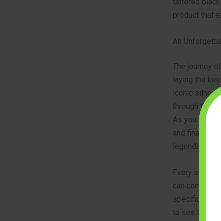
tattered black
product that e
An Unforgetta
The journey of
laying the kee
iconic silhoue
through this 
As you add the
and finally, th
legendary ship
Every step is
can come toge
specifications
to see the ful