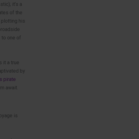
ic); it’s a
ates of the
plotting his
 broadside
 to one of
it a true
captivated by
s pirate
rm await.
voyage is