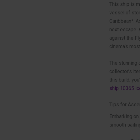
This ship is mo
vessel of stor
Caribbean*. A
next escape. A
against the F
cinema’s most 
The stunning d
collector’s it
this build, yo
ship 10365 ic
Tips for Asse
Embarking on a
smooth sailin