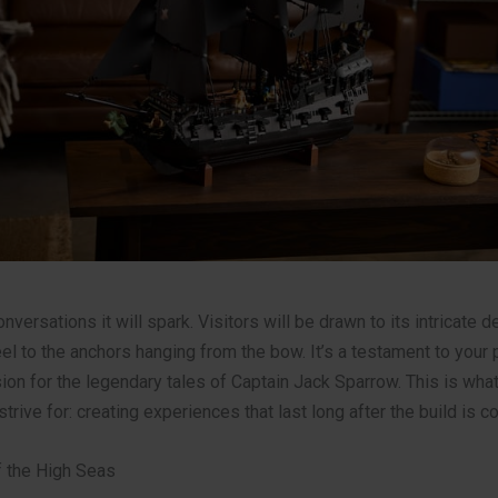
nversations it will spark. Visitors will be drawn to its intricate d
el to the anchors hanging from the bow. It’s a testament to your 
sion for the legendary tales of Captain Jack Sparrow. This is wha
strive for: creating experiences that last long after the build is c
 the High Seas