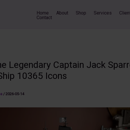
Home
About
Shop
Services
Clien
Contact
the Legendary Captain Jack Spar
 Ship 10365 Icons
sa
/
2026-05-14