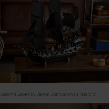
: Build the Legendary Captain Jack Sparrow’s Pirate Ship