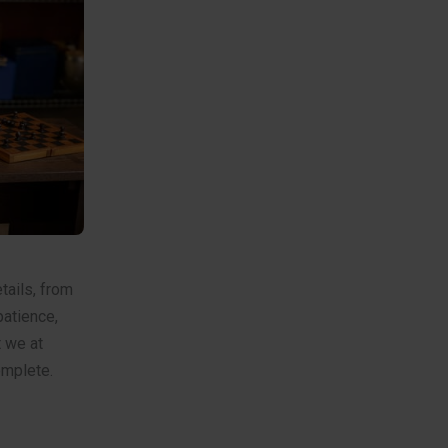
etails, from
patience,
t we at
omplete.