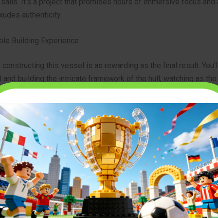
 sails. It’s a project that promises hours of immersive focus and a
xudes authenticity.
ble Building Experience
 constructing this vessel is as rewarding as the final result. You’l
l and building the intricate framework of the hull, watching as the
tte takes shape piece by piece. The instructions are designed t
complex process, making it a manageable and deeply satisfying c
 multiple decks, the captain’s ornate cabin, the rows of menacin
e towering masts with their signature sails, you’ll feel a true conn
 you’re creating.
 a testament to clever design, showcasing how thousands of sma
ther to form a cohesive and breathtaking whole. You can view all
 for the
captain jack sparrows pirate ship 10365 icons
on our pr
l scope of this incredible project.