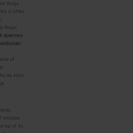
few things
ales is often
p
ly Roger
ck sparrows
delbuilder
.
piece of
at
who lay eyes
ge.
ecial.
 intricate
e top of its