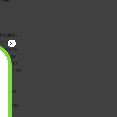
 final
l begin by
×
 ship’s
o guide you
hallenge.
g cannons,
ection to the
ll pieces
 the
oduct page