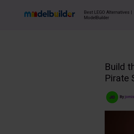
Skip
to
Best LEGO Alternatives |
ModelBuilder
content
Build 
Pirate
By
jomi