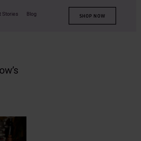
t Stories
Blog
SHOP NOW
row’s