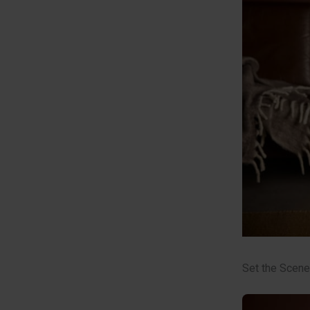
Set the Scene