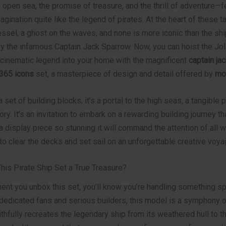
e open sea, the promise of treasure, and the thrill of adventure—
agination quite like the legend of pirates. At the heart of these t
ssel, a ghost on the waves, and none is more iconic than the shi
the infamous Captain Jack Sparrow. Now, you can hoist the Jol
s cinematic legend into your home with the magnificent
captain ja
0365 icons
set, a masterpiece of design and detail offered by
mo
 a set of building blocks; it’s a portal to the high seas, a tangible 
ory. It’s an invitation to embark on a rewarding building journey th
a display piece so stunning it will command the attention of all 
 to clear the decks and set sail on an unforgettable creative voya
is Pirate Ship Set a True Treasure?
nt you unbox this set, you’ll know you’re handling something sp
dedicated fans and serious builders, this model is a symphony of
aithfully recreates the legendary ship from its weathered hull to th