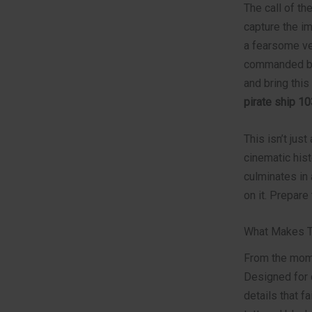
The call of th
capture the im
a fearsome ve
commanded by 
and bring thi
pirate ship 1
This isn’t just
cinematic hist
culminates in 
on it. Prepare
What Makes Th
From the mome
Designed for 
details that f