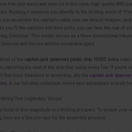
re than just wood and sails (or in this case, high-quality ABS plast
ies. Building it connects you directly to the thrilling world of *Pir
s you assemble the captain’s cabin, you can almost imagine Jack 
s you fit the cannons into their ports, you can hear the roar of a
lying Dutchman. This model serves as a three-dimensional tribute
beloved anti-heroes and his unsinkable spirit.
etail of the
captain jack sparrows pirate ship 10365 icons
makes 
em, capturing the soul of the ship that outran every foe. If you’re 
u’ll find more treasures to assemble, like the
captain jack sparrow
ons
, in our full shop collection, where epic adventures in brick fo
mbling Your Legendary Vessel
 build of this magnitude is a thrilling prospect. To ensure your 
g, here are a few pro-tips for the assembly process: