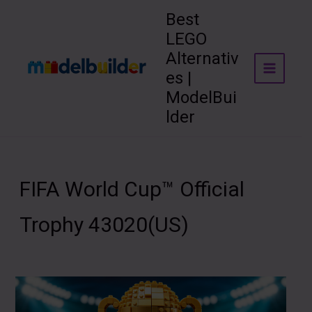
Skip
Best
to
LEGO
content
Alternativ
es |
ModelBui
lder
FIFA World Cup™ Official
Trophy 43020(US)