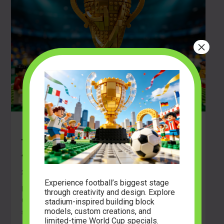
×
Build the Glory: An Exclusive Look at
the FIFA World Cup™ Official Trophy
43020
2026-06-21
Experience football’s biggest stage
Build the Glory: An Exclusive Look at the FIFA World
through creativity and design. Explore
Cup™ Official Trophy 43020 The roar of a unified
stadium-inspired building block
models, custom creations, and
stadium, […]
limited-time World Cup specials.