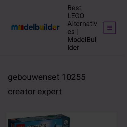
Skip
Best
to
LEGO
content
Alternativ
es |
ModelBui
lder
gebouwenset 10255
creator expert