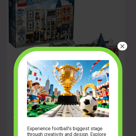
×
A Deep Dive into the Gebouwenset
10255 Creator Expert (Assembly
Square)
Experience football’s biggest stage
through creativity and design. Explore