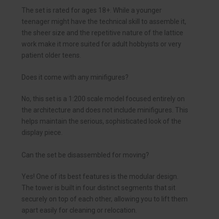
The set is rated for ages 18+. While a younger
teenager might have the technical skill to assemble it,
the sheer size and the repetitive nature of the lattice
work make it more suited for adult hobbyists or very
patient older teens.
Does it come with any minifigures?
No, this set is a 1:200 scale model focused entirely on
the architecture and does not include minifigures. This
helps maintain the serious, sophisticated look of the
display piece.
Can the set be disassembled for moving?
Yes! One of its best features is the modular design.
The tower is built in four distinct segments that sit
securely on top of each other, allowing you to lift them
apart easily for cleaning or relocation.