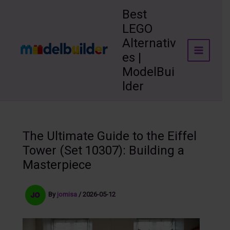
Skip
Best
to
LEGO
content
Alternativ
es |
ModelBui
lder
The Ultimate Guide to the Eiffel
Tower (Set 10307): Building a
Masterpiece
By
jomisa
/
2026-05-12