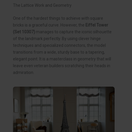
The Lattice Work and Geometry
One of the hardest things to achieve with square
bricks is a graceful curve. However, the
Eiffel Tower
(Set 10307)
manages to capture the iconic silhouette
of the landmark perfectly. By using clever hinge
techniques and specialized connectors, the model
transitions from a wide, sturdy base to a tapering,
elegant point. It is a masterclass in geometry that will
leave even veteran builders scratching their heads in
admiration.