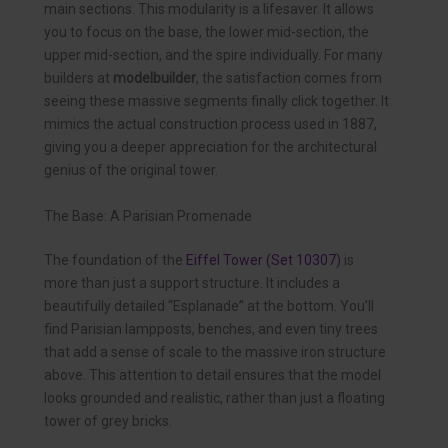
main sections. This modularity is a lifesaver. It allows
you to focus on the base, the lower mid-section, the
upper mid-section, and the spire individually. For many
builders at
modelbuilder
, the satisfaction comes from
seeing these massive segments finally click together. It
mimics the actual construction process used in 1887,
giving you a deeper appreciation for the architectural
genius of the original tower.
The Base: A Parisian Promenade
The foundation of the
Eiffel Tower (Set 10307)
is
more than just a support structure. It includes a
beautifully detailed “Esplanade” at the bottom. You’ll
find Parisian lampposts, benches, and even tiny trees
that add a sense of scale to the massive iron structure
above. This attention to detail ensures that the model
looks grounded and realistic, rather than just a floating
tower of grey bricks.