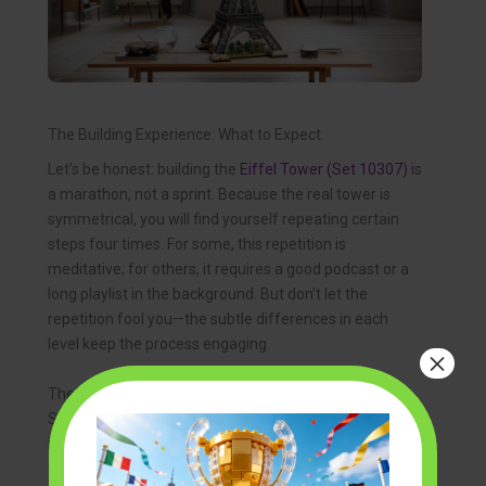
The Building Experience: What to Expect
Let’s be honest: building the
Eiffel Tower (Set 10307)
is
a marathon, not a sprint. Because the real tower is
symmetrical, you will find yourself repeating certain
steps four times. For some, this repetition is
meditative; for others, it requires a good podcast or a
long playlist in the background. But don’t let the
repetition fool you—the subtle differences in each
level keep the process engaging.
×
The set uses a sophisticated color palette of “Dark
Stone Grey,” which perfectly mimics the look of puddle
iron in various lighting conditions. As you progress
through the thousands of 1×1 plates and clips, you