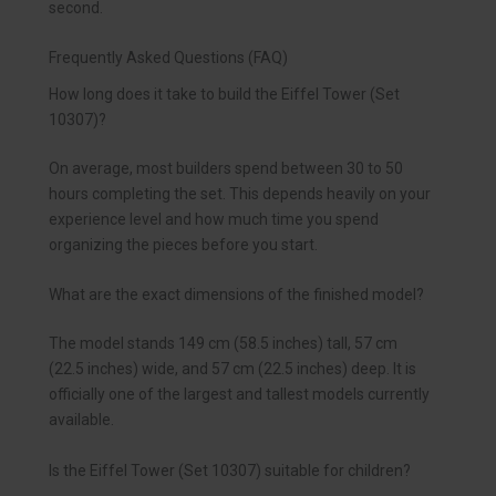
second.
Frequently Asked Questions (FAQ)
How long does it take to build the Eiffel Tower (Set
10307)?
On average, most builders spend between 30 to 50
hours completing the set. This depends heavily on your
experience level and how much time you spend
organizing the pieces before you start.
What are the exact dimensions of the finished model?
The model stands 149 cm (58.5 inches) tall, 57 cm
(22.5 inches) wide, and 57 cm (22.5 inches) deep. It is
officially one of the largest and tallest models currently
available.
Is the Eiffel Tower (Set 10307) suitable for children?