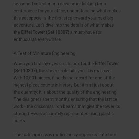
seasoned collector or a newcomer looking for a
centerpiece for your office, understanding what makes
this set special is the first step toward your next big
adventure. Let’s dive into the details of what makes
the
Eiffel Tower (Set 10307)
a must-have for
enthusiasts everywhere.
A Feat of Miniature Engineering
When you first lay eyes on the box for the
Eiffel Tower
(Set 10307)
, the sheer scale hits you. It is massive.
With 10,001 pieces, it holds the record for one of the
highest piece counts in history. But it isn’t just about
the quantity; it is about the quality of the engineering.
The designers spent months ensuring that the lattice
work—the crisscross iron beams that give the tower its
strength—was accurately represented using plastic
bricks.
The build process is meticulously organized into four