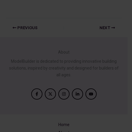
PREVIOUS
NEXT
About
ModelBuilder is dedicated to providing innovative building
solutions, inspired by creativity and designed for builders of
all ages.
Home