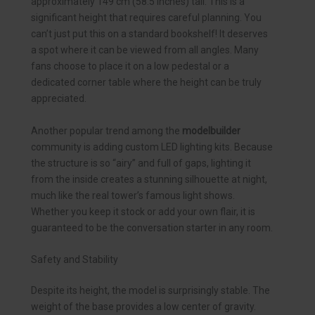
approximately 149 cm (58.5 inches) tall. This is a
significant height that requires careful planning. You
can’t just put this on a standard bookshelf! It deserves
a spot where it can be viewed from all angles. Many
fans choose to place it on a low pedestal or a
dedicated corner table where the height can be truly
appreciated.
Another popular trend among the
modelbuilder
community is adding custom LED lighting kits. Because
the structure is so “airy” and full of gaps, lighting it
from the inside creates a stunning silhouette at night,
much like the real tower’s famous light shows.
Whether you keep it stock or add your own flair, it is
guaranteed to be the conversation starter in any room.
Safety and Stability
Despite its height, the model is surprisingly stable. The
weight of the base provides a low center of gravity.