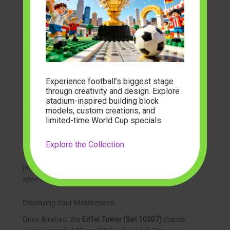
begin to see the “Iron Lady” come to life. The
modelbuilder
community often notes that the most
rewarding moment is attaching the final spire and the
French flag at the very top, nearly five feet above the
floor.
Tips for Managing 10,000+ Pieces
Experience football’s biggest stage
through creativity and design. Explore
Organization is key when tackling a project of this
stadium-inspired building block
magnitude. We recommend clearing a dedicated
models, custom creations, and
limited-time World Cup specials.
space where you can leave the model for several days
(or weeks). Sorting your parts by color or type can save
Explore the Collection
you hours of searching. Since the
Eiffel Tower (Set
10307)
is built in sections, you don’t need all 10,001
pieces on the table at once—just open the bags for the
specific module you are working on!
Displaying Your Masterpiece
Once finished, the
Eiffel Tower (Set 10307)
stands