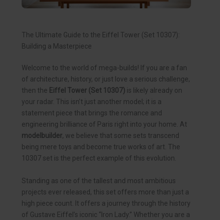
The Ultimate Guide to the Eiffel Tower (Set 10307):
Building a Masterpiece
Welcome to the world of mega-builds! If you are a fan
of architecture, history, or just love a serious challenge,
then the
Eiffel Tower (Set 10307)
is likely already on
your radar. This isn’t just another model; it is a
statement piece that brings the romance and
engineering brilliance of Paris right into your home. At
modelbuilder
, we believe that some sets transcend
being mere toys and become true works of art. The
10307 set is the perfect example of this evolution.
Standing as one of the tallest and most ambitious
projects ever released, this set offers more than just a
high piece count. It offers a journey through the history
of Gustave Eiffel’s iconic “Iron Lady.” Whether you are a