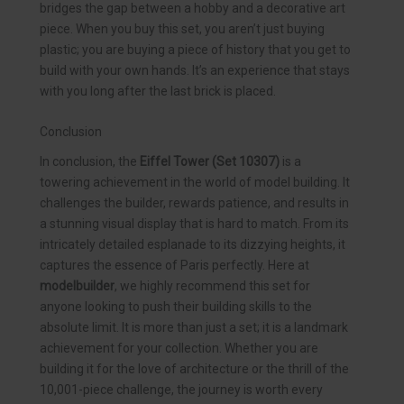
bridges the gap between a hobby and a decorative art
piece. When you buy this set, you aren’t just buying
plastic; you are buying a piece of history that you get to
build with your own hands. It’s an experience that stays
with you long after the last brick is placed.
Conclusion
In conclusion, the
Eiffel Tower (Set 10307)
is a
towering achievement in the world of model building. It
challenges the builder, rewards patience, and results in
a stunning visual display that is hard to match. From its
intricately detailed esplanade to its dizzying heights, it
captures the essence of Paris perfectly. Here at
modelbuilder
, we highly recommend this set for
anyone looking to push their building skills to the
absolute limit. It is more than just a set; it is a landmark
achievement for your collection. Whether you are
building it for the love of architecture or the thrill of the
10,001-piece challenge, the journey is worth every