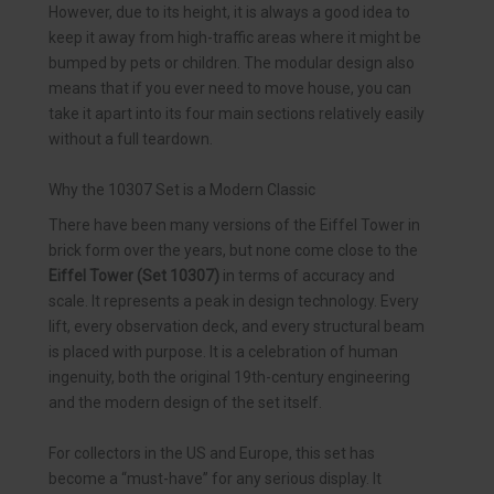
However, due to its height, it is always a good idea to
keep it away from high-traffic areas where it might be
bumped by pets or children. The modular design also
means that if you ever need to move house, you can
take it apart into its four main sections relatively easily
without a full teardown.
Why the 10307 Set is a Modern Classic
There have been many versions of the Eiffel Tower in
brick form over the years, but none come close to the
Eiffel Tower (Set 10307)
in terms of accuracy and
scale. It represents a peak in design technology. Every
lift, every observation deck, and every structural beam
is placed with purpose. It is a celebration of human
ingenuity, both the original 19th-century engineering
and the modern design of the set itself.
For collectors in the US and Europe, this set has
become a “must-have” for any serious display. It