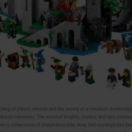
clang of plastic swords and the raising of a miniature drawbridge
ldhood memories. The world of knights, castles, and epic mediev
n a cornerstone of imaginative play. Now, that nostalgia has bee