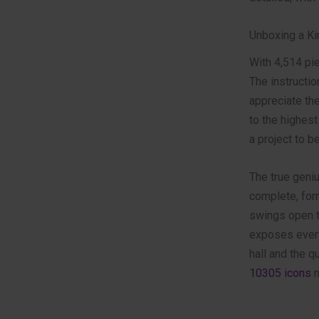
Unboxing a Ki
With 4,514 pie
The instructi
appreciate the
to the highest
a project to 
The true geniu
complete, form
swings open to
exposes every
hall and the 
10305 icons
n