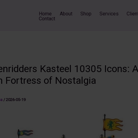
Home
About
Shop
Services
Clien
Contact
nridders Kasteel 10305 Icons: 
 Fortress of Nostalgia
sa
/
2026-05-19