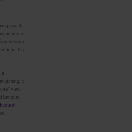
ve project.
owing you to
 foundations
ections. It’s
 a
latching, it
house” view
nd banquet
kasteel
se.