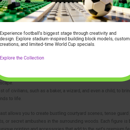
 the past and the present, allowing long-time fans to reconnect 
 introducing new builders to the magic of the medieval world.
and Figures
Experience football’s biggest stage through creativity and
design. Explore stadium-inspired building block models, custom
creations, and limited-time World Cup specials.
thing without its inhabitants, and the 10305 set delivers an army.
minifigures, the storytelling possibilities are endless. The set in
Explore the Collection
Queen and her loyal Lion Knights, including archers and soldiers.
rival Forestmen, with their hideout cleverly integrated into the ca
scape.
st of civilians, such as a baker, a wizard, and even a child, to bri
nds to life.
ast allows you to create bustling courtyard scenes, tense guard 
s, or secret ambushes in the surrounding woods. Each figure is b
 unique printing and accessories that add to the set’s premium fe