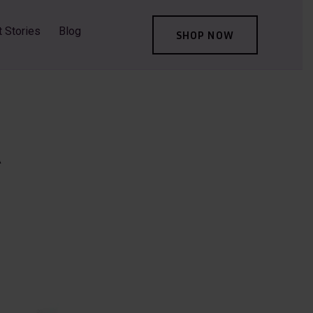
t Stories
Blog
SHOP NOW
A