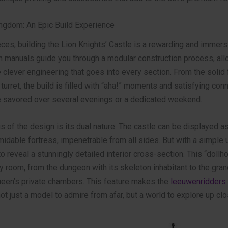
ngdom: An Epic Build Experience
ces, building the Lion Knights’ Castle is a rewarding and immersi
on manuals guide you through a modular construction process, all
 clever engineering that goes into every section. From the solid
 turret, the build is filled with “aha!” moments and satisfying conn
be savored over several evenings or a dedicated weekend.
s of the design is its dual nature. The castle can be displayed as
idable fortress, impenetrable from all sides. But with a simple un
 reveal a stunningly detailed interior cross-section. This “doll
 room, from the dungeon with its skeleton inhabitant to the gra
queen’s private chambers. This feature makes the
leeuwenridders 
ot just a model to admire from afar, but a world to explore up clo