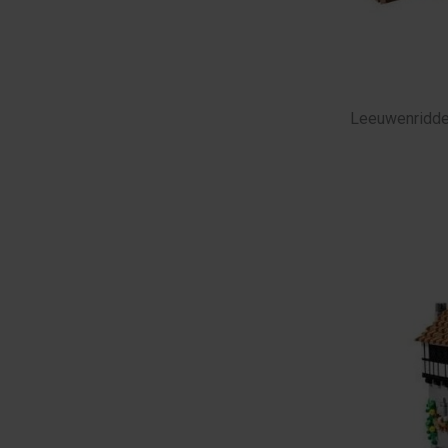
Leeuwenridder