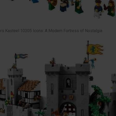
s Kasteel 10305 Icons: A Modern Fortress of Nostalgia