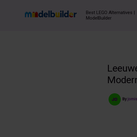
Skip
to
Best LEGO Alternatives |
ModelBuilder
content
Leeuwe
Modern
By
jomi