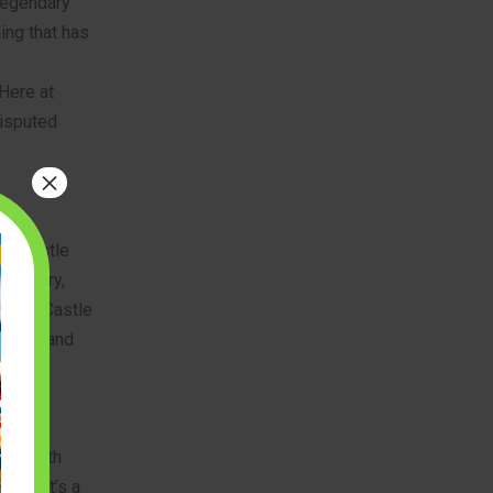
 legendary
ding that has
 Here at
disputed
×
sic Castle
iversary,
King’s Castle
scale, and
midable
eme with
esh. It’s a