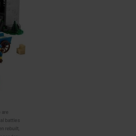
 are
al battles
n rebuilt,