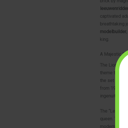
brick by magni
leeuwenridder
captivated adul
breathtaking j
modelbuilder
king.
A Majestic Ret
The Lion Knigh
theme that de
the set draws 
from 1984. How
ingenuity tha
The “Leeuwenri
queen. The set
modern buildin