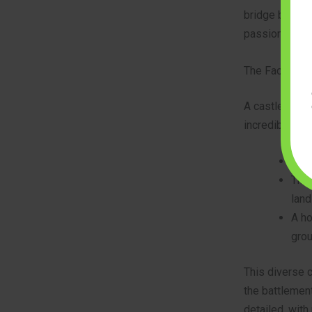
bridge between
passion while
The Factions 
A castle is no
incredible 22 
The 
The 
land
A ho
grou
This diverse c
the battlement
detailed, with