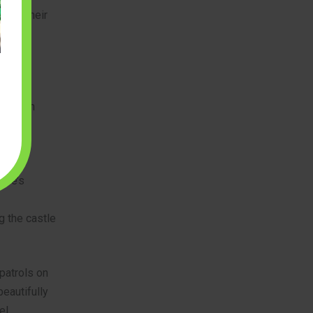
with their
 With an
cludes:
stle’s
ng the castle
patrols on
eautifully
el.