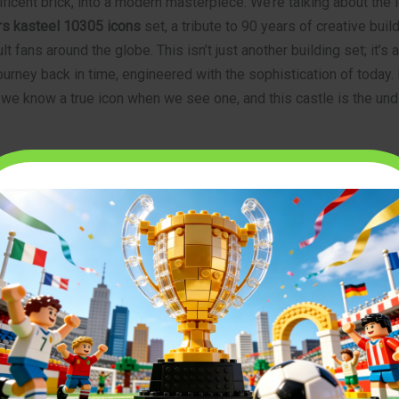
ficent brick, into a modern masterpiece. We’re talking about the
s kasteel 10305 icons
set, a tribute to 90 years of creative buil
t fans around the globe. This isn’t just another building set; it’s a
ourney back in time, engineered with the sophistication of today.
, we know a true icon when we see one, and this castle is the un
urn to a Classic Era
ts’ Castle is more than just a model; it’s a love letter to the clas
fined a generation. Released to celebrate a monumental 90th ann
inspiration from iconic sets of the past, particularly the original 
ever, it elevates the concept to an entirely new level of detail, 
t was simply impossible decades ago.
dders,” or Lion Knights, are back in their full glory, led by a for
 masterfully blends the classic blue, gray, and yellow color sch
g techniques to create a structure that feels both timeless and fr