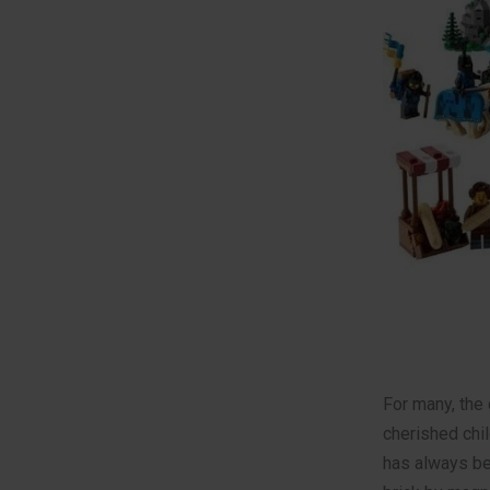
For many, the 
cherished chi
has always bee