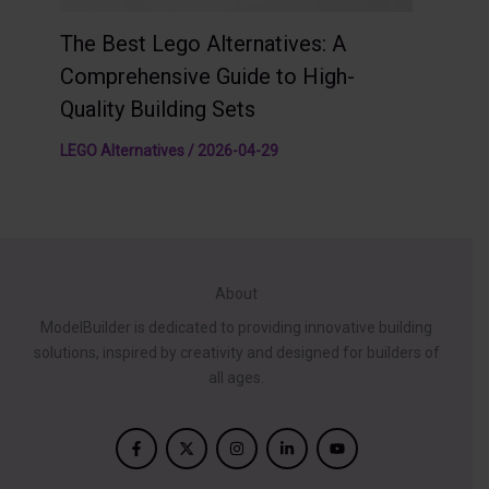
The Best Lego Alternatives: A
Comprehensive Guide to High-
Quality Building Sets
LEGO Alternatives
/
2026-04-29
About
ModelBuilder is dedicated to providing innovative building
solutions, inspired by creativity and designed for builders of
all ages.