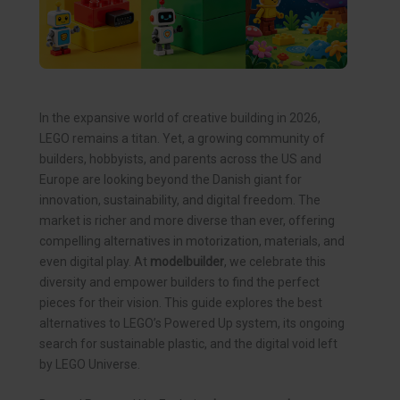
In the expansive world of creative building in 2026,
LEGO remains a titan. Yet, a growing community of
builders, hobbyists, and parents across the US and
Europe are looking beyond the Danish giant for
innovation, sustainability, and digital freedom. The
market is richer and more diverse than ever, offering
compelling alternatives in motorization, materials, and
even digital play. At
modelbuilder
, we celebrate this
diversity and empower builders to find the perfect
pieces for their vision. This guide explores the best
alternatives to LEGO’s Powered Up system, its ongoing
search for sustainable plastic, and the digital void left
by LEGO Universe.