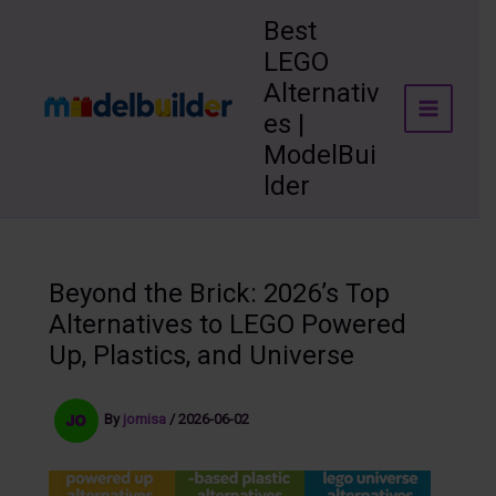
Skip
Best
to
LEGO
content
Alternativ
es |
ModelBui
lder
Beyond the Brick: 2026’s Top
Alternatives to LEGO Powered
Up, Plastics, and Universe
By
jomisa
/
2026-06-02