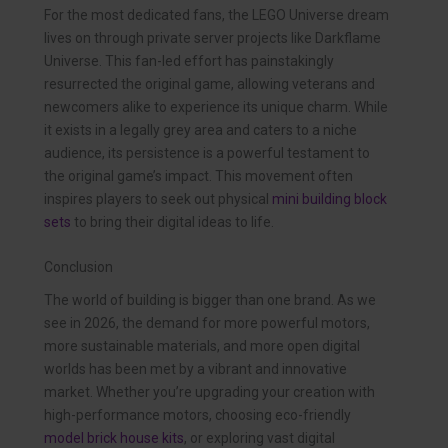
For the most dedicated fans, the LEGO Universe dream
lives on through private server projects like Darkflame
Universe. This fan-led effort has painstakingly
resurrected the original game, allowing veterans and
newcomers alike to experience its unique charm. While
it exists in a legally grey area and caters to a niche
audience, its persistence is a powerful testament to
the original game’s impact. This movement often
inspires players to seek out physical
mini building block
sets
to bring their digital ideas to life.
Conclusion
The world of building is bigger than one brand. As we
see in 2026, the demand for more powerful motors,
more sustainable materials, and more open digital
worlds has been met by a vibrant and innovative
market. Whether you’re upgrading your creation with
high-performance motors, choosing eco-friendly
model brick house kits
, or exploring vast digital