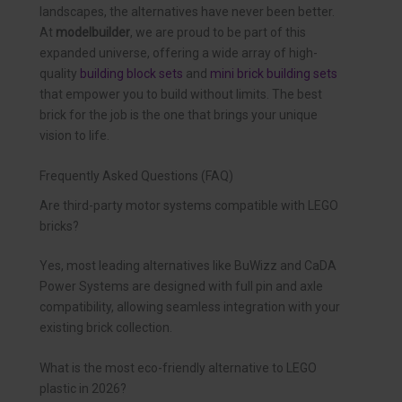
landscapes, the alternatives have never been better.
At
modelbuilder
, we are proud to be part of this
expanded universe, offering a wide array of high-
quality
building block sets
and
mini brick building sets
that empower you to build without limits. The best
brick for the job is the one that brings your unique
vision to life.
Frequently Asked Questions (FAQ)
Are third-party motor systems compatible with LEGO
bricks?
Yes, most leading alternatives like BuWizz and CaDA
Power Systems are designed with full pin and axle
compatibility, allowing seamless integration with your
existing brick collection.
What is the most eco-friendly alternative to LEGO
plastic in 2026?