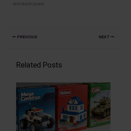
and clutch power.
PREVIOUS
NEXT
Related Posts