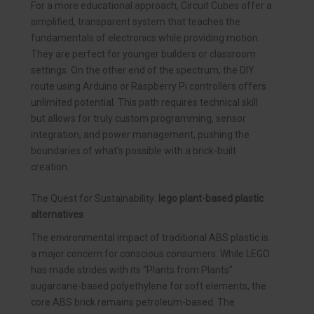
For a more educational approach, Circuit Cubes offer a
simplified, transparent system that teaches the
fundamentals of electronics while providing motion.
They are perfect for younger builders or classroom
settings. On the other end of the spectrum, the DIY
route using Arduino or Raspberry Pi controllers offers
unlimited potential. This path requires technical skill
but allows for truly custom programming, sensor
integration, and power management, pushing the
boundaries of what’s possible with a brick-built
creation.
The Quest for Sustainability:
lego plant-based plastic
alternatives
The environmental impact of traditional ABS plastic is
a major concern for conscious consumers. While LEGO
has made strides with its “Plants from Plants”
sugarcane-based polyethylene for soft elements, the
core ABS brick remains petroleum-based. The