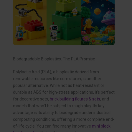
Biodegradable Bioplastics: The PLA Promise
Polylactic Acid (PLA), a bioplastic derived from
renewable resources like corn starch, is another
popular alternative. While not as heat-resistant or
durable as ABS for high-stress applications, it’s perfect
for decorative sets,
brick building figures & sets
, and
models that won’t be subject to rough play. Its key
advantage is its ability to biodegrade under industrial
composting conditions, offering a more complete end-
of-life cycle. You can find many innovative
mini block