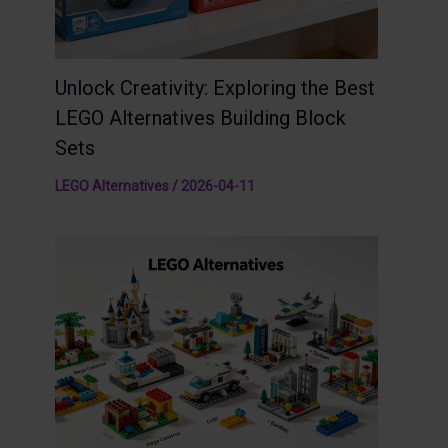
Unlock Creativity: Exploring the Best
LEGO Alternatives Building Block
Sets
LEGO Alternatives
/
2026-04-11