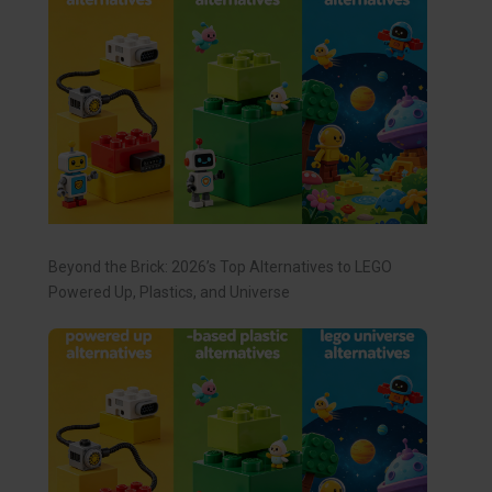
Beyond the Brick: 2026’s Top Alternatives to LEGO
Powered Up, Plastics, and Universe