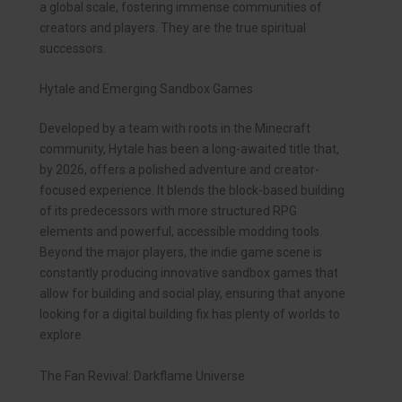
a global scale, fostering immense communities of
creators and players. They are the true spiritual
successors.
Hytale and Emerging Sandbox Games
Developed by a team with roots in the Minecraft
community, Hytale has been a long-awaited title that,
by 2026, offers a polished adventure and creator-
focused experience. It blends the block-based building
of its predecessors with more structured RPG
elements and powerful, accessible modding tools.
Beyond the major players, the indie game scene is
constantly producing innovative sandbox games that
allow for building and social play, ensuring that anyone
looking for a digital building fix has plenty of worlds to
explore.
The Fan Revival: Darkflame Universe