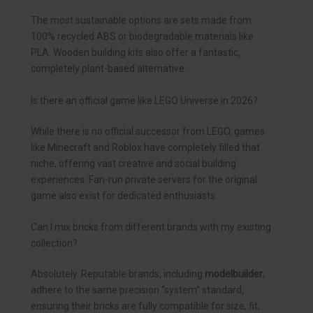
The most sustainable options are sets made from
100% recycled ABS or biodegradable materials like
PLA. Wooden building kits also offer a fantastic,
completely plant-based alternative.
Is there an official game like LEGO Universe in 2026?
While there is no official successor from LEGO, games
like Minecraft and Roblox have completely filled that
niche, offering vast creative and social building
experiences. Fan-run private servers for the original
game also exist for dedicated enthusiasts.
Can I mix bricks from different brands with my existing
collection?
Absolutely. Reputable brands, including
modelbuilder
,
adhere to the same precision “system” standard,
ensuring their bricks are fully compatible for size, fit,