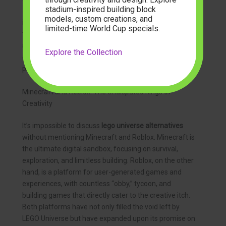
stadium-inspired building block
allowed players to build and explore together before
models, custom creations, and
its shutdown in 2012. It left a void that fans have been
limited-time World Cup specials.
trying to fill ever since. While LEGO has focused on
smaller, game-specific apps, the grand, open-world
Explore the Collection
creative experience is now championed by other
platforms.
Minecraft and Roblox: The Undisputed Kings of
Creativity
It’s impossible to discuss
lego universe alternatives
without mentioning Minecraft and Roblox. Minecraft is
the ultimate digital sandbox, focusing on survival,
exploration, and limitless building. Roblox, on the other
hand, is a platform for user-generated games and
experiences, with countless “obby,” tycoon, and
building games that directly cater to the creative itch.
Both platforms have not only filled the void left by
LEGO Universe but have expanded upon its promise on