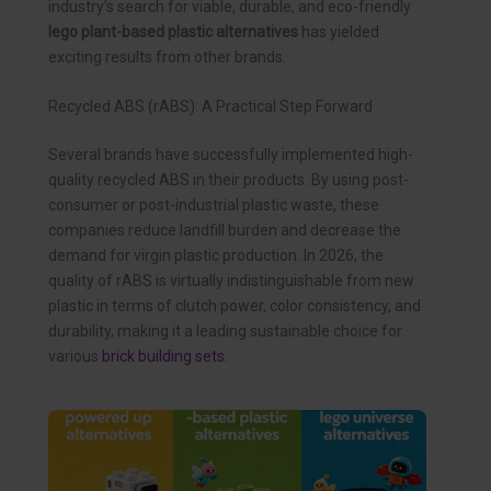
industry’s search for viable, durable, and eco-friendly
lego plant-based plastic alternatives
has yielded
exciting results from other brands.
Recycled ABS (rABS): A Practical Step Forward
Several brands have successfully implemented high-
quality recycled ABS in their products. By using post-
consumer or post-industrial plastic waste, these
companies reduce landfill burden and decrease the
demand for virgin plastic production. In 2026, the
quality of rABS is virtually indistinguishable from new
plastic in terms of clutch power, color consistency, and
durability, making it a leading sustainable choice for
various
brick building sets
.