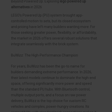
Beyond Powered Up: Exploring
lego powered up
alternatives
in 2026
LEGO’s Powered Up (PU) system brought app-
controlled motion to sets, but its closed ecosystem
and pricing have left many builders wanting more. For
those seeking greater power, flexibility, or affordability,
the market in 2026 offers several robust solutions that
integrate seamlessly with the brick system.
BuWizz: The High-Performance Champion
For years, BuWizz has been the go-to name for
builders demanding extreme performance. In 2026,
their latest models continue to dominate the high-end
space, offering significantly more power and speed
than the standard PU hubs. With Bluetooth control,
multiple output ports, and a focus on raw power
delivery, BuWizz is the top choice for custom RC
vehicles and complex, power-hungry creations. Its