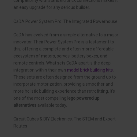
compatibility with standard brick connections makes it
an easy upgrade for any serious builder.
CaDA Power System Pro: The Integrated Powerhouse
CaDA has evolved from a simple alternative to a major
innovator. Their Power System Pro is a testament to
this, offering a complete and often more affordable
ecosystem of motors, servos, battery boxes, and
remote controls. What sets CaDA apart is the deep
integration within their own
model brick building kits
.
These sets are often designed from the ground up to
incorporate motorization, providing a smoother and
more holistic building experience than retrofitting. It’s
one of the most compelling
lego powered up
alternatives
available today.
Circuit Cubes & DIY Electronics: The STEM and Expert
Routes