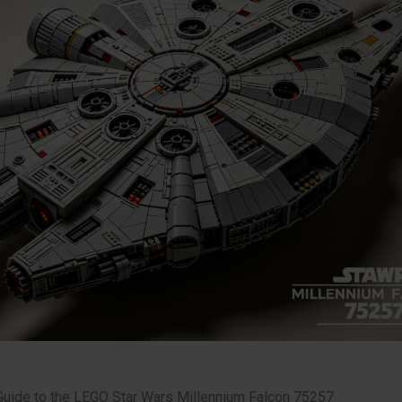
Guide to the LEGO Star Wars Millennium Falcon 75257