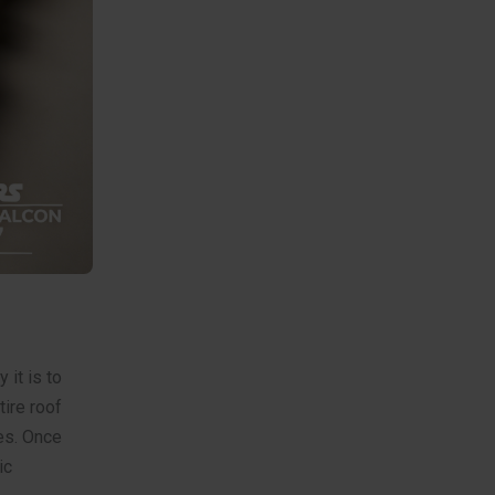
 it is to
tire roof
es. Once
ic