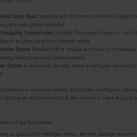
d play features.
Main Cargo Area:
Complete with the famous Holotable (Dejarik b
ing, and a navigation computer.
 Smuggling Compartment:
A hidden floor panel where you can hi
figures or cargo away from Imperial scans.
rdrive Engine:
Detailed with a console and tools so Chewbacca
tantly make those much-needed repairs.
er Station:
A seat inside the ship where a minifigure can control 
t.
so features a removable canopy that fits two minifigures side-b
o seat Lando and Chewie right at the controls to make the jump t
Heroes of the Resistance
 only as good as its minifigure lineup, and this package does not