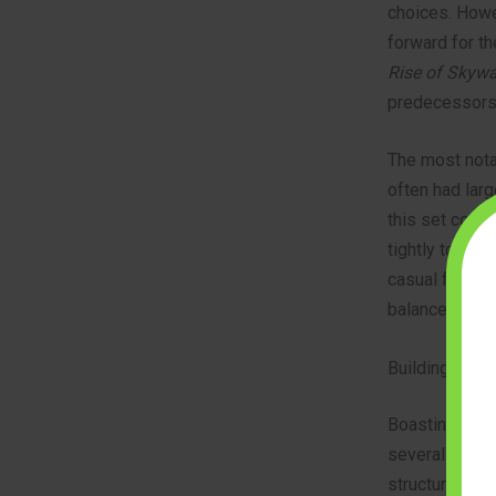
choices. Howe
forward for t
Rise of Skywa
predecessors
The most nota
often had larg
this set comp
tightly togeth
casual fan or 
balance of deta
Building the 
Boasting 1,353
several hours.
structurally s