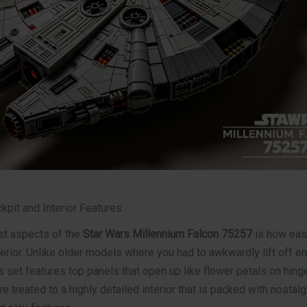
kpit and Interior Features
st aspects of the
Star Wars Millennium Falcon 75257
is how easy
erior. Unlike older models where you had to awkwardly lift off en
 set features top panels that open up like flower petals on hing
e treated to a highly detailed interior that is packed with nostalg