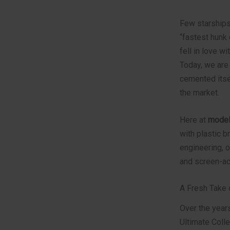
Few starships 
“fastest hunk 
fell in love w
Today, we are
cemented itse
the market.
Here at
model
with plastic b
engineering, o
and screen-acc
A Fresh Take 
Over the year
Ultimate Colle