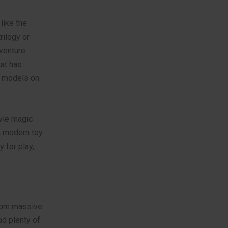
like the
rilogy or
venture.
hat has
g models on
ovie magic
n modern toy
 for play,
From massive
ad plenty of