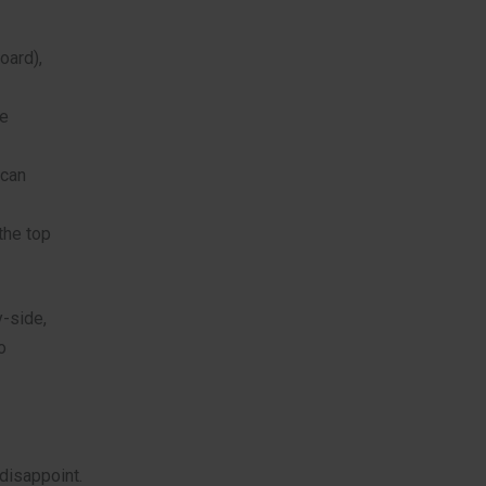
oard),
de
 can
the top
y-side,
o
 disappoint.