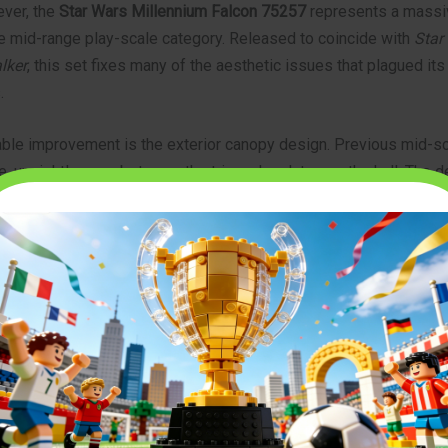
ver, the
Star Wars Millennium Falcon 75257
represents a massi
he mid-range play-scale category. Released to coincide with
Star
lker
, this set fixes many of the aesthetic issues that plagued its
.
ble improvement is the exterior canopy design. Previous mid-s
e, unsightly gaps between the triangular plates on the hull. The 
letely redesigned the top panel mechanisms, allowing the plates
er for a much sleeker, more screen-accurate silhouette. Whether 
a hardcore collector, the
75257 – MILLENNIUM FALCON
offers t
il and playability.
Legend: The Construction Process
 pieces, this build is an engaging journey that will keep you occ
 The process begins with a sturdy Technic frame, ensuring that t
ound and easy to pick up without fear of it falling apart. Once the 