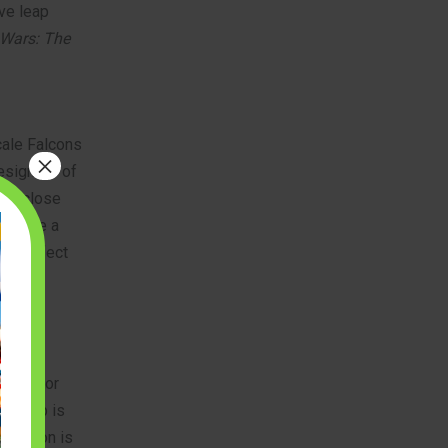
ve leap
 Wars: The
cale Falcons
×
designers of
 to close
you are a
he perfect
upied for
he ship is
skeleton is