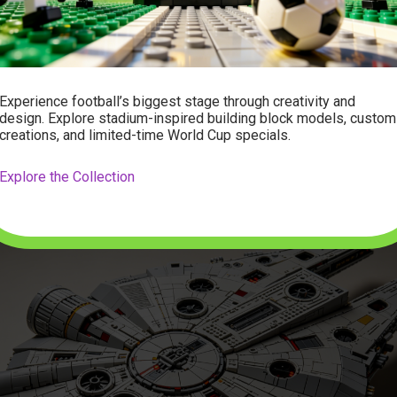
t layering the iconic gray hull plates, detailing the greebling (the
ves the ship its lived-in look), and building the interior rooms.
ivided into numbered bags, making it a great project to tackle ove
Experience football’s biggest stage through creativity and
nstructions are incredibly clear, guiding you step-by-step throu
design. Explore stadium-inspired building block models, custom
 of the cockpit and the rear engines. It is an incredibly rewardi
creations, and limited-time World Cup specials.
see the flat frame transform step-by-step into the legendary Cor
Explore the Collection