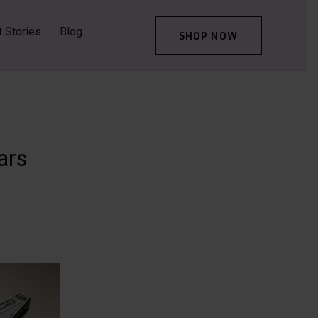
t Stories
Blog
SHOP NOW
ars