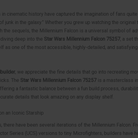
in cinematic history have captured the imagination of fans quite 
of junk in the galaxy.” Whether you grew up watching the original t
ith the sequels, the Millennium Falcon is a universal symbol of ad
 diving deep into the
Star Wars Millennium Falcon 75257
, a set t
lf as one of the most accessible, highly-detailed, and satisfyin
builder
, we appreciate the fine details that go into recreating m
ricks. The
Star Wars Millennium Falcon 75257
is a masterclass i
ffering a fantastic balance between a fun build process, durability
urate details that look amazing on any display shelf.
on an Iconic Starship
s, there have been several iterations of the Millennium Falcon. 
ctor Series (UCS) versions to tiny Microfighters, builders have h