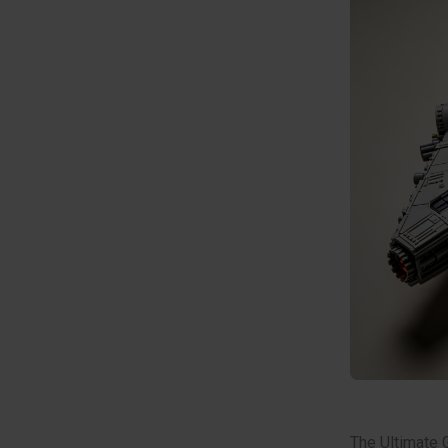
The Ultimate 