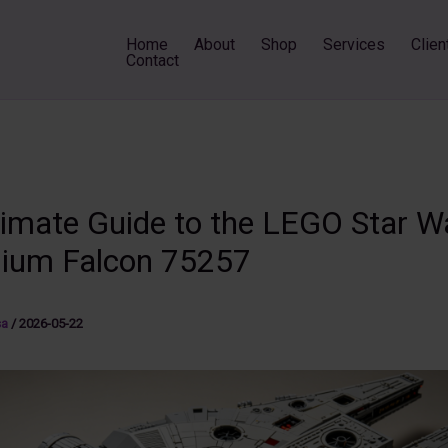
Home
About
Shop
Services
Clien
Contact
timate Guide to the LEGO Star W
nium Falcon 75257
sa
/
2026-05-22