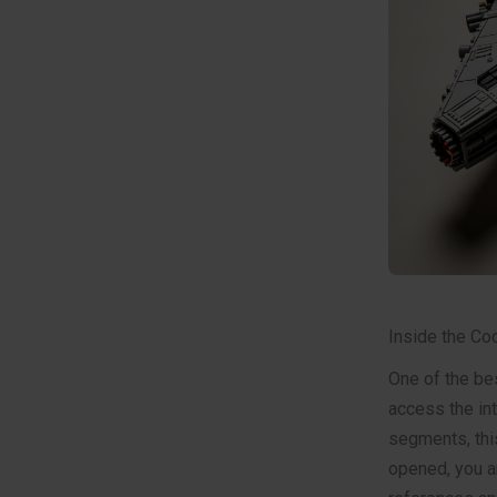
Inside the Coc
One of the be
access the int
segments, this
opened, you ar