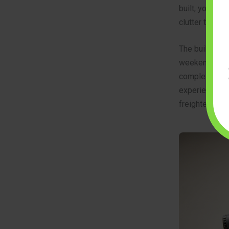
built, you star
clutter that gi
The build is d
weekend. The i
complex angles
experience to 
freighter.