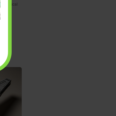
 mechanical
r a
gh the
ng
ellian