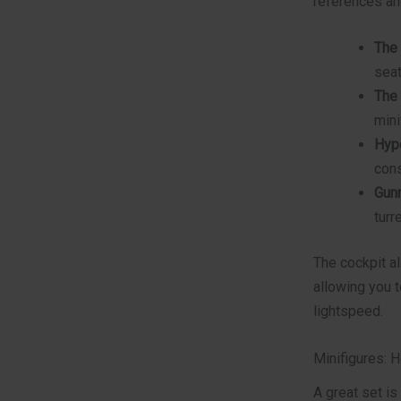
references an
The 
seat
The
mini
Hype
cons
Gunn
turre
The cockpit al
allowing you t
lightspeed.
Minifigures: 
A great set is