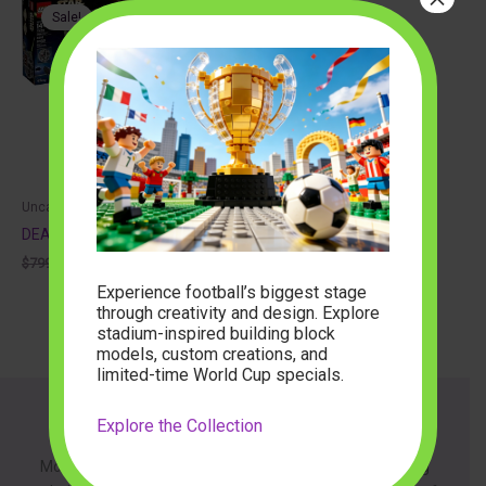
Sale!
Uncategorized
DEATH STAR 75159
Original
Current
$
799.99
$
171.48
price
price
Experience football’s biggest stage
was:
is:
through creativity and design. Explore
$799.99.
$171.48.
stadium-inspired building block
models, custom creations, and
limited-time World Cup specials.
Explore the Collection
About
ModelBuilder is dedicated to providing innovative building