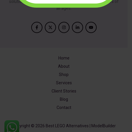
solutions, inspired by creativity and designed for builders of
all ages.
Home
About
Shop
Services
Client Stories
Blog
Contact
Copyright © 2026 Best LEGO Alternatives | ModelBuilder