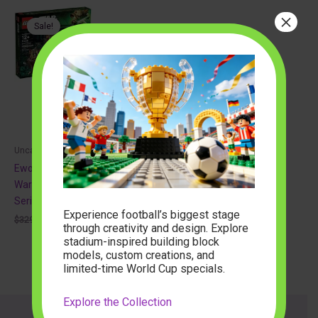
×
Sale!
Uncategorized
Ewok Village 10236 Star
Wars – Ultimate Collector
Series
Experience football’s biggest stage
Original
Current
$
329.99
$
152.65
through creativity and design. Explore
price
price
stadium-inspired building block
was:
is:
$329.99.
$152.65.
models, custom creations, and
limited-time World Cup specials.
Explore the Collection