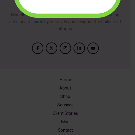
About
ModelBuilder is dedicated to providing innovative building
solutions, inspired by creativity and designed for builders of
all ages.
Home
About
Shop
Services
Client Stories
Blog
Contact