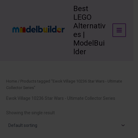
Skip
Best
to
LEGO
content
Alternativ
es |
ModelBui
lder
Home
/ Products tagged “Ewok Village 10236 Star Wars - Ultimate
Collector Series”
Ewok Village 10236 Star Wars - Ultimate Collector Series
Showing the single result