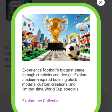
×
Sale!
Uncategorized
Gebouwenset 10255 Creator
Expert
Original
Current
$
319.99
$
102.88
Experience football’s biggest stage
price
price
was:
is:
through creativity and design. Explore
$319.99.
$102.88.
stadium-inspired building block
models, custom creations, and
limited-time World Cup specials.
Explore the Collection
About