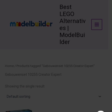
Skip
Best
to
LEGO
content
Alternativ
es |
ModelBui
lder
Home
/ Products tagged “Gebouwenset 10255 Creator Expert”
Gebouwenset 10255 Creator Expert
Showing the single result