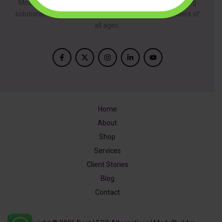
ModelBuilder is dedicated to providing innovative building
solutions, inspired by creativity and designed for builders of
all ages.
Home
About
Shop
Services
Client Stories
Blog
Contact