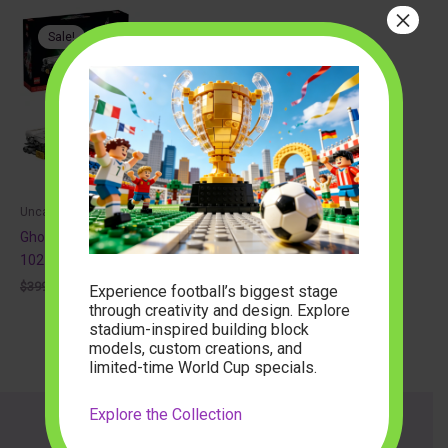
×
Sale!
Uncategorized
Ghostbusters Ecto 1 auto
10274 Creator Expert
Original
Current
$
399.00
$
90.40
Experience football’s biggest stage
price
price
through creativity and design. Explore
was:
is:
stadium-inspired building block
$399.00.
$90.40.
models, custom creations, and
limited-time World Cup specials.
Explore the Collection
About