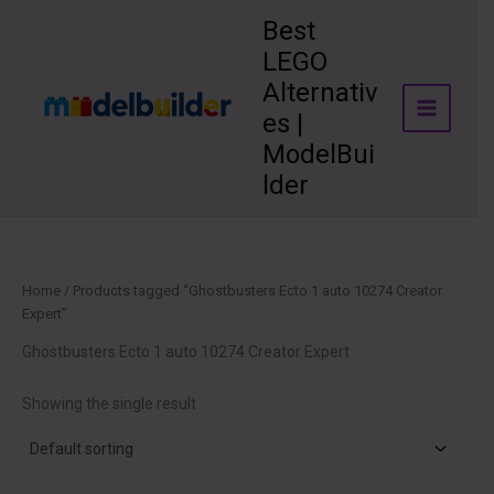
Skip
Best
to
LEGO
content
Alternativ
es |
ModelBui
lder
Home
/ Products tagged “Ghostbusters Ecto 1 auto 10274 Creator
Expert”
Ghostbusters Ecto 1 auto 10274 Creator Expert
Showing the single result