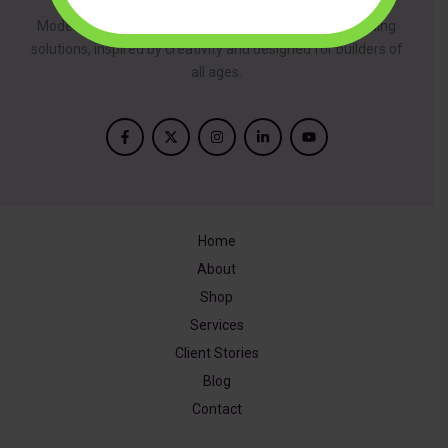
ModelBuilder is dedicated to providing innovative building
solutions, inspired by creativity and designed for builders of
all ages.
Home
About
Shop
Services
Client Stories
Blog
Contact