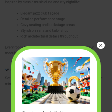
inspired by classic music clubs and city nightlife:
Elegant jazz club façade
Detailed performance stage
Cozy seating and backstage areas
Stylish pizzeria and tailor shop
Rich architectural details throughout
×
Every room tells its own story and adds character to your
modular LEGO city.
Includes 8 Detailed Minifigures
Set the stage for an unforgettable performance with 8 unique
minifigures, including:
A jazz singer
Bass player
Drummer