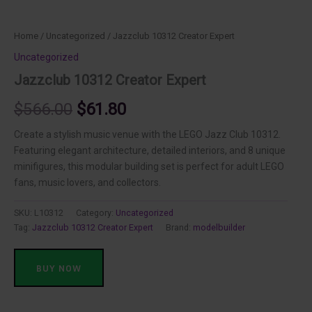
Home
/
Uncategorized
/ Jazzclub 10312 Creator Expert
Uncategorized
Jazzclub 10312 Creator Expert
Original
Current
$
566.00
$
61.80
price
price
Create a stylish music venue with the LEGO Jazz Club 10312.
Featuring elegant architecture, detailed interiors, and 8 unique
was:
is:
minifigures, this modular building set is perfect for adult LEGO
fans, music lovers, and collectors.
$566.00.
$61.80.
SKU:
L10312
Category:
Uncategorized
Tag:
Jazzclub 10312 Creator Expert
Brand:
modelbuilder
BUY NOW