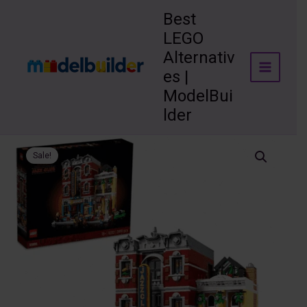
Skip
Best
to
LEGO
content
Alternativ
es |
ModelBui
lder
Sale!