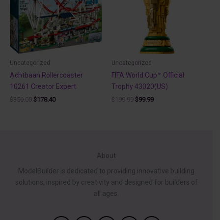
Uncategorized
Uncategorized
Achtbaan Rollercoaster
FIFA World Cup™ Official
10261 Creator Expert
Trophy 43020(US)
Original
Current
Original
Current
$
356.00
$
178.40
$
199.99
$
99.99
price
price
price
price
was:
is:
was:
is:
$356.00.
$178.40.
$199.99.
$99.99.
About
ModelBuilder is dedicated to providing innovative building
solutions, inspired by creativity and designed for builders of
all ages.