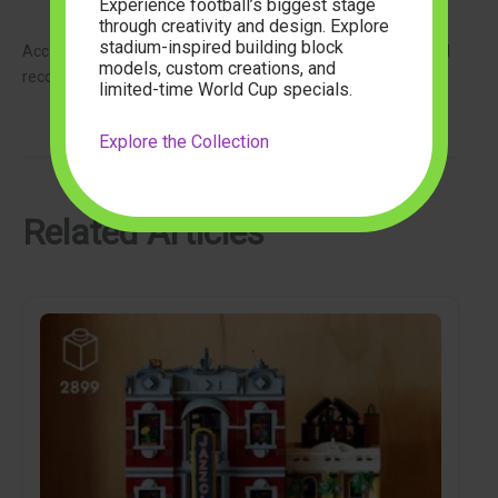
Club staff and guests
Experience football’s biggest stage
through creativity and design. Explore
stadium-inspired building block
Accessories such as a mini microphone, saxophone, and vinyl
models, custom creations, and
record bring the atmosphere to life.
limited-time World Cup specials.
Explore the Collection
Related Articles