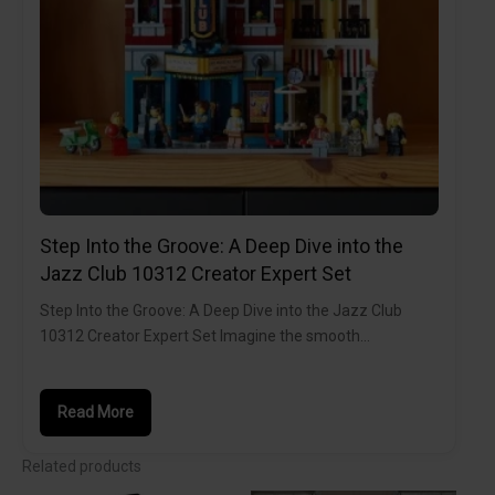
Step Into the Groove: A Deep Dive into the
Jazz Club 10312 Creator Expert Set
Step Into the Groove: A Deep Dive into the Jazz Club
10312 Creator Expert Set Imagine the smooth…
Read More
Related products