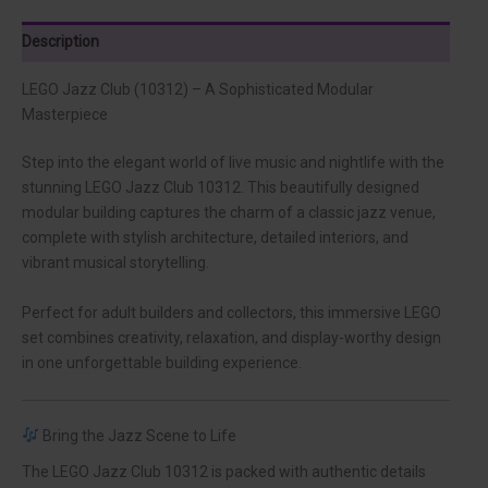
Description
LEGO Jazz Club (10312) – A Sophisticated Modular
Masterpiece
Step into the elegant world of live music and nightlife with the
stunning LEGO Jazz Club 10312. This beautifully designed
modular building captures the charm of a classic jazz venue,
complete with stylish architecture, detailed interiors, and
vibrant musical storytelling.
Perfect for adult builders and collectors, this immersive LEGO
set combines creativity, relaxation, and display-worthy design
in one unforgettable building experience.
Bring the Jazz Scene to Life
The LEGO Jazz Club 10312 is packed with authentic details