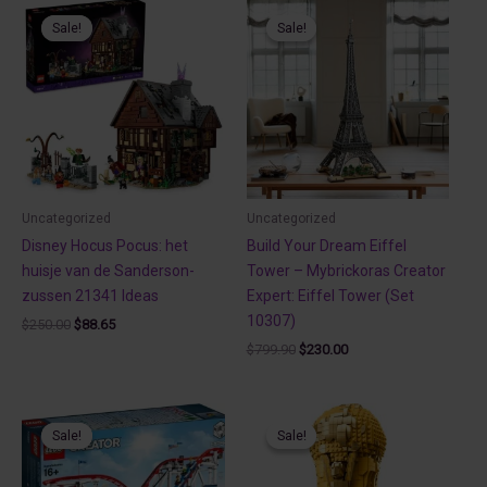
Sale!
Sale!
Sale!
Sale!
Uncategorized
Uncategorized
Disney Hocus Pocus: het
Build Your Dream Eiffel
huisje van de Sanderson-
Tower – Mybrickoras Creator
zussen 21341 Ideas
Expert: Eiffel Tower (Set
10307)
Original
Current
$
250.00
$
88.65
price
price
Original
Current
$
799.90
$
230.00
was:
is:
price
price
$250.00.
$88.65.
was:
is:
$799.90.
$230.00.
Sale!
Sale!
Sale!
Sale!