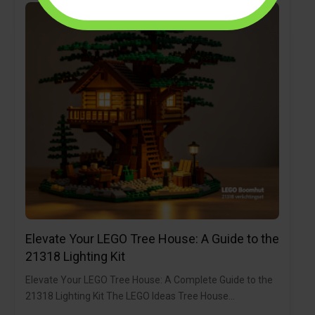
Elevate Your LEGO Tree House: A Guide to the
21318 Lighting Kit
Elevate Your LEGO Tree House: A Complete Guide to the
21318 Lighting Kit The LEGO Ideas Tree House…