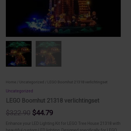
Home
/
Uncategorized
/ LEGO Boomhut 21318 verlichtingset
Uncategorized
LEGO Boomhut 21318 verlichtingset
Original
Current
$
322.90
$
44.79
price
price
Enhance your LED Lighting Kit for LEGO Tree House 21318 with
beautiful custom LED lighting. Designed specifically for LEGO