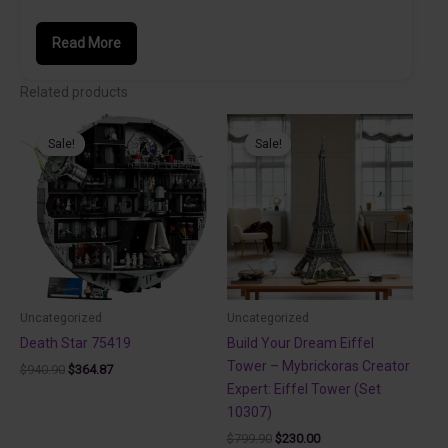
Read More
Related products
Sale!
Sale!
Sale!
Sale!
Uncategorized
Uncategorized
Death Star 75419
Build Your Dream Eiffel
Tower – Mybrickoras Creator
Original
Current
$
940.90
$
364.87
price
price
Expert: Eiffel Tower (Set
was:
is:
10307)
$940.90.
$364.87.
Original
Current
$
799.90
$
230.00