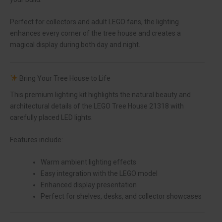
Perfect for collectors and adult LEGO fans, the lighting
enhances every corner of the tree house and creates a
magical display during both day and night.
Bring Your Tree House to Life
This premium lighting kit highlights the natural beauty and
architectural details of the LEGO Tree House 21318 with
carefully placed LED lights.
Features include:
Warm ambient lighting effects
Easy integration with the LEGO model
Enhanced display presentation
Perfect for shelves, desks, and collector showcases