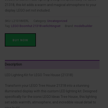
was:
is:
21318, this kit adds a warm and magical atmosphere to your
display. LEGO set not included.
$322.90.
$44.79.
SKU:
L21318VERL
Category:
Uncategorized
Tag:
LEGO Boomhut 21318 verlichtingset
Brand:
modelbuilder
BUY NOW
Description
LED Lighting Kit for LEGO Tree House (21318)
Transform your LEGO Tree House 21318 into a stunning
illuminated display with this custom LED lighting kit. Designed
specifically for the iconic LEGO Ideas Tree House, this lighting
set adds warmth, atmosphere, and incredible visual detail to
your build.