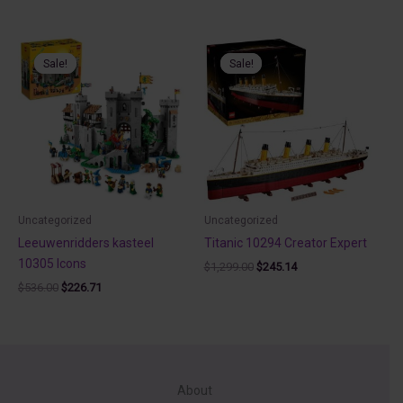
price
price
was:
is:
$799.90.
$230.00.
Sale!
Sale!
Sale!
Sale!
Uncategorized
Uncategorized
Leeuwenridders kasteel
Titanic 10294 Creator Expert
10305 Icons
Original
Current
$
1,299.00
$
245.14
price
price
Original
Current
$
536.00
$
226.71
was:
is:
price
price
$1,299.00.
$245.14.
was:
is:
$536.00.
$226.71.
About