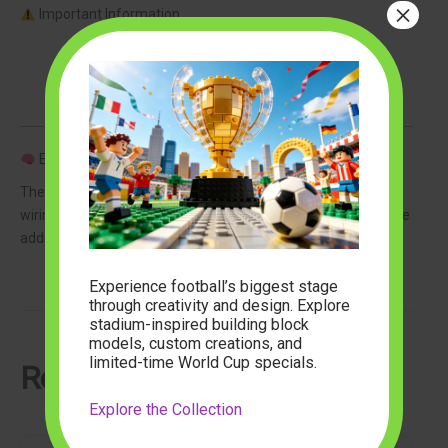
×
Important Information
LEGO set NOT included
This product includes lighting components only
Designed specifically for LEGO 21318 Tree House
Easy Installation
The lighting kit is designed for simple assembly with discreet
wiring that preserves the appearance of your LEGO build while
adding a professional illuminated effect.
Experience football’s biggest stage
through creativity and design. Explore
stadium-inspired building block
models, custom creations, and
limited-time World Cup specials.
Related Articles
Explore the Collection