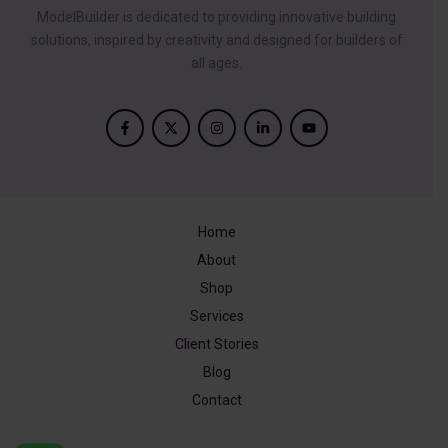
ModelBuilder is dedicated to providing innovative building
solutions, inspired by creativity and designed for builders of
all ages.
Home
About
Shop
Services
Client Stories
Blog
Contact