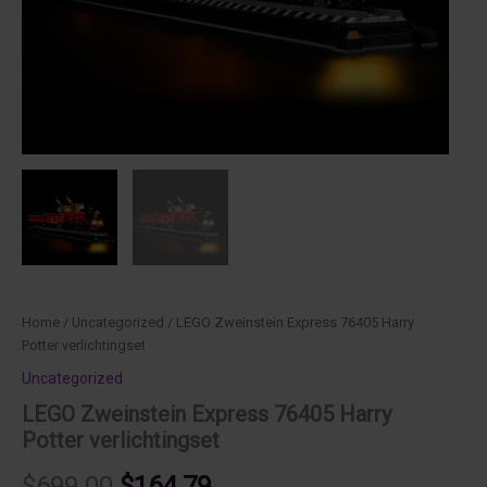
Home
/
Uncategorized
/ LEGO Zweinstein Express 76405 Harry
Potter verlichtingset
Uncategorized
LEGO Zweinstein Express 76405 Harry
Potter verlichtingset
Original
Current
$
699.00
$
164.79