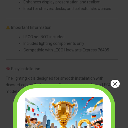
Enhances display presentation and realism
Ideal for shelves, desks, and collector showcases
Important Information
LEGO set NOT included
Includes lighting components only
Compatible with LEGO Hogwarts Express 76405
Easy Installation
The lighting kit is designed for smooth installation with
×
discreet cables that preserve the appearance of your LEGO
model while adding a premium illuminated effect.