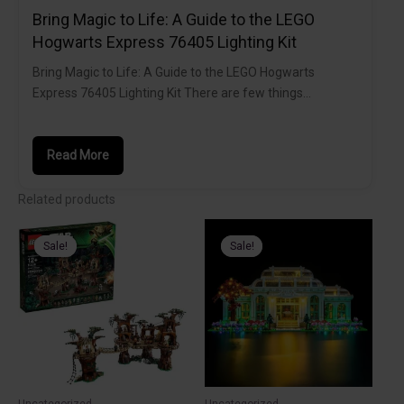
Bring Magic to Life: A Guide to the LEGO
Hogwarts Express 76405 Lighting Kit
Bring Magic to Life: A Guide to the LEGO Hogwarts
Express 76405 Lighting Kit There are few things…
Read More
Related products
Sale!
Sale!
Sale!
Sale!
Uncategorized
Uncategorized