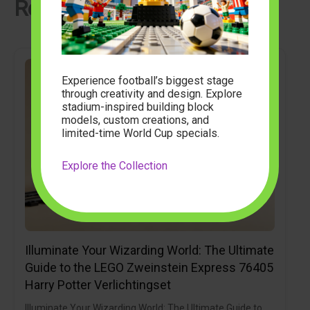
Related Articles
Experience football’s biggest stage
through creativity and design. Explore
stadium-inspired building block
models, custom creations, and
limited-time World Cup specials.
Explore the Collection
Illuminate Your Wizarding World: The Ultimate
Guide to the LEGO Zweinstein Express 76405
Harry Potter Verlichtingset
Illuminate Your Wizarding World: The Ultimate Guide to