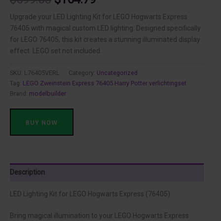
price
price
Upgrade your LED Lighting Kit for LEGO Hogwarts Express
76405 with magical custom LED lighting. Designed specifically
was:
is:
for LEGO 76405, this kit creates a stunning illuminated display
effect. LEGO set not included.
$699.00.
$164.79.
SKU:
L76405VERL
Category:
Uncategorized
Tag:
LEGO Zweinstein Express 76405 Harry Potter verlichtingset
Brand:
modelbuilder
BUY NOW
Description
LED Lighting Kit for LEGO Hogwarts Express (76405)
Bring magical illumination to your LEGO Hogwarts Express