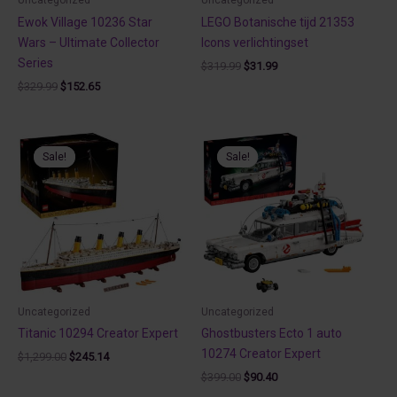
Ewok Village 10236 Star
LEGO Botanische tijd 21353
Wars – Ultimate Collector
Icons verlichtingset
Series
Original
Current
$
319.99
$
31.99
price
price
Original
Current
$
329.99
$
152.65
was:
is:
price
price
$319.99.
$31.99.
was:
is:
$329.99.
$152.65.
Sale!
Sale!
Sale!
Sale!
Uncategorized
Uncategorized
Titanic 10294 Creator Expert
Ghostbusters Ecto 1 auto
10274 Creator Expert
Original
Current
$
1,299.00
$
245.14
price
price
Original
Current
$
399.00
$
90.40
was:
is:
price
price