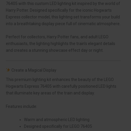
76405 with this custom LED lighting kit inspired by the world of
Harry Potter. Designed specifically for the iconic Hogwarts
Express collector model, this lighting set transforms your build
into a breathtaking display piece full of cinematic atmosphere.
Perfect for collectors, Harry Potter fans, and adult LEGO
enthusiasts, the lighting highlights the train’s elegant details
and creates a stunning showcase effect day or night.
Create a Magical Display
This premium lighting kit enhances the beauty of the LEGO
Hogwarts Express 76405 with carefully positioned LED lights
that illuminate key areas of the train and display.
Features include:
Warm and atmospheric LED lighting
Designed specifically for LEGO 76405