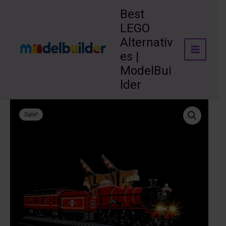
Skip
Best
to
LEGO
content
Alternativ
es |
ModelBui
lder
Sale!