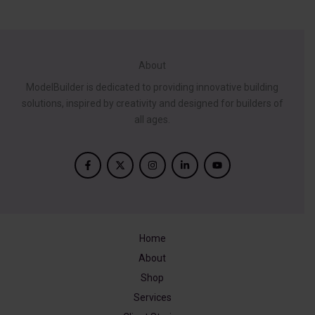
$1,299.00.
$245.14.
was:
is:
$399.00.
$90.40.
About
ModelBuilder is dedicated to providing innovative building
solutions, inspired by creativity and designed for builders of
all ages.
Home
About
Shop
Services