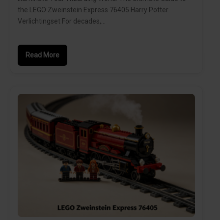
the LEGO Zweinstein Express 76405 Harry Potter
Verlichtingset For decades,…
Read More