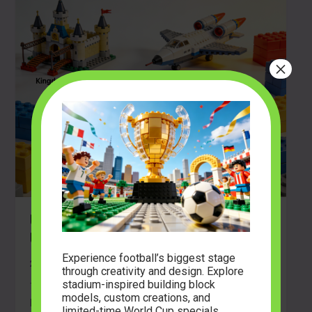
×
Unleash Your Creativity With the
Ultimate Brick Building Guide
Experience football’s biggest stage
2026-03-17
through creativity and design. Explore
stadium-inspired building block
There is a unique thrill that comes from opening a
models, custom creations, and
brand new box of building blocks. The sound of the […]
limited-time World Cup specials.