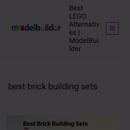
Skip
Best
to
LEGO
content
Alternativ
es |
ModelBui
lder
best brick building sets