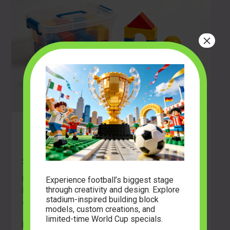
×
Build Your First Masterpiece: A
Beginner’s Guide to Block Sets
2026-04-23
Ready to start building? Discover the best building
Experience football’s biggest stage
through creativity and design. Explore
block sets for beginners, learn essential tips, and
stadium-inspired building block
explore creative LEGO alternatives.
models, custom creations, and
limited-time World Cup specials.
Build
Read Post »