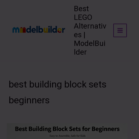
Skip
Best
to
LEGO
content
Alternativ
es |
ModelBui
lder
best building block sets
beginners