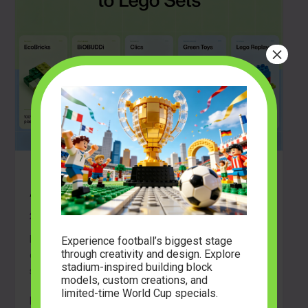
×
How to Choose Sustainable
Alternatives to LEGO Sets
2026-05-07
Learn how to choose eco-friendly building blocks. Read
Experience football’s biggest stage
through creativity and design. Explore
our guide on materials, compatibility, and community
stadium-inspired building block
sets for adult builders and families.
models, custom creations, and
limited-time World Cup specials.
How
Read Post »