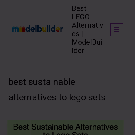
Skip
Best
to
LEGO
content
Alternativ
es |
ModelBui
lder
best sustainable
alternatives to lego sets