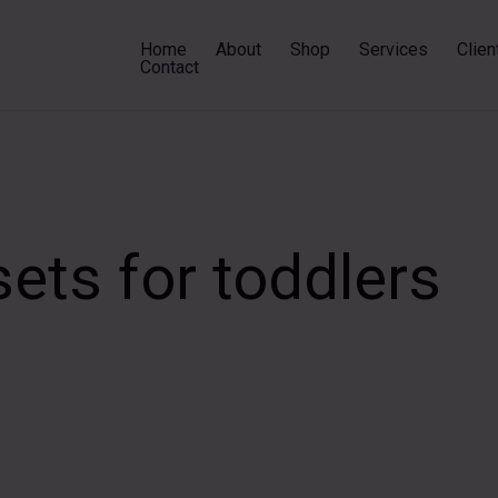
Home
About
Shop
Services
Clien
Contact
sets for toddlers