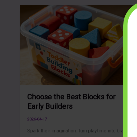
Choose the Best Blocks for
Early Builders
2026-04-17
Spark their imagination. Turn playtime into brain