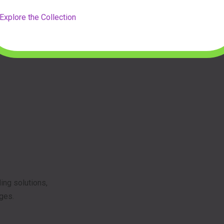
Explore the Collection
ing solutions,
ages.