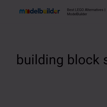
Skip
to
Best LEGO Alternatives |
ModelBuilder
content
building block 