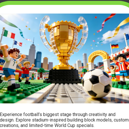
Experience football’s biggest stage through creativity and
design. Explore stadium-inspired building block models, custom
creations, and limited-time World Cup specials.