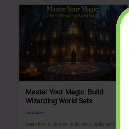
Master Your Magic: Build
Wizarding World Sets
2026-04-22
Learn how to choose, build, and display harry