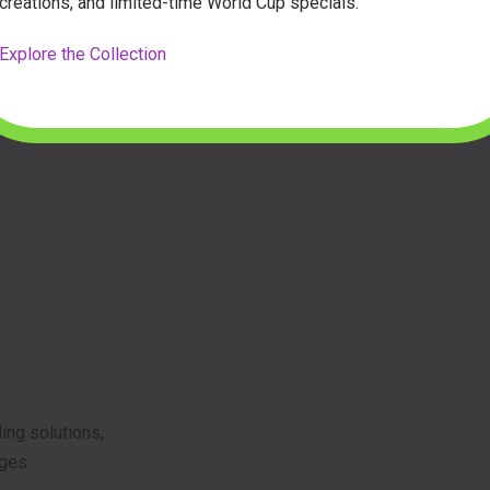
creations, and limited-time World Cup specials.
Explore the Collection
ing solutions,
ages.