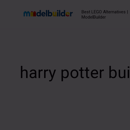
Skip
to
Best LEGO Alternatives |
ModelBuilder
content
harry potter bu