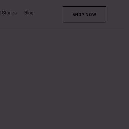
t Stories
Blog
SHOP NOW