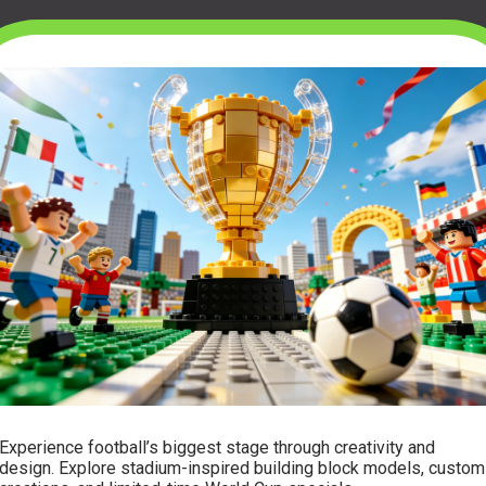
Experience football’s biggest stage through creativity and
design. Explore stadium-inspired building block models, custom