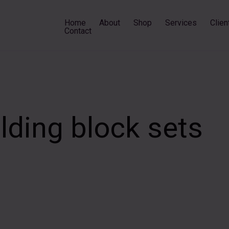
Home
About
Shop
Services
Clien
Contact
ilding block sets