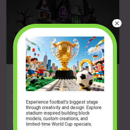
×
Build Your Nightmare: Guide to Horror
Building Block Sets
2026-04-20
Experience football’s biggest stage
Discover how to choose, build, and display horror
through creativity and design. Explore
building block sets. Learn pro tips for creating
stadium-inspired building block
terrifyingly detailed models and immersive dioramas.
models, custom creations, and
limited-time World Cup specials.
Build
Read Post »