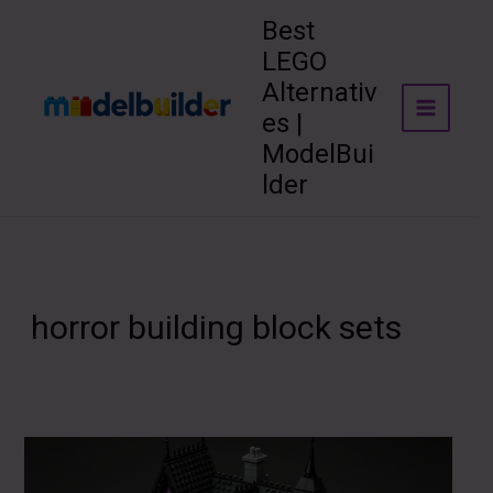
Skip
Best
to
LEGO
content
Alternativ
es |
ModelBui
lder
horror building block sets