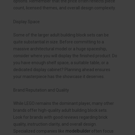
options. Remember that the price often reflects piece
count, licensed themes, and overall design complexity.
Display Space
Some of the larger adult building block sets can be
quite substantial in size. Before committing to a
massive architectural model or a huge spaceship,
consider where you will display the finished product. Do
you have enough shelf space, a suitable table, or a
dedicated display cabinet? Planning ahead ensures
your masterpiece has the showcase it deserves.
Brand Reputation and Quality
While LEGO remains the dominant player, many other
brands offer high-quality adult building block sets.
Look for brands with good reviews regarding brick
quality, instruction clarity, and overall design.
Specialized companies like
modelbuilder
often focus