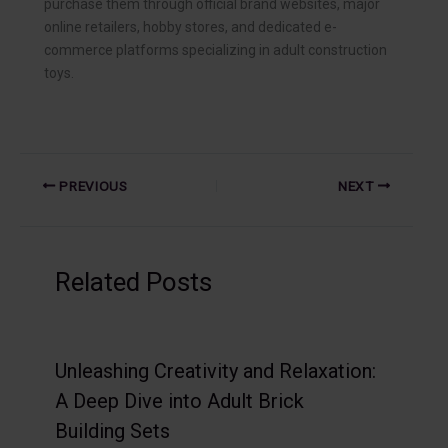
purchase them through official brand websites, major
online retailers, hobby stores, and dedicated e-
commerce platforms specializing in adult construction
toys.
PREVIOUS
NEXT
Related Posts
Unleashing Creativity and Relaxation:
A Deep Dive into Adult Brick
Building Sets