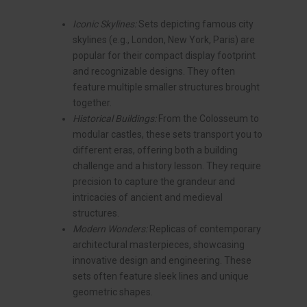
Iconic Skylines:
Sets depicting famous city
skylines (e.g., London, New York, Paris) are
popular for their compact display footprint
and recognizable designs. They often
feature multiple smaller structures brought
together.
Historical Buildings:
From the Colosseum to
modular castles, these sets transport you to
different eras, offering both a building
challenge and a history lesson. They require
precision to capture the grandeur and
intricacies of ancient and medieval
structures.
Modern Wonders:
Replicas of contemporary
architectural masterpieces, showcasing
innovative design and engineering. These
sets often feature sleek lines and unique
geometric shapes.