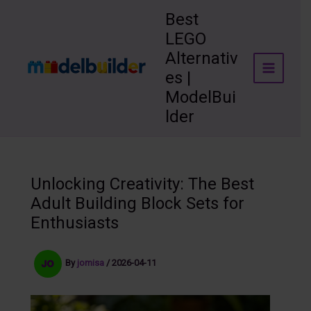
Skip
Best
to
LEGO
content
Alternativ
es |
ModelBui
lder
Unlocking Creativity: The Best
Adult Building Block Sets for
Enthusiasts
By
jomisa
/
2026-04-11