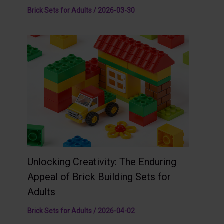
Brick Sets for Adults
/
2026-03-30
Unlocking Creativity: The Enduring
Appeal of Brick Building Sets for
Adults
Brick Sets for Adults
/
2026-04-02