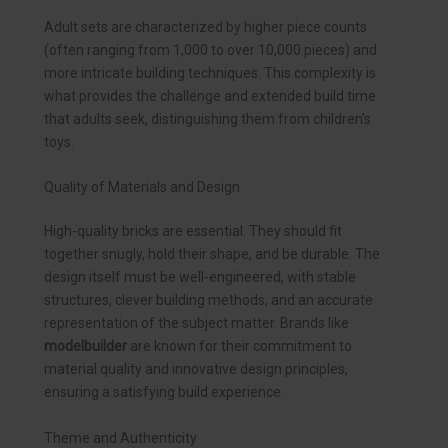
Adult sets are characterized by higher piece counts
(often ranging from 1,000 to over 10,000 pieces) and
more intricate building techniques. This complexity is
what provides the challenge and extended build time
that adults seek, distinguishing them from children’s
toys.
Quality of Materials and Design
High-quality bricks are essential. They should fit
together snugly, hold their shape, and be durable. The
design itself must be well-engineered, with stable
structures, clever building methods, and an accurate
representation of the subject matter. Brands like
modelbuilder
are known for their commitment to
material quality and innovative design principles,
ensuring a satisfying build experience.
Theme and Authenticity