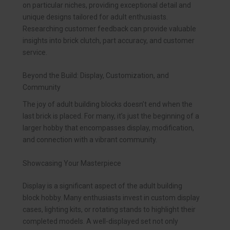
on particular niches, providing exceptional detail and
unique designs tailored for adult enthusiasts.
Researching customer feedback can provide valuable
insights into brick clutch, part accuracy, and customer
service.
Beyond the Build: Display, Customization, and
Community
The joy of adult building blocks doesn’t end when the
last brick is placed. For many, it’s just the beginning of a
larger hobby that encompasses display, modification,
and connection with a vibrant community.
Showcasing Your Masterpiece
Display is a significant aspect of the adult building
block hobby. Many enthusiasts invest in custom display
cases, lighting kits, or rotating stands to highlight their
completed models. A well-displayed set not only