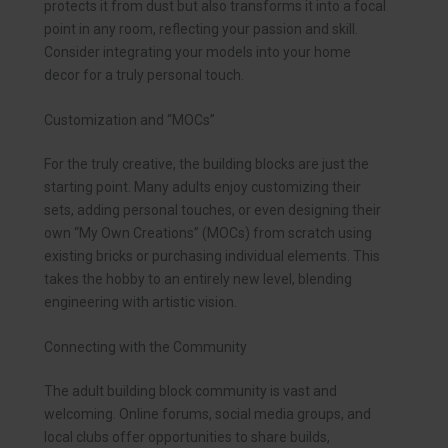
protects it from dust but also transforms it into a focal
point in any room, reflecting your passion and skill.
Consider integrating your models into your home
decor for a truly personal touch.
Customization and “MOCs”
For the truly creative, the building blocks are just the
starting point. Many adults enjoy customizing their
sets, adding personal touches, or even designing their
own “My Own Creations” (MOCs) from scratch using
existing bricks or purchasing individual elements. This
takes the hobby to an entirely new level, blending
engineering with artistic vision.
Connecting with the Community
The adult building block community is vast and
welcoming. Online forums, social media groups, and
local clubs offer opportunities to share builds,