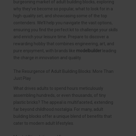
burgeoning market of adult building blocks, exploring
why they’ve become so popular, what to look for in a
high-quality set, and showcasing some of the top
contenders. We’ll help you navigate the vast options,
ensuring you find the perfect kit to challenge your skills
and enrich your leisure time. Prepare to discover a
rewarding hobby that combines engineering, art, and
pure enjoyment, with brands like
modelbuilder
leading
the charge in innovation and quality.
The Resurgence of Adult Building Blocks: More Than
Just Play
What drives adults to spend hours meticulously
assembling hundreds, or even thousands, of tiny
plastic bricks? The appeal is multifaceted, extending
far beyond childhood nostalgia. For many, adult
building blocks offer a unique blend of benefits that
cater to modern adult lifestyles.