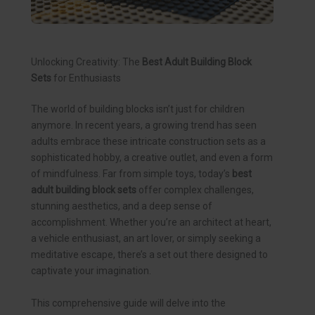
Unlocking Creativity: The
Best Adult Building Block
Sets
for Enthusiasts
The world of building blocks isn’t just for children
anymore. In recent years, a growing trend has seen
adults embrace these intricate construction sets as a
sophisticated hobby, a creative outlet, and even a form
of mindfulness. Far from simple toys, today’s
best
adult building block sets
offer complex challenges,
stunning aesthetics, and a deep sense of
accomplishment. Whether you’re an architect at heart,
a vehicle enthusiast, an art lover, or simply seeking a
meditative escape, there’s a set out there designed to
captivate your imagination.
This comprehensive guide will delve into the