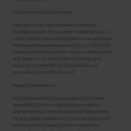
Skill Level and Desired Challenge
Adult sets range from moderately complex to
incredibly intricate. If you’re new to building blocks or
haven’t touched them since childhood, start with a set
that has a manageable piece count (e.g., 1,000-2,000
pieces) and clear instructions. As your confidence and
skills grow, you can then tackle more challenging
builds. Don’t underestimate the satisfaction of
completing a truly difficult project!
Budget Considerations
Adult building block sets vary widely in price, from
around €50/$50 for smaller, intricate models to
several hundred or even thousands of Euros/Dollars
for large, highly detailed sets. Determine your budget
before you start browsing to narrow down your