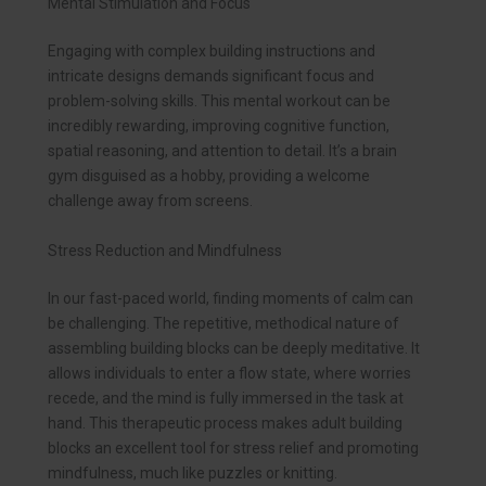
Mental Stimulation and Focus
Engaging with complex building instructions and
intricate designs demands significant focus and
problem-solving skills. This mental workout can be
incredibly rewarding, improving cognitive function,
spatial reasoning, and attention to detail. It’s a brain
gym disguised as a hobby, providing a welcome
challenge away from screens.
Stress Reduction and Mindfulness
In our fast-paced world, finding moments of calm can
be challenging. The repetitive, methodical nature of
assembling building blocks can be deeply meditative. It
allows individuals to enter a flow state, where worries
recede, and the mind is fully immersed in the task at
hand. This therapeutic process makes adult building
blocks an excellent tool for stress relief and promoting
mindfulness, much like puzzles or knitting.