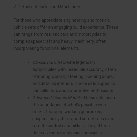
2. Detailed Vehicles and Machinery
For those who appreciate engineering and motion,
vehicle sets offer an engaging build experience. These
can range from realistic cars and motorcycles to
complex spacecraft and heavy machinery, often
incorporating functional elements.
Classic Cars:
Recreate legendary
automobiles with incredible accuracy, often
featuring working steering, opening doors,
and detailed interiors. These sets appeal to
car collectors and automotive enthusiasts.
Advanced Technic Models:
These sets push
the boundaries of what’s possible with
bricks, featuring working gearboxes,
suspension systems, and sometimes even
remote control capabilities. They offer a
deep dive into mechanical principles.