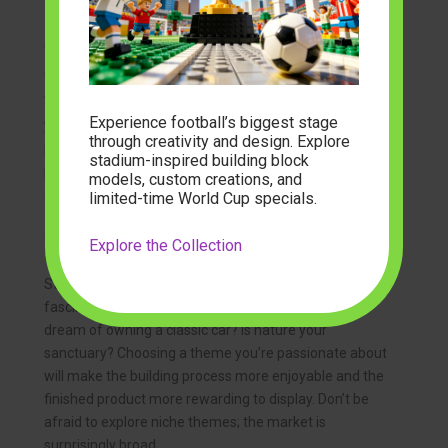
Choosing the Right Set for Your Adult Building
Adventure
With so many fantastic options available, selecting
Experience football’s biggest stage
your next adult building block set can be an enjoyable
through creativity and design. Explore
process in itself. Consider these factors to ensure you
stadium-inspired building block
pick a set that perfectly matches your preferences
models, custom creations, and
and skill level.
limited-time World Cup specials.
Your Interests and Passions
Explore the Collection
Start with what genuinely excites you. Are you
fascinated by the history of architecture? Do you
dream of owning a classic car? Is nature your
sanctuary? Choosing a theme you’re passionate about
will make the building process more enjoyable and the
finished product more rewarding to display. Don’t be
afraid to explore niche themes; the market is
surprisingly broad.