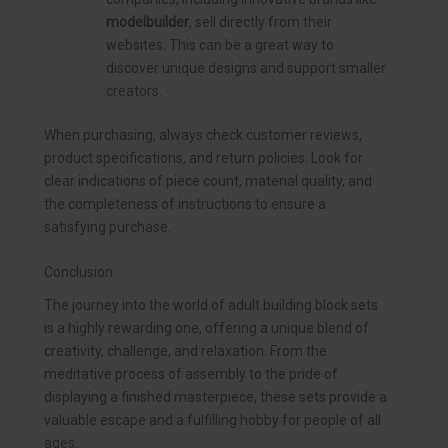
modelbuilder
, sell directly from their
websites. This can be a great way to
discover unique designs and support smaller
creators.
When purchasing, always check customer reviews,
product specifications, and return policies. Look for
clear indications of piece count, material quality, and
the completeness of instructions to ensure a
satisfying purchase.
Conclusion
The journey into the world of adult building block sets
is a highly rewarding one, offering a unique blend of
creativity, challenge, and relaxation. From the
meditative process of assembly to the pride of
displaying a finished masterpiece, these sets provide a
valuable escape and a fulfilling hobby for people of all
ages.