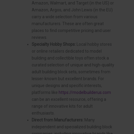
Amazon, Walmart, and Target (in the US) or
Amazon, Argos, and John Lewis (in the EU)
carry a wide selection from various
manufacturers. These are often great
places to find competitive pricing and user
reviews.
Specialty Hobby Shops:
Local hobby stores
or online retailers dedicated to model
building and collectible toys often stock a
curated selection of unique and high-quality
adult building block sets, sometimes from
lesser-known but excellent brands. For
unique designs and specific interests,
platforms like
https://modelbuilderus.com
can be an excellent resource, offering a
range of innovative kits for adult
enthusiasts.
Direct from Manufacturers:
Many
independent and specialized building block
companies, including innovative brands like