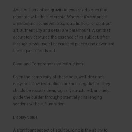
Adult builders often gravitate towards themes that
resonate with their interests. Whether it’s historical
architecture, iconic vehicles, realistic flora, or abstract
art, authenticity and detail are paramount. A set that
accurately captures the essence of its subject, often
through clever use of specialized pieces and advanced
techniques, stands out.
Clear and Comprehensive Instructions
Given the complexity of these sets, well-designed,
easy-to-follow instructions are non-negotiable. They
should be visually clear, logically structured, and help
guide the builder through potentially challenging
sections without frustration.
Display Value
A significant aspect of adult building is the ability to