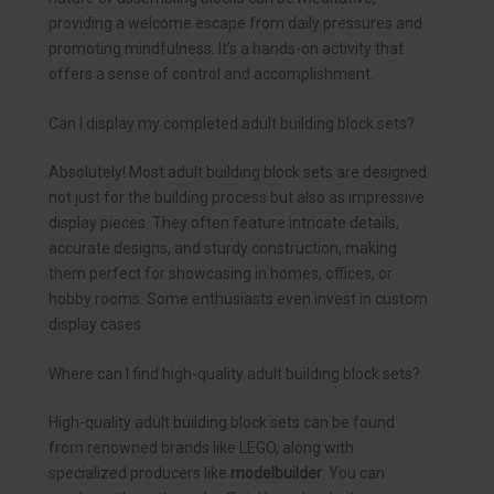
providing a welcome escape from daily pressures and
promoting mindfulness. It’s a hands-on activity that
offers a sense of control and accomplishment.
Can I display my completed adult building block sets?
Absolutely! Most adult building block sets are designed
not just for the building process but also as impressive
display pieces. They often feature intricate details,
accurate designs, and sturdy construction, making
them perfect for showcasing in homes, offices, or
hobby rooms. Some enthusiasts even invest in custom
display cases.
Where can I find high-quality adult building block sets?
High-quality adult building block sets can be found
from renowned brands like LEGO, along with
specialized producers like
modelbuilder
. You can