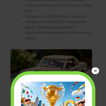
unique artistic endeavor. They challenge
builders to think about form and color in new
ways.
Gaming Icons:
Build models of characters,
vehicles, or structures from popular video
games. These sets connect with a
passionate fan base and often feature retro
appeal.
×