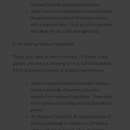
and aesthetically pleasing experience.
Other Flora:
From succulents to exotic plants,
these sets bring a touch of nature indoors
with a creative twist. They are often modular
and allow for personal arrangements.
4. Art and Pop Culture Collectibles
These sets cater to fans of movies, TV shows, video
games, and fine art, allowing them to build and display
iconic characters, scenes, or artistic masterpieces.
Movie Props and Scenes:
Recreate famous
movie moments, characters, or iconic
objects from beloved franchises. These sets
often come with minifigures and specialized
pieces.
Art Replicas:
Construct 3D interpretations of
famous paintings or sculptures, offering a