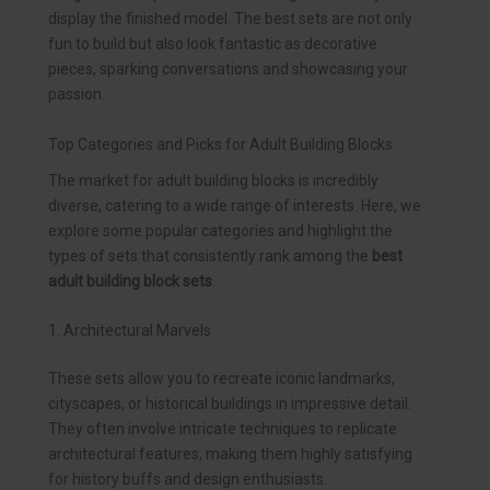
display the finished model. The best sets are not only
fun to build but also look fantastic as decorative
pieces, sparking conversations and showcasing your
passion.
Top Categories and Picks for Adult Building Blocks
The market for adult building blocks is incredibly
diverse, catering to a wide range of interests. Here, we
explore some popular categories and highlight the
types of sets that consistently rank among the
best
adult building block sets
.
1. Architectural Marvels
These sets allow you to recreate iconic landmarks,
cityscapes, or historical buildings in impressive detail.
They often involve intricate techniques to replicate
architectural features, making them highly satisfying
for history buffs and design enthusiasts.