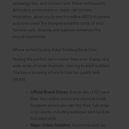
exchange tips, and connect with fellow enthusiasts.
Attending conventions or expos can provide
inspiration, allow you to see incredible MOCs in person,
and even meet the designers behind some of your
favorite sets. Sharing your passion enhances the
overall experience.
Where to Find Quality Adult Building Block Sets
Finding the perfect set is easier than ever, thanks to a
wide array of retail channels catering to adult builders.
The key is knowing where to look for quality and
variety.
Official Brand Stores:
Brands like LEGO have
their own online stores and physical retail
locations where you can find their full range
of products, including exclusive and hard-to-
find adult sets.
Major Online Retailers:
Platforms such as