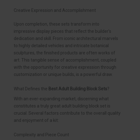
Creative Expression and Accomplishment
Upon completion, these sets transform into
impressive display pieces that reflect the builder’s
dedication and skill. From iconic architectural marvels
to highly detailed vehicles and intricate botanical
sculptures, the finished products are often works of
art. This tangible sense of accomplishment, coupled
with the opportunity for creative expression through
customization or unique builds, is a powerful draw.
What Defines the
Best Adult Building Block Sets
?
With an ever-expanding market, discerning what
constitutes a truly great adult building block set is
crucial. Several factors contribute to the overall quality
and enjoyment of a kit:
Complexity and Piece Count