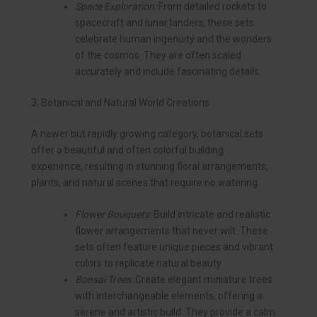
Space Exploration:
From detailed rockets to
spacecraft and lunar landers, these sets
celebrate human ingenuity and the wonders
of the cosmos. They are often scaled
accurately and include fascinating details.
3. Botanical and Natural World Creations
A newer but rapidly growing category, botanical sets
offer a beautiful and often colorful building
experience, resulting in stunning floral arrangements,
plants, and natural scenes that require no watering.
Flower Bouquets:
Build intricate and realistic
flower arrangements that never wilt. These
sets often feature unique pieces and vibrant
colors to replicate natural beauty.
Bonsai Trees:
Create elegant miniature trees
with interchangeable elements, offering a
serene and artistic build. They provide a calm