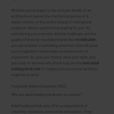
Whether you’re drawn to the intricate details of an
architectural marvel, the mechanical genius of a
classic vehicle, or the serene beauty of a botanical
sculpture, there’s a perfect set waiting for you. By
considering your interests, desired challenge, and the
quality offered by reputable brands like
modelbuilder
,
you can embark on a building adventure that will spark
your imagination and provide countless hours of
enjoyment. So, pick your theme, clear your table, and
get ready to discover why these truly are the
best adult
building block sets
for tapping into your inner architect,
engineer, or artist.
Frequently Asked Questions (FAQ)
Why are adult building block sets so popular?
Adult building block sets offer a unique blend of
creativity, relaxation, and mental stimulation. They