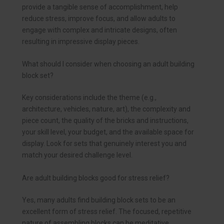
provide a tangible sense of accomplishment, help
reduce stress, improve focus, and allow adults to
engage with complex and intricate designs, often
resulting in impressive display pieces.
What should I consider when choosing an adult building
block set?
Key considerations include the theme (e.g.,
architecture, vehicles, nature, art), the complexity and
piece count, the quality of the bricks and instructions,
your skill level, your budget, and the available space for
display. Look for sets that genuinely interest you and
match your desired challenge level.
Are adult building blocks good for stress relief?
Yes, many adults find building block sets to be an
excellent form of stress relief. The focused, repetitive
nature of assembling blocks can be meditative,