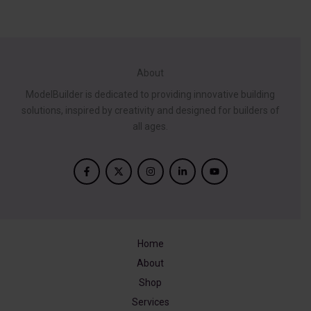
About
ModelBuilder is dedicated to providing innovative building
solutions, inspired by creativity and designed for builders of
all ages.
Home
About
Shop
Services