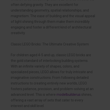
often defying gravity. They are excellent for
understanding geometry, spatial relationships, and
magnetism. The ease of building and the visual appeal
of light shining through them make them incredibly
engaging and foster a different kind of architectural
creativity.
Classic LEGO Bricks: The Ultimate Creative System
For children aged 4-5 and up, classic LEGO bricks are
the gold standard of interlocking building systems.
With an infinite variety of shapes, colors, and
specialized pieces, LEGO allows for truly intricate and
imaginative constructions. From following detailed
instructions to creating entirely new worlds, LEGO
fosters patience, precision, and problem-solving at an
advanced level. This is where
modelbuilderus
shines,
offering a vast array of sets that cater to every
interest and skill level.