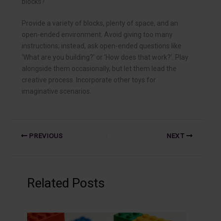
blocks?
Provide a variety of blocks, plenty of space, and an
open-ended environment. Avoid giving too many
instructions; instead, ask open-ended questions like
‘What are you building?’ or ‘How does that work?’. Play
alongside them occasionally, but let them lead the
creative process. Incorporate other toys for
imaginative scenarios.
PREVIOUS
NEXT
Related Posts