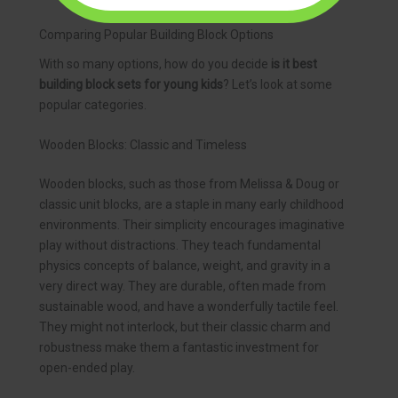
Comparing Popular Building Block Options
With so many options, how do you decide
is it best
building block sets for young kids
? Let’s look at some
popular categories.
Wooden Blocks: Classic and Timeless
Wooden blocks, such as those from Melissa & Doug or
classic unit blocks, are a staple in many early childhood
environments. Their simplicity encourages imaginative
play without distractions. They teach fundamental
physics concepts of balance, weight, and gravity in a
very direct way. They are durable, often made from
sustainable wood, and have a wonderfully tactile feel.
They might not interlock, but their classic charm and
robustness make them a fantastic investment for
open-ended play.