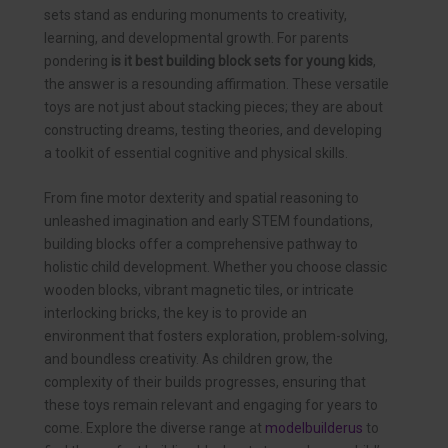
sets stand as enduring monuments to creativity,
learning, and developmental growth. For parents
pondering
is it best building block sets for young kids
,
the answer is a resounding affirmation. These versatile
toys are not just about stacking pieces; they are about
constructing dreams, testing theories, and developing
a toolkit of essential cognitive and physical skills.
From fine motor dexterity and spatial reasoning to
unleashed imagination and early STEM foundations,
building blocks offer a comprehensive pathway to
holistic child development. Whether you choose classic
wooden blocks, vibrant magnetic tiles, or intricate
interlocking bricks, the key is to provide an
environment that fosters exploration, problem-solving,
and boundless creativity. As children grow, the
complexity of their builds progresses, ensuring that
these toys remain relevant and engaging for years to
come. Explore the diverse range at
modelbuilderus
to