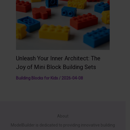
Unleash Your Inner Architect: The
Joy of Mini Block Building Sets
Building Blocks for Kids
/
2026-04-08
About
ModelBuilder is dedicated to providing innovative building