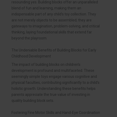
resounding yes. Building blocks offer an unparalleled
blend of fun and learning, making them an
indispensable part of any child’s toy collection. They
are not merely objects to be assembled; they are
gateways to imagination, problem-solving, and critical
thinking, laying foundational skills that extend far
beyond the playroom.
The Undeniable Benefits of Building Blocks for Early
Childhood Development
The impact of building blocks on children’s
development is profound and multifaceted. These
seemingly simple toys engage various cognitive and
physical faculties, contributing significantly to a child’s
holistic growth. Understanding these benefits helps
parents appreciate the true value of investing in
quality building block sets.
Fostering Fine Motor Skills and Hand-Eye Coordination