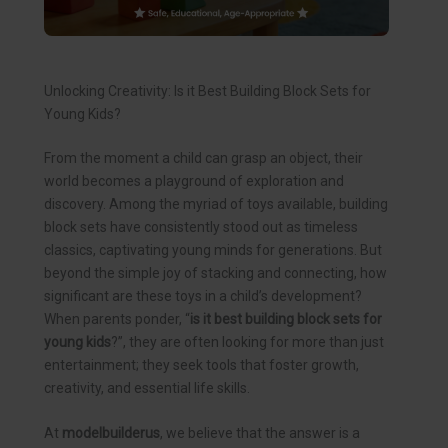
Unlocking Creativity: Is it Best Building Block Sets for
Young Kids?
From the moment a child can grasp an object, their
world becomes a playground of exploration and
discovery. Among the myriad of toys available, building
block sets have consistently stood out as timeless
classics, captivating young minds for generations. But
beyond the simple joy of stacking and connecting, how
significant are these toys in a child’s development?
When parents ponder, “
is it best building block sets for
young kids
?”, they are often looking for more than just
entertainment; they seek tools that foster growth,
creativity, and essential life skills.
At
modelbuilderus
, we believe that the answer is a