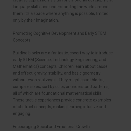
language skills, and understanding the world around
them. It’s a space where anything is possible, limited
only by their imagination.
Promoting Cognitive Development and Early STEM
Concepts
Building blocks are a fantastic, covert way to introduce
early STEM (Science, Technology, Engineering, and
Mathematics) concepts. Children learn about cause
and effect, gravity, stability, and basic geometry
without even realizing it. They might count blocks,
compare sizes, sort by color, or understand patterns,
all of which are foundational mathematical skills.
These tactile experiences provide concrete examples
of abstract concepts, making learning intuitive and
engaging.
Encouraging Social and Emotional Growth