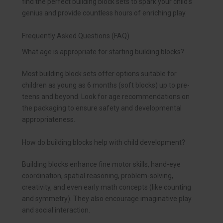
find the perfect building block sets to spark your child’s
genius and provide countless hours of enriching play.
Frequently Asked Questions (FAQ)
What age is appropriate for starting building blocks?
Most building block sets offer options suitable for
children as young as 6 months (soft blocks) up to pre-
teens and beyond. Look for age recommendations on
the packaging to ensure safety and developmental
appropriateness.
How do building blocks help with child development?
Building blocks enhance fine motor skills, hand-eye
coordination, spatial reasoning, problem-solving,
creativity, and even early math concepts (like counting
and symmetry). They also encourage imaginative play
and social interaction.