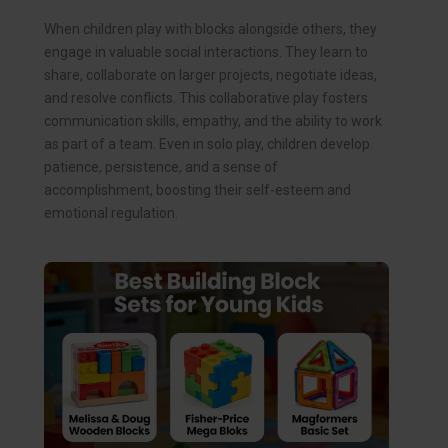
When children play with blocks alongside others, they
engage in valuable social interactions. They learn to
share, collaborate on larger projects, negotiate ideas,
and resolve conflicts. This collaborative play fosters
communication skills, empathy, and the ability to work
as part of a team. Even in solo play, children develop
patience, persistence, and a sense of
accomplishment, boosting their self-esteem and
emotional regulation.