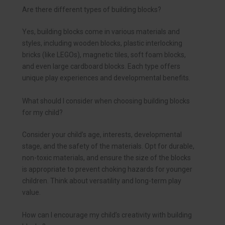
Are there different types of building blocks?
Yes, building blocks come in various materials and
styles, including wooden blocks, plastic interlocking
bricks (like LEGOs), magnetic tiles, soft foam blocks,
and even large cardboard blocks. Each type offers
unique play experiences and developmental benefits.
What should I consider when choosing building blocks
for my child?
Consider your child’s age, interests, developmental
stage, and the safety of the materials. Opt for durable,
non-toxic materials, and ensure the size of the blocks
is appropriate to prevent choking hazards for younger
children. Think about versatility and long-term play
value.
How can I encourage my child’s creativity with building