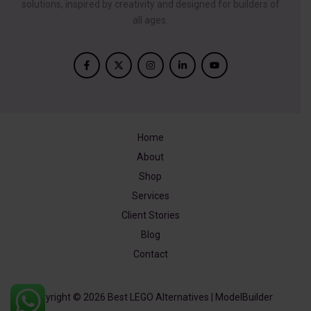
solutions, inspired by creativity and designed for builders of
all ages.
Home
About
Shop
Services
Client Stories
Blog
Contact
Copyright © 2026 Best LEGO Alternatives | ModelBuilder