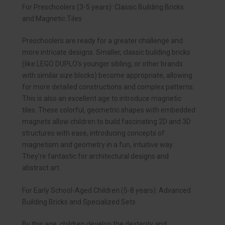
For Preschoolers (3-5 years): Classic Building Bricks
and Magnetic Tiles
Preschoolers are ready for a greater challenge and
more intricate designs. Smaller, classic building bricks
(like LEGO DUPLO’s younger sibling, or other brands
with similar size blocks) become appropriate, allowing
for more detailed constructions and complex patterns.
This is also an excellent age to introduce magnetic
tiles. These colorful, geometric shapes with embedded
magnets allow children to build fascinating 2D and 3D
structures with ease, introducing concepts of
magnetism and geometry in a fun, intuitive way.
They’re fantastic for architectural designs and
abstract art.
For Early School-Aged Children (5-8 years): Advanced
Building Bricks and Specialized Sets
By this age, children develop the dexterity and