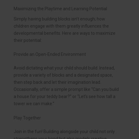
Maximizing the Playtime and Learning Potential
Simply having building blocks isn’t enough; how
children engage with them greatly influences the
developmental benefits. Here are ways to maximize
their potential:
Provide an Open-Ended Environment
Avoid dictating what your child should build. Instead,
provide a variety of blocks and a designated space,
then step back and let their imagination lead.
Occasionally, offer a simple prompt like “Can you build
a house for your teddy bear?” or “Let’s see how tall a
tower we can make.”
Play Together
Join in the fun! Building alongside your child not only
strengthens your bond but also models creative