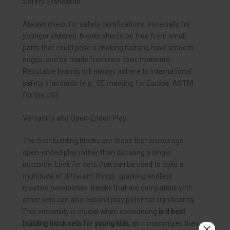
Safety Standards
Always check for safety certifications, especially for
younger children. Blocks should be free from small
parts that could pose a choking hazard, have smooth
edges, and be made from non-toxic materials.
Reputable brands will always adhere to international
safety standards (e.g., CE marking for Europe, ASTM
for the US).
Versatility and Open-Ended Play
The best building blocks are those that encourage
open-ended play rather than dictating a single
outcome. Look for sets that can be used to build a
multitude of different things, sparking endless
creative possibilities. Blocks that are compatible with
other sets can also expand play potential significantly.
This versatility is crucial when considering
is it best
building block sets for young kids
, as it maximizes their
×