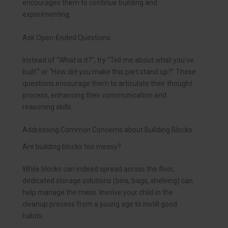
encourages them to continue building and
experimenting.
Ask Open-Ended Questions
Instead of “What is it?”, try “Tell me about what you’ve
built.” or “How did you make this part stand up?” These
questions encourage them to articulate their thought
process, enhancing their communication and
reasoning skills.
Addressing Common Concerns about Building Blocks
Are building blocks too messy?
While blocks can indeed spread across the floor,
dedicated storage solutions (bins, bags, shelving) can
help manage the mess. Involve your child in the
cleanup process from a young age to instill good
habits.