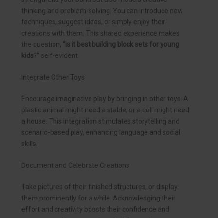
thinking and problem-solving. You can introduce new
techniques, suggest ideas, or simply enjoy their
creations with them. This shared experience makes
the question, “
is it best building block sets for young
kids
?” self-evident.
Integrate Other Toys
Encourage imaginative play by bringing in other toys. A
plastic animal might need a stable, or a doll might need
a house. This integration stimulates storytelling and
scenario-based play, enhancing language and social
skills.
Document and Celebrate Creations
Take pictures of their finished structures, or display
them prominently for a while. Acknowledging their
effort and creativity boosts their confidence and