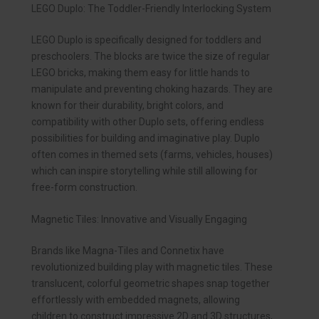
LEGO Duplo: The Toddler-Friendly Interlocking System
LEGO Duplo is specifically designed for toddlers and
preschoolers. The blocks are twice the size of regular
LEGO bricks, making them easy for little hands to
manipulate and preventing choking hazards. They are
known for their durability, bright colors, and
compatibility with other Duplo sets, offering endless
possibilities for building and imaginative play. Duplo
often comes in themed sets (farms, vehicles, houses)
which can inspire storytelling while still allowing for
free-form construction.
Magnetic Tiles: Innovative and Visually Engaging
Brands like Magna-Tiles and Connetix have
revolutionized building play with magnetic tiles. These
translucent, colorful geometric shapes snap together
effortlessly with embedded magnets, allowing
children to construct impressive 2D and 3D structures,