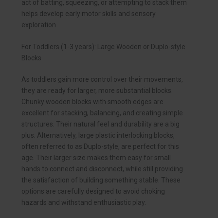
act of batting, squeezing, or attempting to stack them
helps develop early motor skills and sensory
exploration.
For Toddlers (1-3 years): Large Wooden or Duplo-style
Blocks
As toddlers gain more control over their movements,
they are ready for larger, more substantial blocks.
Chunky wooden blocks with smooth edges are
excellent for stacking, balancing, and creating simple
structures. Their natural feel and durability are a big
plus. Alternatively, large plastic interlocking blocks,
often referred to as Duplo-style, are perfect for this
age. Their larger size makes them easy for small
hands to connect and disconnect, while still providing
the satisfaction of building something stable. These
options are carefully designed to avoid choking
hazards and withstand enthusiastic play.