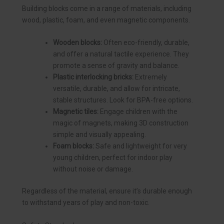
Building blocks come in a range of materials, including
wood, plastic, foam, and even magnetic components.
Wooden blocks:
Often eco-friendly, durable,
and offer a natural tactile experience. They
promote a sense of gravity and balance.
Plastic interlocking bricks:
Extremely
versatile, durable, and allow for intricate,
stable structures. Look for BPA-free options.
Magnetic tiles:
Engage children with the
magic of magnets, making 3D construction
simple and visually appealing.
Foam blocks:
Safe and lightweight for very
young children, perfect for indoor play
without noise or damage.
Regardless of the material, ensure it’s durable enough
to withstand years of play and non-toxic.