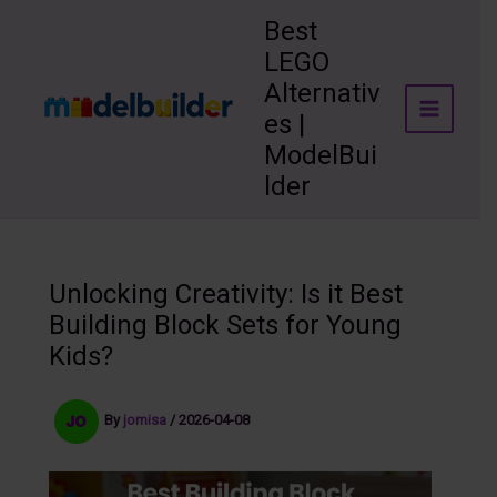
Skip
Best
to
LEGO
content
Alternativ
es |
ModelBui
lder
Unlocking Creativity: Is it Best
Building Block Sets for Young
Kids?
By
jomisa
/
2026-04-08