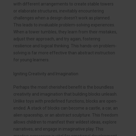
with different arrangements to create stable towers
or elaborate structures, inevitably encountering
challenges when a design doesn’t work as planned.
This leads to invaluable problem-solving experiences.
When a tower tumbles, they learn from their mistakes,
adjust their approach, and try again, fostering
resilience and logical thinking. This hands-on problem-
solving is far more effective than abstract instruction
for young learners.
Igniting Creativity and Imagination
Perhaps the most cherished benefit is the boundless
creativity and imagination that building blocks unleash.
Unlike toys with predefined functions, blocks are open-
ended. A stack of blocks can become a castle, a car, an
alien spaceship, or an abstract sculpture. This freedom
allows children to manifest their wildest ideas, explore
narratives, and engage in imaginative play. This
creative expression is vital for emotional development,