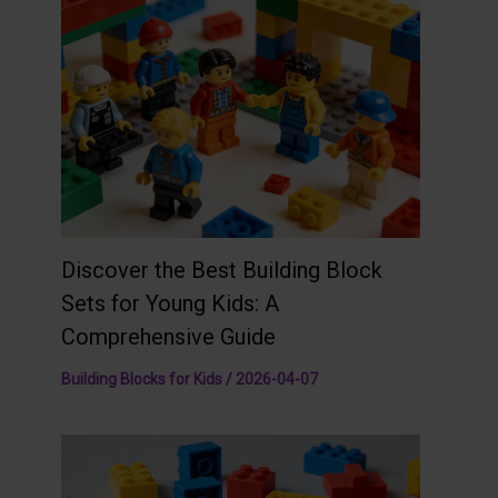
Discover the Best Building Block
Sets for Young Kids: A
Comprehensive Guide
Building Blocks for Kids
/
2026-04-07