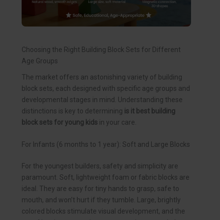
Choosing the Right Building Block Sets for Different
Age Groups
The market offers an astonishing variety of building
block sets, each designed with specific age groups and
developmental stages in mind. Understanding these
distinctions is key to determining
is it best building
block sets for young kids
in your care.
For Infants (6 months to 1 year): Soft and Large Blocks
For the youngest builders, safety and simplicity are
paramount. Soft, lightweight foam or fabric blocks are
ideal. They are easy for tiny hands to grasp, safe to
mouth, and won’t hurt if they tumble. Large, brightly
colored blocks stimulate visual development, and the