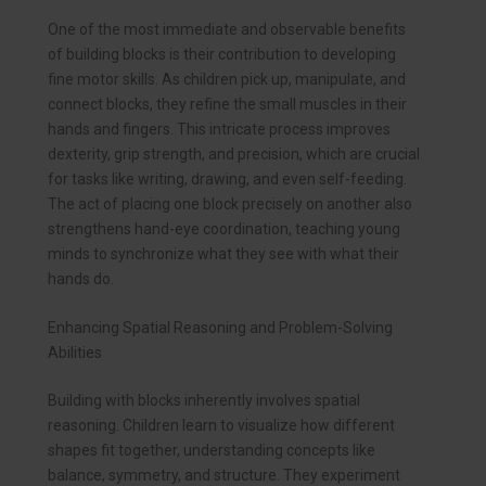
One of the most immediate and observable benefits
of building blocks is their contribution to developing
fine motor skills. As children pick up, manipulate, and
connect blocks, they refine the small muscles in their
hands and fingers. This intricate process improves
dexterity, grip strength, and precision, which are crucial
for tasks like writing, drawing, and even self-feeding.
The act of placing one block precisely on another also
strengthens hand-eye coordination, teaching young
minds to synchronize what they see with what their
hands do.
Enhancing Spatial Reasoning and Problem-Solving
Abilities
Building with blocks inherently involves spatial
reasoning. Children learn to visualize how different
shapes fit together, understanding concepts like
balance, symmetry, and structure. They experiment