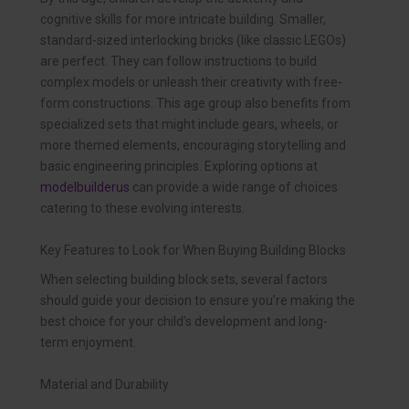
cognitive skills for more intricate building. Smaller,
standard-sized interlocking bricks (like classic LEGOs)
are perfect. They can follow instructions to build
complex models or unleash their creativity with free-
form constructions. This age group also benefits from
specialized sets that might include gears, wheels, or
more themed elements, encouraging storytelling and
basic engineering principles. Exploring options at
modelbuilderus
can provide a wide range of choices
catering to these evolving interests.
Key Features to Look for When Buying Building Blocks
When selecting building block sets, several factors
should guide your decision to ensure you’re making the
best choice for your child’s development and long-
term enjoyment.
Material and Durability