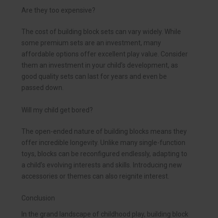
Are they too expensive?
The cost of building block sets can vary widely. While
some premium sets are an investment, many
affordable options offer excellent play value. Consider
them an investment in your child’s development, as
good quality sets can last for years and even be
passed down.
Will my child get bored?
The open-ended nature of building blocks means they
offer incredible longevity. Unlike many single-function
toys, blocks can be reconfigured endlessly, adapting to
a child’s evolving interests and skills. Introducing new
accessories or themes can also reignite interest.
Conclusion
In the grand landscape of childhood play, building block