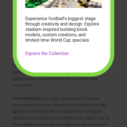
serve as perfect holiday centerpieces or joyful gifts for
family members.
Experience football’s biggest stage
through creativity and design. Explore
Choosing the Best Adult Lego Alternatives
stadium-inspired building block
When searching for premium
adult lego alternatives
, it
models, custom creations, and
limited-time World Cup specials.
is essential to focus on complexity and theme. Unlike
playsets designed for children, adult-focused kits
typically feature higher piece counts, sophisticated
Explore the Collection
color palettes, and advanced building techniques that
require patience and precision. These
building brick
sets for adults
serve as excellent stress-relief
activities and beautiful home decor pieces once
completed.
At
modelbuilder
, we highly recommend checking
review platforms and community forums to see how
specific sets hold up. Brands that focus on original
designer licensing are particularly worth supporting, as
they collaborate directly with talented fan creators to