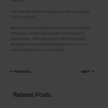
this year.
Can I mix alternative building bricks with my existing
LEGO collection?
Absolutely. Most reputable alternative brands design
their pieces to the exact standard dimensions of
classic bricks. This makes them 100% compatible,
allowing you to seamlessly integrate them into your
existing collections or custom builds.
PREVIOUS
NEXT
Related Posts