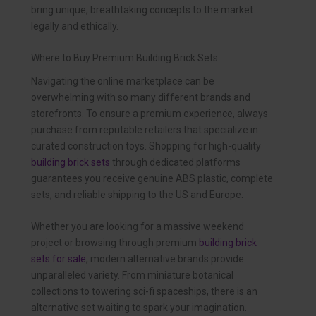
bring unique, breathtaking concepts to the market
legally and ethically.
Where to Buy Premium Building Brick Sets
Navigating the online marketplace can be
overwhelming with so many different brands and
storefronts. To ensure a premium experience, always
purchase from reputable retailers that specialize in
curated construction toys. Shopping for high-quality
building brick sets
through dedicated platforms
guarantees you receive genuine ABS plastic, complete
sets, and reliable shipping to the US and Europe.
Whether you are looking for a massive weekend
project or browsing through premium
building brick
sets for sale
, modern alternative brands provide
unparalleled variety. From miniature botanical
collections to towering sci-fi spaceships, there is an
alternative set waiting to spark your imagination.