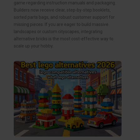
game regarding instruction manuals and packaging.
Builders now receive clear, step-by-step booklets,
sorted parts bags, and robust customer support for
missing pieces. If you are eager to build massive
landscapes or custom cityscapes, integrating
alternative bricks is the most cost-effective way to
scale up your hobby.