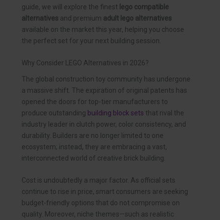
guide, we will explore the finest
lego compatible
alternatives
and premium
adult lego alternatives
available on the market this year, helping you choose
the perfect set for your next building session.
Why Consider LEGO Alternatives in 2026?
The global construction toy community has undergone
a massive shift. The expiration of original patents has
opened the doors for top-tier manufacturers to
produce outstanding
building block sets
that rival the
industry leader in clutch power, color consistency, and
durability. Builders are no longer limited to one
ecosystem; instead, they are embracing a vast,
interconnected world of creative brick building.
Cost is undoubtedly a major factor. As official sets
continue to rise in price, smart consumers are seeking
budget-friendly options that do not compromise on
quality. Moreover, niche themes—such as realistic