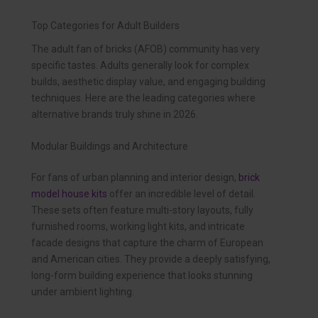
Top Categories for Adult Builders
The adult fan of bricks (AFOB) community has very
specific tastes. Adults generally look for complex
builds, aesthetic display value, and engaging building
techniques. Here are the leading categories where
alternative brands truly shine in 2026.
Modular Buildings and Architecture
For fans of urban planning and interior design,
brick
model house kits
offer an incredible level of detail.
These sets often feature multi-story layouts, fully
furnished rooms, working light kits, and intricate
facade designs that capture the charm of European
and American cities. They provide a deeply satisfying,
long-form building experience that looks stunning
under ambient lighting.