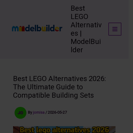
Skip
Best
to
LEGO
content
Alternativ
es |
ModelBui
lder
Best LEGO Alternatives 2026:
The Ultimate Guide to
Compatible Building Sets
By
jomisa
/
2026-05-27