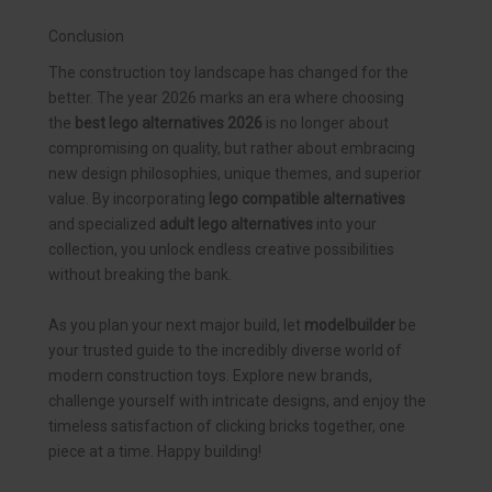
Conclusion
The construction toy landscape has changed for the
better. The year 2026 marks an era where choosing
the
best lego alternatives 2026
is no longer about
compromising on quality, but rather about embracing
new design philosophies, unique themes, and superior
value. By incorporating
lego compatible alternatives
and specialized
adult lego alternatives
into your
collection, you unlock endless creative possibilities
without breaking the bank.
As you plan your next major build, let
modelbuilder
be
your trusted guide to the incredibly diverse world of
modern construction toys. Explore new brands,
challenge yourself with intricate designs, and enjoy the
timeless satisfaction of clicking bricks together, one
piece at a time. Happy building!