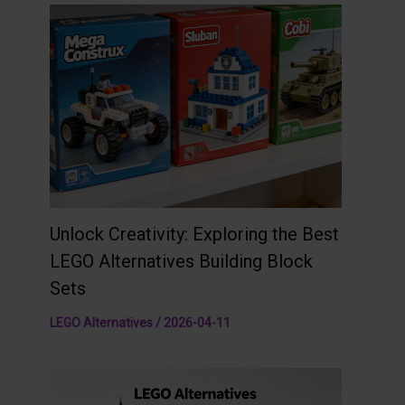
Unlock Creativity: Exploring the Best
LEGO Alternatives Building Block
Sets
LEGO Alternatives
/
2026-04-11