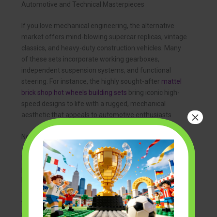
Automotive and Technical Masterpieces
If you love mechanical engineering, the alternative
market offers mind-blowing supercar replicas, vintage
classics, and heavy-duty construction vehicles. Many
of these sets incorporate working gearboxes,
independent suspension systems, and functional
steering. For instance, the highly sought-after
mattel
brick shop hot wheels building sets
bring iconic high-
speed designs to life with a rugged, mechanical
×
aesthetic that appeals to automotive enthusiasts.
Nostalgic and Seasonal Themes
Pop culture and seasonal celebrations are highly
popular in the brick community. From spooky
Halloween mansions to cozy winter villages,
alternative brands have captured the hearts of fans
worldwide. You can easily find festive holiday displays,
such as high-quality
grinch brick building sets
, which