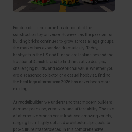
For decades, one name has dominated the
construction toy universe. However, as the passion for
building bricks continues to grow across all age groups,
the market has expanded dramatically. Today,
hobbyists in the US and Europe are looking beyond the
traditional Danish brand to find innovative designs,
challenging builds, and exceptional value. Whether you
are a seasoned collector or a casual hobbyist, finding
the
best lego alternatives 2026
has never been more
exciting.
At
modelbuilder
, we understand that modern builders
demand precision, creativity, and affordability. The rise
of alternative brands has introduced amazing variety,
ranging from highly detailed architectural projects to
pop-culture masterpieces. In this comprehensive