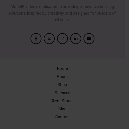
ModelBuilder is dedicated to providing innovative building
solutions, inspired by creativity and designed for builders of
all ages.
Home
About
Shop
Services
Client Stories
Blog
Contact