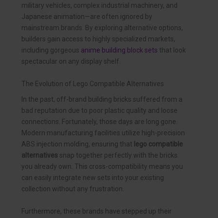
military vehicles, complex industrial machinery, and
Japanese animation—are often ignored by
mainstream brands. By exploring alternative options,
builders gain access to highly specialized markets,
including gorgeous
anime building block sets
that look
spectacular on any display shelf.
The Evolution of Lego Compatible Alternatives
In the past, off-brand building bricks suffered from a
bad reputation due to poor plastic quality and loose
connections. Fortunately, those days are long gone.
Modern manufacturing facilities utilize high-precision
ABS injection molding, ensuring that
lego compatible
alternatives
snap together perfectly with the bricks
you already own. This cross-compatibility means you
can easily integrate new sets into your existing
collection without any frustration.
Furthermore, these brands have stepped up their