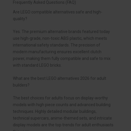
Frequently Asked Questions (FAQ)
Are LEGO compatible alternatives safe and high-
quality?
Yes. The premium alternative brands featured today
use high-grade, non-toxic ABS plastic, which meets
international safety standards. The precision of
modern manufacturing ensures excellent clutch
power, making them fully compatible and safe to mix
with standard LEGO bricks.
What are the best LEGO alternatives 2026 for adult
builders?
The best choices for adults focus on display-worthy
models with high piece counts and advanced building
techniques. Highly detailed modular buildings,
technical supercars, anime-themed sets, and intricate
display models are the top trends for adult enthusiasts