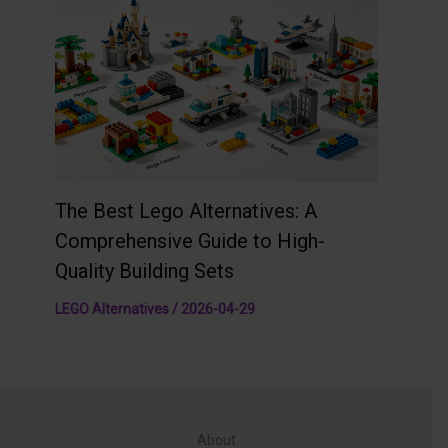
The Best Lego Alternatives: A
Comprehensive Guide to High-
Quality Building Sets
LEGO Alternatives
/
2026-04-29
About