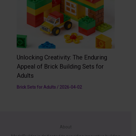
Unlocking Creativity: The Enduring
Appeal of Brick Building Sets for
Adults
Brick Sets for Adults
/
2026-04-02
About