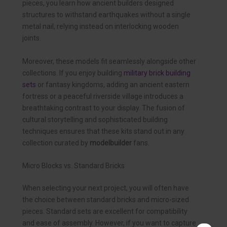
pieces, you learn how ancient builders designed
structures to withstand earthquakes without a single
metal nail, relying instead on interlocking wooden
joints.
Moreover, these models fit seamlessly alongside other
collections. If you enjoy building
military brick building
sets
or fantasy kingdoms, adding an ancient eastern
fortress or a peaceful riverside village introduces a
breathtaking contrast to your display. The fusion of
cultural storytelling and sophisticated building
techniques ensures that these kits stand out in any
collection curated by
modelbuilder
fans.
Micro Blocks vs. Standard Bricks
When selecting your next project, you will often have
the choice between standard bricks and micro-sized
pieces. Standard sets are excellent for compatibility
and ease of assembly. However, if you want to capture