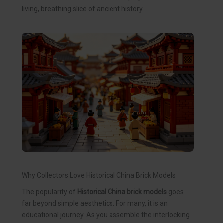
living, breathing slice of ancient history.
Why Collectors Love Historical China Brick Models
The popularity of
Historical China brick models
goes
far beyond simple aesthetics. For many, it is an
educational journey. As you assemble the interlocking