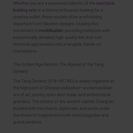
Whether you are a seasoned collector of the
best brick
building sets
or a history enthusiast looking for a
creative outlet, these models offer a refreshing
departure from Western designs. Leading this
movement is
modelbuilder
, providing hobbyists with
exceptionally detailed, high-quality kits that turn
historical appreciation into a tangible, hands-on
masterpiece.
The Golden Age Reborn: The Appeal of the Tang
Dynasty
The Tang Dynasty (618–907 AD) is widely regarded as
the high point of Chinese civilization—a cosmopolitan
era of art, poetry, open-door trade, and architectural
grandeur. The streets of the ancient capital, Chang’an,
bustled with merchants, diplomats, and poets under
the shade of magnificent multi-tiered pagodas and
grand pavilions.