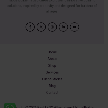
ModelBuilder is dedicated to providing innovative building
solutions, inspired by creativity and designed for builders of
all ages.
Home
About
Shop
Services
Client Stories
Blog
Contact
Copyright © 2026 Best LEGO Alternatives | ModelBuilder