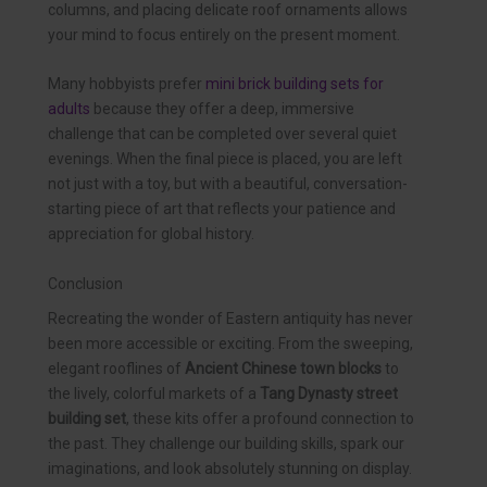
columns, and placing delicate roof ornaments allows
your mind to focus entirely on the present moment.
Many hobbyists prefer
mini brick building sets for
adults
because they offer a deep, immersive
challenge that can be completed over several quiet
evenings. When the final piece is placed, you are left
not just with a toy, but with a beautiful, conversation-
starting piece of art that reflects your patience and
appreciation for global history.
Conclusion
Recreating the wonder of Eastern antiquity has never
been more accessible or exciting. From the sweeping,
elegant rooflines of
Ancient Chinese town blocks
to
the lively, colorful markets of a
Tang Dynasty street
building set
, these kits offer a profound connection to
the past. They challenge our building skills, spark our
imaginations, and look absolutely stunning on display.