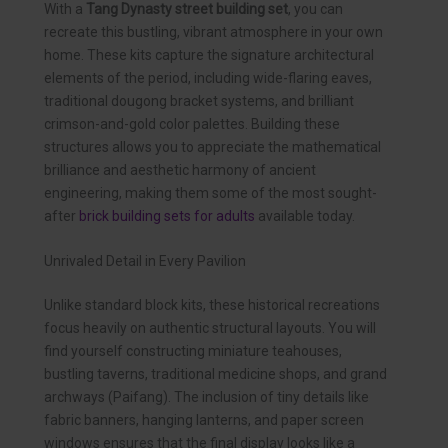
With a
Tang Dynasty street building set
, you can
recreate this bustling, vibrant atmosphere in your own
home. These kits capture the signature architectural
elements of the period, including wide-flaring eaves,
traditional dougong bracket systems, and brilliant
crimson-and-gold color palettes. Building these
structures allows you to appreciate the mathematical
brilliance and aesthetic harmony of ancient
engineering, making them some of the most sought-
after
brick building sets for adults
available today.
Unrivaled Detail in Every Pavilion
Unlike standard block kits, these historical recreations
focus heavily on authentic structural layouts. You will
find yourself constructing miniature teahouses,
bustling taverns, traditional medicine shops, and grand
archways (Paifang). The inclusion of tiny details like
fabric banners, hanging lanterns, and paper screen
windows ensures that the final display looks like a