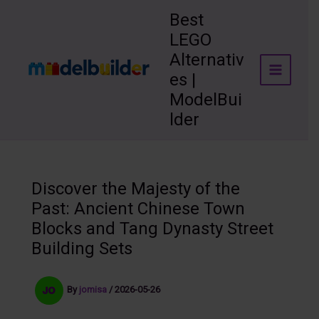
Skip
Best
to
LEGO
content
Alternativ
es |
ModelBui
lder
Discover the Majesty of the
Past: Ancient Chinese Town
Blocks and Tang Dynasty Street
Building Sets
By
jomisa
/
2026-05-26