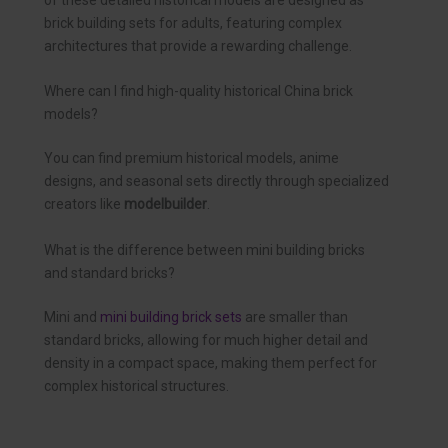
brick building sets for adults, featuring complex
architectures that provide a rewarding challenge.
Where can I find high-quality historical China brick
models?
You can find premium historical models, anime
designs, and seasonal sets directly through specialized
creators like
modelbuilder
.
What is the difference between mini building bricks
and standard bricks?
Mini and
mini building brick sets
are smaller than
standard bricks, allowing for much higher detail and
density in a compact space, making them perfect for
complex historical structures.