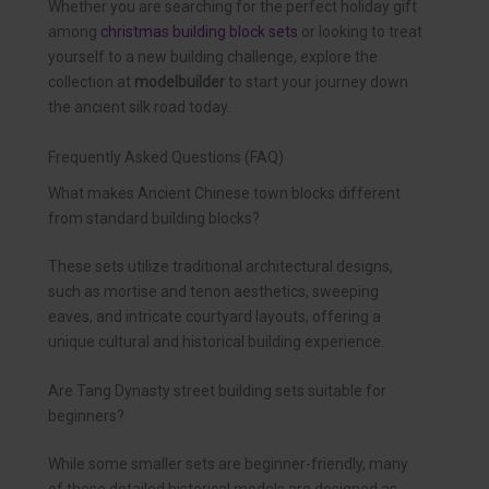
Whether you are searching for the perfect holiday gift
among
christmas building block sets
or looking to treat
yourself to a new building challenge, explore the
collection at
modelbuilder
to start your journey down
the ancient silk road today.
Frequently Asked Questions (FAQ)
What makes Ancient Chinese town blocks different
from standard building blocks?
These sets utilize traditional architectural designs,
such as mortise and tenon aesthetics, sweeping
eaves, and intricate courtyard layouts, offering a
unique cultural and historical building experience.
Are Tang Dynasty street building sets suitable for
beginners?
While some smaller sets are beginner-friendly, many
of these detailed historical models are designed as