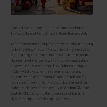
Discover the Majesty of the Past: Ancient Chinese
Town Blocks and Tang Dynasty Street Building Sets
There is something uniquely captivating about bringing
history to life with your own two hands. For decades,
brick building enthusiasts have constructed modern
skylines, medieval castles, and futuristic spaceships.
However, a new architectural revolution is taking the
hobby world by storm: the serene, intricate, and
majestic world of traditional Asian architecture. By
recreating history brick by brick, builders around the
globe are discovering the beauty of
Ancient Chinese
town blocks
, capturing the golden age of Eastern
civilization right on their display shelves.