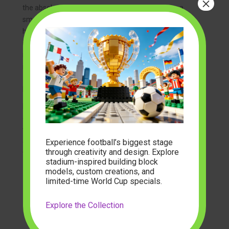
×
the absolute peak of architectural complexity on a
smaller scale, choosing
micro block building sets
is
highly recommended. The smaller scale allows for
incredibly delicate roof curves, tiny brick paths, and
miniature cherry blossom trees that would be
impossible to render at a larger size.
Expanding Your Historical Brick Universe
Building a single
Tang Dynasty street building set
is
often just the beginning. Many hobbyists find
themselves designing entire historical dioramas. You
Experience football’s biggest stage
can expand your imperial town with diverse elements
through creativity and design. Explore
to create a sprawling ancient metropolis:
stadium-inspired building block
models, custom creations, and
Traditional Courtyards (Siheyuan):
Create
limited-time World Cup specials.
peaceful residential compounds featuring
quiet rock gardens, fish ponds, and elegant
Explore the Collection
study rooms.
Bustling Marketplace Docks:
Add stone