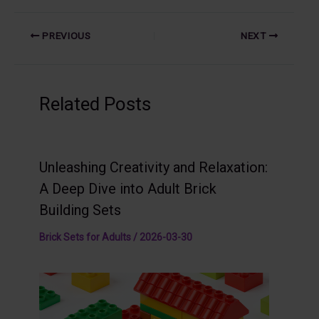
PREVIOUS
NEXT
Related Posts
Unleashing Creativity and Relaxation:
A Deep Dive into Adult Brick
Building Sets
Brick Sets for Adults
/
2026-03-30