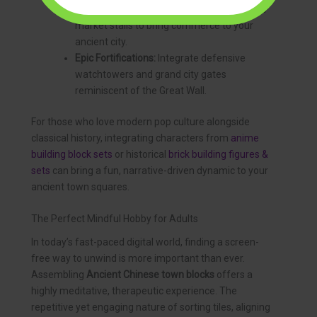
bridges, wooden canal boats, and shoreline
market stalls to bring commerce to your
ancient city.
Epic Fortifications:
Integrate defensive
watchtowers and grand city gates
reminiscent of the Great Wall.
For those who love modern pop culture alongside
classical history, integrating characters from
anime
building block sets
or historical
brick building figures &
sets
can bring a fun, narrative-driven dynamic to your
ancient town squares.
The Perfect Mindful Hobby for Adults
In today’s fast-paced digital world, finding a screen-
free way to unwind is more important than ever.
Assembling
Ancient Chinese town blocks
offers a
highly meditative, therapeutic experience. The
repetitive yet engaging nature of sorting tiles, aligning