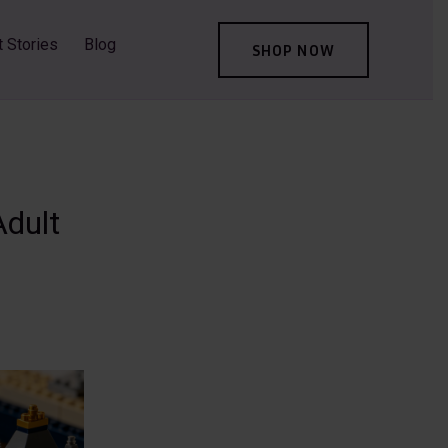
t Stories
Blog
SHOP NOW
Adult