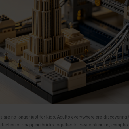
s are no longer just for kids. Adults everywhere are discovering 
faction of snapping bricks together to create stunning, comple