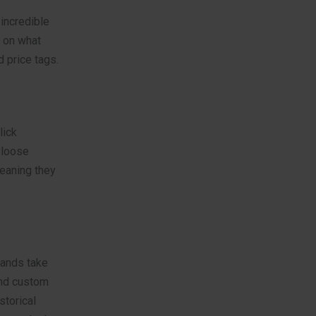
incredible
 on what
d price tags.
lick
 loose
eaning they
rands take
and custom
storical