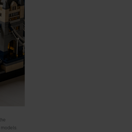
the
x models.