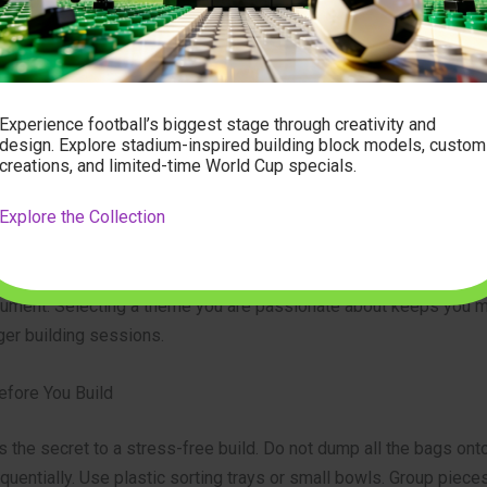
ing the piece count. A 500-piece model is a great evening projec
tural set will take several weekends. Read the product descript
k for complexity ratings. If you are new to complex builds, start 
Experience football’s biggest stage through creativity and
 up.
design. Explore stadium-inspired building block models, custom
creations, and limited-time World Cup specials.
Your Theme
Explore the Collection
ect that excites you. Are you a gearhead? Look for technical car
 and suspensions. Do you love travel? Choose a massive citysc
nument. Selecting a theme you are passionate about keeps you 
ger building sessions.
efore You Build
s the secret to a stress-free build. Do not dump all the bags onto
entially. Use plastic sorting trays or small bowls. Group pieces