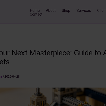
Home
About
Shop
Services
Clien
Contact
Your Next Masterpiece: Guide to 
ets
sa
/
2026-04-23