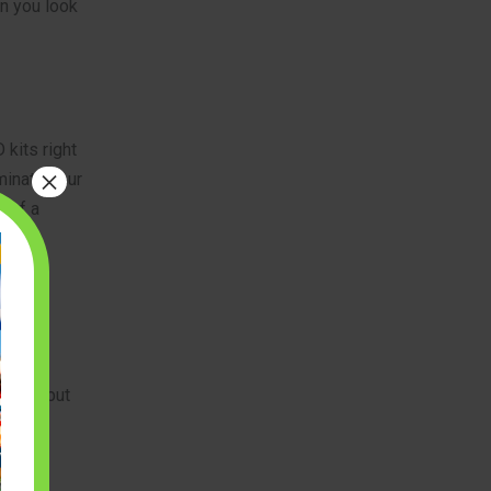
n you look
 kits right
×
minate your
t of a
es you but
oject.