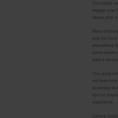
This hands-on
engage your ha
stress after a 
Many enthusia
look for more 
alternatives t
piece counts a
want a seriou
This guide wil
will learn how
assembly tech
tips for displ
experience.
Explore Endle