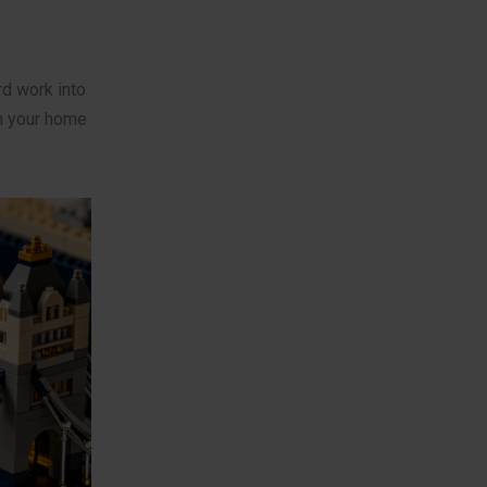
rd work into
n your home