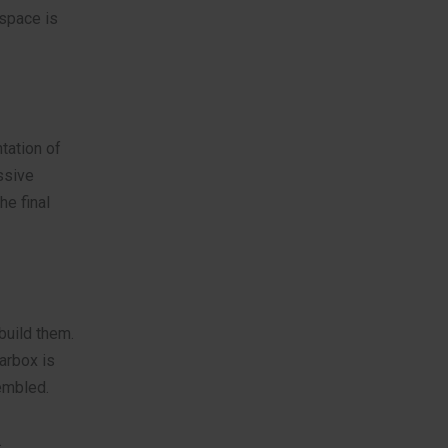
kspace is
tation of
ssive
he final
build them.
arbox is
sembled.
.