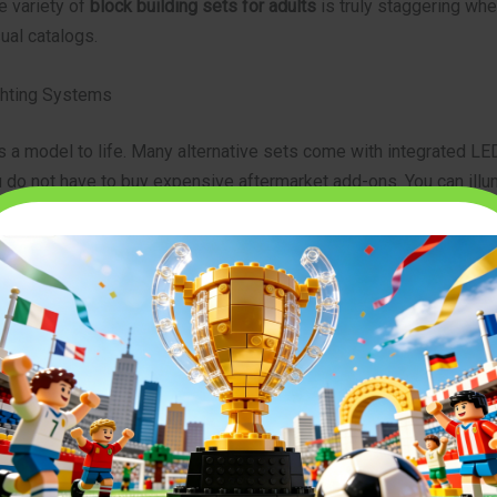
e variety of
block building sets for adults
is truly staggering whe
ual catalogs.
ghting Systems
s a model to life. Many alternative sets come with integrated LED
u do not have to buy expensive aftermarket add-ons. You can illu
builds and vehicles easily. Delight day and night. The visual impac
on your display shelf is fantastic.
quality alternatives at
https://modelbuilderus.com
.
e and Assemble the Perfect Set
ght model requires a bit of planning. You want a set that challeng
 frustration. Follow these steps to select and build your ideal pr
Your Skill Level