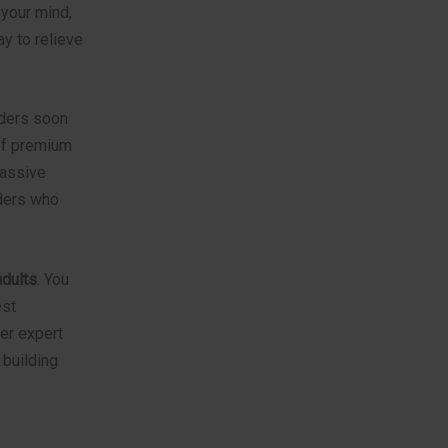
your mind,
ay to relieve
lders soon
 of premium
massive
lders who
adults
. You
est
er expert
 building