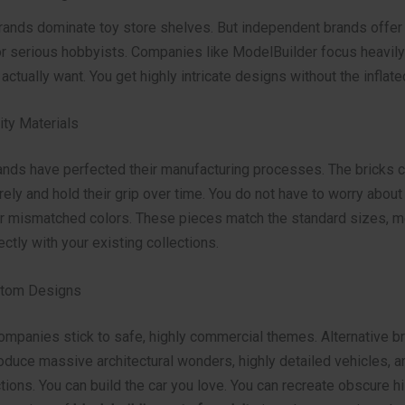
ands dominate toy store shelves. But independent brands offer 
r serious hobbyists. Companies like ModelBuilder focus heavily
 actually want. You get highly intricate designs without the inflate
ty Materials
rands have perfected their manufacturing processes. The bricks c
ely and hold their grip over time. You do not have to worry about
r mismatched colors. These pieces match the standard sizes, m
ectly with your existing collections.
stom Designs
mpanies stick to safe, highly commercial themes. Alternative b
roduce massive architectural wonders, highly detailed vehicles, 
ions. You can build the car you love. You can recreate obscure hi