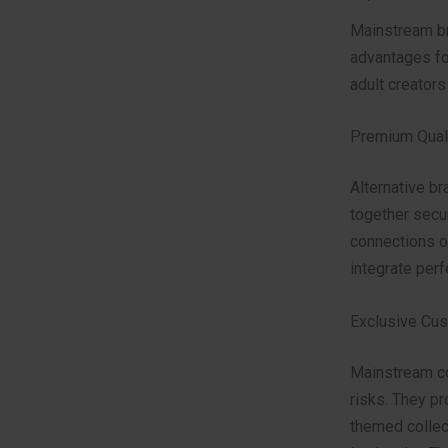
Mainstream br
advantages fo
adult creators
Premium Quali
Alternative b
together secur
connections o
integrate perf
Exclusive Cu
Mainstream co
risks. They p
themed collect