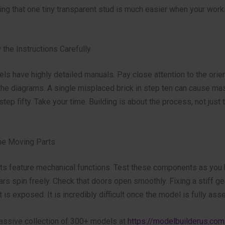
ing that one tiny transparent stud is much easier when your wor
 the Instructions Carefully
s have highly detailed manuals. Pay close attention to the orien
 the diagrams. A single misplaced brick in step ten can cause ma
tep fifty. Take your time. Building is about the process, not just t
the Moving Parts
ts feature mechanical functions. Test these components as you 
s spin freely. Check that doors open smoothly. Fixing a stiff ge
 is exposed. It is incredibly difficult once the model is fully as
assive collection of 300+ models at
https://modelbuilderus.com