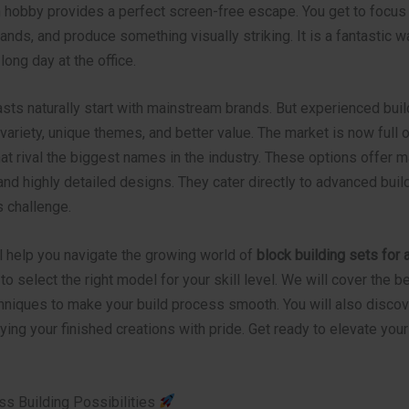
 hobby provides a perfect screen-free escape. You get to focus 
nds, and produce something visually striking. It is a fantastic w
long day at the office.
sts naturally start with mainstream brands. But experienced bui
variety, unique themes, and better value. The market is now full
hat rival the biggest names in the industry. These options offer 
nd highly detailed designs. They cater directly to advanced bui
s challenge.
l help you navigate the growing world of
block building sets for 
 to select the right model for your skill level. We will cover the b
niques to make your build process smooth. You will also discov
aying your finished creations with pride. Get ready to elevate your
ss Building Possibilities