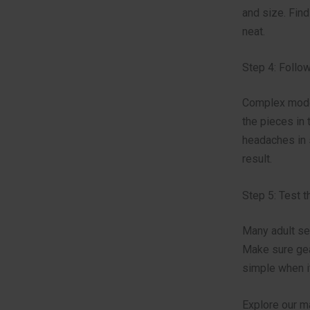
and size. Find
neat.
Step 4: Follow
Complex model
the pieces in
headaches in s
result.
Step 5: Test 
Many adult se
Make sure gear
simple when it
Explore our m