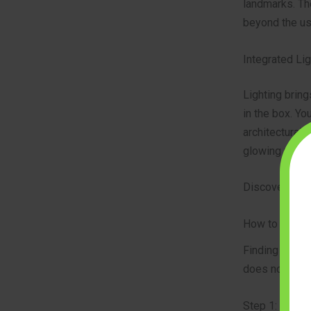
landmarks. Th
beyond the us
Integrated Li
Lighting bring
in the box. Yo
architectural 
glowing model 
Discover high-
How to Choos
Finding the ri
does not cause
Step 1: Match 