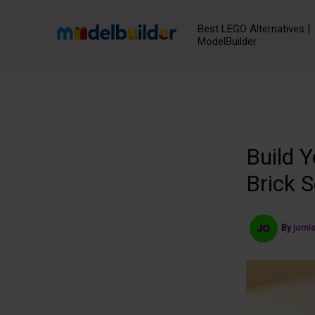
Skip
to
Best LEGO Alternatives |
ModelBuilder
content
Build 
Brick S
By
jomi