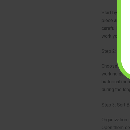
Start by check
piece architec
carefully. Loo
work your way
Step 2: Pick 
Choose a subj
working gears
historical mo
during the lon
Step 3: Sort B
Organization i
Open them sequ