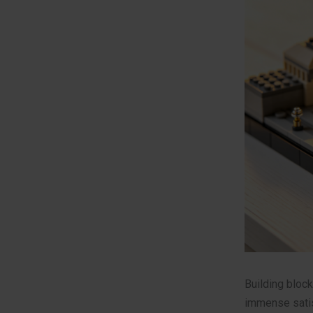
Building block
immense satis