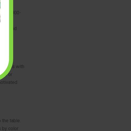
t. A 3,000-
ions
small and
 models with
ape or
motivated
 the table.
 by color