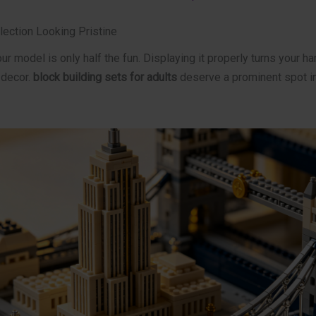
lection Looking Pristine
r model is only half the fun. Displaying it properly turns your ha
 decor.
block building sets for adults
deserve a prominent spot i