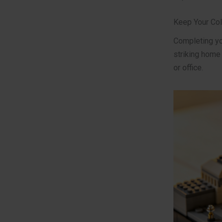
Keep Your Col
Completing you
striking home
or office.