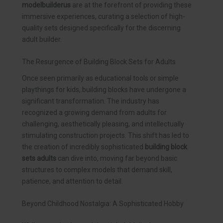
modelbuilderus
are at the forefront of providing these
immersive experiences, curating a selection of high-
quality sets designed specifically for the discerning
adult builder.
The Resurgence of Building Block Sets for Adults
Once seen primarily as educational tools or simple
playthings for kids, building blocks have undergone a
significant transformation. The industry has
recognized a growing demand from adults for
challenging, aesthetically pleasing, and intellectually
stimulating construction projects. This shift has led to
the creation of incredibly sophisticated
building block
sets adults
can dive into, moving far beyond basic
structures to complex models that demand skill,
patience, and attention to detail.
Beyond Childhood Nostalgia: A Sophisticated Hobby