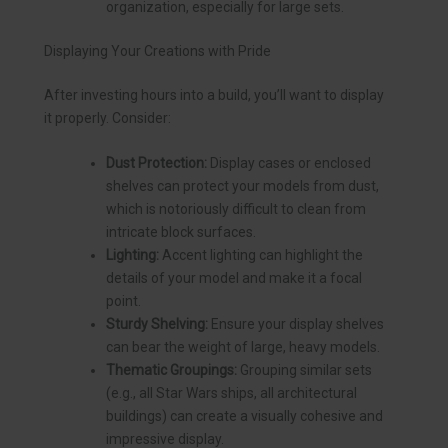
organization, especially for large sets.
Displaying Your Creations with Pride
After investing hours into a build, you’ll want to display
it properly. Consider:
Dust Protection:
Display cases or enclosed
shelves can protect your models from dust,
which is notoriously difficult to clean from
intricate block surfaces.
Lighting:
Accent lighting can highlight the
details of your model and make it a focal
point.
Sturdy Shelving:
Ensure your display shelves
can bear the weight of large, heavy models.
Thematic Groupings:
Grouping similar sets
(e.g., all Star Wars ships, all architectural
buildings) can create a visually cohesive and
impressive display.