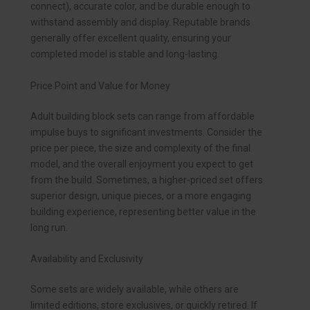
connect), accurate color, and be durable enough to
withstand assembly and display. Reputable brands
generally offer excellent quality, ensuring your
completed model is stable and long-lasting.
Price Point and Value for Money
Adult building block sets can range from affordable
impulse buys to significant investments. Consider the
price per piece, the size and complexity of the final
model, and the overall enjoyment you expect to get
from the build. Sometimes, a higher-priced set offers
superior design, unique pieces, or a more engaging
building experience, representing better value in the
long run.
Availability and Exclusivity
Some sets are widely available, while others are
limited editions, store exclusives, or quickly retired. If