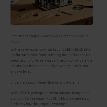
Choosing the Right Building Block Set for Your Adult
Hobby
With an ever-expanding market of
building block sets
adults
can choose from, selecting the perfect one can
seem daunting. Here’s a guide to help you navigate the
options and find a set that aligns with your interests
and skill level.
Understanding Different Brands and Systems
While LEGO is perhaps the most famous, many other
brands offer high-quality building block experiences.
Each may have its unique advantages: