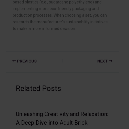
based plastics (e.g., sugarcane polyethylene) and
implementing more eco-friendly packaging and
production processes. When choosing a set, you can
research the manufacturer’s sustainability initiatives
to make a more informed decision.
PREVIOUS
NEXT
Related Posts
Unleashing Creativity and Relaxation:
A Deep Dive into Adult Brick