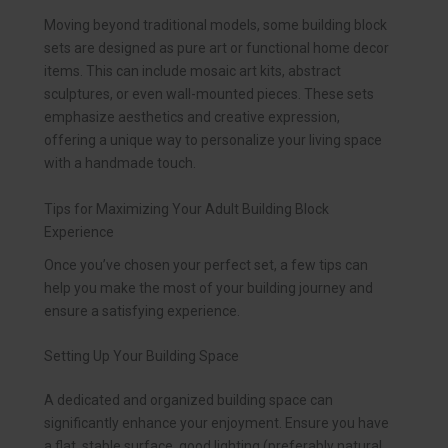
Moving beyond traditional models, some building block
sets are designed as pure art or functional home decor
items. This can include mosaic art kits, abstract
sculptures, or even wall-mounted pieces. These sets
emphasize aesthetics and creative expression,
offering a unique way to personalize your living space
with a handmade touch.
Tips for Maximizing Your Adult Building Block
Experience
Once you’ve chosen your perfect set, a few tips can
help you make the most of your building journey and
ensure a satisfying experience.
Setting Up Your Building Space
A dedicated and organized building space can
significantly enhance your enjoyment. Ensure you have
a flat, stable surface, good lighting (preferably natural