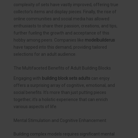
complexity of sets have vastly improved, offering true
collector’s items and display pieces. Finally, the rise of
online communities and social media has allowed
enthusiasts to share their passion, creations, and tips,
further fueling the growth and acceptance of this
hobby among peers. Companies like
modelbuilderus
have tapped into this demand, providing tailored
selections for an adult audience.
The Multifaceted Benefits of Adult Building Blocks
Engaging with
building block sets adults
can enjoy
offers a surprising array of cognitive, emotional, and
social benefits. It’s more than just putting pieces
together; it’s a holistic experience that can enrich
various aspects of life.
Mental Stimulation and Cognitive Enhancement
Building complex models requires significant mental