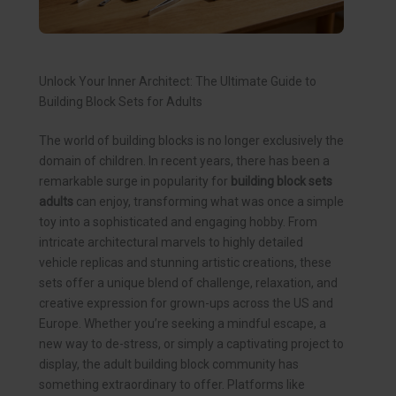
Unlock Your Inner Architect: The Ultimate Guide to
Building Block Sets for Adults
The world of building blocks is no longer exclusively the
domain of children. In recent years, there has been a
remarkable surge in popularity for
building block sets
adults
can enjoy, transforming what was once a simple
toy into a sophisticated and engaging hobby. From
intricate architectural marvels to highly detailed
vehicle replicas and stunning artistic creations, these
sets offer a unique blend of challenge, relaxation, and
creative expression for grown-ups across the US and
Europe. Whether you’re seeking a mindful escape, a
new way to de-stress, or simply a captivating project to
display, the adult building block community has
something extraordinary to offer. Platforms like