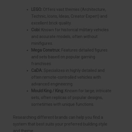
LEGO:
Offers vast themes (Architecture,
Technic, Icons, Ideas, Creator Expert) and
excellent brick quality.
Cobi:
Known for historical military vehicles
and accurate models, often without
minifigures.
Mega Construx:
Features detailed figures
and sets based on popular gaming
franchises.
CaDA:
Specializes in highly detailed and
often remote-controlled vehicles with
advanced engineering.
Mould King / King:
Known for large, intricate
sets, often replicas of popular designs,
sometimes with unique functions.
Researching different brands can help you find a
system that best suits your preferred building style
and theme.