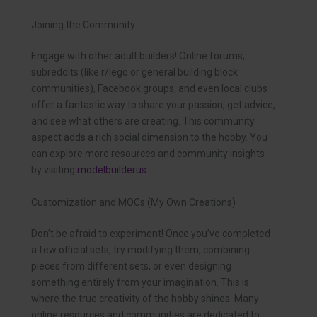
Joining the Community
Engage with other adult builders! Online forums,
subreddits (like r/lego or general building block
communities), Facebook groups, and even local clubs
offer a fantastic way to share your passion, get advice,
and see what others are creating. This community
aspect adds a rich social dimension to the hobby. You
can explore more resources and community insights
by visiting
modelbuilderus
.
Customization and MOCs (My Own Creations)
Don’t be afraid to experiment! Once you’ve completed
a few official sets, try modifying them, combining
pieces from different sets, or even designing
something entirely from your imagination. This is
where the true creativity of the hobby shines. Many
online resources and communities are dedicated to