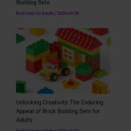
Building Sets
Brick Sets for Adults
/
2026-03-30
Unlocking Creativity: The Enduring
Appeal of Brick Building Sets for
Adults
Brick Sets for Adults
/
2026-04-02