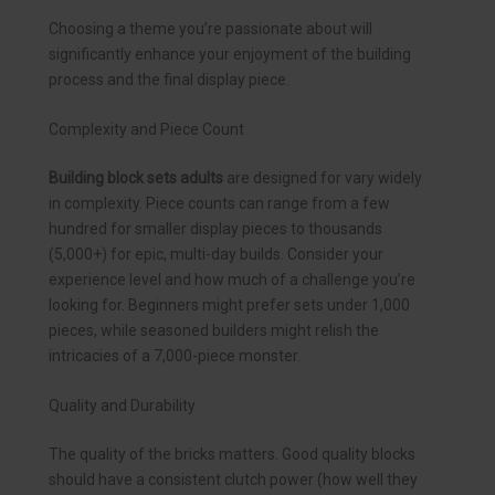
Choosing a theme you’re passionate about will
significantly enhance your enjoyment of the building
process and the final display piece.
Complexity and Piece Count
Building block sets adults
are designed for vary widely
in complexity. Piece counts can range from a few
hundred for smaller display pieces to thousands
(5,000+) for epic, multi-day builds. Consider your
experience level and how much of a challenge you’re
looking for. Beginners might prefer sets under 1,000
pieces, while seasoned builders might relish the
intricacies of a 7,000-piece monster.
Quality and Durability
The quality of the bricks matters. Good quality blocks
should have a consistent clutch power (how well they