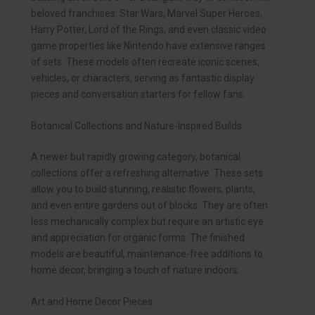
beloved franchises. Star Wars, Marvel Super Heroes,
Harry Potter, Lord of the Rings, and even classic video
game properties like Nintendo have extensive ranges
of sets. These models often recreate iconic scenes,
vehicles, or characters, serving as fantastic display
pieces and conversation starters for fellow fans.
Botanical Collections and Nature-Inspired Builds
A newer but rapidly growing category, botanical
collections offer a refreshing alternative. These sets
allow you to build stunning, realistic flowers, plants,
and even entire gardens out of blocks. They are often
less mechanically complex but require an artistic eye
and appreciation for organic forms. The finished
models are beautiful, maintenance-free additions to
home decor, bringing a touch of nature indoors.
Art and Home Decor Pieces