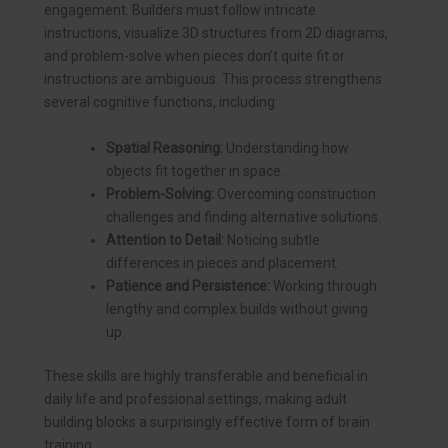
engagement. Builders must follow intricate
instructions, visualize 3D structures from 2D diagrams,
and problem-solve when pieces don’t quite fit or
instructions are ambiguous. This process strengthens
several cognitive functions, including:
Spatial Reasoning:
Understanding how
objects fit together in space.
Problem-Solving:
Overcoming construction
challenges and finding alternative solutions.
Attention to Detail:
Noticing subtle
differences in pieces and placement.
Patience and Persistence:
Working through
lengthy and complex builds without giving
up.
These skills are highly transferable and beneficial in
daily life and professional settings, making adult
building blocks a surprisingly effective form of brain
training.