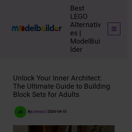
Skip
Best
to
LEGO
content
Alternativ
es |
ModelBui
lder
Unlock Your Inner Architect:
The Ultimate Guide to Building
Block Sets for Adults
By
jomisa
/
2026-04-10