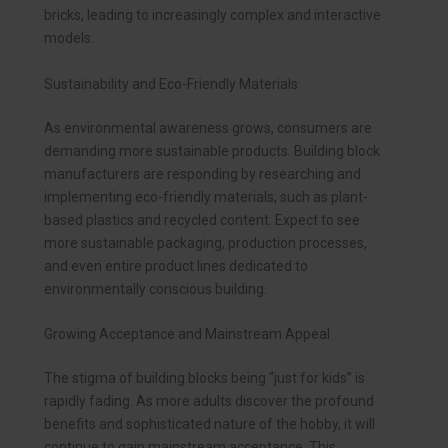
bricks, leading to increasingly complex and interactive
models.
Sustainability and Eco-Friendly Materials
As environmental awareness grows, consumers are
demanding more sustainable products. Building block
manufacturers are responding by researching and
implementing eco-friendly materials, such as plant-
based plastics and recycled content. Expect to see
more sustainable packaging, production processes,
and even entire product lines dedicated to
environmentally conscious building.
Growing Acceptance and Mainstream Appeal
The stigma of building blocks being “just for kids” is
rapidly fading. As more adults discover the profound
benefits and sophisticated nature of the hobby, it will
continue to gain mainstream acceptance. This