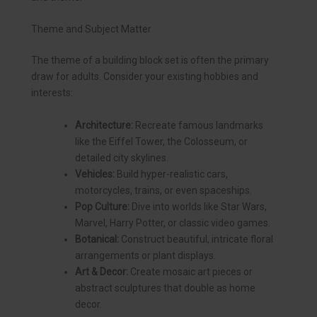
Theme and Subject Matter
The theme of a building block set is often the primary
draw for adults. Consider your existing hobbies and
interests:
Architecture:
Recreate famous landmarks
like the Eiffel Tower, the Colosseum, or
detailed city skylines.
Vehicles:
Build hyper-realistic cars,
motorcycles, trains, or even spaceships.
Pop Culture:
Dive into worlds like Star Wars,
Marvel, Harry Potter, or classic video games.
Botanical:
Construct beautiful, intricate floral
arrangements or plant displays.
Art & Decor:
Create mosaic art pieces or
abstract sculptures that double as home
decor.