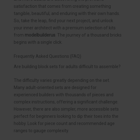
satisfaction that comes from creating something
tangible, beautiful, and enduring with their own hands.
So, take the leap, find your next project, and unlock
your inner architect with a premium selection of kits
from
modelbuilderus
. The journey of a thousand bricks
begins with a single click.
Frequently Asked Questions (FAQ)
Are building block sets for adults difficult to assemble?
The difficulty varies greatly depending on the set.
Many adult-oriented sets are designed for
experienced builders with thousands of pieces and
complex instructions, offering a significant challenge.
However, there are also simpler, more accessible sets
perfect for beginners looking to dip their toes into the
hobby. Look for piece count and recommended age
ranges to gauge complexity.