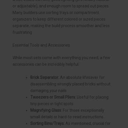
or adjustable), and enough room to spread out pieces.
Many builders use sorting trays or compartment
organizers to keep different colored or sized pieces
separate, making the build process smoother and less
frustrating.
Essential Tools and Accessories
While most sets come with everything you need, a few
accessories can be incredibly helpful:
Brick Separator:
An absolute lifesaver for
disassembling wrongly placed bricks without
damaging your nails.
Tweezers or Small Pliers:
Useful for placing
tiny pieces in tight spots.
Magnifying Glass:
For those exceptionally
small details or hard-to-read instructions.
Sorting Bins/Trays:
As mentioned, crucial for