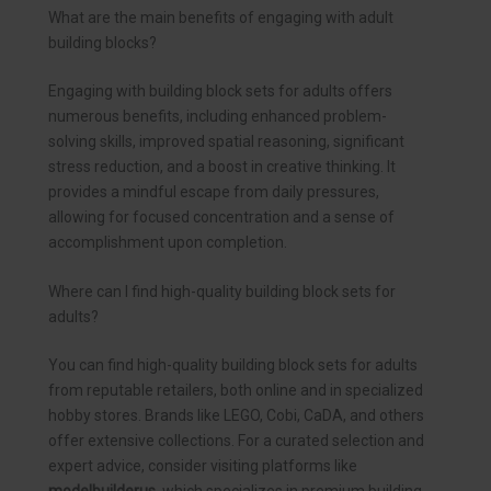
What are the main benefits of engaging with adult
building blocks?
Engaging with building block sets for adults offers
numerous benefits, including enhanced problem-
solving skills, improved spatial reasoning, significant
stress reduction, and a boost in creative thinking. It
provides a mindful escape from daily pressures,
allowing for focused concentration and a sense of
accomplishment upon completion.
Where can I find high-quality building block sets for
adults?
You can find high-quality building block sets for adults
from reputable retailers, both online and in specialized
hobby stores. Brands like LEGO, Cobi, CaDA, and others
offer extensive collections. For a curated selection and
expert advice, consider visiting platforms like