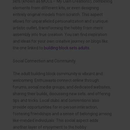
sets (known as MOCs – My Own Creations), combining
elements from different kits, or even designing
entirely original models from scratch. This aspect
allows for unparalleled personalization and a unique
artistic outlet, transforming the hobby from mere
assembly into true creation. You can find inspiration
and ideas for your own creative journey on blogs like
the one linked to
building block sets adults
.
Social Connection and Community
The adult building block community is vibrant and
welcoming. Enthusiasts connect online through
forums, social media groups, and dedicated websites,
sharing their builds, discussing new sets, and offering
tips and tricks. Local clubs and conventions also
provide opportunities for in-person interaction,
fostering friendships and a sense of belonging among
like-minded individuals. This social aspect adds
another layer of enjoyment to the hobby.