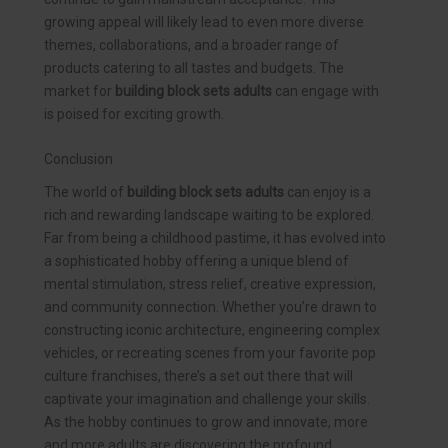
growing appeal will likely lead to even more diverse
themes, collaborations, and a broader range of
products catering to all tastes and budgets. The
market for
building block sets adults
can engage with
is poised for exciting growth.
Conclusion
The world of
building block sets adults
can enjoy is a
rich and rewarding landscape waiting to be explored.
Far from being a childhood pastime, it has evolved into
a sophisticated hobby offering a unique blend of
mental stimulation, stress relief, creative expression,
and community connection. Whether you’re drawn to
constructing iconic architecture, engineering complex
vehicles, or recreating scenes from your favorite pop
culture franchises, there’s a set out there that will
captivate your imagination and challenge your skills.
As the hobby continues to grow and innovate, more
and more adults are discovering the profound