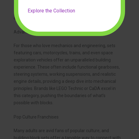
techniques, and impressive display value. They often
Explore the Collection
come with informational booklets, adding an
educational element to the building process.
Advanced Vehicles and Engineering Marvels
For those who love mechanics and engineering, sets
featuring cars, motorcycles, trains, and even space
exploration vehicles offer an unparalleled building
experience. These often include functional gearboxes,
steering systems, working suspensions, and realistic
engine details, providing a deep dive into mechanical
principles. Brands like LEGO Technic or CaDA excel in
this category, pushing the boundaries of what’s
possible with blocks.
Pop Culture Franchises
Many adults are avid fans of popular culture, and
building block sets offer a tangible way to connect with