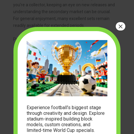
you’re a collector, keeping an eye on new releases and
understanding the secondary market can be crucial.
For general enjoyment, many excellent sets remain
×
readily available for extended periods.
Popular Themes and Series in Adult Building Blocks
The diversity of themes available for adult builders is
truly impressive, catering to almost any interest. This
broad appeal contributes to the continued growth of
building block sets adults
can explore and enjoy.
Iconic Architecture and Landmarks
Architectural series allow you to construct miniature
versions of the world’s most famous buildings and
Experience football’s biggest stage
cityscapes. From the ancient wonders like the Roman
through creativity and design. Explore
Colosseum to modern marvels like the Empire State
stadium-inspired building block
Building or the Sydney Opera House, these sets are
models, custom creations, and
limited-time World Cup specials.
known for their intricate details, sophisticated building