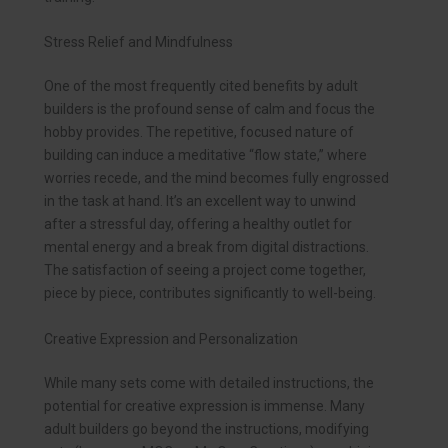
Stress Relief and Mindfulness
One of the most frequently cited benefits by adult
builders is the profound sense of calm and focus the
hobby provides. The repetitive, focused nature of
building can induce a meditative “flow state,” where
worries recede, and the mind becomes fully engrossed
in the task at hand. It’s an excellent way to unwind
after a stressful day, offering a healthy outlet for
mental energy and a break from digital distractions.
The satisfaction of seeing a project come together,
piece by piece, contributes significantly to well-being.
Creative Expression and Personalization
While many sets come with detailed instructions, the
potential for creative expression is immense. Many
adult builders go beyond the instructions, modifying