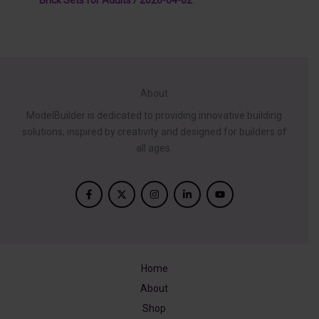
About
ModelBuilder is dedicated to providing innovative building
solutions, inspired by creativity and designed for builders of
all ages.
Home
About
Shop