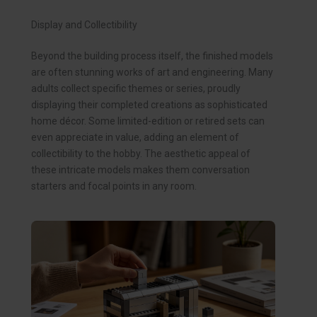
Display and Collectibility
Beyond the building process itself, the finished models
are often stunning works of art and engineering. Many
adults collect specific themes or series, proudly
displaying their completed creations as sophisticated
home décor. Some limited-edition or retired sets can
even appreciate in value, adding an element of
collectibility to the hobby. The aesthetic appeal of
these intricate models makes them conversation
starters and focal points in any room.