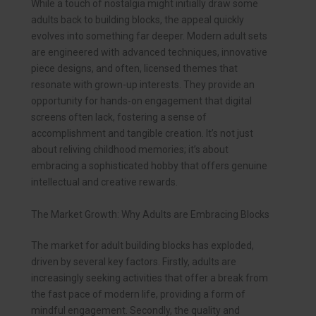
While a touch of nostalgia might initially draw some
adults back to building blocks, the appeal quickly
evolves into something far deeper. Modern adult sets
are engineered with advanced techniques, innovative
piece designs, and often, licensed themes that
resonate with grown-up interests. They provide an
opportunity for hands-on engagement that digital
screens often lack, fostering a sense of
accomplishment and tangible creation. It’s not just
about reliving childhood memories; it’s about
embracing a sophisticated hobby that offers genuine
intellectual and creative rewards.
The Market Growth: Why Adults are Embracing Blocks
The market for adult building blocks has exploded,
driven by several key factors. Firstly, adults are
increasingly seeking activities that offer a break from
the fast pace of modern life, providing a form of
mindful engagement. Secondly, the quality and