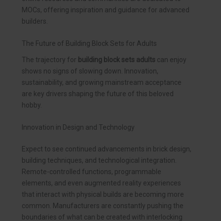
MOCs, offering inspiration and guidance for advanced
builders.
The Future of Building Block Sets for Adults
The trajectory for
building block sets adults
can enjoy
shows no signs of slowing down. Innovation,
sustainability, and growing mainstream acceptance
are key drivers shaping the future of this beloved
hobby.
Innovation in Design and Technology
Expect to see continued advancements in brick design,
building techniques, and technological integration.
Remote-controlled functions, programmable
elements, and even augmented reality experiences
that interact with physical builds are becoming more
common. Manufacturers are constantly pushing the
boundaries of what can be created with interlocking