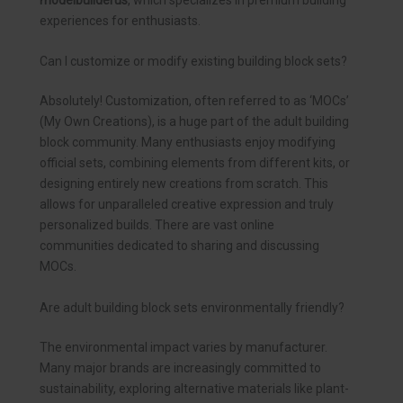
modelbuilderus
, which specializes in premium building
experiences for enthusiasts.
Can I customize or modify existing building block sets?
Absolutely! Customization, often referred to as ‘MOCs’
(My Own Creations), is a huge part of the adult building
block community. Many enthusiasts enjoy modifying
official sets, combining elements from different kits, or
designing entirely new creations from scratch. This
allows for unparalleled creative expression and truly
personalized builds. There are vast online
communities dedicated to sharing and discussing
MOCs.
Are adult building block sets environmentally friendly?
The environmental impact varies by manufacturer.
Many major brands are increasingly committed to
sustainability, exploring alternative materials like plant-