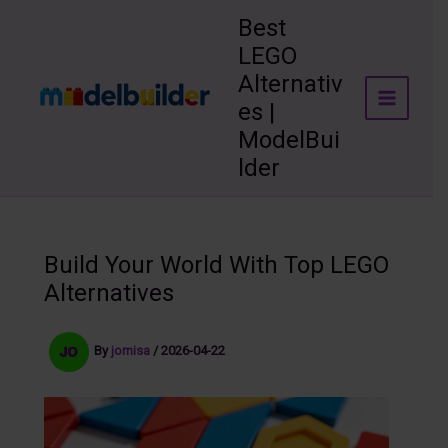
Skip
Best
to
LEGO
content
Alternativ
es |
ModelBui
lder
Build Your World With Top LEGO
Alternatives
By
jomisa
/
2026-04-22