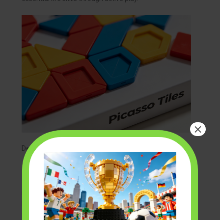
×
Develop Spatial Awareness
Constructing a 3D model requires builders to visualize
the final product. They must understand how flat
shapes combine to form complex structures.
building
block sets from picasso tiles
are particularly effective
for this. The magnetic edges allow for rapid