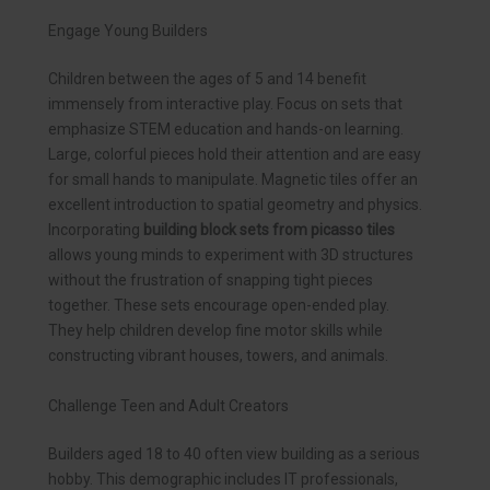
Engage Young Builders
Children between the ages of 5 and 14 benefit
immensely from interactive play. Focus on sets that
emphasize STEM education and hands-on learning.
Large, colorful pieces hold their attention and are easy
for small hands to manipulate. Magnetic tiles offer an
excellent introduction to spatial geometry and physics.
Incorporating
building block sets from picasso tiles
allows young minds to experiment with 3D structures
without the frustration of snapping tight pieces
together. These sets encourage open-ended play.
They help children develop fine motor skills while
constructing vibrant houses, towers, and animals.
Challenge Teen and Adult Creators
Builders aged 18 to 40 often view building as a serious
hobby. This demographic includes IT professionals,