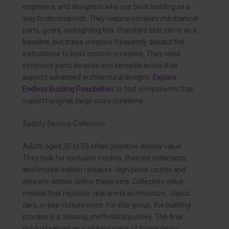
engineers, and designers who use brick building as a
way to decompress. They require complex mechanical
parts, gears, and lighting kits. Standard sets serve as a
baseline, but these creators frequently discard the
instructions to build custom creations. They need
extensive parts libraries and versatile bricks that
support advanced architectural designs.
Explore
Endless Building Possibilities
to find components that
support original, large-scale creations.
Satisfy Serious Collectors
Adults aged 30 to 55 often prioritize display value.
They look for exclusive models, themed collections,
and limited-edition releases. High piece counts and
intricate details define these sets. Collectors value
models that replicate real-world architecture, classic
cars, or pop-culture icons. For this group, the building
process is a relaxing, methodical journey. The final
product serves as a striking piece of home decor.