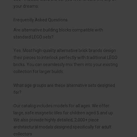
your dreams.
Frequently Asked Questions
Are alternative building blocks compatible with
standard LEGO sets?
Yes. Most high-quality alternative brick brands design
their pieces to interlock perfectly with traditional LEGO
bricks. You can seamlessly mix them into your existing
collection for larger builds.
What age groups are these alternative sets designed
for?
Our catalog includes models for all ages. We offer
large, safe magnetic tiles for children aged 5 and up.
We also provide highly detailed, 2,000+ piece
architectural models designed specifically for adult
collectors.