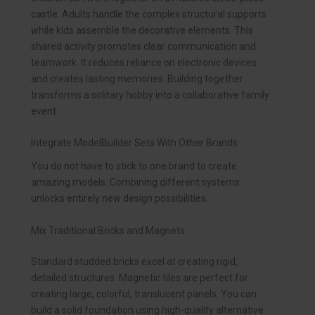
castle. Adults handle the complex structural supports
while kids assemble the decorative elements. This
shared activity promotes clear communication and
teamwork. It reduces reliance on electronic devices
and creates lasting memories. Building together
transforms a solitary hobby into a collaborative family
event.
Integrate ModelBuilder Sets With Other Brands
You do not have to stick to one brand to create
amazing models. Combining different systems
unlocks entirely new design possibilities.
Mix Traditional Bricks and Magnets
Standard studded bricks excel at creating rigid,
detailed structures. Magnetic tiles are perfect for
creating large, colorful, translucent panels. You can
build a solid foundation using high-quality alternative