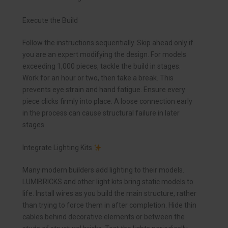
Execute the Build
Follow the instructions sequentially. Skip ahead only if
you are an expert modifying the design. For models
exceeding 1,000 pieces, tackle the build in stages.
Work for an hour or two, then take a break. This
prevents eye strain and hand fatigue. Ensure every
piece clicks firmly into place. A loose connection early
in the process can cause structural failure in later
stages.
Integrate Lighting Kits
Many modern builders add lighting to their models.
LUMIBRICKS and other light kits bring static models to
life. Install wires as you build the main structure, rather
than trying to force them in after completion. Hide thin
cables behind decorative elements or between the