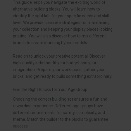
This guide helps you navigate the exciting world of
alternative building blocks. You will learn how to
identify the right kits for your specific needs and skill
level. We provide concrete strategies for maintaining
your collection and keeping your display pieces looking
pristine. You will also discover how to mix different
brands to create stunning hybrid models.
Read on to unlock your creative potential. Discover
high-quality sets that fit your budget and your
imagination. Prepare your workspace, gather your
bricks, and get ready to build something extraordinary.
Find the Right Blocks for Your Age Group
Choosing the correct building set ensures a fun and
rewarding experience. Different age groups have
different requirements for safety, complexity, and
theme. Match the builder to the blocks to guarantee
success.