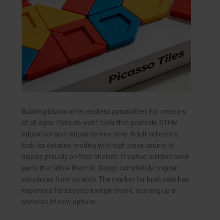
Building blocks offer endless possibilities for creators
of all ages. Parents want tools that promote STEM
education and reduce screen time. Adult collectors
look for detailed models with high piece counts to
display proudly on their shelves. Creative builders seek
parts that allow them to design completely original
structures from scratch. The market for brick sets has
expanded far beyond a single brand, opening up a
universe of new options.