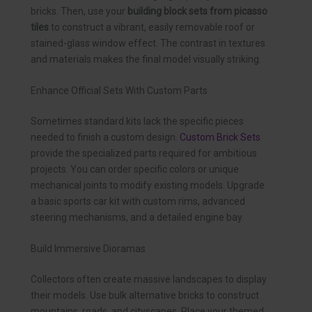
bricks. Then, use your
building block sets from picasso
tiles
to construct a vibrant, easily removable roof or
stained-glass window effect. The contrast in textures
and materials makes the final model visually striking.
Enhance Official Sets With Custom Parts
Sometimes standard kits lack the specific pieces
needed to finish a custom design.
Custom Brick Sets
provide the specialized parts required for ambitious
projects. You can order specific colors or unique
mechanical joints to modify existing models. Upgrade
a basic sports car kit with custom rims, advanced
steering mechanisms, and a detailed engine bay.
Build Immersive Dioramas
Collectors often create massive landscapes to display
their models. Use bulk alternative bricks to construct
mountains, roads, and cityscapes. Place your themed