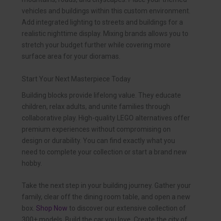
vehicles and buildings within this custom environment.
Add integrated lighting to streets and buildings for a
realistic nighttime display. Mixing brands allows you to
stretch your budget further while covering more
surface area for your dioramas.
Start Your Next Masterpiece Today
Building blocks provide lifelong value. They educate
children, relax adults, and unite families through
collaborative play. High-quality LEGO alternatives offer
premium experiences without compromising on
design or durability. You can find exactly what you
need to complete your collection or start a brand new
hobby.
Take the next step in your building journey. Gather your
family, clear off the dining room table, and open a new
box.
Shop Now
to discover our extensive collection of
300+ models. Build the car you love. Create the city of