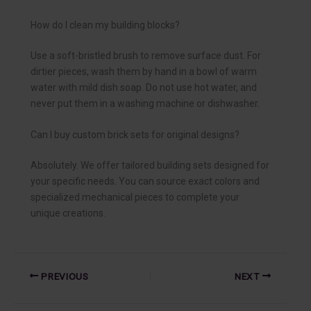
How do I clean my building blocks?
Use a soft-bristled brush to remove surface dust. For
dirtier pieces, wash them by hand in a bowl of warm
water with mild dish soap. Do not use hot water, and
never put them in a washing machine or dishwasher.
Can I buy custom brick sets for original designs?
Absolutely. We offer tailored building sets designed for
your specific needs. You can source exact colors and
specialized mechanical pieces to complete your
unique creations.
PREVIOUS
NEXT