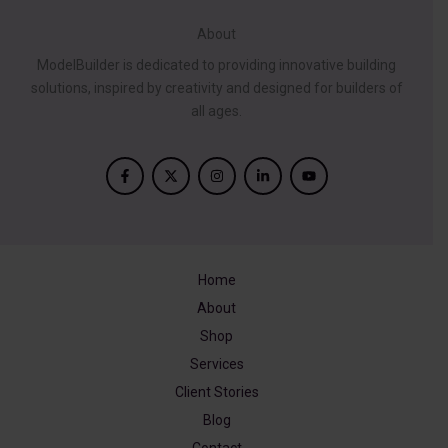
About
ModelBuilder is dedicated to providing innovative building
solutions, inspired by creativity and designed for builders of
all ages.
Home
About
Shop
Services
Client Stories
Blog