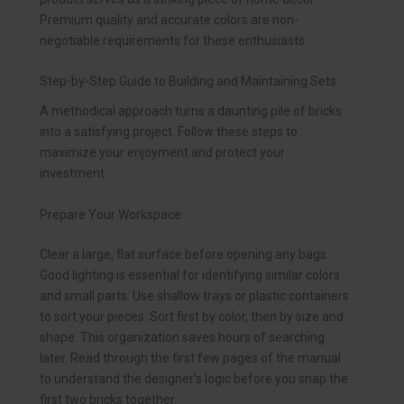
Premium quality and accurate colors are non-
negotiable requirements for these enthusiasts.
Step-by-Step Guide to Building and Maintaining Sets
A methodical approach turns a daunting pile of bricks
into a satisfying project. Follow these steps to
maximize your enjoyment and protect your
investment.
Prepare Your Workspace
Clear a large, flat surface before opening any bags.
Good lighting is essential for identifying similar colors
and small parts. Use shallow trays or plastic containers
to sort your pieces. Sort first by color, then by size and
shape. This organization saves hours of searching
later. Read through the first few pages of the manual
to understand the designer’s logic before you snap the
first two bricks together.