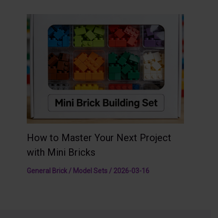
How to Master Your Next Project
with Mini Bricks
General Brick / Model Sets
/
2026-03-16