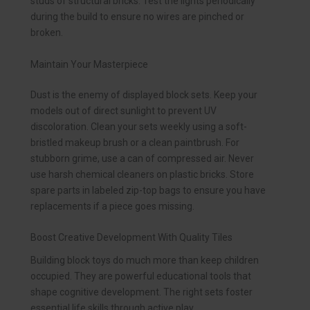
studs of structural bricks. Test the lights periodically
during the build to ensure no wires are pinched or
broken.
Maintain Your Masterpiece
Dust is the enemy of displayed block sets. Keep your
models out of direct sunlight to prevent UV
discoloration. Clean your sets weekly using a soft-
bristled makeup brush or a clean paintbrush. For
stubborn grime, use a can of compressed air. Never
use harsh chemical cleaners on plastic bricks. Store
spare parts in labeled zip-top bags to ensure you have
replacements if a piece goes missing.
Boost Creative Development With Quality Tiles
Building block toys do much more than keep children
occupied. They are powerful educational tools that
shape cognitive development. The right sets foster
essential life skills through active play.