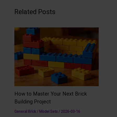
Related Posts
How to Master Your Next Brick
Building Project
General Brick / Model Sets
/
2026-03-16