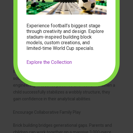
prototyping. Builders can construct a cube, collapse it,
and rebuild it as a pyramid in seconds. This tactile
feedback reinforces geometric concepts far better
than textbook diagrams.
Experience football’s biggest stage
through creativity and design. Explore
stadium-inspired building block
Enhance Problem-Solving Skills
models, custom creations, and
limited-time World Cup specials.
Every building project presents challenges. A tower
leans too far to one side. A custom car chassis lacks
Explore the Collection
the clearance for its wheels. Builders must identify the
flaw, deconstruct the problem area, and engineer a
solution. This iterative process mimics real-world
engineering. It teaches patience and resilience. When a
child successfully stabilizes a wobbly structure, they
gain confidence in their analytical abilities.
Encourage Collaborative Family Play
Brick building bridges generational gaps. Parents and
children can work together on a massive 3,000-piece