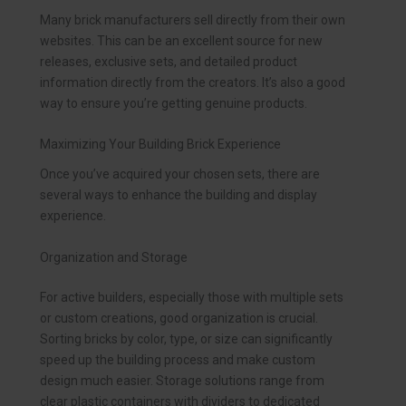
Many brick manufacturers sell directly from their own
websites. This can be an excellent source for new
releases, exclusive sets, and detailed product
information directly from the creators. It’s also a good
way to ensure you’re getting genuine products.
Maximizing Your Building Brick Experience
Once you’ve acquired your chosen sets, there are
several ways to enhance the building and display
experience.
Organization and Storage
For active builders, especially those with multiple sets
or custom creations, good organization is crucial.
Sorting bricks by color, type, or size can significantly
speed up the building process and make custom
design much easier. Storage solutions range from
clear plastic containers with dividers to dedicated