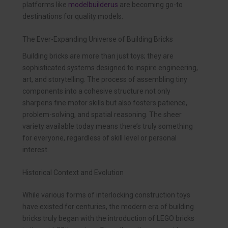
platforms like
modelbuilderus
are becoming go-to
destinations for quality models.
The Ever-Expanding Universe of Building Bricks
Building bricks are more than just toys; they are
sophisticated systems designed to inspire engineering,
art, and storytelling. The process of assembling tiny
components into a cohesive structure not only
sharpens fine motor skills but also fosters patience,
problem-solving, and spatial reasoning. The sheer
variety available today means there’s truly something
for everyone, regardless of skill level or personal
interest.
Historical Context and Evolution
While various forms of interlocking construction toys
have existed for centuries, the modern era of building
bricks truly began with the introduction of LEGO bricks