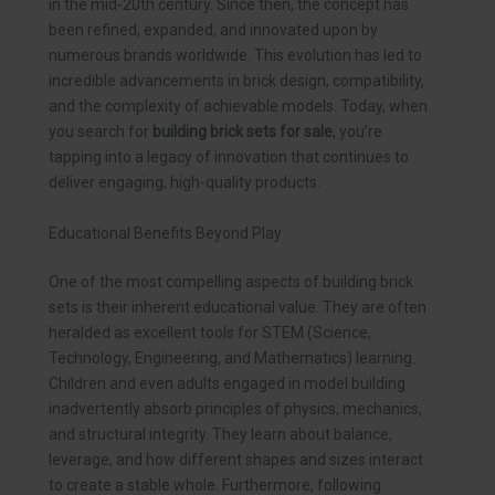
in the mid-20th century. Since then, the concept has
been refined, expanded, and innovated upon by
numerous brands worldwide. This evolution has led to
incredible advancements in brick design, compatibility,
and the complexity of achievable models. Today, when
you search for
building brick sets for sale
, you’re
tapping into a legacy of innovation that continues to
deliver engaging, high-quality products.
Educational Benefits Beyond Play
One of the most compelling aspects of building brick
sets is their inherent educational value. They are often
heralded as excellent tools for STEM (Science,
Technology, Engineering, and Mathematics) learning.
Children and even adults engaged in model building
inadvertently absorb principles of physics, mechanics,
and structural integrity. They learn about balance,
leverage, and how different shapes and sizes interact
to create a stable whole. Furthermore, following