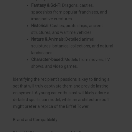
Fantasy & Sci-Fi:
Dragons, castles,
spaceships from popular franchises, and
imaginative creatures.
Historical:
Castles, pirate ships, ancient
structures, and wartime vehicles.
Nature & Animals:
Detailed animal
sculptures, botanical collections, and natural
landscapes.
Character-based:
Models from movies, TV
shows, and video games.
Identifying the recipient’s passions is key to finding a
set that will truly captivate them and provide lasting
enjoyment. A young car enthusiast will likely adore a
detailed sports car model, while an architecture buff
might prefer a replica of the Eiffel Tower.
Brand and Compatibility