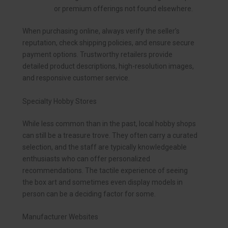
or premium offerings not found elsewhere.
When purchasing online, always verify the seller’s
reputation, check shipping policies, and ensure secure
payment options. Trustworthy retailers provide
detailed product descriptions, high-resolution images,
and responsive customer service.
Specialty Hobby Stores
While less common than in the past, local hobby shops
can still be a treasure trove. They often carry a curated
selection, and the staff are typically knowledgeable
enthusiasts who can offer personalized
recommendations. The tactile experience of seeing
the box art and sometimes even display models in
person can be a deciding factor for some.
Manufacturer Websites