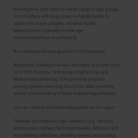
Building brick sets cater to a wide range of age groups,
from toddlers with large, easy-to-handle bricks to
adults who enjoy complex, detailed models.
Manufacturers typically provide age
recommendations on packaging.
Are building brick sets good for STEM learning?
Absolutely. Building brick sets are highly effective tools
for STEM (Science, Technology, Engineering, and
Mathematics) learning. They promote problem-
solving, spatial reasoning, fine motor skills, creativity,
and an understanding of basic engineering principles.
How do I choose the best building brick set for a gift?
Consider the recipient’s age, interests (e.g., vehicles,
architecture, fantasy, historical models), skill level, and
any existing collections. Reading reviews and looking