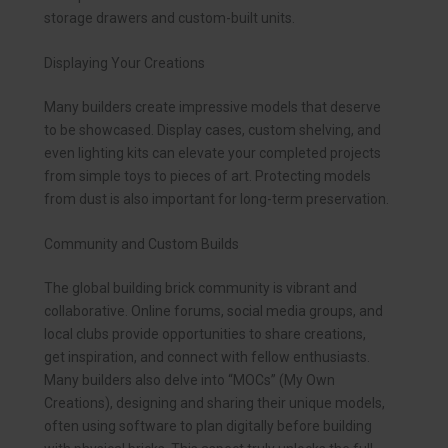
storage drawers and custom-built units.
Displaying Your Creations
Many builders create impressive models that deserve
to be showcased. Display cases, custom shelving, and
even lighting kits can elevate your completed projects
from simple toys to pieces of art. Protecting models
from dust is also important for long-term preservation.
Community and Custom Builds
The global building brick community is vibrant and
collaborative. Online forums, social media groups, and
local clubs provide opportunities to share creations,
get inspiration, and connect with fellow enthusiasts.
Many builders also delve into “MOCs” (My Own
Creations), designing and sharing their unique models,
often using software to plan digitally before building