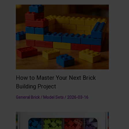
How to Master Your Next Brick
Building Project
General Brick / Model Sets
/
2026-03-16