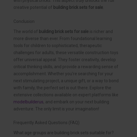
with physical bricks. This aspect truly unlocks the full
creative potential of
building brick sets for sale
.
Conclusion
The world of
building brick sets for sale
is richer and
more diverse than ever. From foundational learning
tools for children to sophisticated, therapeutic
challenges for adults, these versatile construction toys
offer universal appeal. They foster creativity, develop
critical thinking skills, and provide a rewarding sense of
accomplishment. Whether you’re searching for your
next stimulating project, a unique gift, or a way to bond
with family, the perfect set is out there. Explore the
extensive collections available on expert platforms like
modelbuilderus
, and embark on your next building
adventure. The only limit is your imagination!
Frequently Asked Questions (FAQ)
What age groups are building brick sets suitable for?