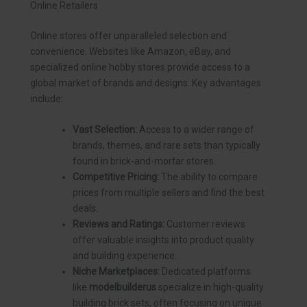
Online Retailers
Online stores offer unparalleled selection and
convenience. Websites like Amazon, eBay, and
specialized online hobby stores provide access to a
global market of brands and designs. Key advantages
include:
Vast Selection:
Access to a wider range of
brands, themes, and rare sets than typically
found in brick-and-mortar stores.
Competitive Pricing:
The ability to compare
prices from multiple sellers and find the best
deals.
Reviews and Ratings:
Customer reviews
offer valuable insights into product quality
and building experience.
Niche Marketplaces:
Dedicated platforms
like
modelbuilderus
specialize in high-quality
building brick sets, often focusing on unique