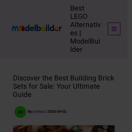
Skip
Best
to
LEGO
content
Alternativ
es |
ModelBui
lder
Discover the Best Building Brick
Sets for Sale: Your Ultimate
Guide
By
jomisa
/
2026-04-02