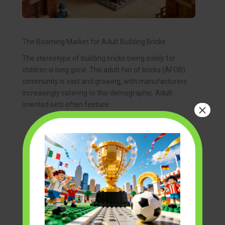
The Booming Market for Adult Building Bricks
The stereotype of building bricks being solely for
children is long gone. The adult fan of bricks (AFOB)
community is vast and growing, with manufacturers
increasingly catering to this demographic. Adult-
oriented sets often feature:
×
High Detail and Accuracy:
Replicas of real-
world objects like cars, buildings, or historical
artifacts are rendered with remarkable
fidelity.
Complex Engineering:
Advanced techniques,
intricate gear systems, and sophisticated
structural designs that challenge even
experienced builders.
Display Potential:
Many sets are designed to