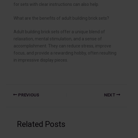
for sets with clear instructions can also help.
What are the benefits of adult building brick sets?
Adult building brick sets offer a unique blend of
relaxation, mental stimulation, and a sense of
accomplishment. They can reduce stress, improve
focus, and provide a rewarding hobby, often resulting
in impressive display pieces.
PREVIOUS
NEXT
Related Posts