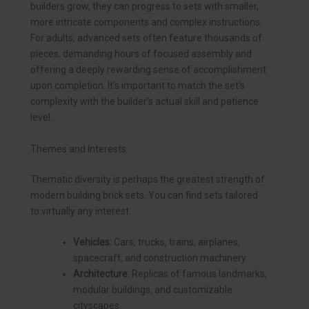
builders grow, they can progress to sets with smaller,
more intricate components and complex instructions.
For adults, advanced sets often feature thousands of
pieces, demanding hours of focused assembly and
offering a deeply rewarding sense of accomplishment
upon completion. It’s important to match the set’s
complexity with the builder’s actual skill and patience
level.
Themes and Interests
Thematic diversity is perhaps the greatest strength of
modern building brick sets. You can find sets tailored
to virtually any interest:
Vehicles:
Cars, trucks, trains, airplanes,
spacecraft, and construction machinery.
Architecture:
Replicas of famous landmarks,
modular buildings, and customizable
cityscapes.