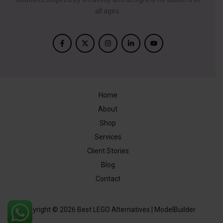
all ages.
Home
About
Shop
Services
Client Stories
Blog
Contact
Copyright © 2026 Best LEGO Alternatives | ModelBuilder