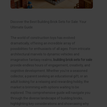
Discover the Best Building Brick Sets for Sale: Your
Ultimate Guide
The world of construction toys has evolved
dramatically, offering an incredible array of
possibilities for enthusiasts of all ages. From intricate
architectural marvels to dynamic vehicles and
imaginative fantasy realms,
building brick sets for sale
provide endless hours of engagement, creativity, and
cognitive development. Whether you’re a seasoned
collector, a parent seeking an educational gift, or an
adult looking for a relaxing and rewarding hobby, the
market is brimming with options waiting to be
explored. This comprehensive guide will navigate you
through the diverse landscape of building bricks,
highlighting key considerations and showcasing why