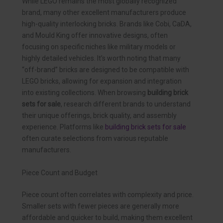
While LEGO remains the most globally recognized
brand, many other excellent manufacturers produce
high-quality interlocking bricks. Brands like Cobi, CaDA,
and Mould King offer innovative designs, often
focusing on specific niches like military models or
highly detailed vehicles. It’s worth noting that many
“off-brand” bricks are designed to be compatible with
LEGO bricks, allowing for expansion and integration
into existing collections. When browsing
building brick
sets for sale
, research different brands to understand
their unique offerings, brick quality, and assembly
experience. Platforms like
building brick sets for sale
often curate selections from various reputable
manufacturers.
Piece Count and Budget
Piece count often correlates with complexity and price.
Smaller sets with fewer pieces are generally more
affordable and quicker to build, making them excellent