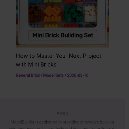
How to Master Your Next Project
with Mini Bricks
General Brick / Model Sets
/
2026-03-16
About
ModelBuilder is dedicated to providing innovative building
solutions, inspired by creativity and designed for builders of