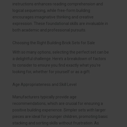
instructions enhances reading comprehension and
logical sequencing, while free-form building
encourages imaginative thinking and creative
expression. These foundational skills are invaluable in
both academic and professional pursuits.
Choosing the Right Building Brick Sets for Sale
With so many options, selecting the perfect set can be
a delightful challenge. Here’s a breakdown of factors
to consider to ensure you find exactly what you’re
looking for, whether for yourself or as a gift.
Age Appropriateness and Skill Level
Manufacturers typically provide age
recommendations, which are crucial for ensuring a
positive building experience. Simpler sets with larger
pieces are ideal for younger children, promoting basic
stacking and sorting skills without frustration. As