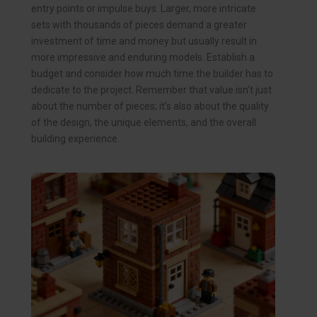
entry points or impulse buys. Larger, more intricate
sets with thousands of pieces demand a greater
investment of time and money but usually result in
more impressive and enduring models. Establish a
budget and consider how much time the builder has to
dedicate to the project. Remember that value isn’t just
about the number of pieces; it’s also about the quality
of the design, the unique elements, and the overall
building experience.