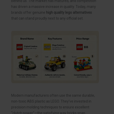
behind us. The market has matured, and competition
has driven a massive increase in quality. Today, many
brands offer genuine
high quality lego alternatives
that can stand proudly next to any official set.
Modern manufacturers often use the same durable,
non-toxic ABS plastic as LEGO. They’ve invested in
precision molding techniques to ensure excellent
“clutch power”—the satisfying way bricks snap