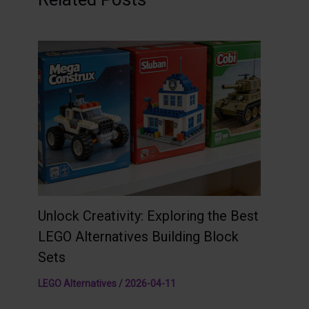
Unlock Creativity: Exploring the Best
LEGO Alternatives Building Block
Sets
LEGO Alternatives
/
2026-04-11