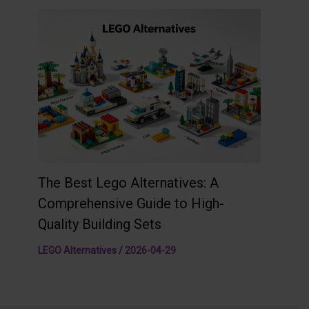
The Best Lego Alternatives: A
Comprehensive Guide to High-
Quality Building Sets
LEGO Alternatives
/
2026-04-29