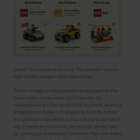
Unlock Your Creativity for Less: The Ultimate Guide to
High-Quality, Cheaper LEGO Alternatives
There’s a magic to clicking plastic bricks together that
never fades. For decades, LEGO has been the
undisputed king of the construction toy world, sparking
imagination in builders of all ages. But let’s be honest,
that premium experience comes with a premium price
tag. If you’re an avid builder, the cost can quickly add
up, leaving you dreaming of more sets than your wallet