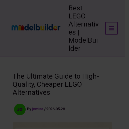
Skip
Best
to
LEGO
content
Alternativ
es |
ModelBui
lder
The Ultimate Guide to High-
Quality, Cheaper LEGO
Alternatives
By
jomisa
/
2026-05-28