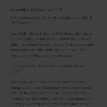
Frequently Asked Questions (FAQ)
Are cheaper LEGO alternatives compatible with official
LEGO bricks?
Absolutely! The vast majority of modern building block
brands design their bricks to be 100% compatible with
LEGO. This means you can mix and match sets, expand
your existing collection, and use alternative bricks for
your custom creations without any issue.
Is the quality of LEGO alternative brands really as
good?
While quality used to be a concern, the market has
changed dramatically. Many leading alternative brands
now use the same high-grade ABS plastic as LEGO,
ensuring excellent clutch power, color consistency, and
durability. By choosing reputable sellers and brands,