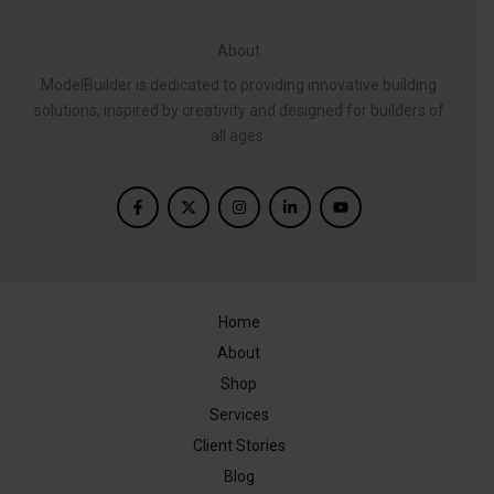
About
ModelBuilder is dedicated to providing innovative building
solutions, inspired by creativity and designed for builders of
all ages.
Home
About
Shop
Services
Client Stories
Blog