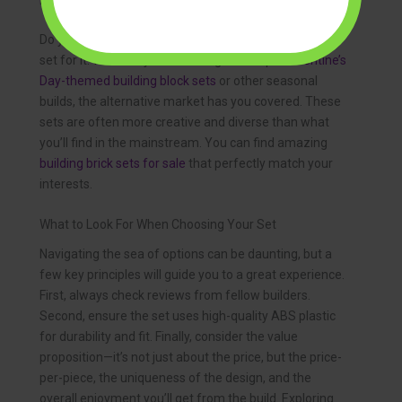
For the Themed Collector
Do you have a specific passion? There’s likely a brick
set for it. Whether you’re looking for unique
Valentine’s
Day-themed building block sets
or other seasonal
builds, the alternative market has you covered. These
sets are often more creative and diverse than what
you’ll find in the mainstream. You can find amazing
building brick sets for sale
that perfectly match your
interests.
What to Look For When Choosing Your Set
Navigating the sea of options can be daunting, but a
few key principles will guide you to a great experience.
First, always check reviews from fellow builders.
Second, ensure the set uses high-quality ABS plastic
for durability and fit. Finally, consider the value
proposition—it’s not just about the price, but the price-
per-piece, the uniqueness of the design, and the
overall enjoyment you’ll get from the build. Exploring