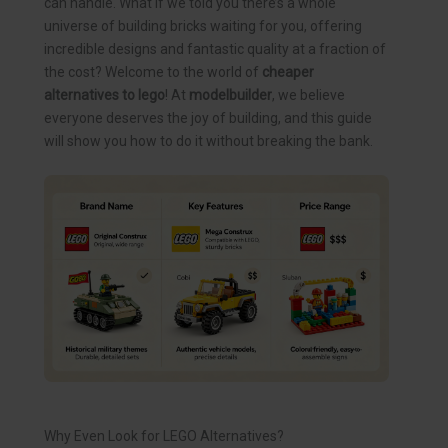
can handle. What if we told you there’s a whole
universe of building bricks waiting for you, offering
incredible designs and fantastic quality at a fraction of
the cost? Welcome to the world of
cheaper
alternatives to lego
! At
modelbuilder
, we believe
everyone deserves the joy of building, and this guide
will show you how to do it without breaking the bank.
Why Even Look for LEGO Alternatives?