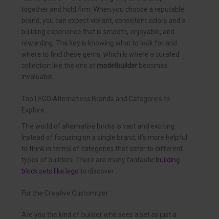
together and hold firm. When you choose a reputable
brand, you can expect vibrant, consistent colors and a
building experience that is smooth, enjoyable, and
rewarding. The key is knowing what to look for and
where to find these gems, which is where a curated
collection like the one at
modelbuilder
becomes
invaluable.
Top LEGO Alternatives Brands and Categories to
Explore
The world of alternative bricks is vast and exciting.
Instead of focusing on a single brand, it’s more helpful
to think in terms of categories that cater to different
types of builders. There are many fantastic
building
block sets like lego
to discover.
For the Creative Customizer
Are you the kind of builder who sees a set as just a