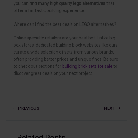
you can find many
high quality lego alternatives
that
offer a fantastic building experience.
Where can I find the best deals on LEGO alternatives?
Online specialty retailers are your best bet. Unlike big-
box stores, dedicated building block websites like ours
curate a wide selection of sets from various brands,
often providing better prices and unique finds. Be sure
to check out sections for
building brick sets for sale
to
discover great deals on your next project.
PREVIOUS
NEXT
Related Posts