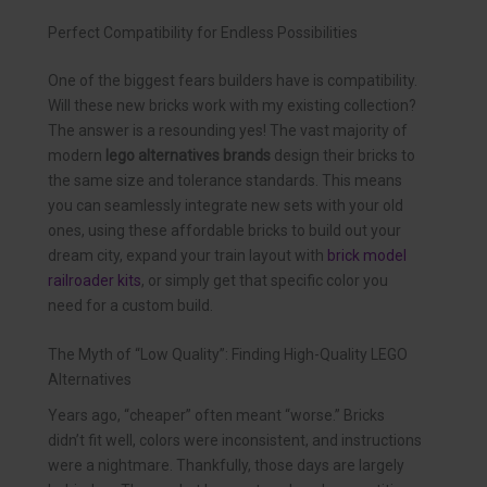
Perfect Compatibility for Endless Possibilities
One of the biggest fears builders have is compatibility.
Will these new bricks work with my existing collection?
The answer is a resounding yes! The vast majority of
modern
lego alternatives brands
design their bricks to
the same size and tolerance standards. This means
you can seamlessly integrate new sets with your old
ones, using these affordable bricks to build out your
dream city, expand your train layout with
brick model
railroader kits
, or simply get that specific color you
need for a custom build.
The Myth of “Low Quality”: Finding High-Quality LEGO
Alternatives
Years ago, “cheaper” often meant “worse.” Bricks
didn’t fit well, colors were inconsistent, and instructions
were a nightmare. Thankfully, those days are largely