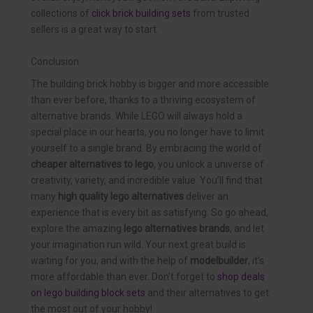
collections of
click brick building sets
from trusted
sellers is a great way to start.
Conclusion
The building brick hobby is bigger and more accessible
than ever before, thanks to a thriving ecosystem of
alternative brands. While LEGO will always hold a
special place in our hearts, you no longer have to limit
yourself to a single brand. By embracing the world of
cheaper alternatives to lego
, you unlock a universe of
creativity, variety, and incredible value. You’ll find that
many
high quality lego alternatives
deliver an
experience that is every bit as satisfying. So go ahead,
explore the amazing
lego alternatives brands
, and let
your imagination run wild. Your next great build is
waiting for you, and with the help of
modelbuilder
, it’s
more affordable than ever. Don’t forget to
shop deals
on lego building block sets
and their alternatives to get
the most out of your hobby!