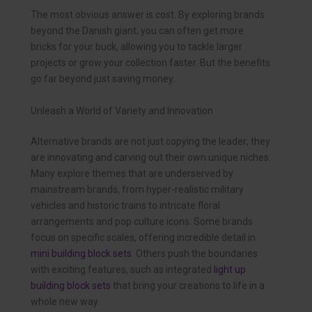
The most obvious answer is cost. By exploring brands
beyond the Danish giant, you can often get more
bricks for your buck, allowing you to tackle larger
projects or grow your collection faster. But the benefits
go far beyond just saving money.
Unleash a World of Variety and Innovation
Alternative brands are not just copying the leader; they
are innovating and carving out their own unique niches.
Many explore themes that are underserved by
mainstream brands, from hyper-realistic military
vehicles and historic trains to intricate floral
arrangements and pop culture icons. Some brands
focus on specific scales, offering incredible detail in
mini building block sets
. Others push the boundaries
with exciting features, such as integrated
light up
building block sets
that bring your creations to life in a
whole new way.