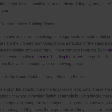
hether you have a small desk or a dedicated display room, there’
r you.
-Oriented: Micro Building Blocks
ho crave an extreme challenge and appreciate intricate detail on
ets are the ultimate test. Using bricks a fraction of the standard 
n astonishing amount of detail into a compact footprint. Both
mic
 the even smaller
micro mini building block sets
are perfect for 
mas that won’t consume your entire living space.
siast: The Grand Buddhist Temple Building Blocks
e end of the spectrum are the large-scale, epic sets. These are
pagoda; they are sprawling
Buddhist temple building blocks
that r
ic complexes, complete with prayer halls, gardens, gateways, an
 exceeding 5,000 pieces, these projects are the pinnacle of the 