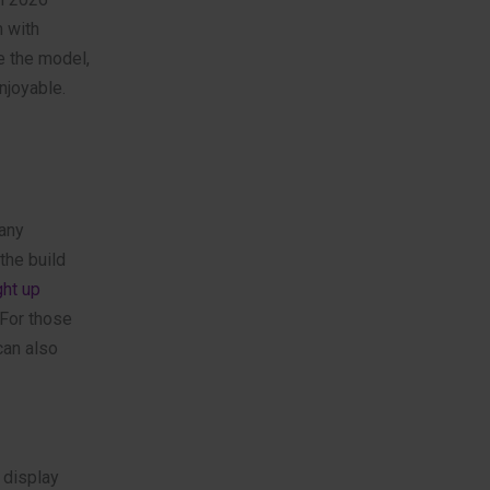
m with
e the model,
njoyable.
Many
the build
ght up
 For those
an also
 display