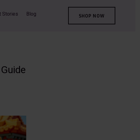
t Stories
Blog
SHOP NOW
 Guide