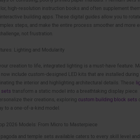
olor, high-resolution instruction books and often supplement the
nteractive building apps. These digital guides allow you to rotat
mplex steps, and make the entire process smoother and more e
hallenge, not frustration.
ures: Lighting and Modularity
 your creation to life, integrated lighting is a must-have feature. 
now include custom-designed LED kits that are installed during 
inating the interior and highlighting architectural details. These
li
 sets
transform a static model into a breathtaking display piece.
rsonalize their creations, exploring
custom building block sets
c
ay to a one-of-a-kind model.
Top 2026 Models: From Micro to Masterpiece
 pagoda and temple sets available caters to every skill level and