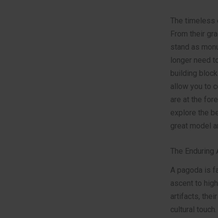
The timeless e
From their gra
stand as monum
longer need to
building block
allow you to 
are at the for
explore the b
great model a
The Enduring 
A pagoda is fa
ascent to high
artifacts, the
cultural touch