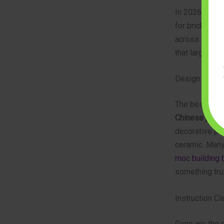
In 2026, the s
for bricks wit
across the ent
that large, co
Design Authent
The best mode
Chinese pagod
decorative pan
ceramic. Many
moc building 
something trul
Instruction Cl
Gone are the 