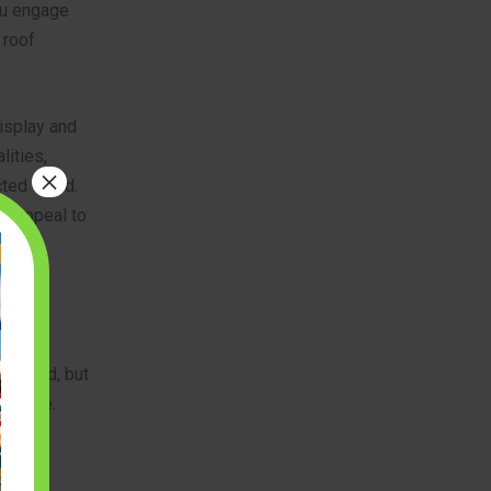
you engage
 roof
isplay and
lities,
×
ted world.
at appeal to
and
arrowed, but
erience.