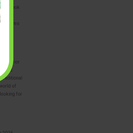
stic. Look
t color
et ensures
tion.
A superior
printed
 traditional
world of
 looking for
in 2026