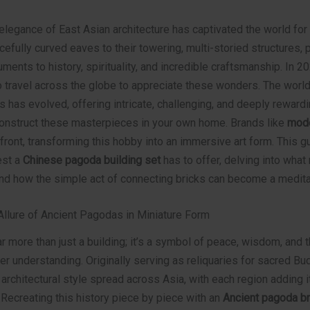
legance of East Asian architecture has captivated the world for 
cefully curved eaves to their towering, multi-storied structures,
ents to history, spirituality, and incredible craftsmanship. In 2
 travel across the globe to appreciate these wonders. The world
s has evolved, offering intricate, challenging, and deeply rewardi
construct these masterpieces in your own home. Brands like
mode
efront, transforming this hobby into an immersive art form. This gu
est a
Chinese pagoda building set
has to offer, delving into wha
nd how the simple act of connecting bricks can become a meditat
Allure of Ancient Pagodas in Miniature Form
r more than just a building; it’s a symbol of peace, wisdom, and t
er understanding. Originally serving as reliquaries for sacred Bu
ir architectural style spread across Asia, with each region adding 
. Recreating this history piece by piece with an
Ancient pagoda b