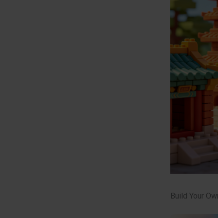
Build Your Ow