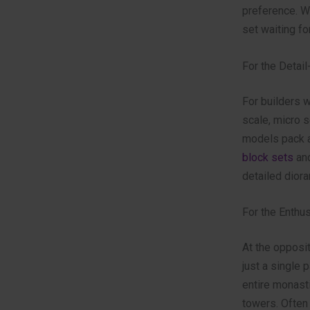
preference. W
set waiting fo
For the Detail
For builders w
scale, micro s
models pack a
block sets
and
detailed diora
For the Enthu
At the opposit
just a single 
entire monast
towers. Often