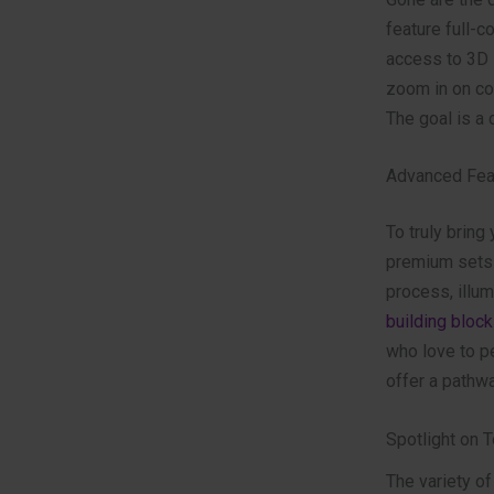
feature full-c
access to 3D i
zoom in on co
The goal is a c
Advanced Feat
To truly bring
premium sets 
process, illum
building block
who love to pe
offer a pathw
Spotlight on 
The variety of