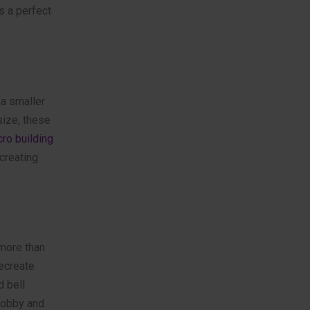
s a perfect
 a smaller
size, these
ro building
creating
 more than
ecreate
d bell
hobby and