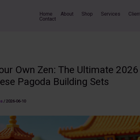
Home
About
Shop
Services
Clien
Contact
Your Own Zen: The Ultimate 2026
nese Pagoda Building Sets
sa
/
2026-06-10