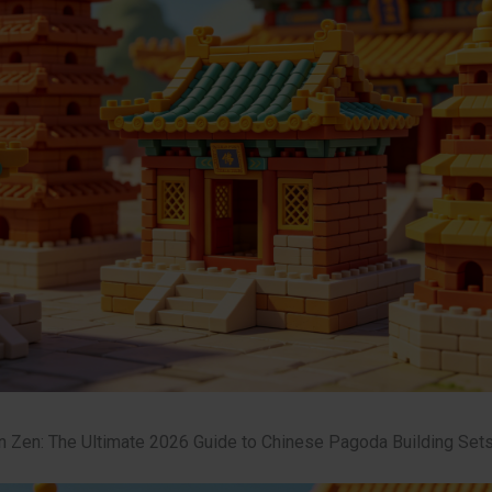
n Zen: The Ultimate 2026 Guide to Chinese Pagoda Building Set