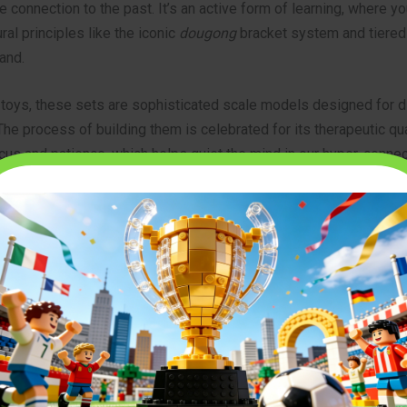
e connection to the past. It’s an active form of learning, where 
ral principles like the iconic
dougong
bracket system and tiered
and.
 toys, these sets are sophisticated scale models designed for d
The process of building them is celebrated for its therapeutic qua
us and patience, which helps quiet the mind in our hyper-connec
o a broader category of stunning
architectural brick model kits
th
value detail, history, and a satisfying, hands-on project.
for in a High-Quality Chinese Pagoda Building Set in 2026
r adult building sets is more advanced than ever. As technology 
 precision have improved, the quality gap between brands has n
lders should still look for key features to ensure a premium exp
and Material