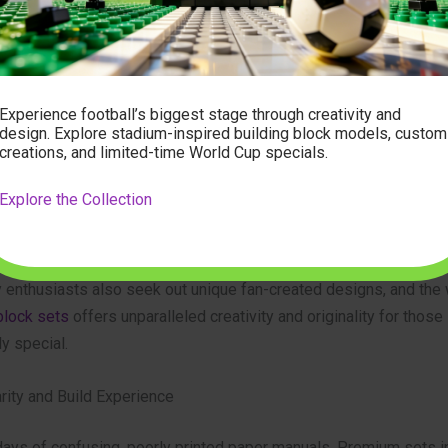
tandard for high-end sets is high-precision, eco-friendly ABS pla
h excellent clutch power (how well they stick together), consisten
ire set, and a flawless finish with no molding marks. A quality s
mplex structures remain stable and visually stunning upon comple
Experience football’s biggest stage through creativity and
design. Explore stadium-inspired building block models, custom
creations, and limited-time World Cup specials.
icity and Detail
Explore the Collection
ls are those that show a deep respect for the source material. 
a building set
will feature authentic details: miniature lanterns, 
els, intricate railings, and cleverly designed roof tiles that mimic
 enthusiasts also seek out unique fan-created designs, and the 
block sets
offers unparalleled creativity and originality for those
y special.
arity and Build Experience
days of confusing, poorly printed paper manuals. Premium sets 