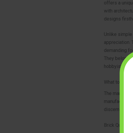
offers a uniqu
with architectu
designs firsth
Unlike simple
appreciation. 
demanding foc
They belong t
hobbyists who 
What to Look 
The market fo
manufacturing
discerning bui
Brick Quality 