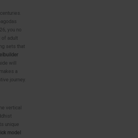
centuries.
 pagodas
026, you no
 of adult
ng sets that
lbuilder
ide will
t makes a
ive journey.
he vertical
ddhist
its unique
rick model