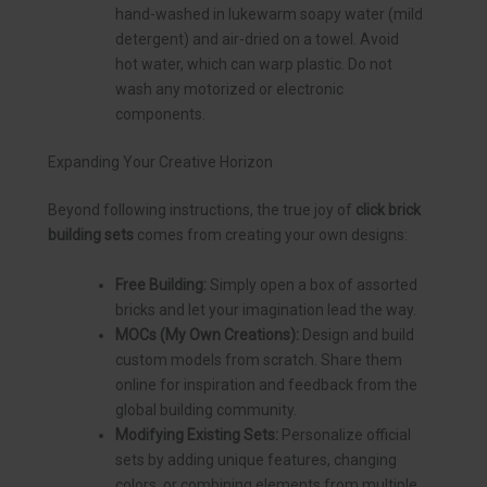
hand-washed in lukewarm soapy water (mild
detergent) and air-dried on a towel. Avoid
hot water, which can warp plastic. Do not
wash any motorized or electronic
components.
Expanding Your Creative Horizon
Beyond following instructions, the true joy of
click brick
building sets
comes from creating your own designs:
Free Building:
Simply open a box of assorted
bricks and let your imagination lead the way.
MOCs (My Own Creations):
Design and build
custom models from scratch. Share them
online for inspiration and feedback from the
global building community.
Modifying Existing Sets:
Personalize official
sets by adding unique features, changing
colors, or combining elements from multiple