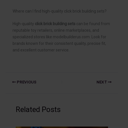
Where can I find high-quality click brick building sets?
High-quality
click brick building sets
can be found from
reputable toy retailers, online marketplaces, and
specialized stores like modelbuilderus.com. Look for
brands known for their consistent quality, precise fit,
and excellent customer service.
PREVIOUS
NEXT
Related Posts