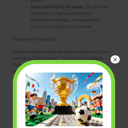
details.
Teens and Adults (13+ years):
The sky’s the
limit! Look for higher piece counts,
sophisticated designs, and specialized
themes that match their interests.
Quality and Compatibility
Quality matters significantly. High-quality bricks offer a
×
consistent “clutch power” – the perfect amount of
friction to hold pieces securely without being too
difficult to separate. They also feature:
Precision Molding:
Ensuring pieces fit
together perfectly every time.
Durable Materials:
Bricks that can withstand
repeated assembly and disassembly without
breaking or deforming.
Color Consistency:
Colors that are uniform
across batches and don’t fade over time.