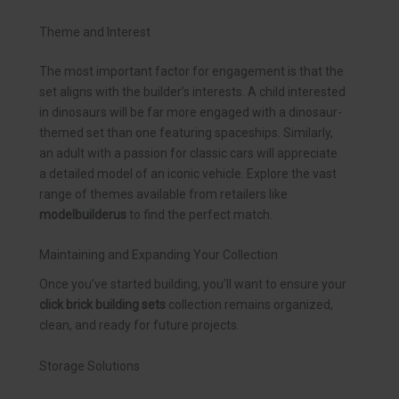
Theme and Interest
The most important factor for engagement is that the
set aligns with the builder’s interests. A child interested
in dinosaurs will be far more engaged with a dinosaur-
themed set than one featuring spaceships. Similarly,
an adult with a passion for classic cars will appreciate
a detailed model of an iconic vehicle. Explore the vast
range of themes available from retailers like
modelbuilderus
to find the perfect match.
Maintaining and Expanding Your Collection
Once you’ve started building, you’ll want to ensure your
click brick building sets
collection remains organized,
clean, and ready for future projects.
Storage Solutions