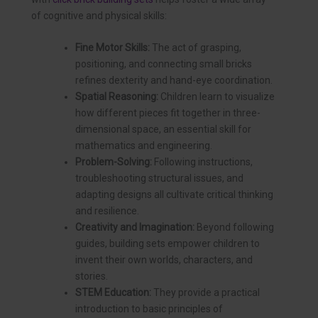
of cognitive and physical skills:
Fine Motor Skills:
The act of grasping,
positioning, and connecting small bricks
refines dexterity and hand-eye coordination.
Spatial Reasoning:
Children learn to visualize
how different pieces fit together in three-
dimensional space, an essential skill for
mathematics and engineering.
Problem-Solving:
Following instructions,
troubleshooting structural issues, and
adapting designs all cultivate critical thinking
and resilience.
Creativity and Imagination:
Beyond following
guides, building sets empower children to
invent their own worlds, characters, and
stories.
STEM Education:
They provide a practical
introduction to basic principles of