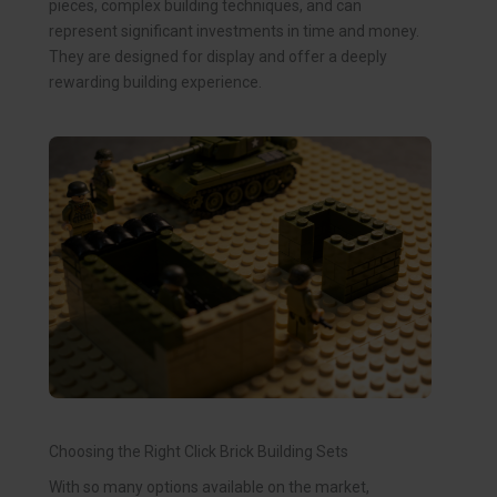
pieces, complex building techniques, and can
represent significant investments in time and money.
They are designed for display and offer a deeply
rewarding building experience.
Choosing the Right Click Brick Building Sets
With so many options available on the market,