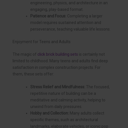
engineering, physics, and architecture in an
engaging, play-based format.
Patience and Focus:
Completing a larger
model requires sustained attention and
perseverance, teaching valuable life lessons.
Enjoyment for Teens and Adults
The magic of
click brick building sets
is certainly not
limited to childhood. Many teens and adults find deep
satisfaction in complex construction projects. For
them, these sets offer:
Stress Relief and Mindfulness:
The focused,
repetitive nature of building can be a
meditative and calming activity, helping to
unwind from daily pressures.
Hobby and Collection:
Many adults collect
specific themes, such as architectural
landmarks, elaborate vehicles, or iconic pop