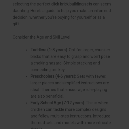
selecting the perfect
click brick building sets
can seem
daunting. Here’s a guide to help you make an informed
decision, whether you’re buying for yourself or as a
gift.
Consider the Age and Skill Level
Toddlers (1-3 years):
Opt for larger, chunkier
bricks that are easy to grasp and won’t pose
a choking hazard. Simple stacking and
connecting are key.
Preschoolers (4-6 years):
Sets with fewer,
larger pieces and simplified instructions are
ideal. Themes that encourage role-playing
are also beneficial.
Early School Age (7-12 years):
This is when
children can tackle more complex designs
and follow multi-step instructions. Introduce
themed sets and models with more intricate