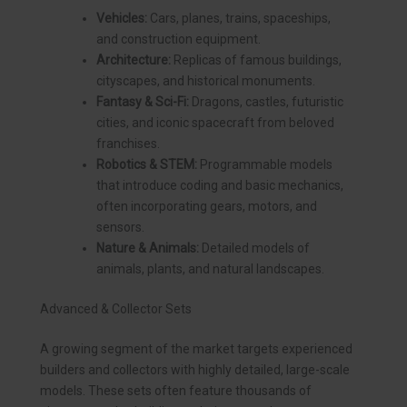
Vehicles:
Cars, planes, trains, spaceships,
and construction equipment.
Architecture:
Replicas of famous buildings,
cityscapes, and historical monuments.
Fantasy & Sci-Fi:
Dragons, castles, futuristic
cities, and iconic spacecraft from beloved
franchises.
Robotics & STEM:
Programmable models
that introduce coding and basic mechanics,
often incorporating gears, motors, and
sensors.
Nature & Animals:
Detailed models of
animals, plants, and natural landscapes.
Advanced & Collector Sets
A growing segment of the market targets experienced
builders and collectors with highly detailed, large-scale
models. These sets often feature thousands of