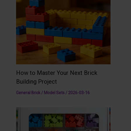
How to Master Your Next Brick
Building Project
General Brick / Model Sets
/
2026-03-16