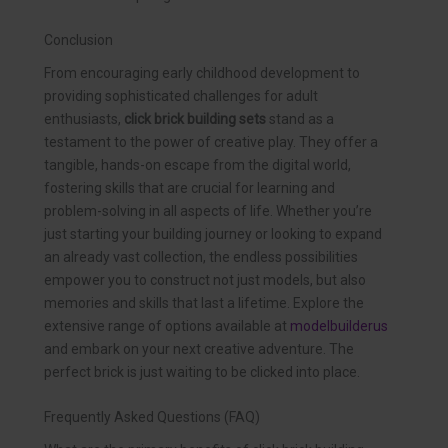
Conclusion
From encouraging early childhood development to
providing sophisticated challenges for adult
enthusiasts,
click brick building sets
stand as a
testament to the power of creative play. They offer a
tangible, hands-on escape from the digital world,
fostering skills that are crucial for learning and
problem-solving in all aspects of life. Whether you’re
just starting your building journey or looking to expand
an already vast collection, the endless possibilities
empower you to construct not just models, but also
memories and skills that last a lifetime. Explore the
extensive range of options available at
modelbuilderus
and embark on your next creative adventure. The
perfect brick is just waiting to be clicked into place.
Frequently Asked Questions (FAQ)