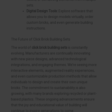
sets.
Digital Design Tools:
Explore software that
allows you to design models virtually, order
custom bricks, and even generate building
instructions.
The Future of Click Brick Building Sets
The world of
click brick building sets
is constantly
evolving. Manufacturers are continually innovating
with new piece designs, advanced technological
integrations, and engaging themes. We’re seeing more
interactive elements, augmented reality experiences,
and even customizable production methods that allow
individuals to design and create their own unique
bricks. The commitment to sustainability is also
growing, with many brands exploring recycled or plant-
based plastics. These ongoing advancements ensure
that the joy and educational value of building will
continue to inspire generations to come.