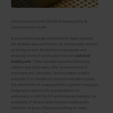
Unlock Creativity with Click Brick Building Sets: A
Comprehensive Guide
In a world increasingly dominated by digital screens,
the timeless appeal of hands-on, creative play remains
as strong as ever. Among the most popular and
enduring forms of construction toys are
click brick
building sets
. These versatile systems, beloved by
children and adults alike, offer a unique blend of
entertainment, education, and boundless creative
potential. From simple structures to complex models,
the satisfaction of snapping bricks together to bring an
imaginative vision to life is unparalleled. For
enthusiasts in both the US and European markets, the
availability of diverse and innovative building sets
continues to grow, offering something for every