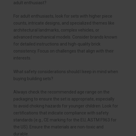
adult enthusiast?
For adult enthusiasts, look for sets with higher piece
counts, intricate designs, and specialized themes like
architectural landmarks, complex vehicles, or
advanced mechanical models. Consider brands known
for detailed instructions and high-quality brick
consistency. Focus on challenges that align with their
interests.
What safety considerations should I keep in mind when
buying building sets?
Always check the recommended age range on the
packaging to ensure the set is appropriate, especially
to avoid choking hazards for younger children. Look for
certifications that indicate compliance with safety
standards (e.g., CE marking for the EU, ASTM F963 for
the US). Ensure the materials are non-toxic and
durable.