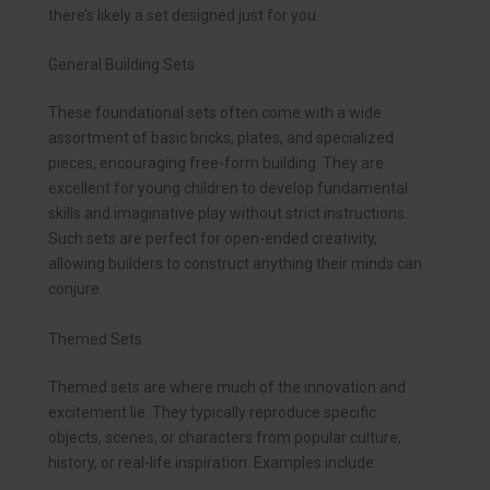
there’s likely a set designed just for you.
General Building Sets
These foundational sets often come with a wide
assortment of basic bricks, plates, and specialized
pieces, encouraging free-form building. They are
excellent for young children to develop fundamental
skills and imaginative play without strict instructions.
Such sets are perfect for open-ended creativity,
allowing builders to construct anything their minds can
conjure.
Themed Sets
Themed sets are where much of the innovation and
excitement lie. They typically reproduce specific
objects, scenes, or characters from popular culture,
history, or real-life inspiration. Examples include: