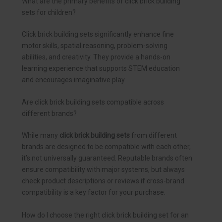
What are the primary benefits of click brick building
sets for children?
Click brick building sets significantly enhance fine
motor skills, spatial reasoning, problem-solving
abilities, and creativity. They provide a hands-on
learning experience that supports STEM education
and encourages imaginative play.
Are click brick building sets compatible across
different brands?
While many
click brick building sets
from different
brands are designed to be compatible with each other,
it’s not universally guaranteed. Reputable brands often
ensure compatibility with major systems, but always
check product descriptions or reviews if cross-brand
compatibility is a key factor for your purchase.
How do I choose the right click brick building set for an