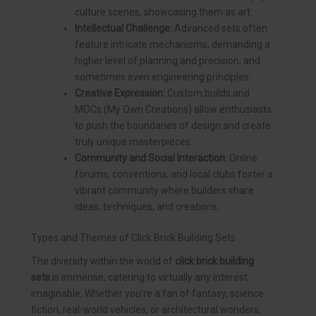
culture scenes, showcasing them as art.
Intellectual Challenge:
Advanced sets often
feature intricate mechanisms, demanding a
higher level of planning and precision, and
sometimes even engineering principles.
Creative Expression:
Custom builds and
MOCs (My Own Creations) allow enthusiasts
to push the boundaries of design and create
truly unique masterpieces.
Community and Social Interaction:
Online
forums, conventions, and local clubs foster a
vibrant community where builders share
ideas, techniques, and creations.
Types and Themes of Click Brick Building Sets
The diversity within the world of
click brick building
sets
is immense, catering to virtually any interest
imaginable. Whether you’re a fan of fantasy, science
fiction, real-world vehicles, or architectural wonders,