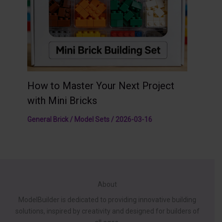
How to Master Your Next Project
with Mini Bricks
General Brick / Model Sets
/
2026-03-16
About
ModelBuilder is dedicated to providing innovative building
solutions, inspired by creativity and designed for builders of