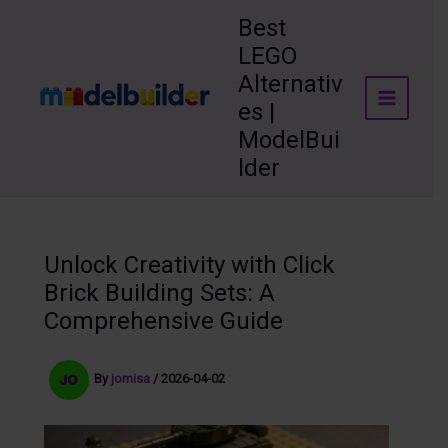
Skip
Best
to
LEGO
content
Alternativ
es |
ModelBui
lder
Unlock Creativity with Click
Brick Building Sets: A
Comprehensive Guide
By
jomisa
/
2026-04-02