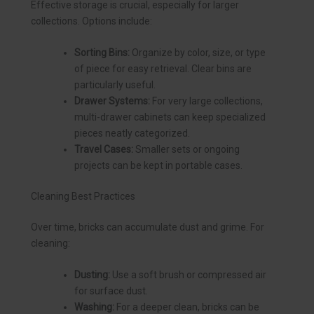
Effective storage is crucial, especially for larger
collections. Options include:
Sorting Bins:
Organize by color, size, or type
of piece for easy retrieval. Clear bins are
particularly useful.
Drawer Systems:
For very large collections,
multi-drawer cabinets can keep specialized
pieces neatly categorized.
Travel Cases:
Smaller sets or ongoing
projects can be kept in portable cases.
Cleaning Best Practices
Over time, bricks can accumulate dust and grime. For
cleaning:
Dusting:
Use a soft brush or compressed air
for surface dust.
Washing:
For a deeper clean, bricks can be