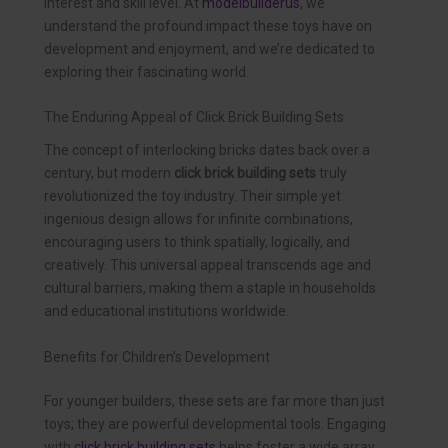
interest and skill level. At
modelbuilderus
, we
understand the profound impact these toys have on
development and enjoyment, and we’re dedicated to
exploring their fascinating world.
The Enduring Appeal of Click Brick Building Sets
The concept of interlocking bricks dates back over a
century, but modern
click brick building sets
truly
revolutionized the toy industry. Their simple yet
ingenious design allows for infinite combinations,
encouraging users to think spatially, logically, and
creatively. This universal appeal transcends age and
cultural barriers, making them a staple in households
and educational institutions worldwide.
Benefits for Children’s Development
For younger builders, these sets are far more than just
toys; they are powerful developmental tools. Engaging
with
click brick building sets
helps foster a wide array