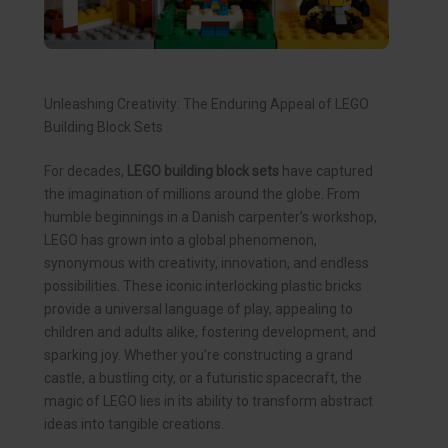
Unleashing Creativity: The Enduring Appeal of LEGO
Building Block Sets
For decades,
LEGO building block sets
have captured
the imagination of millions around the globe. From
humble beginnings in a Danish carpenter’s workshop,
LEGO has grown into a global phenomenon,
synonymous with creativity, innovation, and endless
possibilities. These iconic interlocking plastic bricks
provide a universal language of play, appealing to
children and adults alike, fostering development, and
sparking joy. Whether you’re constructing a grand
castle, a bustling city, or a futuristic spacecraft, the
magic of LEGO lies in its ability to transform abstract
ideas into tangible creations.