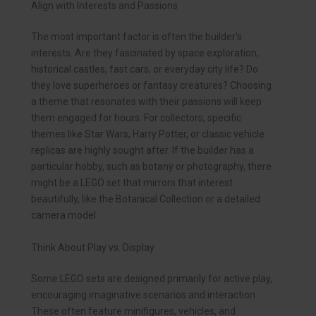
Align with Interests and Passions
The most important factor is often the builder’s
interests. Are they fascinated by space exploration,
historical castles, fast cars, or everyday city life? Do
they love superheroes or fantasy creatures? Choosing
a theme that resonates with their passions will keep
them engaged for hours. For collectors, specific
themes like Star Wars, Harry Potter, or classic vehicle
replicas are highly sought after. If the builder has a
particular hobby, such as botany or photography, there
might be a LEGO set that mirrors that interest
beautifully, like the Botanical Collection or a detailed
camera model.
Think About Play vs. Display
Some LEGO sets are designed primarily for active play,
encouraging imaginative scenarios and interaction.
These often feature minifigures, vehicles, and