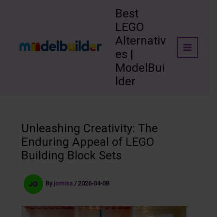
Skip
Best
to
LEGO
content
Alternativ
es |
ModelBui
lder
Unleashing Creativity: The
Enduring Appeal of LEGO
Building Block Sets
By
jomisa
/
2026-04-08