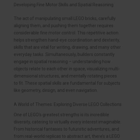
Developing Fine Motor Skills and Spatial Reasoning
The act of manipulating small LEGO bricks, carefully
aligning them, and pushing them together requires
considerable fine motor control. This repetitive action
helps strengthen hand-eye coordination and dexterity,
skills that are vital for writing, drawing, and many other
everyday tasks. Simultaneously, builders constantly
engage in spatial reasoning – understanding how
objects relate to each other in space, visualizing multi-
dimensional structures, and mentally rotating pieces
to fit. These spatial skills are fundamental for subjects
like geometry, design, and even navigation.
A World of Themes: Exploring Diverse LEGO Collections
One of LEGO’s greatest strengths is its incredible
diversity, catering to virtually every interest imaginable.
From historical fantasies to futuristic adventures, and
from real-world replicas to abstract art, there’s a LEGO