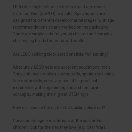
LEGO building block sets cater to a vast age range,
from toddlers (DUPLO) to adults. Specific sets are
designed for different developmental stages, with age
recommendations clearly marked on the packaging.
There are simple sets for young children and complex,
challenging builds for teens and adults.
Are LEGO building block sets beneficial for learning?
Absolutely. LEGO sets are excellent educational tools.
They enhance problem-solving skills, spatial reasoning,
fine motor skills, creativity, and offer practical
experience with engineering and architectural
concepts, making them great STEM toys.
How do I choose the right LEGO building block set?
Consider the age and interests of the builder. For
children, look for themes they love (e.g., Star Wars,