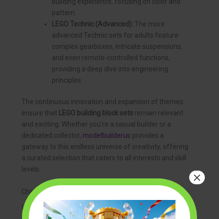
building experience, focusing on color and
pattern.
LEGO Technic (Advanced):
The more
advanced Technic sets for adults feature
complex gearboxes, intricate suspensions,
and even remote-controlled functions,
providing a deep dive into engineering
principles.
The continuous innovation and expansion of themes
ensure that
LEGO building block sets
remain relevant
and exciting. Whether you’re a casual builder or a
dedicated collector,
modelbuilderus
provides a
gateway to this endless universe of creativity, offering
a curated selection that caters to all interests and skill
levels.
×
Choosing the Right LEGO Building Block Sets
With an overwhelming variety of
lego building block
sets
available, selecting the perfect one can