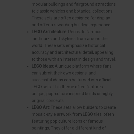
modular buildings and fairground attractions
to classic vehicles and botanical collections.
These sets are often designed for display
and offer a rewarding building experience.
LEGO Architecture:
Recreate famous
landmarks and skylines from around the
world. These sets emphasize historical
accuracy and architectural detail, appealing
to those with an interest in design and travel.
LEGO Ideas:
A unique platform where fans
can submit their own designs, and
successful ideas can be turned into official
LEGO sets. This theme often features
unique, pop-culture inspired builds or highly
original concepts.
LEGO Art:
These sets allow builders to create
mosaic-style artwork from LEGO tiles, often
featuring pop culture icons or famous
paintings. They offer a different kind of