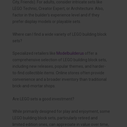
City, Friends). For adults, consider intricate sets like
LEGO Technic, Creator Expert, or Architecture. Also,
factor in the builder’s experience level and if they
prefer display models or playable sets.
Where can I find a wide variety of LEGO building block
sets?
Specialized retailers like
Modelbuilderus
offer a
comprehensive selection of LEGO building block sets,
including new releases, popular themes, and harder-
to-find collectible items. Online stores often provide
convenience and a broader inventory than traditional
brick-and-mortar shops.
Are LEGO sets a good investment?
While primarily designed for play and enjoyment, some
LEGO building block sets, particularly retired and
limited edition ones, can appreciate in value over time,