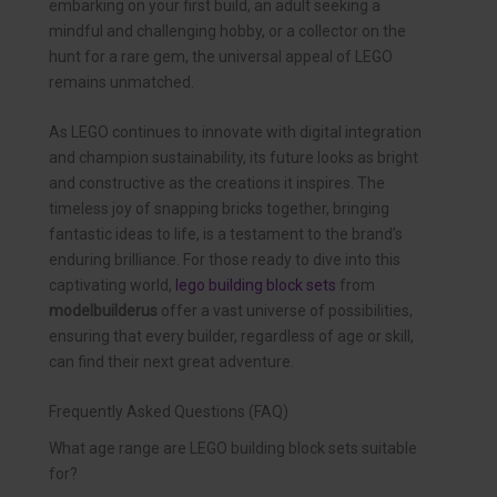
embarking on your first build, an adult seeking a
mindful and challenging hobby, or a collector on the
hunt for a rare gem, the universal appeal of LEGO
remains unmatched.
As LEGO continues to innovate with digital integration
and champion sustainability, its future looks as bright
and constructive as the creations it inspires. The
timeless joy of snapping bricks together, bringing
fantastic ideas to life, is a testament to the brand’s
enduring brilliance. For those ready to dive into this
captivating world,
lego building block sets
from
modelbuilderus
offer a vast universe of possibilities,
ensuring that every builder, regardless of age or skill,
can find their next great adventure.
Frequently Asked Questions (FAQ)
What age range are LEGO building block sets suitable
for?