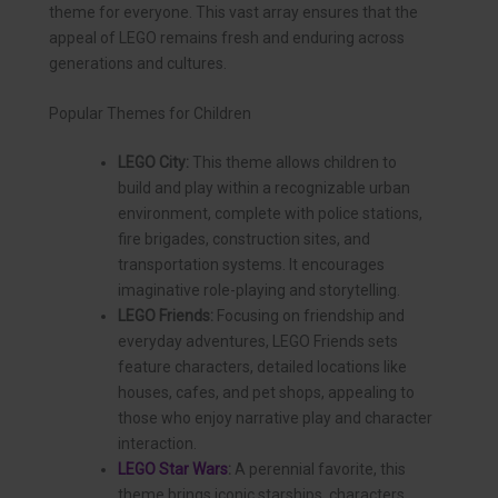
theme for everyone. This vast array ensures that the
appeal of LEGO remains fresh and enduring across
generations and cultures.
Popular Themes for Children
LEGO City:
This theme allows children to
build and play within a recognizable urban
environment, complete with police stations,
fire brigades, construction sites, and
transportation systems. It encourages
imaginative role-playing and storytelling.
LEGO Friends:
Focusing on friendship and
everyday adventures, LEGO Friends sets
feature characters, detailed locations like
houses, cafes, and pet shops, appealing to
those who enjoy narrative play and character
interaction.
LEGO Star Wars
:
A perennial favorite, this
theme brings iconic starships, characters,