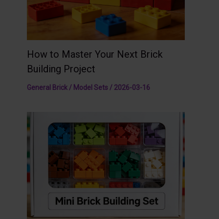
How to Master Your Next Brick
Building Project
General Brick / Model Sets
/
2026-03-16