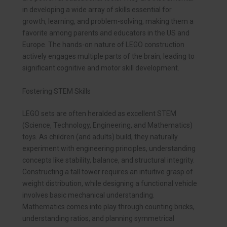
in developing a wide array of skills essential for
growth, learning, and problem-solving, making them a
favorite among parents and educators in the US and
Europe. The hands-on nature of LEGO construction
actively engages multiple parts of the brain, leading to
significant cognitive and motor skill development.
Fostering STEM Skills
LEGO sets are often heralded as excellent STEM
(Science, Technology, Engineering, and Mathematics)
toys. As children (and adults) build, they naturally
experiment with engineering principles, understanding
concepts like stability, balance, and structural integrity.
Constructing a tall tower requires an intuitive grasp of
weight distribution, while designing a functional vehicle
involves basic mechanical understanding.
Mathematics comes into play through counting bricks,
understanding ratios, and planning symmetrical