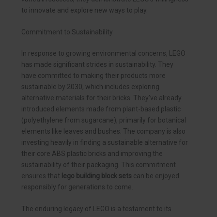
to innovate and explore new ways to play.
Commitment to Sustainability
In response to growing environmental concerns, LEGO
has made significant strides in sustainability. They
have committed to making their products more
sustainable by 2030, which includes exploring
alternative materials for their bricks. They’ve already
introduced elements made from plant-based plastic
(polyethylene from sugarcane), primarily for botanical
elements like leaves and bushes. The company is also
investing heavily in finding a sustainable alternative for
their core ABS plastic bricks and improving the
sustainability of their packaging. This commitment
ensures that
lego building block sets
can be enjoyed
responsibly for generations to come.
The enduring legacy of LEGO is a testament to its