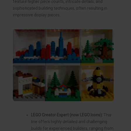
feature higher piece counts, intricate details, and
sophisticated building techniques, often resulting in
impressive display pieces.
LEGO Creator Expert (now LEGO Icons):
This
line offers highly detailed and challenging
builds for experienced builders, ranging from