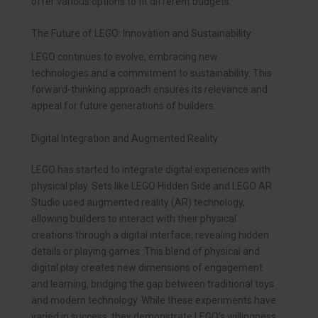
offer various options to fit different budgets.
The Future of LEGO: Innovation and Sustainability
LEGO continues to evolve, embracing new
technologies and a commitment to sustainability. This
forward-thinking approach ensures its relevance and
appeal for future generations of builders.
Digital Integration and Augmented Reality
LEGO has started to integrate digital experiences with
physical play. Sets like LEGO Hidden Side and LEGO AR
Studio used augmented reality (AR) technology,
allowing builders to interact with their physical
creations through a digital interface, revealing hidden
details or playing games. This blend of physical and
digital play creates new dimensions of engagement
and learning, bridging the gap between traditional toys
and modern technology. While these experiments have
varied in success, they demonstrate LEGO’s willingness