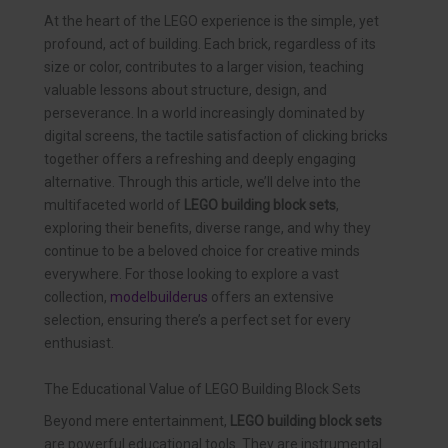
At the heart of the LEGO experience is the simple, yet
profound, act of building. Each brick, regardless of its
size or color, contributes to a larger vision, teaching
valuable lessons about structure, design, and
perseverance. In a world increasingly dominated by
digital screens, the tactile satisfaction of clicking bricks
together offers a refreshing and deeply engaging
alternative. Through this article, we’ll delve into the
multifaceted world of
LEGO building block sets
,
exploring their benefits, diverse range, and why they
continue to be a beloved choice for creative minds
everywhere. For those looking to explore a vast
collection,
modelbuilderus
offers an extensive
selection, ensuring there’s a perfect set for every
enthusiast.
The Educational Value of LEGO Building Block Sets
Beyond mere entertainment,
LEGO building block sets
are powerful educational tools. They are instrumental