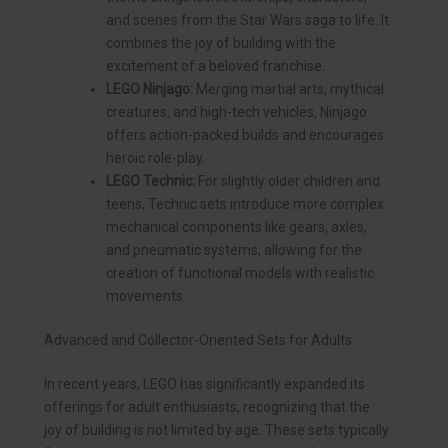
and scenes from the Star Wars saga to life. It
combines the joy of building with the
excitement of a beloved franchise.
LEGO Ninjago:
Merging martial arts, mythical
creatures, and high-tech vehicles, Ninjago
offers action-packed builds and encourages
heroic role-play.
LEGO Technic:
For slightly older children and
teens, Technic sets introduce more complex
mechanical components like gears, axles,
and pneumatic systems, allowing for the
creation of functional models with realistic
movements.
Advanced and Collector-Oriented Sets for Adults
In recent years, LEGO has significantly expanded its
offerings for adult enthusiasts, recognizing that the
joy of building is not limited by age. These sets typically