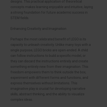
designs. This practical application of theoretical
concepts makes learning enjoyable and intuitive, laying
a strong foundation for future academic success in
STEM fields.
Enhancing Creativity and Imagination
Perhaps the most celebrated benefit of LEGO is its
capacity to unleash creativity. Unlike many toys with a
single purpose, LEGO bricks are open-ended. A child
can follow instructions to build a specific model, or
they can discard the instructions entirely and create
something entirely new from their imagination. This
freedom empowers them to think outside the box,
experiment with different forms and functions, and
express themselves without limitations. This
imaginative play is crucial for developing narrative
skills, abstract thinking, and the ability to visualize
complex ideas.