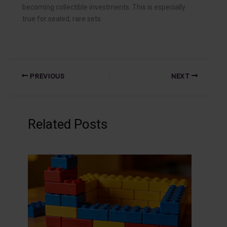
becoming collectible investments. This is especially
true for sealed, rare sets.
PREVIOUS
NEXT
Related Posts