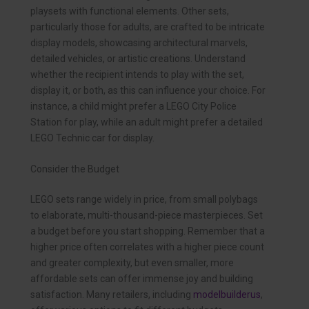
playsets with functional elements. Other sets,
particularly those for adults, are crafted to be intricate
display models, showcasing architectural marvels,
detailed vehicles, or artistic creations. Understand
whether the recipient intends to play with the set,
display it, or both, as this can influence your choice. For
instance, a child might prefer a LEGO City Police
Station for play, while an adult might prefer a detailed
LEGO Technic car for display.
Consider the Budget
LEGO sets range widely in price, from small polybags
to elaborate, multi-thousand-piece masterpieces. Set
a budget before you start shopping. Remember that a
higher price often correlates with a higher piece count
and greater complexity, but even smaller, more
affordable sets can offer immense joy and building
satisfaction. Many retailers, including
modelbuilderus
,