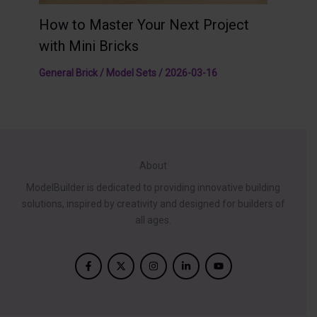
How to Master Your Next Project
with Mini Bricks
General Brick / Model Sets
/
2026-03-16
About
ModelBuilder is dedicated to providing innovative building
solutions, inspired by creativity and designed for builders of
all ages.