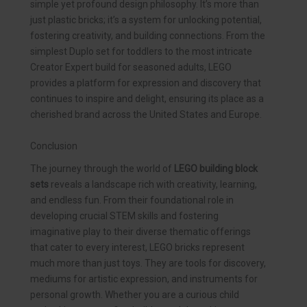
simple yet profound design philosophy. It’s more than
just plastic bricks; it’s a system for unlocking potential,
fostering creativity, and building connections. From the
simplest Duplo set for toddlers to the most intricate
Creator Expert build for seasoned adults, LEGO
provides a platform for expression and discovery that
continues to inspire and delight, ensuring its place as a
cherished brand across the United States and Europe.
Conclusion
The journey through the world of
LEGO building block
sets
reveals a landscape rich with creativity, learning,
and endless fun. From their foundational role in
developing crucial STEM skills and fostering
imaginative play to their diverse thematic offerings
that cater to every interest, LEGO bricks represent
much more than just toys. They are tools for discovery,
mediums for artistic expression, and instruments for
personal growth. Whether you are a curious child