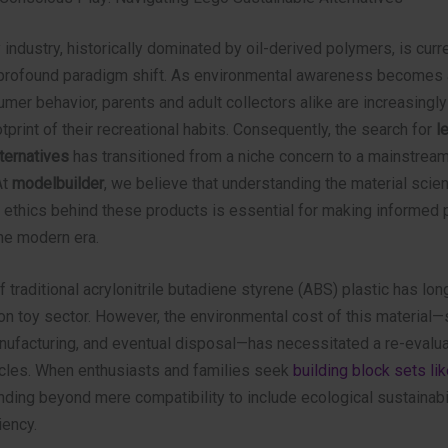
 industry, historically dominated by oil-derived polymers, is curr
profound paradigm shift. As environmental awareness becomes a
umer behavior, parents and adult collectors alike are increasingly
tprint of their recreational habits. Consequently, the search for
l
ternatives
has transitioned from a niche concern to a mainstrea
At
modelbuilder
, we believe that understanding the material scie
 ethics behind these products is essential for making informed 
he modern era.
f traditional acrylonitrile butadiene styrene (ABS) plastic has lon
on toy sector. However, the environmental cost of this material
anufacturing, and eventual disposal—has necessitated a re-evalua
ycles. When enthusiasts and families seek
building block sets li
ding beyond mere compatibility to include ecological sustainabi
iency.