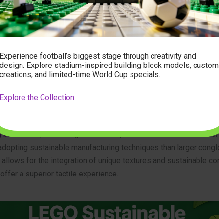
 within the sustainable toy sector is driven by advancements in 
eers are now successfully utilizing bio-polyethylene (bio-PE), o
, to create building elements that maintain the precise toleranc
onstruction. Unlike earlier, brittle iterations of bio-plastics, conte
Experience football’s biggest stage through creativity and
design. Explore stadium-inspired building block models, custom
ffer durability comparable to traditional counterparts.
creations, and limited-time World Cup specials.
erested in
adult block building sets
, the materiality is particularly
Explore the Collection
collectors demand high-quality finishes and structural rigidity. Si
ng specialized niches, such as
japanese building block sets
or in
g block sets
, are finding that smaller, conscientious manufacturer
 adopting sustainable manufacturing techniques than larger cong
ty allows for the integration of unique textures and sustainable c
 offer a superior tactile experience.