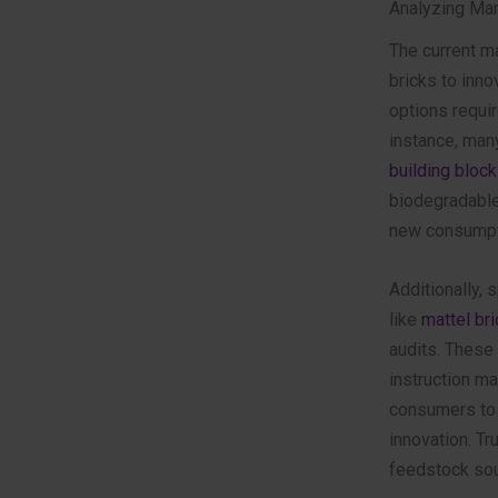
Analyzing Mar
The current ma
bricks to inn
options requir
instance, man
building block
biodegradable,
new consumpt
Additionally,
like
mattel br
audits. These 
instruction ma
consumers to 
innovation. Tru
feedstock sou