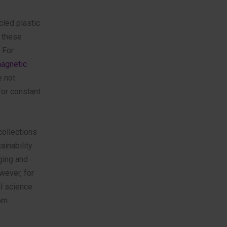
cled plastic
 these
 For
magnetic
e not
for constant
ollections
ainability
ging and
wever, for
l science
rom