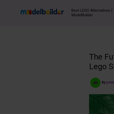
Skip
to
Best LEGO Alternatives |
ModelBuilder
content
The Fu
Lego S
By
jomi