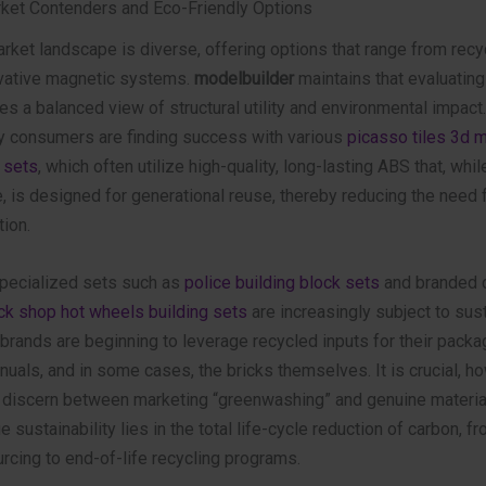
ket Contenders and Eco-Friendly Options
rket landscape is diverse, offering options that range from recy
ovative magnetic systems.
modelbuilder
maintains that evaluating
es a balanced view of structural utility and environmental impact.
y consumers are finding success with various
picasso tiles 3d 
 sets
, which often utilize high-quality, long-lasting ABS that, whil
 is designed for generational reuse, thereby reducing the need 
ion.
 specialized sets such as
police building block sets
and branded c
ick shop hot wheels building sets
are increasingly subject to sust
brands are beginning to leverage recycled inputs for their packa
nuals, and in some cases, the bricks themselves. It is crucial, ho
discern between marketing “greenwashing” and genuine materia
e sustainability lies in the total life-cycle reduction of carbon, f
rcing to end-of-life recycling programs.