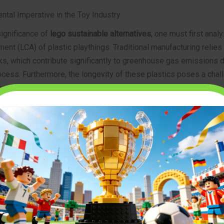
ntal Imperative in the Toy Industry
significance of
lego sustainable alternatives
, one must first analy
nt (LCA) of plastic playthings. Traditional manufacturing relies 
ks, which contribute significantly to greenhouse gas emissions d
cess. Furthermore, the longevity of these plastics poses a chal
ent systems, as these polymers do not readily biodegrade.
s are noting a distinct trend: consumers are pivoting toward bra
rcular economy” principles. This involves using recycled plastics,
renewable materials like bamboo and certified wood. For parents
searching
top-rated building block sets for beginners 2026
, susta
iewed as a hallmark of quality. Companies that invest in renewa
ring and adopt biodegradable packaging are gaining significant m
 the future of play is undeniably green.
osition and Innovation