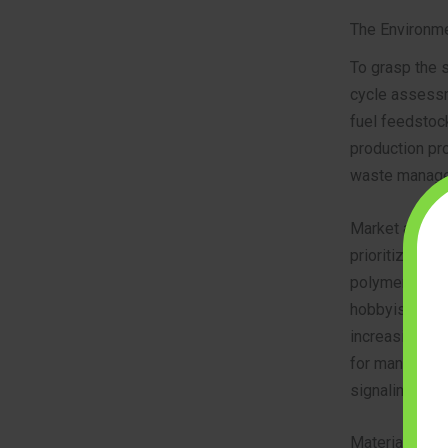
The Environme
To grasp the 
cycle assessme
fuel feedstoc
production pro
waste managem
Market analyst
prioritize “ci
polymers, or 
hobbyists re
increasingly v
for manufactu
signaling that
Material Comp