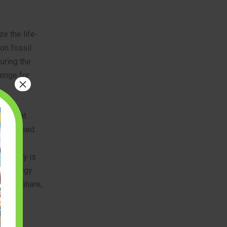
ze the life-
on fossil
uring the
lenge for
×
nds that
 bio-based
 and
inability is
ble energy
arket share,