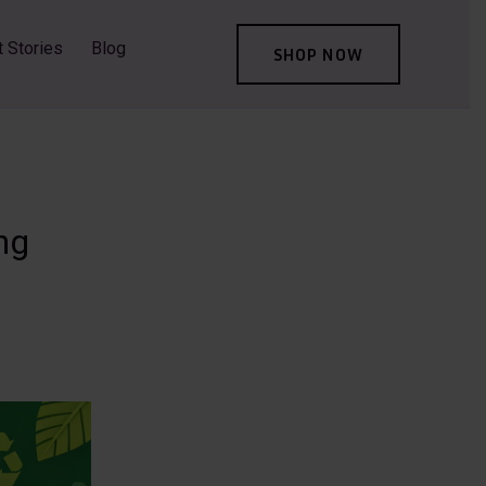
t Stories
Blog
SHOP NOW
ng