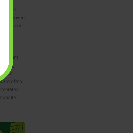
material
ften derived
es required
mporary
 important.
milarly,
tricate
s are often
lomerates.
omposite