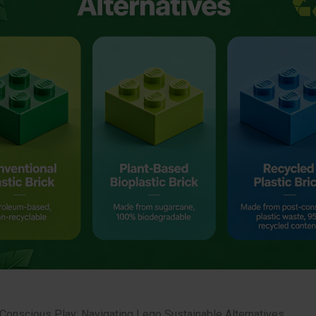
 Conscious Play: Navigating Lego Sustainable Alternatives