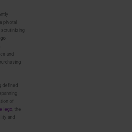
ently
 pivotal
 scrutinizing
ego
m
nce and
purchasing
g defined
—spanning
tion of
ke lego
, the
lity and