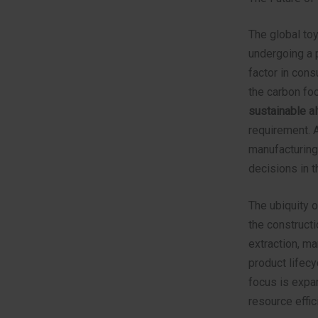
The global toy
undergoing a 
factor in cons
the carbon foo
sustainable al
requirement. 
manufacturing
decisions in t
The ubiquity o
the constructi
extraction, m
product lifec
focus is expan
resource effic