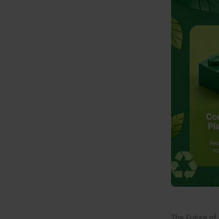
The Future of