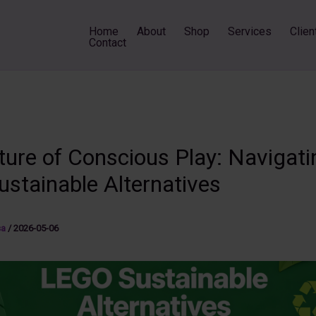
Home
About
Shop
Services
Clien
Contact
ture of Conscious Play: Navigati
ustainable Alternatives
sa
/
2026-05-06