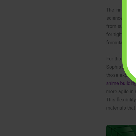
The innovation
science. Engin
from sugarcane
for tight-fit c
formulations o
For those int
Sophisticated 
those explori
anime buildin
more agile in
This flexibili
materials that