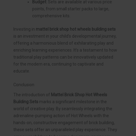
Budget:
Sets are available at various price
points, from small starter packs to large,
comprehensive kits.
Investing in
mattel brick shop hot wheels building sets
is an investment in your child’s developmental journey,
offering a harmonious blend of exhilarating play and
enriching learning experiences. It’s a testament to how
traditional play patterns can be innovatively updated
for the modern era, continuing to captivate and
educate.
Conclusion
The introduction of
Mattel Brick Shop Hot Wheels
Building Sets
marks a significant milestone in the
world of creative play. By seamlessly integrating the
adrenaline-pumping action of Hot Wheels with the
hands-on, constructive engagement of brick building,
these sets offer an unparalleled play experience. They