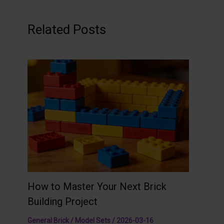
Related Posts
How to Master Your Next Brick
Building Project
General Brick / Model Sets
/
2026-03-16