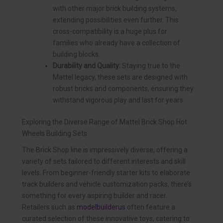
with other major brick building systems,
extending possibilities even further. This
cross-compatibility is a huge plus for
families who already have a collection of
building blocks.
Durability and Quality:
Staying true to the
Mattel legacy, these sets are designed with
robust bricks and components, ensuring they
withstand vigorous play and last for years.
Exploring the Diverse Range of Mattel Brick Shop Hot
Wheels Building Sets
The Brick Shop line is impressively diverse, offering a
variety of sets tailored to different interests and skill
levels. From beginner-friendly starter kits to elaborate
track builders and vehicle customization packs, there’s
something for every aspiring builder and racer.
Retailers such as
modelbuilderus
often feature a
curated selection of these innovative toys, catering to