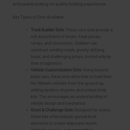
enthusiasts looking for quality building experiences.
Key Types of Sets Available:
Track Builder Sets:
These core sets provide a
rich assortment of bricks, track pieces,
ramps, and connectors. Children can
construct winding roads, gravity-defying
loops, and challenging jumps, limited only by
their imagination.
Vehicle Customization Sets:
Going beyond
basic cars, these sets allow kids to build their
Hot Wheels vehicles from the ground up,
adding spoilers, engines, and unique body
kits. This encourages an understanding of
vehicle design and mechanics.
Stunt & Challenge Sets:
Designed for action,
these kits often include special brick
elements to create elaborate stunts,