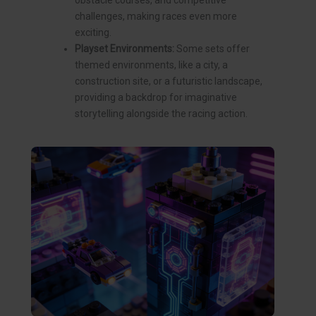
obstacle courses, and competitive
challenges, making races even more
exciting.
Playset Environments:
Some sets offer
themed environments, like a city, a
construction site, or a futuristic landscape,
providing a backdrop for imaginative
storytelling alongside the racing action.