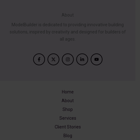
About
ModelBuilder is dedicated to providing innovative building
solutions, inspired by creativity and designed for builders of
all ages.
Home
About
Shop
Services
Client Stories
Blog