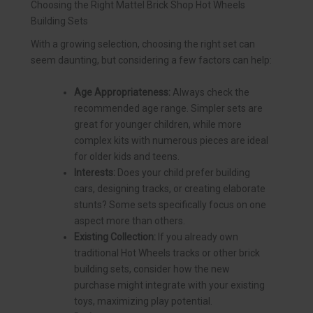
Choosing the Right Mattel Brick Shop Hot Wheels
Building Sets
With a growing selection, choosing the right set can
seem daunting, but considering a few factors can help:
Age Appropriateness:
Always check the
recommended age range. Simpler sets are
great for younger children, while more
complex kits with numerous pieces are ideal
for older kids and teens.
Interests:
Does your child prefer building
cars, designing tracks, or creating elaborate
stunts? Some sets specifically focus on one
aspect more than others.
Existing Collection:
If you already own
traditional Hot Wheels tracks or other brick
building sets, consider how the new
purchase might integrate with your existing
toys, maximizing play potential.