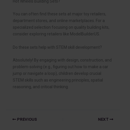
Hot Wheels Building Sets?
You can often find these sets at major toy retailers,
department stores, and online marketplaces. For a
specialized selection focusing on quality building kits,
consider exploring retailers like ModelBuilderUS.
Do these sets help with STEM skill development?
Absolutely! By engaging with design, construction, and
problem-solving (e.g., figuring out how to make a car
jump or navigate a loop), children develop crucial
STEM skills such as engineering principles, spatial
reasoning, and critical thinking.
PREVIOUS
NEXT