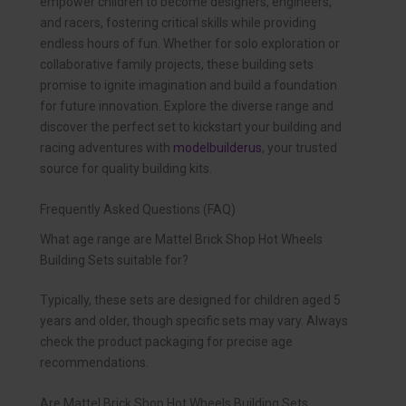
empower children to become designers, engineers,
and racers, fostering critical skills while providing
endless hours of fun. Whether for solo exploration or
collaborative family projects, these building sets
promise to ignite imagination and build a foundation
for future innovation. Explore the diverse range and
discover the perfect set to kickstart your building and
racing adventures with
modelbuilderus
, your trusted
source for quality building kits.
Frequently Asked Questions (FAQ)
What age range are Mattel Brick Shop Hot Wheels
Building Sets suitable for?
Typically, these sets are designed for children aged 5
years and older, though specific sets may vary. Always
check the product packaging for precise age
recommendations.
Are Mattel Brick Shop Hot Wheels Building Sets