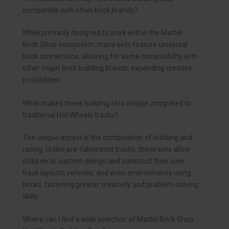
compatible with other brick brands?
While primarily designed to work within the Mattel
Brick Shop ecosystem, many sets feature universal
brick connections, allowing for some compatibility with
other major brick building brands, expanding creative
possibilities.
What makes these building sets unique compared to
traditional Hot Wheels tracks?
The unique aspect is the combination of building and
racing. Unlike pre-fabricated tracks, these sets allow
children to custom-design and construct their own
track layouts, vehicles, and even environments using
bricks, fostering greater creativity and problem-solving
skills.
Where can I find a wide selection of Mattel Brick Shop