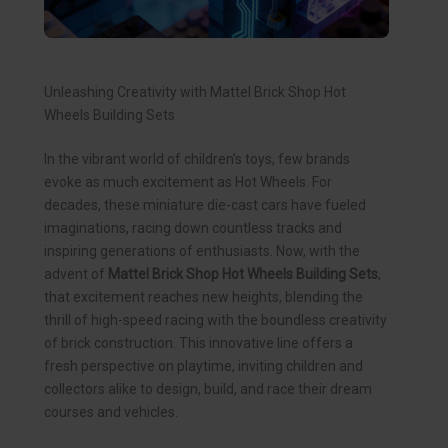
Unleashing Creativity with Mattel Brick Shop Hot
Wheels Building Sets
In the vibrant world of children’s toys, few brands
evoke as much excitement as Hot Wheels. For
decades, these miniature die-cast cars have fueled
imaginations, racing down countless tracks and
inspiring generations of enthusiasts. Now, with the
advent of
Mattel Brick Shop Hot Wheels Building Sets
,
that excitement reaches new heights, blending the
thrill of high-speed racing with the boundless creativity
of brick construction. This innovative line offers a
fresh perspective on playtime, inviting children and
collectors alike to design, build, and race their dream
courses and vehicles.