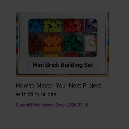
How to Master Your Next Project
with Mini Bricks
General Brick / Model Sets
/
2026-03-16