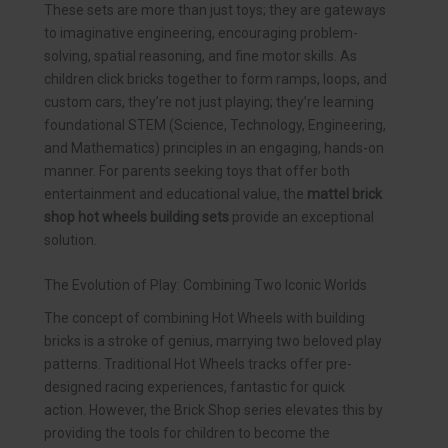
These sets are more than just toys; they are gateways
to imaginative engineering, encouraging problem-
solving, spatial reasoning, and fine motor skills. As
children click bricks together to form ramps, loops, and
custom cars, they’re not just playing; they’re learning
foundational STEM (Science, Technology, Engineering,
and Mathematics) principles in an engaging, hands-on
manner. For parents seeking toys that offer both
entertainment and educational value, the
mattel brick
shop hot wheels building sets
provide an exceptional
solution.
The Evolution of Play: Combining Two Iconic Worlds
The concept of combining Hot Wheels with building
bricks is a stroke of genius, marrying two beloved play
patterns. Traditional Hot Wheels tracks offer pre-
designed racing experiences, fantastic for quick
action. However, the Brick Shop series elevates this by
providing the tools for children to become the