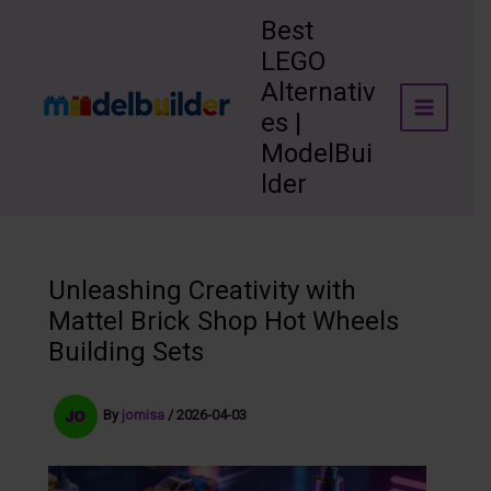
Skip
Best
to
LEGO
content
Alternativ
es |
ModelBui
lder
Unleashing Creativity with
Mattel Brick Shop Hot Wheels
Building Sets
By
jomisa
/
2026-04-03