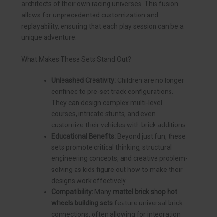
architects of their own racing universes. This fusion
allows for unprecedented customization and
replayability, ensuring that each play session can be a
unique adventure.
What Makes These Sets Stand Out?
Unleashed Creativity:
Children are no longer
confined to pre-set track configurations.
They can design complex multi-level
courses, intricate stunts, and even
customize their vehicles with brick additions.
Educational Benefits:
Beyond just fun, these
sets promote critical thinking, structural
engineering concepts, and creative problem-
solving as kids figure out how to make their
designs work effectively.
Compatibility:
Many
mattel brick shop hot
wheels building sets
feature universal brick
connections, often allowing for integration