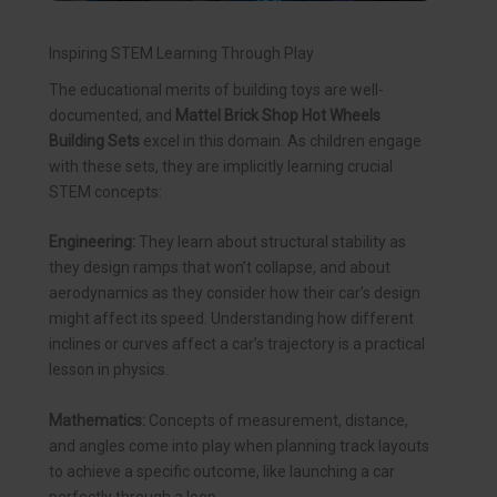
Inspiring STEM Learning Through Play
The educational merits of building toys are well-
documented, and
Mattel Brick Shop Hot Wheels
Building Sets
excel in this domain. As children engage
with these sets, they are implicitly learning crucial
STEM concepts:
Engineering:
They learn about structural stability as
they design ramps that won’t collapse, and about
aerodynamics as they consider how their car’s design
might affect its speed. Understanding how different
inclines or curves affect a car’s trajectory is a practical
lesson in physics.
Mathematics:
Concepts of measurement, distance,
and angles come into play when planning track layouts
to achieve a specific outcome, like launching a car
perfectly through a loop.