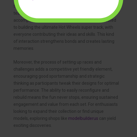
together to construct elaborate tracks, fostering
teamwork, communication, and shared
accomplishment. Imagine a family evening dedicated
to building the ultimate Hot Wheels super track, with
everyone contributing their ideas and skills. This kind
of interaction strengthens bonds and creates lasting
memories.
Moreover, the process of setting up races and
challenges adds a competitive yet friendly element,
encouraging good sportsmanship and strategic
thinking as participants tweak their designs for optimal
performance. The ability to easily reconfigure and
rebuild means the fun never stops, ensuring sustained
engagement and value from each set. For enthusiasts
looking to expand their collection or find unique
models, exploring shops like
modelbuilderus
can yield
exciting discoveries.