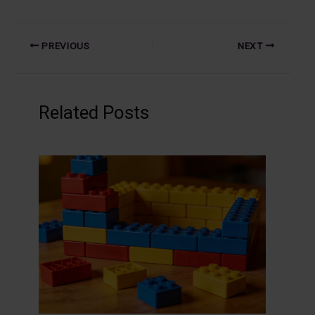
PREVIOUS
NEXT
Related Posts