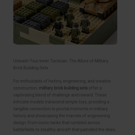
Unleash Your Inner Tactician: The Allure of Military
Brick Building Sets
For enthusiasts of history, engineering, and creative
construction,
military brick building sets
offer a
captivating blend of challenge and reward. These
intricate models transcend simple toys, providing a
tangible connection to pivotal moments in military
history and showcasing the marvels of engineering
design. From iconic tanks that rumbled across
battlefields to stealthy aircraft that patrolled the skies,