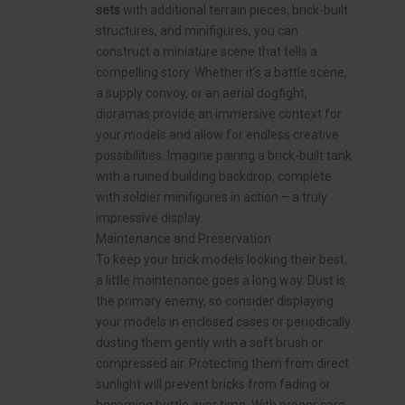
sets
with additional terrain pieces, brick-built
structures, and minifigures, you can
construct a miniature scene that tells a
compelling story. Whether it’s a battle scene,
a supply convoy, or an aerial dogfight,
dioramas provide an immersive context for
your models and allow for endless creative
possibilities. Imagine pairing a brick-built tank
with a ruined building backdrop, complete
with soldier minifigures in action – a truly
impressive display.
Maintenance and Preservation
To keep your brick models looking their best,
a little maintenance goes a long way. Dust is
the primary enemy, so consider displaying
your models in enclosed cases or periodically
dusting them gently with a soft brush or
compressed air. Protecting them from direct
sunlight will prevent bricks from fading or