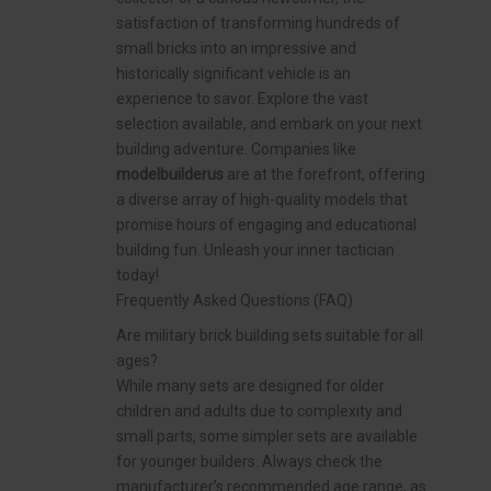
satisfaction of transforming hundreds of
small bricks into an impressive and
historically significant vehicle is an
experience to savor. Explore the vast
selection available, and embark on your next
building adventure. Companies like
modelbuilderus
are at the forefront, offering
a diverse array of high-quality models that
promise hours of engaging and educational
building fun. Unleash your inner tactician
today!
Frequently Asked Questions (FAQ)
Are military brick building sets suitable for all
ages?
While many sets are designed for older
children and adults due to complexity and
small parts, some simpler sets are available
for younger builders. Always check the
manufacturer’s recommended age range, as