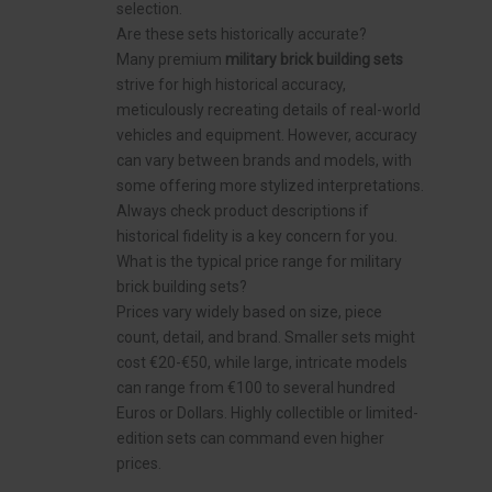
selection.
Are these sets historically accurate?
Many premium
military brick building sets
strive for high historical accuracy,
meticulously recreating details of real-world
vehicles and equipment. However, accuracy
can vary between brands and models, with
some offering more stylized interpretations.
Always check product descriptions if
historical fidelity is a key concern for you.
What is the typical price range for military
brick building sets?
Prices vary widely based on size, piece
count, detail, and brand. Smaller sets might
cost €20-€50, while large, intricate models
can range from €100 to several hundred
Euros or Dollars. Highly collectible or limited-
edition sets can command even higher
prices.