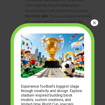
The precise manipulation of small bricks,
often requiring delicate handling and
accurate placement, significantly improves
fine motor skills
. This is particularly beneficial
×
for younger builders, aiding in hand-eye
coordination and dexterity. Moreover, larger
sets demand considerable time and
dedication, fostering
patience
and the ability
to work towards a long-term goal. In a world
increasingly dominated by instant
gratification, the methodical process of brick
building offers a refreshing counterpoint,
teaching the value of sustained effort.
Historical and Engineering Insights
As touched upon earlier, many high-quality
military brick building sets
are designed with
Experience football’s biggest stage
historical accuracy in mind. This provides a
through creativity and design. Explore
unique opportunity to learn about military
stadium-inspired building block
history, vehicle design, and the technological
models, custom creations, and
advancements across different eras.
limited-time World Cup specials.