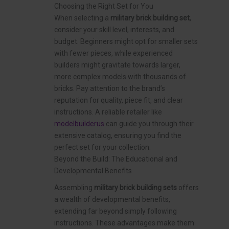
Choosing the Right Set for You
When selecting a
military brick building set
,
consider your skill level, interests, and
budget. Beginners might opt for smaller sets
with fewer pieces, while experienced
builders might gravitate towards larger,
more complex models with thousands of
bricks. Pay attention to the brand’s
reputation for quality, piece fit, and clear
instructions. A reliable retailer like
modelbuilderus
can guide you through their
extensive catalog, ensuring you find the
perfect set for your collection.
Beyond the Build: The Educational and
Developmental Benefits
Assembling
military brick building sets
offers
a wealth of developmental benefits,
extending far beyond simply following
instructions. These advantages make them