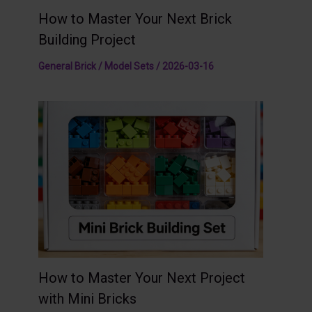
How to Master Your Next Brick
Building Project
General Brick / Model Sets
/
2026-03-16
How to Master Your Next Project
with Mini Bricks