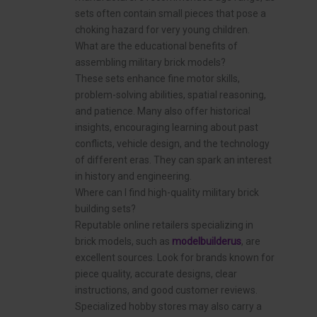
sets often contain small pieces that pose a
choking hazard for very young children.
What are the educational benefits of
assembling military brick models?
These sets enhance fine motor skills,
problem-solving abilities, spatial reasoning,
and patience. Many also offer historical
insights, encouraging learning about past
conflicts, vehicle design, and the technology
of different eras. They can spark an interest
in history and engineering.
Where can I find high-quality military brick
building sets?
Reputable online retailers specializing in
brick models, such as
modelbuilderus
, are
excellent sources. Look for brands known for
piece quality, accurate designs, clear
instructions, and good customer reviews.
Specialized hobby stores may also carry a