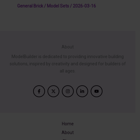
General Brick / Model Sets
/
2026-03-16
About
ModelBuilder is dedicated to providing innovative building
solutions, inspired by creativity and designed for builders of
all ages.
Home
About