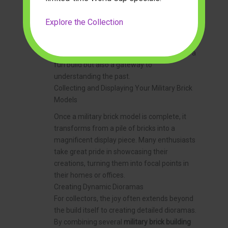
Children and adults alike can explore the
engineering principles behind armor plating,
Explore the Collection
suspension systems, or aircraft
aerodynamics in a practical, engaging way. A
set from
modelbuilderus
might not only be a
fun build but also a gateway to
understanding the past.
Collecting and Displaying Your Military Brick
Models
Once a military brick model is complete, it
transforms from a pile of bricks into a
magnificent display piece. Many enthusiasts
take great pride in showcasing their
creations, turning them into focal points in
their homes or offices.
Creating Dynamic Dioramas
For collectors, the joy often extends beyond
the build itself to creating detailed dioramas.
By combining several
military brick building