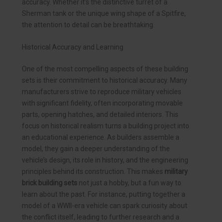
accuracy. Whether it’s the distinctive turret of a
Sherman tank or the unique wing shape of a Spitfire,
the attention to detail can be breathtaking.
Historical Accuracy and Learning
One of the most compelling aspects of these building
sets is their commitment to historical accuracy. Many
manufacturers strive to reproduce military vehicles
with significant fidelity, often incorporating movable
parts, opening hatches, and detailed interiors. This
focus on historical realism turns a building project into
an educational experience. As builders assemble a
model, they gain a deeper understanding of the
vehicle’s design, its role in history, and the engineering
principles behind its construction. This makes
military
brick building sets
not just a hobby, but a fun way to
learn about the past. For instance, putting together a
model of a WWII-era vehicle can spark curiosity about
the conflict itself, leading to further research and a