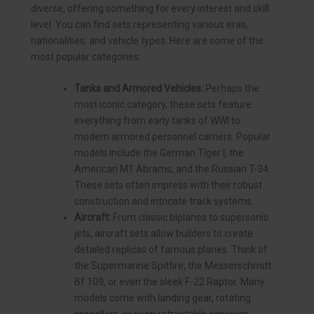
diverse, offering something for every interest and skill
level. You can find sets representing various eras,
nationalities, and vehicle types. Here are some of the
most popular categories:
Tanks and Armored Vehicles:
Perhaps the
most iconic category, these sets feature
everything from early tanks of WWI to
modern armored personnel carriers. Popular
models include the German Tiger I, the
American M1 Abrams, and the Russian T-34.
These sets often impress with their robust
construction and intricate track systems.
Aircraft:
From classic biplanes to supersonic
jets, aircraft sets allow builders to create
detailed replicas of famous planes. Think of
the Supermarine Spitfire, the Messerschmitt
Bf 109, or even the sleek F-22 Raptor. Many
models come with landing gear, rotating