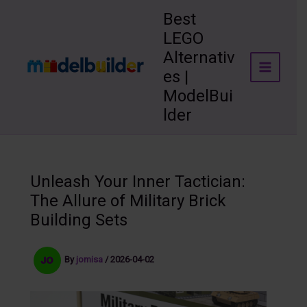
Skip
Best
to
LEGO
content
Alternativ
es |
ModelBui
lder
Unleash Your Inner Tactician:
The Allure of Military Brick
Building Sets
By
jomisa
/
2026-04-02