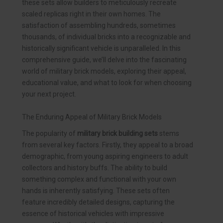
these sets allow builders to meticulously recreate
scaled replicas right in their own homes. The
satisfaction of assembling hundreds, sometimes
thousands, of individual bricks into a recognizable and
historically significant vehicle is unparalleled. In this
comprehensive guide, we’ll delve into the fascinating
world of military brick models, exploring their appeal,
educational value, and what to look for when choosing
your next project.
The Enduring Appeal of Military Brick Models
The popularity of
military brick building sets
stems
from several key factors. Firstly, they appeal to a broad
demographic, from young aspiring engineers to adult
collectors and history buffs. The ability to build
something complex and functional with your own
hands is inherently satisfying. These sets often
feature incredibly detailed designs, capturing the
essence of historical vehicles with impressive