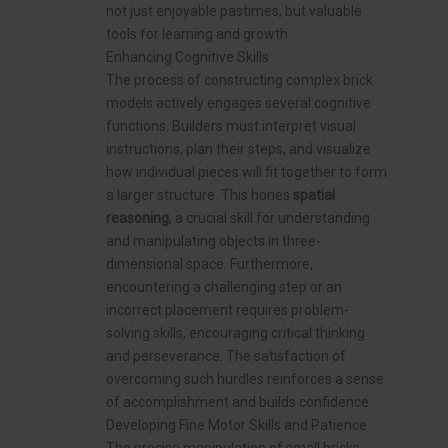
not just enjoyable pastimes, but valuable
tools for learning and growth.
Enhancing Cognitive Skills
The process of constructing complex brick
models actively engages several cognitive
functions. Builders must interpret visual
instructions, plan their steps, and visualize
how individual pieces will fit together to form
a larger structure. This hones
spatial
reasoning
, a crucial skill for understanding
and manipulating objects in three-
dimensional space. Furthermore,
encountering a challenging step or an
incorrect placement requires problem-
solving skills, encouraging critical thinking
and perseverance. The satisfaction of
overcoming such hurdles reinforces a sense
of accomplishment and builds confidence.
Developing Fine Motor Skills and Patience