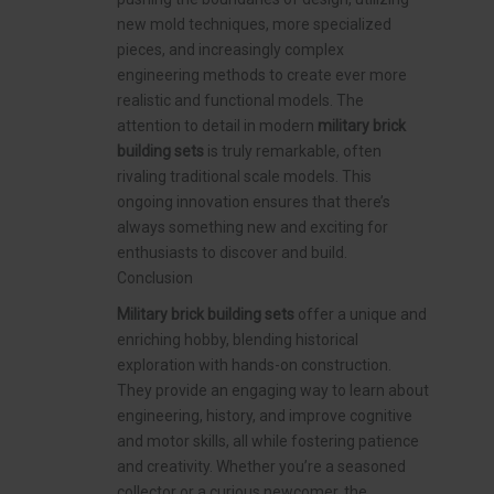
new mold techniques, more specialized
pieces, and increasingly complex
engineering methods to create ever more
realistic and functional models. The
attention to detail in modern
military brick
building sets
is truly remarkable, often
rivaling traditional scale models. This
ongoing innovation ensures that there’s
always something new and exciting for
enthusiasts to discover and build.
Conclusion
Military brick building sets
offer a unique and
enriching hobby, blending historical
exploration with hands-on construction.
They provide an engaging way to learn about
engineering, history, and improve cognitive
and motor skills, all while fostering patience
and creativity. Whether you’re a seasoned
collector or a curious newcomer, the