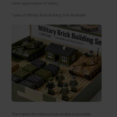
richer appreciation of history.
Types of Military Brick Building Sets Available
The market for military brick models is incredibly