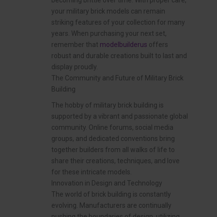
becoming brittle over time. With proper care,
your military brick models can remain
striking features of your collection for many
years. When purchasing your next set,
remember that
modelbuilderus
offers
robust and durable creations built to last and
display proudly.
The Community and Future of Military Brick
Building
The hobby of military brick building is
supported by a vibrant and passionate global
community. Online forums, social media
groups, and dedicated conventions bring
together builders from all walks of life to
share their creations, techniques, and love
for these intricate models.
Innovation in Design and Technology
The world of brick building is constantly
evolving. Manufacturers are continually
pushing the boundaries of design, utilizing