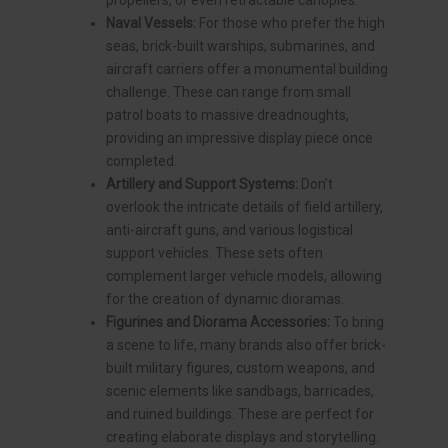
propellers, or even retractable canopies.
Naval Vessels:
For those who prefer the high
seas, brick-built warships, submarines, and
aircraft carriers offer a monumental building
challenge. These can range from small
patrol boats to massive dreadnoughts,
providing an impressive display piece once
completed.
Artillery and Support Systems:
Don’t
overlook the intricate details of field artillery,
anti-aircraft guns, and various logistical
support vehicles. These sets often
complement larger vehicle models, allowing
for the creation of dynamic dioramas.
Figurines and Diorama Accessories:
To bring
a scene to life, many brands also offer brick-
built military figures, custom weapons, and
scenic elements like sandbags, barricades,
and ruined buildings. These are perfect for
creating elaborate displays and storytelling.