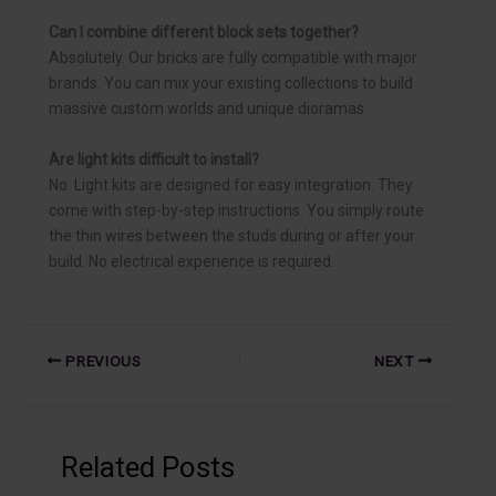
Can I combine different block sets together?
Absolutely. Our bricks are fully compatible with major
brands. You can mix your existing collections to build
massive custom worlds and unique dioramas.
Are light kits difficult to install?
No. Light kits are designed for easy integration. They
come with step-by-step instructions. You simply route
the thin wires between the studs during or after your
build. No electrical experience is required.
PREVIOUS
NEXT
Related Posts