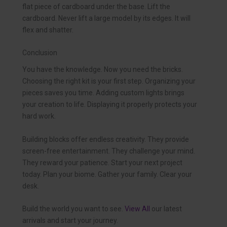
flat piece of cardboard under the base. Lift the
cardboard. Never lift a large model by its edges. It will
flex and shatter.
Conclusion
You have the knowledge. Now you need the bricks.
Choosing the right kit is your first step. Organizing your
pieces saves you time. Adding custom lights brings
your creation to life. Displaying it properly protects your
hard work.
Building blocks offer endless creativity. They provide
screen-free entertainment. They challenge your mind.
They reward your patience. Start your next project
today. Plan your biome. Gather your family. Clear your
desk.
Build the world you want to see.
View All
our latest
arrivals and start your journey.