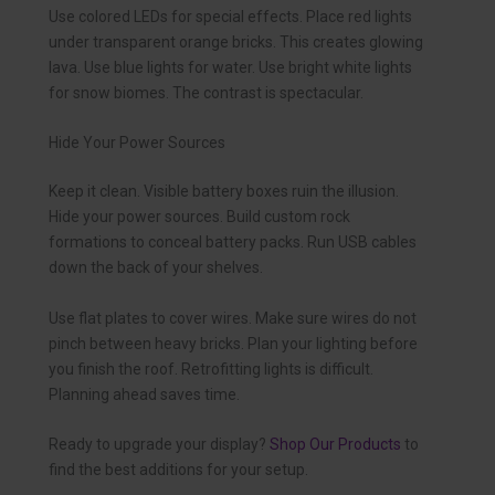
Use colored LEDs for special effects. Place red lights
under transparent orange bricks. This creates glowing
lava. Use blue lights for water. Use bright white lights
for snow biomes. The contrast is spectacular.
Hide Your Power Sources
Keep it clean. Visible battery boxes ruin the illusion.
Hide your power sources. Build custom rock
formations to conceal battery packs. Run USB cables
down the back of your shelves.
Use flat plates to cover wires. Make sure wires do not
pinch between heavy bricks. Plan your lighting before
you finish the roof. Retrofitting lights is difficult.
Planning ahead saves time.
Ready to upgrade your display?
Shop Our Products
to
find the best additions for your setup.