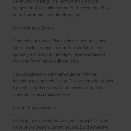
Never stop creating. The instructions are just a
suggestion. True builders modify. They expand. They
create something completely unique.
Mix and Match Biomes
Connect your worlds. Place a desert next to a snow
biome. Build a transition zone. Use dirt blocks and
sparse grass to blend the edges. Create a massive
river that flows through all your sets.
Use baseplates to lock them together. Pin the
baseplates using technic pins. This prevents the tables
from shifting. It creates a seamless diorama. Your
room becomes a massive map.
Create Original Designs
Build your own creations. Use your spare parts. Order
loose bricks. Design custom houses. Build a massive