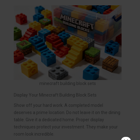
minecraft building block sets
Display Your Minecraft Building Block Sets
Show off your hard work. A completed model
deserves a prime location. Do not leave it on the dining
table. Give it a dedicated home. Proper display
techniques protect your investment. They make your
room look incredible.