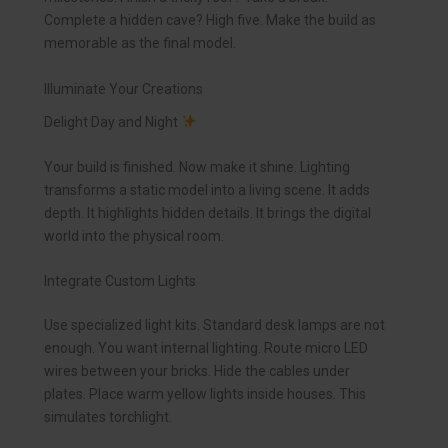
Complete a hidden cave? High five. Make the build as
memorable as the final model.
Illuminate Your Creations
Delight Day and Night
Your build is finished. Now make it shine. Lighting
transforms a static model into a living scene. It adds
depth. It highlights hidden details. It brings the digital
world into the physical room.
Integrate Custom Lights
Use specialized light kits. Standard desk lamps are not
enough. You want internal lighting. Route micro LED
wires between your bricks. Hide the cables under
plates. Place warm yellow lights inside houses. This
simulates torchlight.