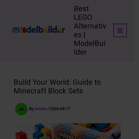
Skip
Best
to
LEGO
content
Alternativ
es |
ModelBui
lder
Build Your World: Guide to
Minecraft Block Sets
By
jomisa
/
2026-04-17