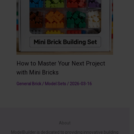
How to Master Your Next Project
with Mini Bricks
General Brick / Model Sets
/
2026-03-16
About
ModelBuilder is dedicated to providing innovative building