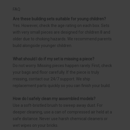
FAQ
Are these building sets suitable for young children?
Yes. However, check the age rating on each box. Sets
with very small pieces are designed for children 8 and
older due to choking hazards. We recommend parents
build alongside younger children.
What should I do if my set is missing a piece?
Do not worry. Missing pieces happen rarely. First, check
your bags and floor carefully. If the piece is truly
missing, contact our 24/7 support. We ship
replacement parts quickly so you can finish your build.
How do I safely clean my assembled models?
Use a soft-bristled brush to sweep away dust. For
deeper cleaning, use a can of compressed air held at a
safe distance. Never use harsh chemical cleaners or
wet wipes on your bricks.