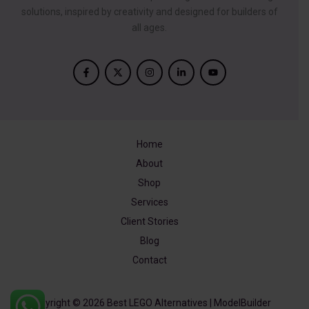
solutions, inspired by creativity and designed for builders of
all ages.
Home
About
Shop
Services
Client Stories
Blog
Contact
Copyright © 2026 Best LEGO Alternatives | ModelBuilder