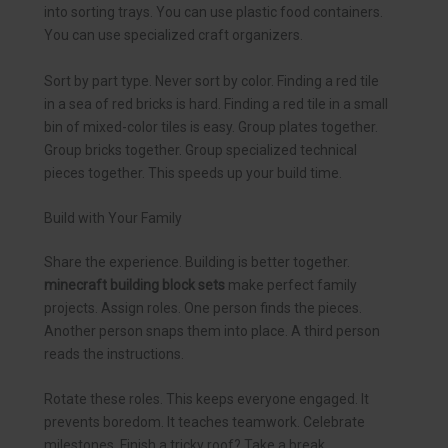
into sorting trays. You can use plastic food containers.
You can use specialized craft organizers.
Sort by part type. Never sort by color. Finding a red tile
in a sea of red bricks is hard. Finding a red tile in a small
bin of mixed-color tiles is easy. Group plates together.
Group bricks together. Group specialized technical
pieces together. This speeds up your build time.
Build with Your Family
Share the experience. Building is better together.
minecraft building block sets
make perfect family
projects. Assign roles. One person finds the pieces.
Another person snaps them into place. A third person
reads the instructions.
Rotate these roles. This keeps everyone engaged. It
prevents boredom. It teaches teamwork. Celebrate
milestones. Finish a tricky roof? Take a break.