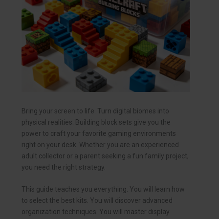
Bring your screen to life. Turn digital biomes into
physical realities. Building block sets give you the
power to craft your favorite gaming environments
right on your desk. Whether you are an experienced
adult collector or a parent seeking a fun family project,
you need the right strategy.
This guide teaches you everything. You will learn how
to select the best kits. You will discover advanced
organization techniques. You will master display