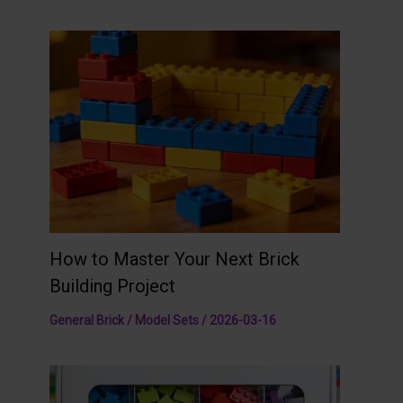
How to Master Your Next Brick
Building Project
General Brick / Model Sets
/
2026-03-16