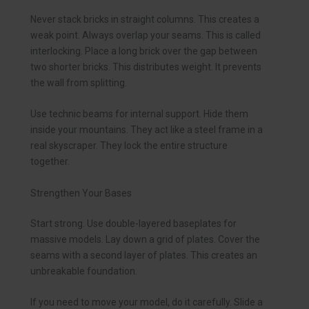
Never stack bricks in straight columns. This creates a
weak point. Always overlap your seams. This is called
interlocking. Place a long brick over the gap between
two shorter bricks. This distributes weight. It prevents
the wall from splitting.
Use technic beams for internal support. Hide them
inside your mountains. They act like a steel frame in a
real skyscraper. They lock the entire structure
together.
Strengthen Your Bases
Start strong. Use double-layered baseplates for
massive models. Lay down a grid of plates. Cover the
seams with a second layer of plates. This creates an
unbreakable foundation.
If you need to move your model, do it carefully. Slide a