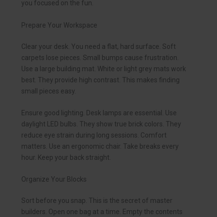
you focused on the fun.
Prepare Your Workspace
Clear your desk. You need a flat, hard surface. Soft
carpets lose pieces. Small bumps cause frustration.
Use a large building mat. White or light grey mats work
best. They provide high contrast. This makes finding
small pieces easy.
Ensure good lighting. Desk lamps are essential. Use
daylight LED bulbs. They show true brick colors. They
reduce eye strain during long sessions. Comfort
matters. Use an ergonomic chair. Take breaks every
hour. Keep your back straight.
Organize Your Blocks
Sort before you snap. This is the secret of master
builders. Open one bag at a time. Empty the contents