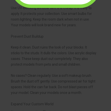
Use UV-blocking window film. It is cheap. It is easy to
apply. It protects your collection. Use smart bulbs for
room lighting. Keep the room dark when not in use.
Your models will look brand new for years.
Prevent Dust Buildup
Keep it clean. Dust ruins the look of your blocks. It
sticks to the studs. It dulls the colors. Use acrylic display
cases. These keep dust out completely. They also
protect models from pets and small children.
No cases? Clean regularly. Use a soft makeup brush.
Brush the dust off gently. Use compressed air for tight
spaces. Hold the can far back. Do not blast pieces off
your model. Clean your models once a month.
Expand Your Custom World