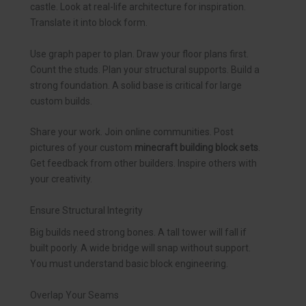
castle. Look at real-life architecture for inspiration.
Translate it into block form.
Use graph paper to plan. Draw your floor plans first.
Count the studs. Plan your structural supports. Build a
strong foundation. A solid base is critical for large
custom builds.
Share your work. Join online communities. Post
pictures of your custom
minecraft building block sets
.
Get feedback from other builders. Inspire others with
your creativity.
Ensure Structural Integrity
Big builds need strong bones. A tall tower will fall if
built poorly. A wide bridge will snap without support.
You must understand basic block engineering.
Overlap Your Seams