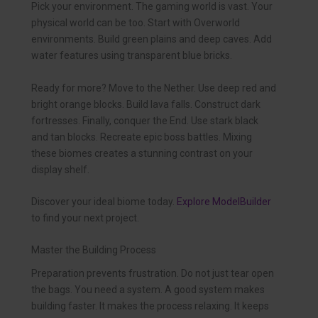
Pick your environment. The gaming world is vast. Your
physical world can be too. Start with Overworld
environments. Build green plains and deep caves. Add
water features using transparent blue bricks.
Ready for more? Move to the Nether. Use deep red and
bright orange blocks. Build lava falls. Construct dark
fortresses. Finally, conquer the End. Use stark black
and tan blocks. Recreate epic boss battles. Mixing
these biomes creates a stunning contrast on your
display shelf.
Discover your ideal biome today.
Explore ModelBuilder
to find your next project.
Master the Building Process
Preparation prevents frustration. Do not just tear open
the bags. You need a system. A good system makes
building faster. It makes the process relaxing. It keeps