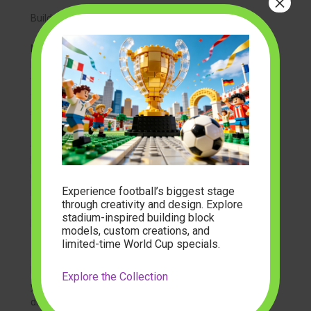
×
Build Custom Shelving
Measure twice. Block models are deep. Standard
bookshelves are often too shallow. You need shelves
that are at least 15 inches deep. Use floating shelves
for a modern look. Ensure they are anchored into wall
studs. Large models are heavy.
Stagger your shelf heights. Place large mountains on
lower shelves. Place flying dragons or tall towers on
upper shelves. Create visual flow. Your eye should
Experience football’s biggest stage
naturally move from one biome to the next.
through creativity and design. Explore
stadium-inspired building block
Protect from Sunlight
models, custom creations, and
limited-time World Cup specials.
Block the UV rays. Sunlight is the enemy of plastic
bricks. UV light causes discoloration. White bricks turn
Explore the Collection
yellow. Blue bricks fade. Keep your display away from
direct windows.