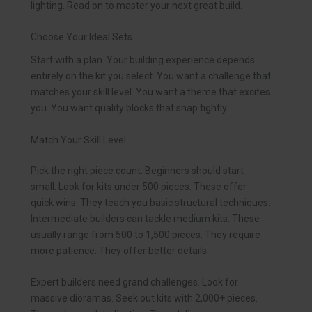
lighting. Read on to master your next great build.
Choose Your Ideal Sets
Start with a plan. Your building experience depends
entirely on the kit you select. You want a challenge that
matches your skill level. You want a theme that excites
you. You want quality blocks that snap tightly.
Match Your Skill Level
Pick the right piece count. Beginners should start
small. Look for kits under 500 pieces. These offer
quick wins. They teach you basic structural techniques.
Intermediate builders can tackle medium kits. These
usually range from 500 to 1,500 pieces. They require
more patience. They offer better details.
Expert builders need grand challenges. Look for
massive dioramas. Seek out kits with 2,000+ pieces.