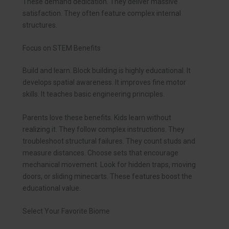
These demand dedication. They deliver massive
satisfaction. They often feature complex internal
structures.
Focus on STEM Benefits
Build and learn. Block building is highly educational. It
develops spatial awareness. It improves fine motor
skills. It teaches basic engineering principles.
Parents love these benefits. Kids learn without
realizing it. They follow complex instructions. They
troubleshoot structural failures. They count studs and
measure distances. Choose sets that encourage
mechanical movement. Look for hidden traps, moving
doors, or sliding minecarts. These features boost the
educational value.
Select Your Favorite Biome