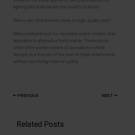
lighting kits to illuminate the model’s features.
Where can I find the best deals on high-quality sets?
Many hobbyists look for reputable online retailers that
specialize in alternative brick brands. These stores
often offer a wider variety of specialized vehicle
designs at a fraction of the cost of major retail brands
without sacrificing material quality.
PREVIOUS
NEXT
Related Posts