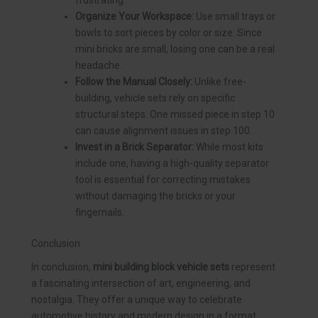
Organize Your Workspace:
Use small trays or
bowls to sort pieces by color or size. Since
mini bricks are small, losing one can be a real
headache.
Follow the Manual Closely:
Unlike free-
building, vehicle sets rely on specific
structural steps. One missed piece in step 10
can cause alignment issues in step 100.
Invest in a Brick Separator:
While most kits
include one, having a high-quality separator
tool is essential for correcting mistakes
without damaging the bricks or your
fingernails.
Conclusion
In conclusion,
mini building block vehicle sets
represent
a fascinating intersection of art, engineering, and
nostalgia. They offer a unique way to celebrate
automotive history and modern design in a format