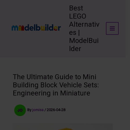
Skip
Best
to
LEGO
content
Alternativ
es |
ModelBui
lder
The Ultimate Guide to Mini
Building Block Vehicle Sets:
Engineering in Miniature
By
jomisa
/
2026-04-28