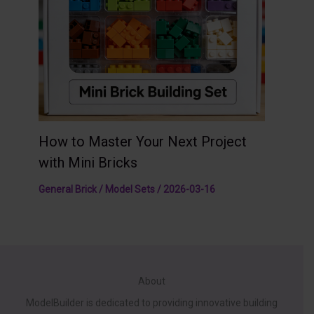
How to Master Your Next Project
with Mini Bricks
General Brick / Model Sets
/
2026-03-16
About
ModelBuilder is dedicated to providing innovative building