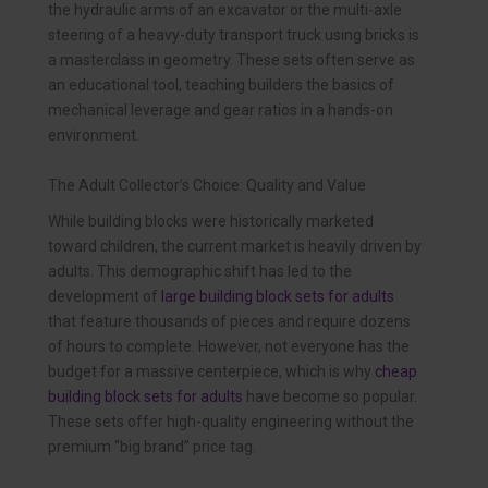
the hydraulic arms of an excavator or the multi-axle
steering of a heavy-duty transport truck using bricks is
a masterclass in geometry. These sets often serve as
an educational tool, teaching builders the basics of
mechanical leverage and gear ratios in a hands-on
environment.
The Adult Collector’s Choice: Quality and Value
While building blocks were historically marketed
toward children, the current market is heavily driven by
adults. This demographic shift has led to the
development of
large building block sets for adults
that feature thousands of pieces and require dozens
of hours to complete. However, not everyone has the
budget for a massive centerpiece, which is why
cheap
building block sets for adults
have become so popular.
These sets offer high-quality engineering without the
premium “big brand” price tag.