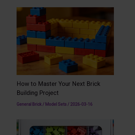
How to Master Your Next Brick
Building Project
General Brick / Model Sets
/
2026-03-16