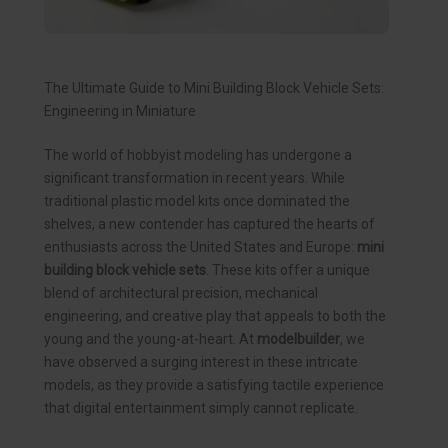
The Ultimate Guide to Mini Building Block Vehicle Sets:
Engineering in Miniature
The world of hobbyist modeling has undergone a
significant transformation in recent years. While
traditional plastic model kits once dominated the
shelves, a new contender has captured the hearts of
enthusiasts across the United States and Europe:
mini
building block vehicle sets
. These kits offer a unique
blend of architectural precision, mechanical
engineering, and creative play that appeals to both the
young and the young-at-heart. At
modelbuilder
, we
have observed a surging interest in these intricate
models, as they provide a satisfying tactile experience
that digital entertainment simply cannot replicate.