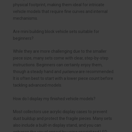
physical footprint, making them ideal for intricate
vehicle models that require fine curves and internal
mechanisms.
Are mini building block vehicle sets suitable for
beginners?
While they are more challenging due to the smaller
piece size, many sets come with clear, step-by-step
instructions. Beginners can certainly enjoy them,
though a steady hand and
patience
are recommended.
It is often best to start with a lower piece count before
tackling advanced models.
How do I display my finished vehicle models?
Most collectors use acrylic display cases to prevent
dust buildup and protect the fragile pieces. Many sets
also include a built-in display stand, and you can
enhance the visual appeal by using specialized LED