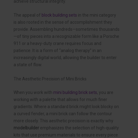
achieve structural integrity.
The appeal of
block building sets
in the mini category
is also rooted in the sense of accomplishment they
provide. Assembling hundreds—sometimes thousands
—of tiny pieces into a recognizable form like a Porsche
911 or a heavy-duty crane requires focus and
patience. It is a form of “analog therapy” in an
increasingly digital world, allowing the builder to enter
a state of flow.
The Aesthetic Precision of Mini Bricks
When you work with
mini building brick sets
, you are
working with a palette that allows for much finer
gradients. Where a standard brick might look blocky on
a curved fender, a mini brick can follow the contour
more closely. This aesthetic precision is exactly why
modelbuilder
emphasizes the selection of high-quality
kits that use premium materials to ensure every piece