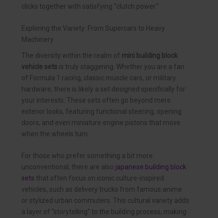
clicks together with satisfying “clutch power.”
Exploring the Variety: From Supercars to Heavy
Machinery
The diversity within the realm of
mini building block
vehicle sets
is truly staggering. Whether you are a fan
of Formula 1 racing, classic muscle cars, or military
hardware, there is likely a set designed specifically for
your interests. These sets often go beyond mere
exterior looks, featuring functional steering, opening
doors, and even miniature engine pistons that move
when the wheels turn.
For those who prefer something a bit more
unconventional, there are also
japanese building block
sets
that often focus on iconic culture-inspired
vehicles, such as delivery trucks from famous anime
or stylized urban commuters. This cultural variety adds
a layer of “storytelling” to the building process, making