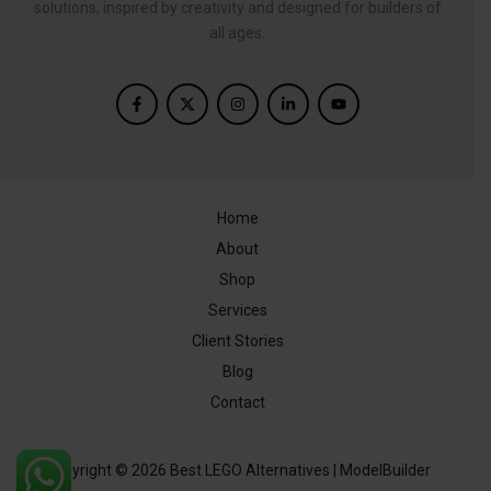
solutions, inspired by creativity and designed for builders of
all ages.
Home
About
Shop
Services
Client Stories
Blog
Contact
Copyright © 2026 Best LEGO Alternatives | ModelBuilder