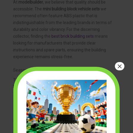
At
modelbuilder
, we believe that quality should be
accessible. The
mini building block vehicle sets
we
recommend often feature ABS plastic that is
indistinguishable from the leading brands in terms of
durability and color vibrancy. For the discerning
collector, finding the
best brick building sets
means
looking for manufacturers that provide clear
instructions and spare parts, ensuring the building
experience remains stress-free.
×
Seasonal and Thematic Collections
The hobby doesn’t have to be strictly about realism.
Many collectors enjoy rotating their displays based on
the time of year or specific holidays. For example,
during the winter months, you might see a surge in
enthusiasts building
grinch brick building sets
to add a
festive touch to their workshops. Similarly,
halloween
building block sets
often feature spooky-themed
vehicles, such as gothic hearses or “ghost-hunting”