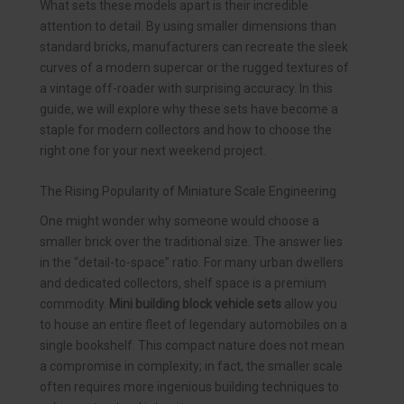
What sets these models apart is their incredible
attention to detail. By using smaller dimensions than
standard bricks, manufacturers can recreate the sleek
curves of a modern supercar or the rugged textures of
a vintage off-roader with surprising accuracy. In this
guide, we will explore why these sets have become a
staple for modern collectors and how to choose the
right one for your next weekend project.
The Rising Popularity of Miniature Scale Engineering
One might wonder why someone would choose a
smaller brick over the traditional size. The answer lies
in the “detail-to-space” ratio. For many urban dwellers
and dedicated collectors, shelf space is a premium
commodity.
Mini building block vehicle sets
allow you
to house an entire fleet of legendary automobiles on a
single bookshelf. This compact nature does not mean
a compromise in complexity; in fact, the smaller scale
often requires more ingenious building techniques to