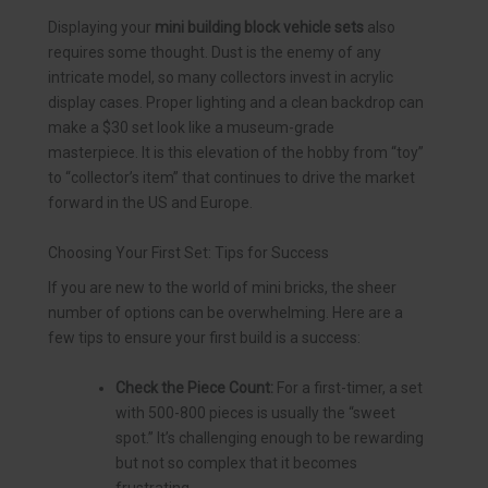
Displaying your
mini building block vehicle sets
also
requires some thought. Dust is the enemy of any
intricate model, so many collectors invest in acrylic
display cases. Proper lighting and a clean backdrop can
make a $30 set look like a museum-grade
masterpiece. It is this elevation of the hobby from “toy”
to “collector’s item” that continues to drive the market
forward in the US and Europe.
Choosing Your First Set: Tips for Success
If you are new to the world of mini bricks, the sheer
number of options can be overwhelming. Here are a
few tips to ensure your first build is a success:
Check the Piece Count:
For a first-timer, a set
with 500-800 pieces is usually the “sweet
spot.” It’s challenging enough to be rewarding
but not so complex that it becomes
frustrating.