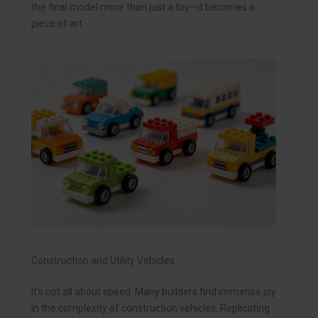
the final model more than just a toy—it becomes a
piece of art.
Construction and Utility Vehicles
It’s not all about speed. Many builders find immense joy
in the complexity of construction vehicles. Replicating