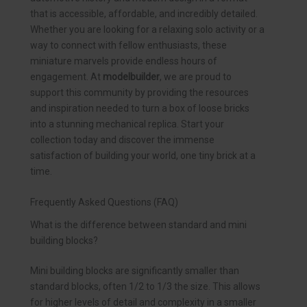
that is accessible, affordable, and incredibly detailed.
Whether you are looking for a relaxing solo activity or a
way to connect with fellow enthusiasts, these
miniature marvels provide endless hours of
engagement. At
modelbuilder
, we are proud to
support this community by providing the resources
and inspiration needed to turn a box of loose bricks
into a stunning mechanical replica. Start your
collection today and discover the immense
satisfaction of building your world, one tiny brick at a
time.
Frequently Asked Questions (FAQ)
What is the difference between standard and mini
building blocks?
Mini building blocks are significantly smaller than
standard blocks, often 1/2 to 1/3 the size. This allows
for higher levels of detail and complexity in a smaller