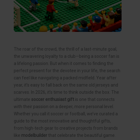
The roar of the crowd, the thrill of a last-minute goal,
the unwavering loyalty to a club—being a soccer fan is
a lifelong passion. But when it comes to finding the
perfect present for the devotee in your life, the search
can feel like navigating a packed midfield. Year after
year, it’s easy to fall back on the same old jerseys and
scarves. In 2026, it’s time to think outside the box. The
ultimate
soccer enthusiast gift
is one that connects
with their passion on a deeper, more personal level.
Whether you call it soccer or football, we’ve curated a
guide to the most innovative and thoughtful gifts,
from high-tech gear to creative projects from brands
like
modelbuilder
that celebrate the beautiful game.