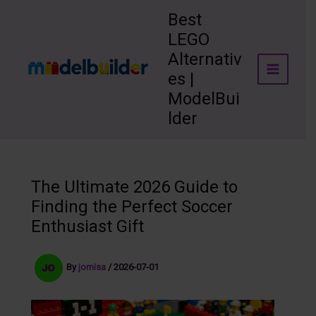
Skip
Best
to
LEGO
content
Alternativ
es |
ModelBui
lder
The Ultimate 2026 Guide to
Finding the Perfect Soccer
Enthusiast Gift
By
jomisa
/
2026-07-01