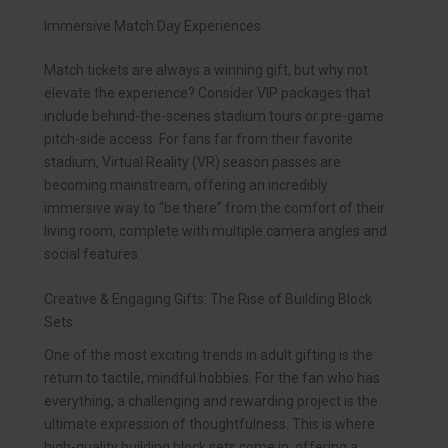
Immersive Match Day Experiences
Match tickets are always a winning gift, but why not
elevate the experience? Consider VIP packages that
include behind-the-scenes stadium tours or pre-game
pitch-side access. For fans far from their favorite
stadium, Virtual Reality (VR) season passes are
becoming mainstream, offering an incredibly
immersive way to “be there” from the comfort of their
living room, complete with multiple camera angles and
social features.
Creative & Engaging Gifts: The Rise of Building Block
Sets
One of the most exciting trends in adult gifting is the
return to tactile, mindful hobbies. For the fan who has
everything, a challenging and rewarding project is the
ultimate expression of thoughtfulness. This is where
high-quality building block sets come in, offering a