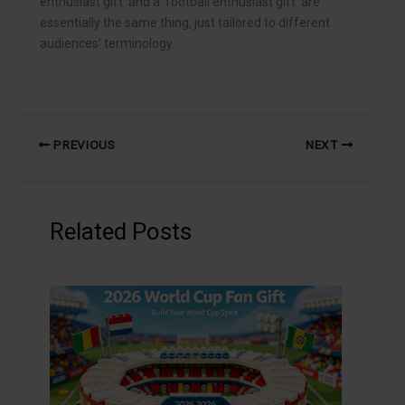
enthusiast gift’ and a ‘football enthusiast gift’ are
essentially the same thing, just tailored to different
audiences’ terminology.
PREVIOUS
NEXT
Related Posts