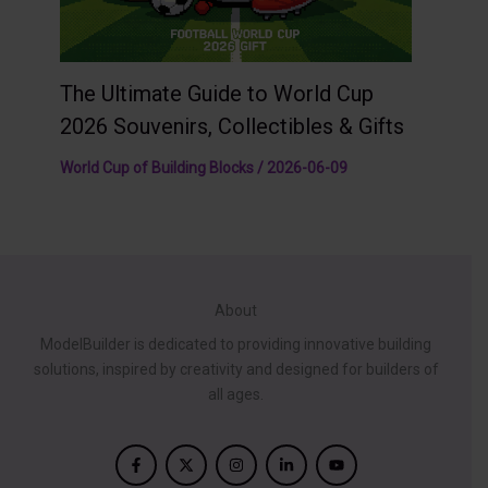
The Ultimate Guide to World Cup
2026 Souvenirs, Collectibles & Gifts
World Cup of Building Blocks
/
2026-06-09
About
ModelBuilder is dedicated to providing innovative building
solutions, inspired by creativity and designed for builders of
all ages.