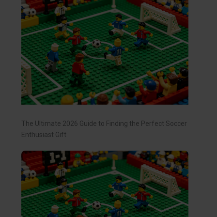
The Ultimate 2026 Guide to Finding the Perfect Soccer
Enthusiast Gift