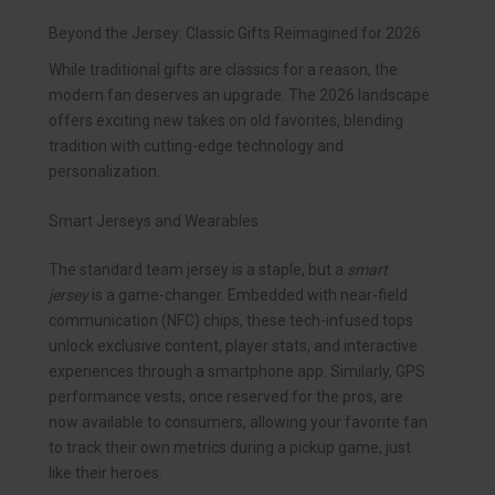
Beyond the Jersey: Classic Gifts Reimagined for 2026
While traditional gifts are classics for a reason, the
modern fan deserves an upgrade. The 2026 landscape
offers exciting new takes on old favorites, blending
tradition with cutting-edge technology and
personalization.
Smart Jerseys and Wearables
The standard team jersey is a staple, but a
smart
jersey
is a game-changer. Embedded with near-field
communication (NFC) chips, these tech-infused tops
unlock exclusive content, player stats, and interactive
experiences through a smartphone app. Similarly, GPS
performance vests, once reserved for the pros, are
now available to consumers, allowing your favorite fan
to track their own metrics during a pickup game, just
like their heroes.