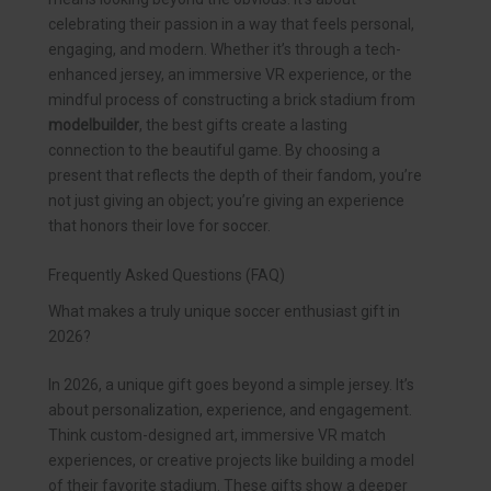
celebrating their passion in a way that feels personal,
engaging, and modern. Whether it’s through a tech-
enhanced jersey, an immersive VR experience, or the
mindful process of constructing a brick stadium from
modelbuilder
, the best gifts create a lasting
connection to the beautiful game. By choosing a
present that reflects the depth of their fandom, you’re
not just giving an object; you’re giving an experience
that honors their love for soccer.
Frequently Asked Questions (FAQ)
What makes a truly unique soccer enthusiast gift in
2026?
In 2026, a unique gift goes beyond a simple jersey. It’s
about personalization, experience, and engagement.
Think custom-designed art, immersive VR match
experiences, or creative projects like building a model
of their favorite stadium. These gifts show a deeper