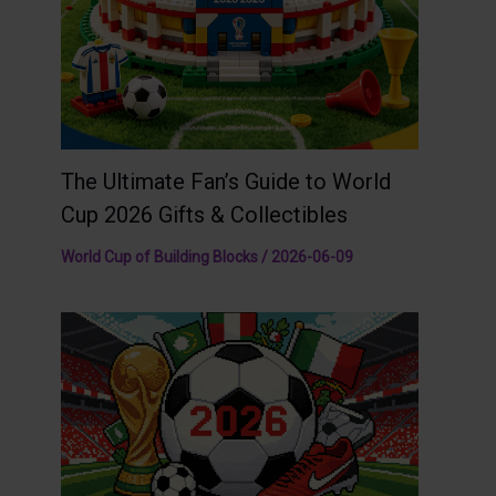
The Ultimate Fan’s Guide to World
Cup 2026 Gifts & Collectibles
World Cup of Building Blocks
/
2026-06-09