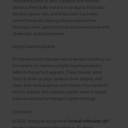
fascinating piece of tech. Equipped with internal
sensors, these balls connect to an app to track data
like shot speed, spin, and strike point. It provides
instant feedback, helping players improve their
technique while gamifying their practice sessions with
challenges and leaderboards.
Digital Coaching Boards
For the armchair manager who is always sketching out
formations on napkins, a digital coaching board or
tablet is the perfect upgrade. These devices allow
them to draw up plays, analyze team shapes, and
share their tactical genius with friends. It’s a fantastic
tool for anyone who coaches a youth team or simply
loves dissecting the manager’s latest strategy.
Conclusion
In 2026, finding an exceptional
football enthusiast gift
means looking beyond the obvious. It’s about