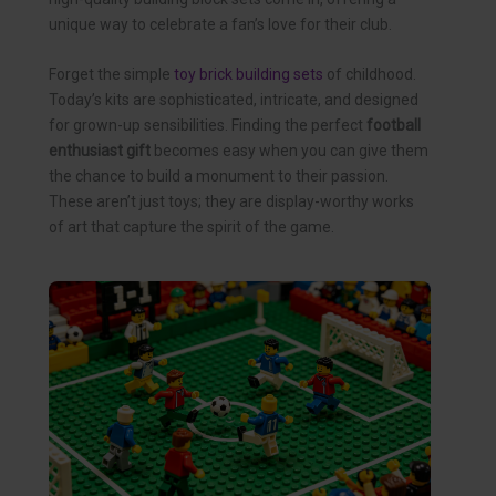
unique way to celebrate a fan’s love for their club.
Forget the simple
toy brick building sets
of childhood.
Today’s kits are sophisticated, intricate, and designed
for grown-up sensibilities. Finding the perfect
football
enthusiast gift
becomes easy when you can give them
the chance to build a monument to their passion.
These aren’t just toys; they are display-worthy works
of art that capture the spirit of the game.