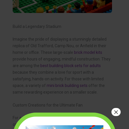
Build a Legendary Stadium
Imagine the pride of displaying a stunningly detailed
replica of Old Trafford, Camp Nou, or Anfield in their
home or office. These large-scale
brick model kits
provide hours of engaging, mindful construction. They
are among the
best building block sets for adults
because they combine a love for sport with a
satisfying, hands-on activity. For those with limited
space, a variety of
mini brick building sets
offer the
same rewarding experience on a smaller scale.
Custom Creations for the Ultimate Fan
×
For a truly one-of-a-kind
soccer enthusiast gift
,
consider the world of customization. Specialist