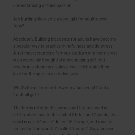
understanding of their passion.
Are building block sets a good gift for adult soccer
fans?
Absolutely. Building block sets for adults have become
a popular way to practice mindfulness and de-stress.
A set that recreates a famous stadium or a team crest
is an incredibly thoughtful and engaging gift that
results in a stunning display piece, celebrating their
love for the sport in a creative way.
What’s the difference between a ‘soccer gift’ and a
‘football gift’?
The terms refer to the same sport but are used in
different regions. In the United States and Canada, the
sport is called ‘soccer’. In the UK, Europe, and most of
the rest of the world, it’s called ‘football’. So, a ‘soccer