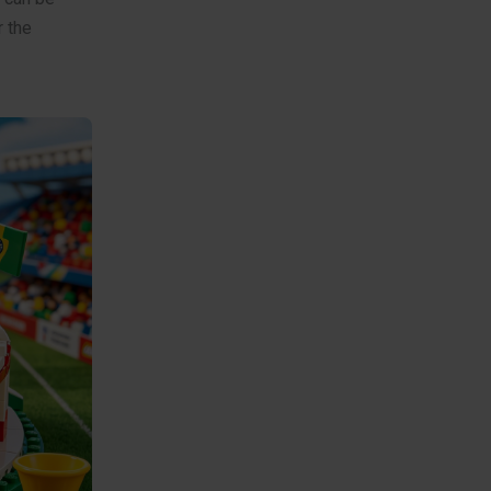
r the