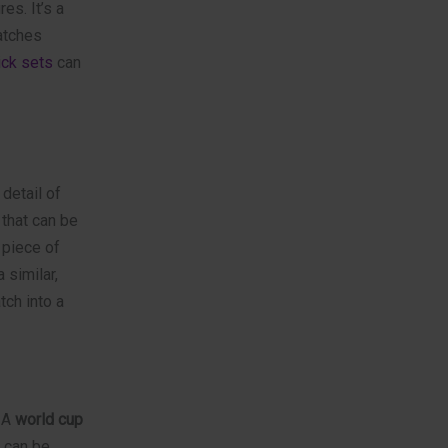
es. It’s a
atches
ick sets
can
 detail of
 that can be
 piece of
 similar,
ch into a
. A
world cup
t can be