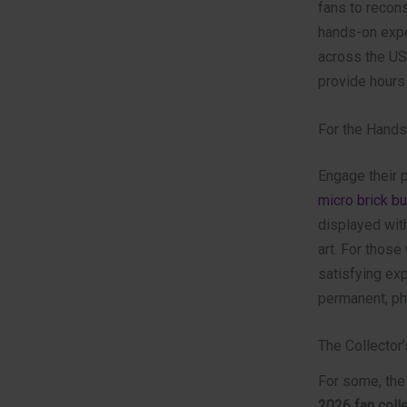
fans to recons
hands-on expe
across the USA
provide hours
For the Hand
Engage their p
micro brick bu
displayed with
art. For those
satisfying ex
permanent, phy
The Collector’
For some, the 
2026 fan colle