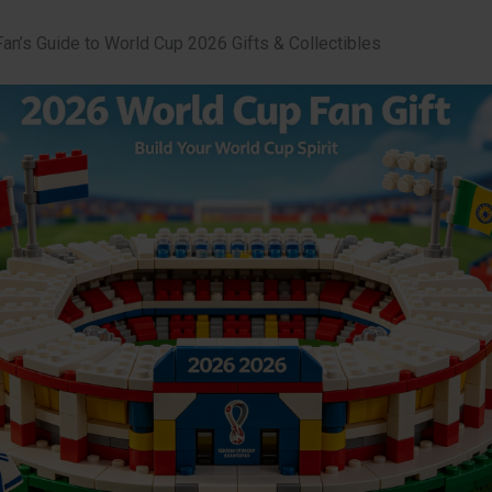
Fan’s Guide to World Cup 2026 Gifts & Collectibles