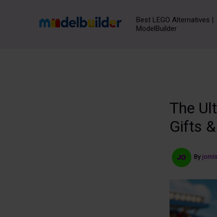
Skip
to
Best LEGO Alternatives |
ModelBuilder
content
The Ul
Gifts &
By
jomi