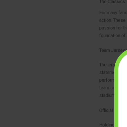
The Classics:
For many fans,
action. These 
passion for th
foundation of 
Team Jerseys
The jersey is 
statement of s
performance ma
team scarf, it
stadium. This
Official Match
Holding the of