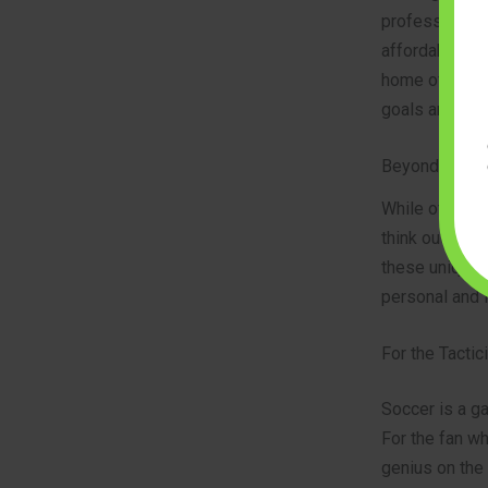
professional-g
affordable opt
home office or
goals and mom
Beyond the Pi
While official
think outside 
these unique i
personal and 
For the Tactic
Soccer is a ga
For the fan wh
genius on the 