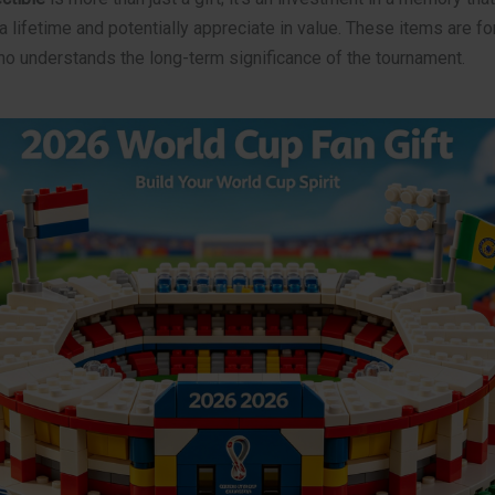
a lifetime and potentially appreciate in value. These items are fo
ho understands the long-term significance of the tournament.