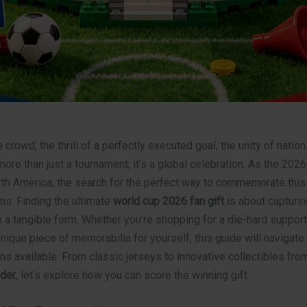
e crowd, the thrill of a perfectly executed goal, the unity of nati
ore than just a tournament; it’s a global celebration. As the 202
rth America, the search for the perfect way to commemorate this 
ns. Finding the ultimate
world cup 2026 fan gift
is about capturin
 a tangible form. Whether you’re shopping for a die-hard support
unique piece of memorabilia for yourself, this guide will navigate
ns available. From classic jerseys to innovative collectibles fr
der
, let’s explore how you can score the winning gift.