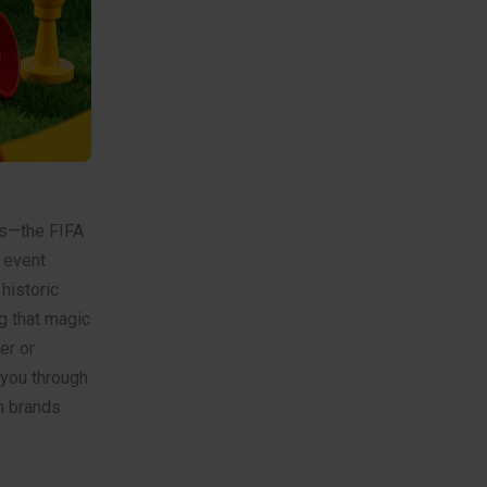
ons—the FIFA
6 event
historic
g that magic
er or
 you through
om brands