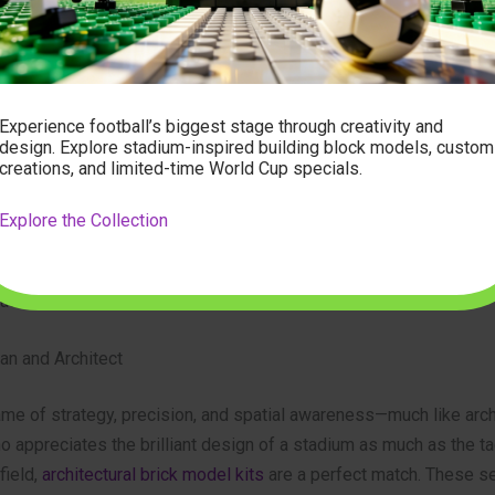
rade ball is a premium item, high-quality replicas are an excell
ion. They are perfect for a kickabout in the park or as a display p
 game room. Every time you see it, you’ll be reminded of the inc
ents of the 2026 tournament.
Experience football’s biggest stage through creativity and
design. Explore stadium-inspired building block models, custom
creations, and limited-time World Cup specials.
tch: Creative and Unique Gift Ideas
 gear is fantastic, sometimes the most memorable gifts are the o
Explore the Collection
the box. For the fan who has it all, or for someone with a creative
deas connect their love for soccer with other passions, creating 
lasting memento.
ian and Architect
me of strategy, precision, and spatial awareness—much like arch
o appreciates the brilliant design of a stadium as much as the ta
field,
architectural brick model kits
are a perfect match. These se