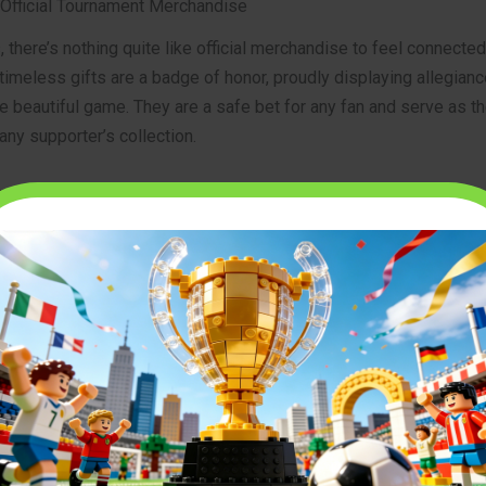
 Official Tournament Merchandise
 there’s nothing quite like official merchandise to feel connected
timeless gifts are a badge of honor, proudly displaying allegian
e beautiful game. They are a safe bet for any fan and serve as t
any supporter’s collection.
 and Scarves
the quintessential fan item. Wearing your nation’s colors is a pow
upport. In 2026, kit designs are more advanced than ever, blend
terials with stunning, culturally inspired aesthetics. Paired with
’s the go-to uniform for watching the matches at home, in a pub, or
 combination is an essential
soccer world cup 2026 gift
for fans 
 Balls and Replicas
ficial match ball is like holding a piece of the tournament itself. 