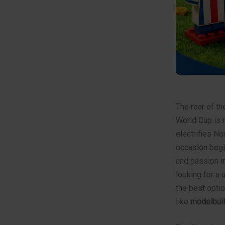
The roar of th
World Cup is m
electrifies No
occasion begi
and passion in
looking for a 
the best optio
like
modelbuil