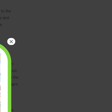
 to the
ce and
he
×
erful
ing high-
 a classic
 live in the
of all ages.
While the