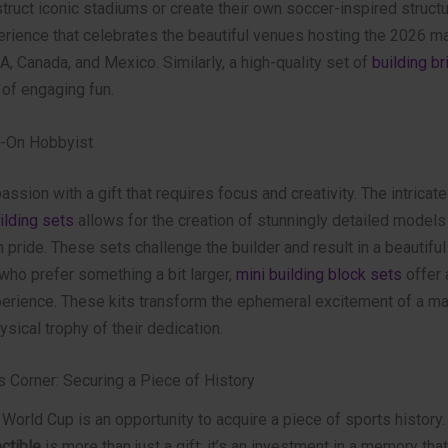
truct iconic stadiums or create their own soccer-inspired structur
rience that celebrates the beautiful venues hosting the 2026 m
, Canada, and Mexico. Similarly, a high-quality set of
building br
 of engaging fun.
s-On Hobbyist
assion with a gift that requires focus and creativity. The intricate
ilding sets
allows for the creation of stunningly detailed models
 pride. These sets challenge the builder and result in a beautiful
 who prefer something a bit larger,
mini building block sets
offer a
perience. These kits transform the ephemeral excitement of a mat
sical trophy of their dedication.
s Corner: Securing a Piece of History
World Cup is an opportunity to acquire a piece of sports history
ctible
is more than just a gift; it’s an investment in a memory tha