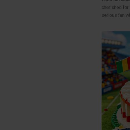
cherished for 
serious fan w