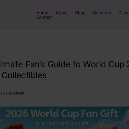
Home
About
Shop
Services
Clien
Contact
timate Fan’s Guide to World Cup
 Collectibles
sa
/
2026-06-09