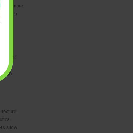
ent and more
iece in a
redible
nes that
 spark,
a truly
itecture.
ctical
ts allow