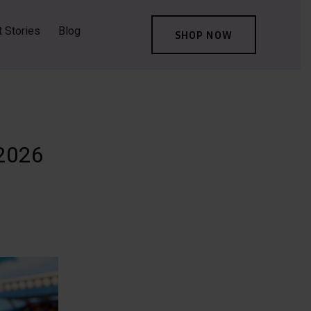
t Stories
Blog
SHOP NOW
 2026