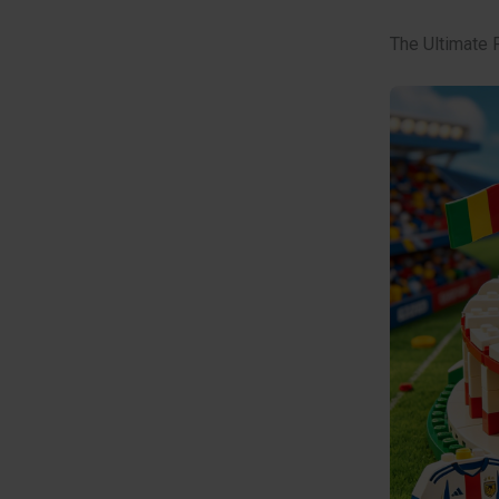
The Ultimate 