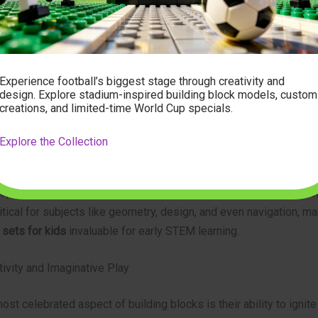
ign and snap pieces together helps children gain greater control o
paring them for more complex activities later in life.
roblem-Solving and Spatial Reasoning
Experience football’s biggest stage through creativity and
design. Explore stadium-inspired building block models, custom
tion project, no matter how simple, presents a series of mini-ch
creations, and limited-time World Cup specials.
 about balance, stability, and cause-and-effect as they experimen
igurations. A tower might collapse if not built correctly, promptin
Explore the Collection
rategy. This iterative process of trial and error is fundamental to
ng skills. Furthermore, manipulating blocks in three dimensions 
op spatial reasoning – the ability to understand and interpret vis
critical for subjects like geometry, design, and even navigation, m
 sets for kids
invaluable for early STEM learning.
ivity and Imaginative Play
st celebrated aspect of building blocks is their ability to ignite 