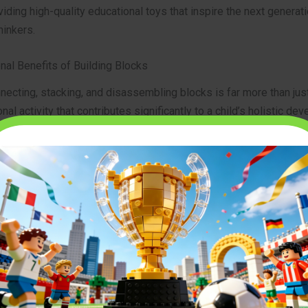
viding high-quality educational toys that inspire the next generati
hinkers.
nal Benefits of Building Blocks
necting, stacking, and disassembling blocks is far more than jus
onal activity that contributes significantly to a child’s holistic de
s are well-documented and recognized by developmental psych
alike.
e Motor Skills and Hand-Eye Coordination
st immediate and observable benefits of playing with
building b
 development of fine motor skills. As children grasp blocks, man
ific positions, and connect them, they are refining the small mus
heir hands and fingers. This intricate work also sharpens their
an essential skill for tasks ranging from writing to sports. The pr