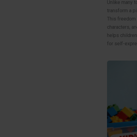
Unlike many t
transform a pi
This freedom e
characters, an
helps children
for self-expre