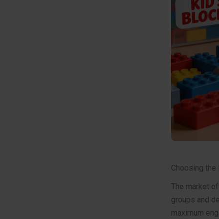
Choosing the 
The market off
groups and de
maximum enga