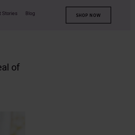
t Stories
Blog
SHOP NOW
al of