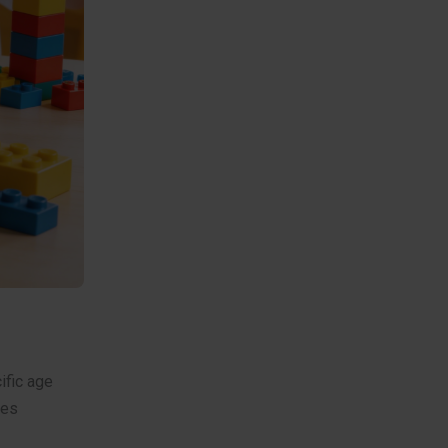
ific age
res