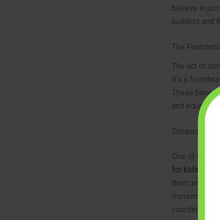
believe in pro
builders and t
The Foundatio
The act of con
it’s a foundati
These benefit
and educators 
Enhancing Fin
One of the mo
for kids
is the
them into spec
movements in t
coordination, 