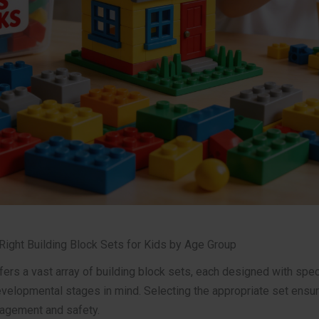
Right Building Block Sets for Kids by Age Group
ers a vast array of building block sets, each designed with spec
velopmental stages in mind. Selecting the appropriate set ensu
gement and safety.