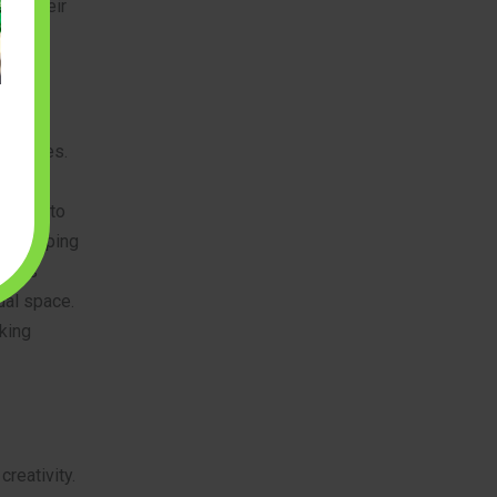
ver their
allenges.
t with
g them to
 developing
helps
ual space.
aking
creativity.