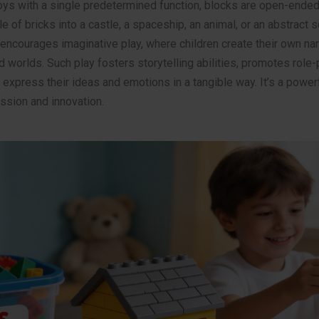
oys with a single predetermined function, blocks are open-ended.
le of bricks into a castle, a spaceship, an animal, or an abstract s
ncourages imaginative play, where children create their own nar
d worlds. Such play fosters storytelling abilities, promotes role-
 express their ideas and emotions in a tangible way. It’s a powe
ssion and innovation.