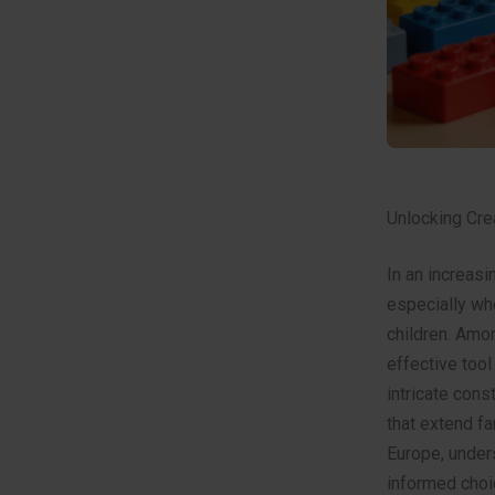
Unlocking Crea
In an increasi
especially wh
children. Amo
effective tool
intricate cons
that extend f
Europe, unders
informed choi