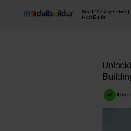
Skip
to
Best LEGO Alternatives |
ModelBuilder
content
Unlocki
Buildin
By
jomi