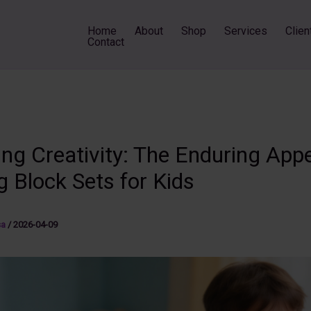
Home
About
Shop
Services
Clien
Contact
ng Creativity: The Enduring Appe
g Block Sets for Kids
sa
/
2026-04-09