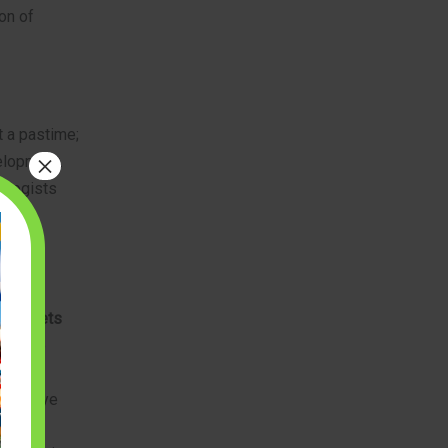
on of
t a pastime;
×
velopment.
ologists
lock sets
ipulate
cle
 hand-eye
ecision