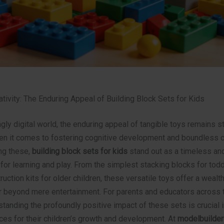
tivity: The Enduring Appeal of Building Block Sets for Kids
ngly digital world, the enduring appeal of tangible toys remains s
en it comes to fostering cognitive development and boundless cr
ng these,
building block sets for kids
stand out as a timeless and
 for learning and play. From the simplest stacking blocks for todd
truction kits for older children, these versatile toys offer a wealt
ar beyond mere entertainment. For parents and educators across 
tanding the profoundly positive impact of these sets is crucial 
ces for their children’s growth and development. At
modelbuilder