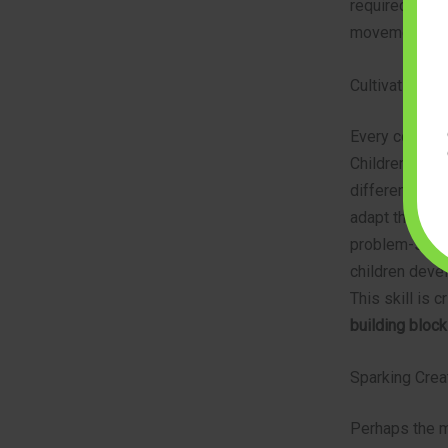
required to al
movements, pre
Cultivating P
Every construc
Children learn
different conf
adapt their st
problem-solvi
children devel
This skill is 
building block
Sparking Creat
Perhaps the mo