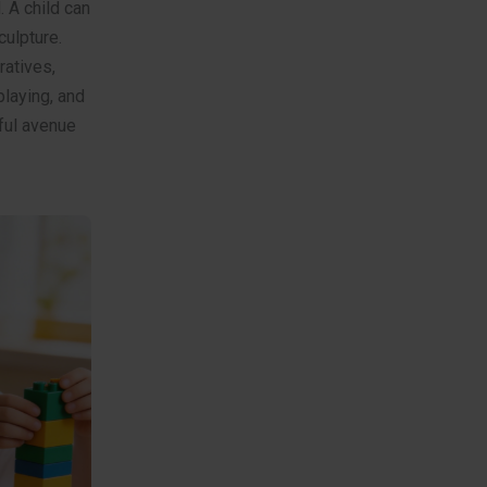
 A child can
culpture.
ratives,
playing, and
rful avenue