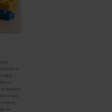
trong,
eativity in
 highly
lers to
h of benefits
the US and
in making
us
, we