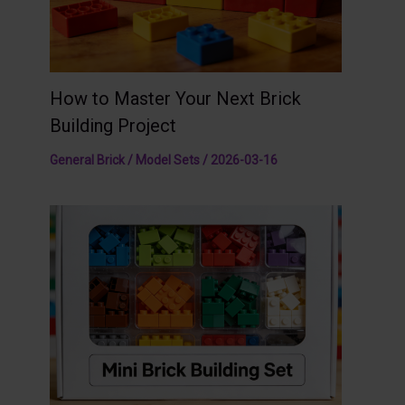
How to Master Your Next Brick
Building Project
General Brick / Model Sets
/
2026-03-16