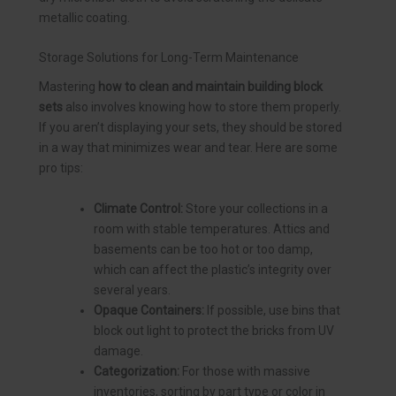
metallic coating.
Storage Solutions for Long-Term Maintenance
Mastering
how to clean and maintain building block
sets
also involves knowing how to store them properly.
If you aren’t displaying your sets, they should be stored
in a way that minimizes wear and tear. Here are some
pro tips:
Climate Control:
Store your collections in a
room with stable temperatures. Attics and
basements can be too hot or too damp,
which can affect the plastic’s integrity over
several years.
Opaque Containers:
If possible, use bins that
block out light to protect the bricks from UV
damage.
Categorization:
For those with massive
inventories, sorting by part type or color in