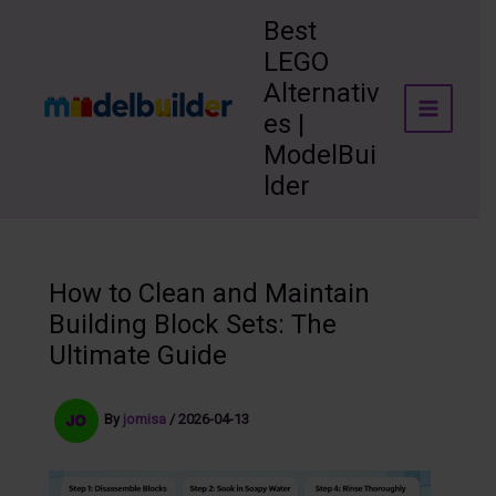
Skip
Best
to
LEGO
content
Alternativ
es |
ModelBui
lder
How to Clean and Maintain
Building Block Sets: The
Ultimate Guide
By
jomisa
/
2026-04-13