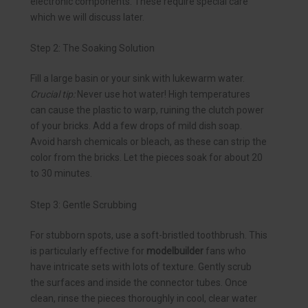
electronic components. These require special care
which we will discuss later.
Step 2: The Soaking Solution
Fill a large basin or your sink with lukewarm water.
Crucial tip:
Never use hot water! High temperatures
can cause the plastic to warp, ruining the clutch power
of your bricks. Add a few drops of mild dish soap.
Avoid harsh chemicals or bleach, as these can strip the
color from the bricks. Let the pieces soak for about 20
to 30 minutes.
Step 3: Gentle Scrubbing
For stubborn spots, use a soft-bristled toothbrush. This
is particularly effective for
modelbuilder
fans who
have intricate sets with lots of texture. Gently scrub
the surfaces and inside the connector tubes. Once
clean, rinse the pieces thoroughly in cool, clear water