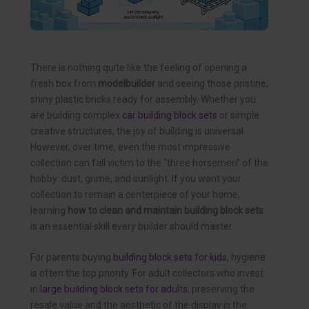
There is nothing quite like the feeling of opening a
fresh box from
modelbuilder
and seeing those pristine,
shiny plastic bricks ready for assembly. Whether you
are building complex
car building block sets
or simple
creative structures, the joy of building is universal.
However, over time, even the most impressive
collection can fall victim to the “three horsemen” of the
hobby: dust, grime, and sunlight. If you want your
collection to remain a centerpiece of your home,
learning
how to clean and maintain building block sets
is an essential skill every builder should master.
For parents buying
building block sets for kids
, hygiene
is often the top priority. For adult collectors who invest
in
large building block sets for adults
, preserving the
resale value and the aesthetic of the display is the