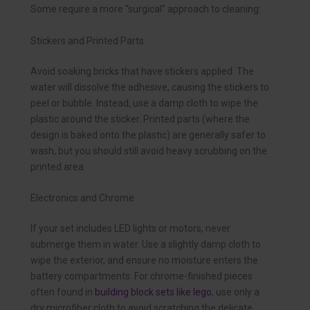
Some require a more “surgical” approach to cleaning:
Stickers and Printed Parts
Avoid soaking bricks that have stickers applied. The
water will dissolve the adhesive, causing the stickers to
peel or bubble. Instead, use a damp cloth to wipe the
plastic around the sticker. Printed parts (where the
design is baked onto the plastic) are generally safer to
wash, but you should still avoid heavy scrubbing on the
printed area.
Electronics and Chrome
If your set includes LED lights or motors, never
submerge them in water. Use a slightly damp cloth to
wipe the exterior, and ensure no moisture enters the
battery compartments. For chrome-finished pieces
often found in
building block sets like lego
, use only a
dry microfiber cloth to avoid scratching the delicate