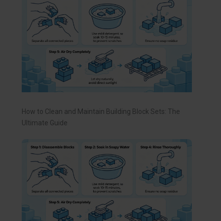
How to Clean and Maintain Building Block Sets: The
Ultimate Guide