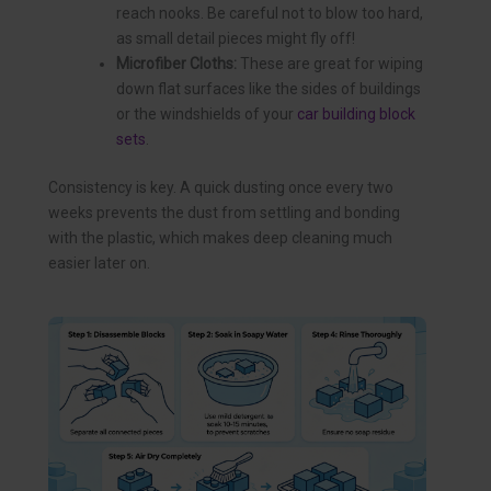
reach nooks. Be careful not to blow too hard,
as small detail pieces might fly off!
Microfiber Cloths:
These are great for wiping
down flat surfaces like the sides of buildings
or the windshields of your
car building block
sets
.
Consistency is key. A quick dusting once every two
weeks prevents the dust from settling and bonding
with the plastic, which makes deep cleaning much
easier later on.