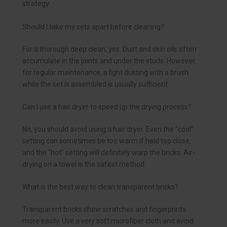
strategy.
Should I take my sets apart before cleaning?
For a thorough deep clean, yes. Dust and skin oils often
accumulate in the joints and under the studs. However,
for regular maintenance, a light dusting with a brush
while the set is assembled is usually sufficient.
Can I use a hair dryer to speed up the drying process?
No, you should avoid using a hair dryer. Even the “cool”
setting can sometimes be too warm if held too close,
and the “hot” setting will definitely warp the bricks. Air-
drying on a towel is the safest method.
What is the best way to clean transparent bricks?
Transparent bricks show scratches and fingerprints
more easily. Use a very soft microfiber cloth and avoid