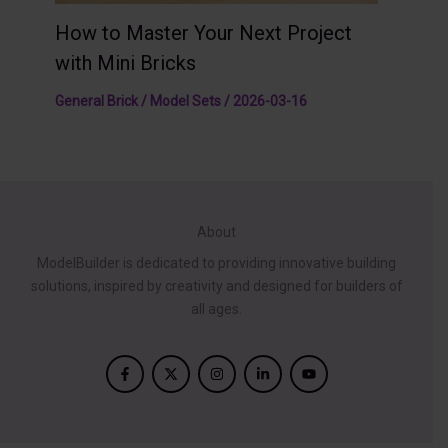
How to Master Your Next Project
with Mini Bricks
General Brick / Model Sets
/
2026-03-16
About
ModelBuilder is dedicated to providing innovative building
solutions, inspired by creativity and designed for builders of
all ages.