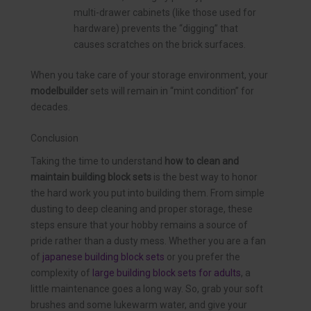
multi-drawer cabinets (like those used for
hardware) prevents the “digging” that
causes scratches on the brick surfaces.
When you take care of your storage environment, your
modelbuilder
sets will remain in “mint condition” for
decades.
Conclusion
Taking the time to understand
how to clean and
maintain building block sets
is the best way to honor
the hard work you put into building them. From simple
dusting to deep cleaning and proper storage, these
steps ensure that your hobby remains a source of
pride rather than a dusty mess. Whether you are a fan
of
japanese building block sets
or you prefer the
complexity of
large building block sets for adults
, a
little maintenance goes a long way. So, grab your soft
brushes and some lukewarm water, and give your