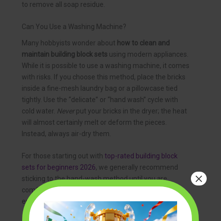
to remove all soap residue.
Can You Use a Washing Machine?
Many hobbyists wonder about
how to clean and
maintain building block sets
using modern appliances.
While it is possible to use a washing machine, it comes
with risks. If you choose this method, place the bricks
inside a fine-mesh laundry bag or a pillowcase tied
tightly. Use the “delicate” or “hand wash” cycle with
cold water.
Never
put your bricks in the dryer; the heat
will almost certainly melt or deform the pieces.
Instead, always air-dry them.
For those starting out with
top-rated building block
sets for beginners 2026
, we generally recommend
×
sticking to the hand-wash method until you are
comfortable with how the plastic reacts to different
environments.