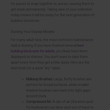
for pieces to snap together or, worse, causing them to
get stuck permanently. Taking care of your collection
today means it will be ready for the next generation of
builders tomorrow.
Dusting Your Display Models
For many adult fans, the most common maintenance
task is dusting. If you have finished several
best
building block sets for adults
, you likely have them
displayed on shelves. You don’t want to take them
apart every time they get a little dusty. Here are the
best tools for a quick “dry” clean:
Makeup Brushes:
Large, fluffy brushes are
perfect for broad surfaces, while smaller
shadow brushes can reach into tight gaps
around studs.
Compressed Air:
A can of air (the kind used
for keyboards) can blow dust out of hard-to-