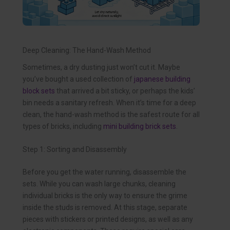
Deep Cleaning: The Hand-Wash Method
Sometimes, a dry dusting just won’t cut it. Maybe
you’ve bought a used collection of
japanese building
block sets
that arrived a bit sticky, or perhaps the kids’
bin needs a sanitary refresh. When it’s time for a deep
clean, the hand-wash method is the safest route for all
types of bricks, including
mini building brick sets
.
Step 1: Sorting and Disassembly
Before you get the water running, disassemble the
sets. While you can wash large chunks, cleaning
individual bricks is the only way to ensure the grime
inside the studs is removed. At this stage, separate
pieces with stickers or printed designs, as well as any