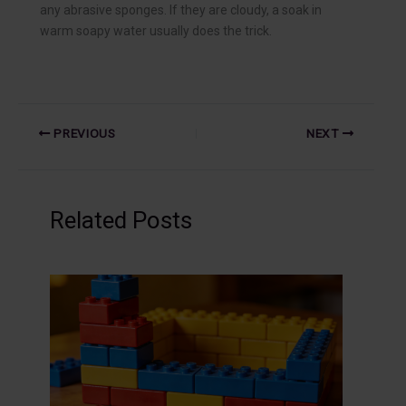
any abrasive sponges. If they are cloudy, a soak in
warm soapy water usually does the trick.
PREVIOUS
NEXT
Related Posts