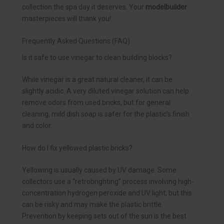
collection the spa day it deserves. Your
modelbuilder
masterpieces will thank you!
Frequently Asked Questions (FAQ)
Is it safe to use vinegar to clean building blocks?
While vinegar is a great natural cleaner, it can be
slightly acidic. A very diluted vinegar solution can help
remove odors from used bricks, but for general
cleaning, mild dish soap is safer for the plastic’s finish
and color.
How do I fix yellowed plastic bricks?
Yellowing is usually caused by UV damage. Some
collectors use a “retrobrighting” process involving high-
concentration hydrogen peroxide and UV light, but this
can be risky and may make the plastic brittle.
Prevention by keeping sets out of the sun is the best