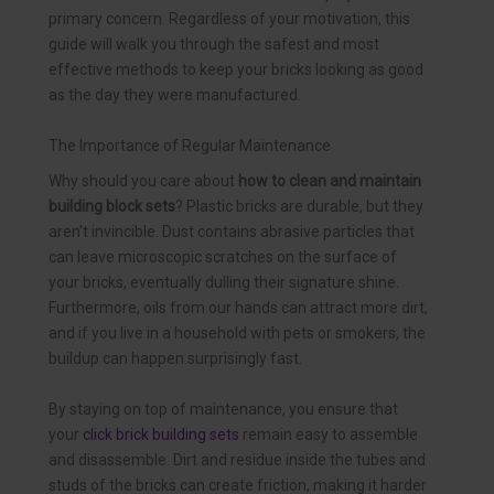
primary concern. Regardless of your motivation, this
guide will walk you through the safest and most
effective methods to keep your bricks looking as good
as the day they were manufactured.
The Importance of Regular Maintenance
Why should you care about
how to clean and maintain
building block sets
? Plastic bricks are durable, but they
aren’t invincible. Dust contains abrasive particles that
can leave microscopic scratches on the surface of
your bricks, eventually dulling their signature shine.
Furthermore, oils from our hands can attract more dirt,
and if you live in a household with pets or smokers, the
buildup can happen surprisingly fast.
By staying on top of maintenance, you ensure that
your
click brick building sets
remain easy to assemble
and disassemble. Dirt and residue inside the tubes and
studs of the bricks can create friction, making it harder