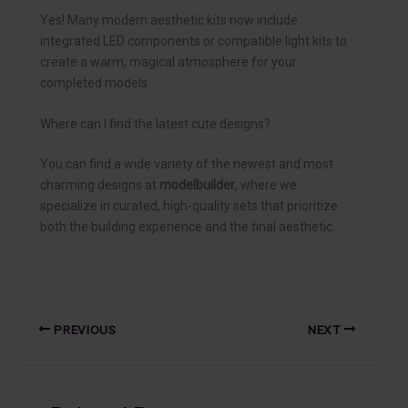
Yes! Many modern aesthetic kits now include
integrated LED components or compatible light kits to
create a warm, magical atmosphere for your
completed models.
Where can I find the latest cute designs?
You can find a wide variety of the newest and most
charming designs at
modelbuilder
, where we
specialize in curated, high-quality sets that prioritize
both the building experience and the final aesthetic.
PREVIOUS
NEXT