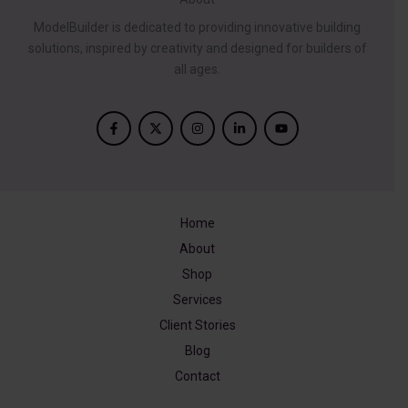
ModelBuilder is dedicated to providing innovative building
solutions, inspired by creativity and designed for builders of
all ages.
Home
About
Shop
Services
Client Stories
Blog
Contact