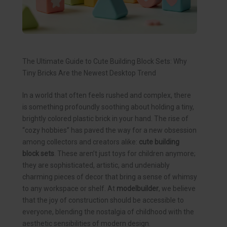
The Ultimate Guide to Cute Building Block Sets: Why
Tiny Bricks Are the Newest Desktop Trend
In a world that often feels rushed and complex, there
is something profoundly soothing about holding a tiny,
brightly colored plastic brick in your hand. The rise of
“cozy hobbies” has paved the way for a new obsession
among collectors and creators alike:
cute building
block sets
. These aren’t just toys for children anymore;
they are sophisticated, artistic, and undeniably
charming pieces of decor that bring a sense of whimsy
to any workspace or shelf. At
modelbuilder
, we believe
that the joy of construction should be accessible to
everyone, blending the nostalgia of childhood with the
aesthetic sensibilities of modern design.