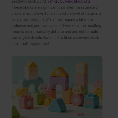
aesthetic brick world is
micro building block sets
.
These blocks are significantly smaller than standard
bricks, which allows for an incredible level of detail in a
very small footprint. While they require a bit more
patience and perhaps a pair of tweezers, the resulting
models are remarkably delicate and perfect for
cute
building block sets
that need to fit on a crowded desk
or a small display shelf.