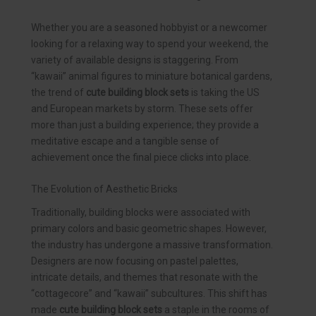
Whether you are a seasoned hobbyist or a newcomer
looking for a relaxing way to spend your weekend, the
variety of available designs is staggering. From
“kawaii” animal figures to miniature botanical gardens,
the trend of
cute building block sets
is taking the US
and European markets by storm. These sets offer
more than just a building experience; they provide a
meditative escape and a tangible sense of
achievement once the final piece clicks into place.
The Evolution of Aesthetic Bricks
Traditionally, building blocks were associated with
primary colors and basic geometric shapes. However,
the industry has undergone a massive transformation.
Designers are now focusing on pastel palettes,
intricate details, and themes that resonate with the
“cottagecore” and “kawaii” subcultures. This shift has
made
cute building block sets
a staple in the rooms of