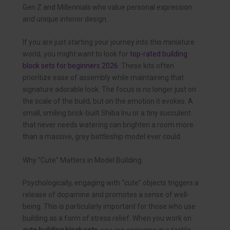
Gen Z and Millennials who value personal expression
and unique interior design.
If you are just starting your journey into this miniature
world, you might want to look for
top-rated building
block sets for beginners 2026
. These kits often
prioritize ease of assembly while maintaining that
signature adorable look. The focus is no longer just on
the scale of the build, but on the emotion it evokes. A
small, smiling brick-built Shiba Inu or a tiny succulent
that never needs watering can brighten a room more
than a massive, grey battleship model ever could.
Why “Cute” Matters in Model Building
Psychologically, engaging with “cute” objects triggers a
release of dopamine and promotes a sense of well-
being. This is particularly important for those who use
building as a form of stress relief. When you work on
cute building block sets
, you are engaging in a tactile