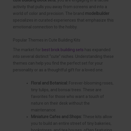
activity that pulls you away from screens and into a
world of color and precision. The brand
modelbuilder
specializes in curated experiences that emphasize this
emotional connection to the hobby.
Popular Themes in Cute Building Kits
The market for
best brick building sets
has expanded
into several distinct “cute” niches. Understanding these
themes can help you find the perfect set for your
personality or as a thoughtful gift for a loved one.
Floral and Botanical:
Forever-blooming roses,
tiny tulips, and bonsai trees. These are
favorites for those who want a touch of
nature on their desk without the
maintenance.
Miniature Cafes and Shops:
These kits allow
you to build an entire street of tiny bakeries,
bookstores, and tea houses, often featuring