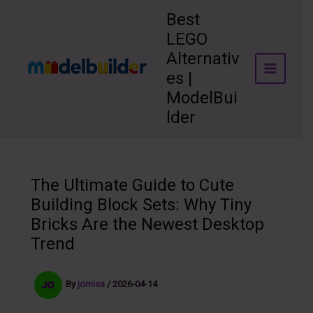
Skip
Best
to
LEGO
content
Alternativ
es |
ModelBui
lder
The Ultimate Guide to Cute
Building Block Sets: Why Tiny
Bricks Are the Newest Desktop
Trend
By
jomisa
/
2026-04-14