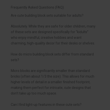
Frequently Asked Questions (FAQ)
Are cute building block sets suitable for adults?
Absolutely. While they are safe for older children, many
of these sets are designed specifically for “kidults”
who enjoy mindful, creative hobbies and want
charming, high-quality decor for their desks or shelves.
How do micro building block sets differ from standard
sets?
Micro blocks are significantly smaller than standard
bricks (often about 1/3 the size). This allows for much
higher levels of detail in a smaller finished footprint,
making them perfect for intricate, cute designs that
don’t take up too much space.
Can I find light-up features in these cute sets?