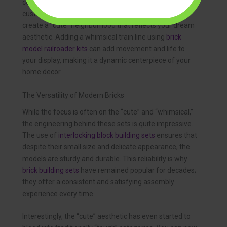
combine
brick model house kits
to build their own
custom villages. You can mix and match styles to
create a “cute” neighborhood that reflects your dream
aesthetic. Adding a whimsical train line using
brick
model railroader kits
can add movement and life to
your display, making it a dynamic centerpiece of your
home decor.
The Versatility of Modern Bricks
While the focus is often on the “cute” and “whimsical,”
the engineering behind these sets is quite impressive.
The use of
interlocking block building sets
ensures that
despite their small size and delicate appearance, the
models are sturdy and durable. This reliability is why
brick building sets
have remained popular for decades;
they offer a consistent and satisfying assembly
experience every time.
Interestingly, the “cute” aesthetic has even started to