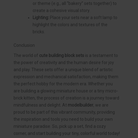
or theme (e.g., all “bakery” sets together) to
create a cohesive visual story.
Lighting:
Place your sets near a soft lamp to
highlight the colors and textures of the
bricks.
Conclusion
The world of
cute building block sets
is a testament to
the power of creativity and the human desire for joy
and play. These sets offer a unique blend of artistic
expression and mechanical satisfaction, making them
the perfect hobby for the modern era. Whether you
are building a glowing miniature house or a tiny micro-
brick kitten, the process of creation is a journey toward
mindfulness and delight. At
modelbuilder
, we are
proud to be part of this vibrant community, providing
the inspiration and tools you need to build your own
miniature paradise. So, pick up a set, find a cozy
corner, and start building your tiny, colorful world today!