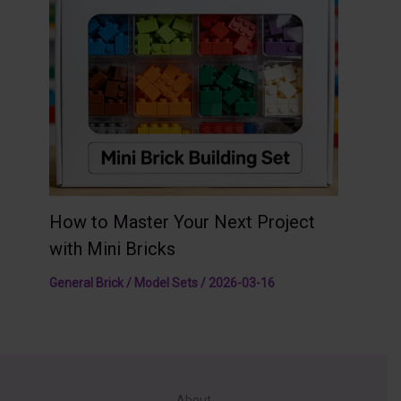
How to Master Your Next Project
with Mini Bricks
General Brick / Model Sets
/
2026-03-16
About