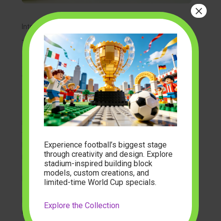
×
Integrating Light and Atmosphere
To truly bring a miniature world to life, many creators
are now turning to
light up building block sets
. Imagine
a tiny brick cottage where the windows glow with a
warm amber light, or a miniature street lamp that
actually illuminates the path of your brick-built scene.
These features add a layer of “coziness” that elevates
a simple model into a magical piece of art.
modelbuilder
often highlights sets that incorporate
these atmospheric elements, as they transform the
Experience football’s biggest stage
building experience from a daytime hobby into a
through creativity and design. Explore
nighttime sanctuary.
stadium-inspired building block
models, custom creations, and
Building Your Own Tiny Neighborhood
limited-time World Cup specials.
If you enjoy the storytelling aspect of building, you
Explore the Collection
might consider creating a full scene. Many enthusiasts