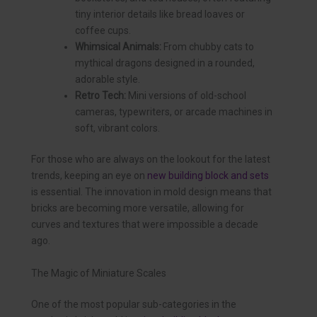
tiny interior details like bread loaves or
coffee cups.
Whimsical Animals:
From chubby cats to
mythical dragons designed in a rounded,
adorable style.
Retro Tech:
Mini versions of old-school
cameras, typewriters, or arcade machines in
soft, vibrant colors.
For those who are always on the lookout for the latest
trends, keeping an eye on
new building block and sets
is essential. The innovation in mold design means that
bricks are becoming more versatile, allowing for
curves and textures that were impossible a decade
ago.
The Magic of Miniature Scales
One of the most popular sub-categories in the