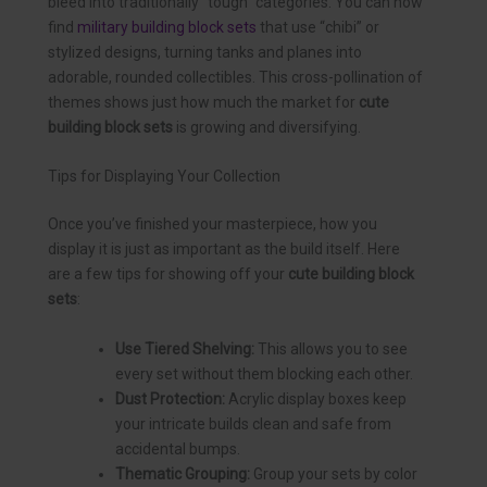
bleed into traditionally “tough” categories. You can now
find
military building block sets
that use “chibi” or
stylized designs, turning tanks and planes into
adorable, rounded collectibles. This cross-pollination of
themes shows just how much the market for
cute
building block sets
is growing and diversifying.
Tips for Displaying Your Collection
Once you’ve finished your masterpiece, how you
display it is just as important as the build itself. Here
are a few tips for showing off your
cute building block
sets
:
Use Tiered Shelving:
This allows you to see
every set without them blocking each other.
Dust Protection:
Acrylic display boxes keep
your intricate builds clean and safe from
accidental bumps.
Thematic Grouping:
Group your sets by color