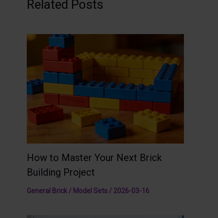
Related Posts
How to Master Your Next Brick
Building Project
General Brick / Model Sets
/
2026-03-16