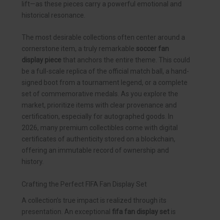
lift—as these pieces carry a powerful emotional and
historical resonance.
The most desirable collections often center around a
cornerstone item, a truly remarkable
soccer fan
display piece
that anchors the entire theme. This could
be a full-scale replica of the official match ball, a hand-
signed boot from a tournament legend, or a complete
set of commemorative medals. As you explore the
market, prioritize items with clear provenance and
certification, especially for autographed goods. In
2026, many premium collectibles come with digital
certificates of authenticity stored on a blockchain,
offering an immutable record of ownership and
history.
Crafting the Perfect FIFA Fan Display Set
A collection’s true impact is realized through its
presentation. An exceptional
fifa fan display set
is