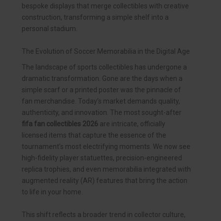
bespoke displays that merge collectibles with creative
construction, transforming a simple shelf into a
personal stadium.
The Evolution of Soccer Memorabilia in the Digital Age
The landscape of sports collectibles has undergone a
dramatic transformation. Gone are the days when a
simple scarf or a printed poster was the pinnacle of
fan merchandise. Today’s market demands quality,
authenticity, and innovation. The most sought-after
fifa fan collectibles 2026
are intricate, officially
licensed items that capture the essence of the
tournament’s most electrifying moments. We now see
high-fidelity player statuettes, precision-engineered
replica trophies, and even memorabilia integrated with
augmented reality (AR) features that bring the action
to life in your home.
This shift reflects a broader trend in collector culture,