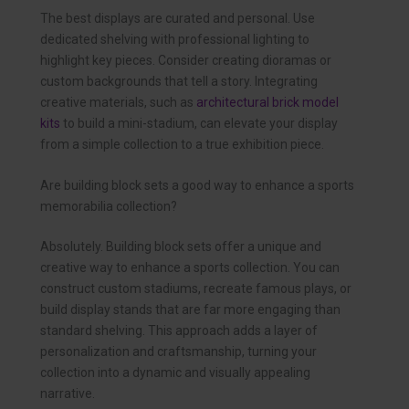
The best displays are curated and personal. Use
dedicated shelving with professional lighting to
highlight key pieces. Consider creating dioramas or
custom backgrounds that tell a story. Integrating
creative materials, such as
architectural brick model
kits
to build a mini-stadium, can elevate your display
from a simple collection to a true exhibition piece.
Are building block sets a good way to enhance a sports
memorabilia collection?
Absolutely. Building block sets offer a unique and
creative way to enhance a sports collection. You can
construct custom stadiums, recreate famous plays, or
build display stands that are far more engaging than
standard shelving. This approach adds a layer of
personalization and craftsmanship, turning your
collection into a dynamic and visually appealing
narrative.