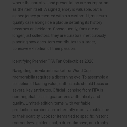
where the narrative and presentation are as important
as the item itself. A signed jersey is valuable, but a
signed jersey presented within a custom-lit, museum-
quality case alongside a plaque detailing its history
becomes an heirloom. Consequently, fans are no
longer just collectors; they are curators, meticulously
planning how each item contributes to a larger,
cohesive exhibition of their passion.
Identifying Premier FIFA Fan Collectibles 2026
Navigating the vibrant market for World Cup
memorabilia requires a discerning eye. To assemble a
collection of lasting value, enthusiasts should focus on
several key attributes. Official licensing from FIFA is
non-negotiable, as it guarantees authenticity and
quality. Limited-edition items, with verifiable
production numbers, are inherently more valuable due
to their scarcity. Look for items tied to specific, historic
moments—a golden goal, a dramatic save, or a trophy