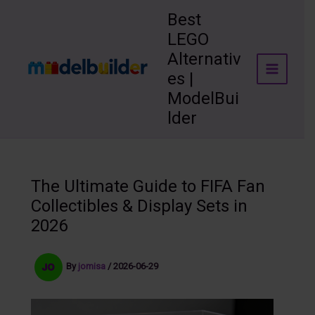
Skip
Best
to
LEGO
content
Alternativ
es |
ModelBui
lder
The Ultimate Guide to FIFA Fan
Collectibles & Display Sets in
2026
By
jomisa
/
2026-06-29