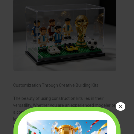
Customization Through Creative Building Kits
The beauty of using construction kits lies in their
×
versatility. Whether you are an experienced modeler or
a complete novice, there are options to suit your skill
level and vision. You can use
mini building brick sets
to
add small but significant details, like team benches or
media towers, to your display. For creating dynamic