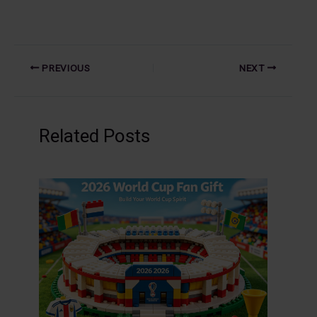
PREVIOUS
NEXT
Related Posts