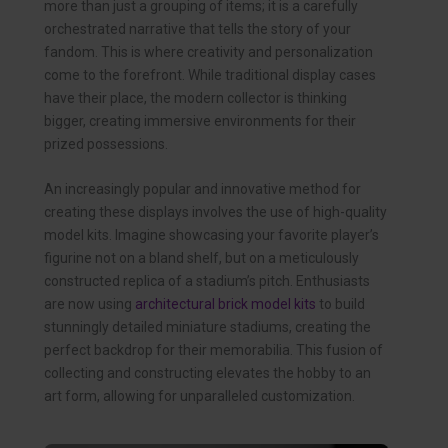
more than just a grouping of items; it is a carefully
orchestrated narrative that tells the story of your
fandom. This is where creativity and personalization
come to the forefront. While traditional display cases
have their place, the modern collector is thinking
bigger, creating immersive environments for their
prized possessions.
An increasingly popular and innovative method for
creating these displays involves the use of high-quality
model kits. Imagine showcasing your favorite player’s
figurine not on a bland shelf, but on a meticulously
constructed replica of a stadium’s pitch. Enthusiasts
are now using
architectural brick model kits
to build
stunningly detailed miniature stadiums, creating the
perfect backdrop for their memorabilia. This fusion of
collecting and constructing elevates the hobby to an
art form, allowing for unparalleled customization.