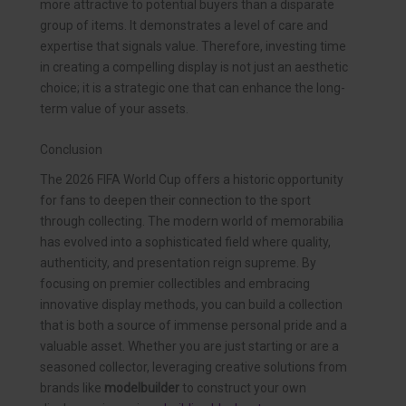
more attractive to potential buyers than a disparate
group of items. It demonstrates a level of care and
expertise that signals value. Therefore, investing time
in creating a compelling display is not just an aesthetic
choice; it is a strategic one that can enhance the long-
term value of your assets.
Conclusion
The 2026 FIFA World Cup offers a historic opportunity
for fans to deepen their connection to the sport
through collecting. The modern world of memorabilia
has evolved into a sophisticated field where quality,
authenticity, and presentation reign supreme. By
focusing on premier collectibles and embracing
innovative display methods, you can build a collection
that is both a source of immense personal pride and a
valuable asset. Whether you are just starting or are a
seasoned collector, leveraging creative solutions from
brands like
modelbuilder
to construct your own