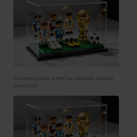
The Ultimate Guide to FIFA Fan Collectibles & Display
Sets in 2026