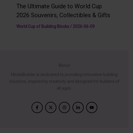
The Ultimate Guide to World Cup
2026 Souvenirs, Collectibles & Gifts
World Cup of Building Blocks
/
2026-06-09
About
ModelBuilder is dedicated to providing innovative building
solutions, inspired by creativity and designed for builders of
all ages.