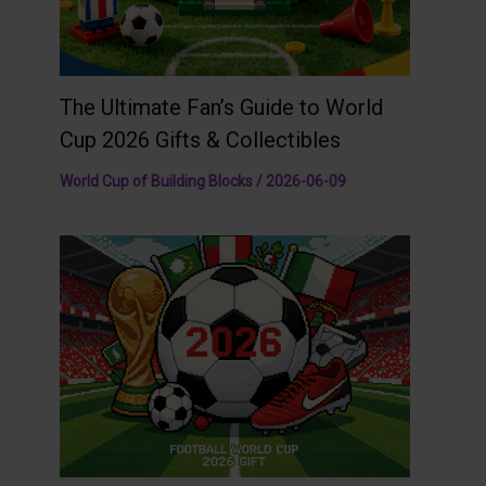
The Ultimate Fan’s Guide to World
Cup 2026 Gifts & Collectibles
World Cup of Building Blocks
/
2026-06-09