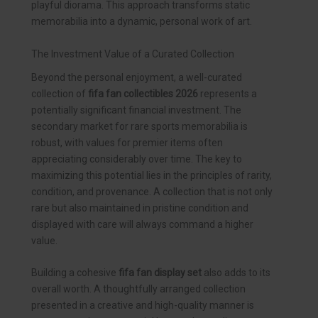
playful diorama. This approach transforms static
memorabilia into a dynamic, personal work of art.
The Investment Value of a Curated Collection
Beyond the personal enjoyment, a well-curated
collection of
fifa fan collectibles 2026
represents a
potentially significant financial investment. The
secondary market for rare sports memorabilia is
robust, with values for premier items often
appreciating considerably over time. The key to
maximizing this potential lies in the principles of rarity,
condition, and provenance. A collection that is not only
rare but also maintained in pristine condition and
displayed with care will always command a higher
value.
Building a cohesive
fifa fan display set
also adds to its
overall worth. A thoughtfully arranged collection
presented in a creative and high-quality manner is