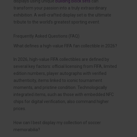
displays using unique
building block sets
can
transform your passion into a truly extraordinary
exhibition. A well-crafted display set is the ultimate
tribute to the world’s greatest sporting event.
Frequently Asked Questions (FAQ)
What defines a high-value FIFA fan collectible in 2026?
In 2026, high-value FIFA collectibles are defined by
several key factors: official licensing from FIFA, limited
edition numbers, player autographs with verified
authenticity, items linked to iconic tournament
moments, and pristine condition. Technologically
integrated items, such as those with embedded NFC
chips for digital verification, also command higher
prices.
How can I best display my collection of soccer
memorabilia?