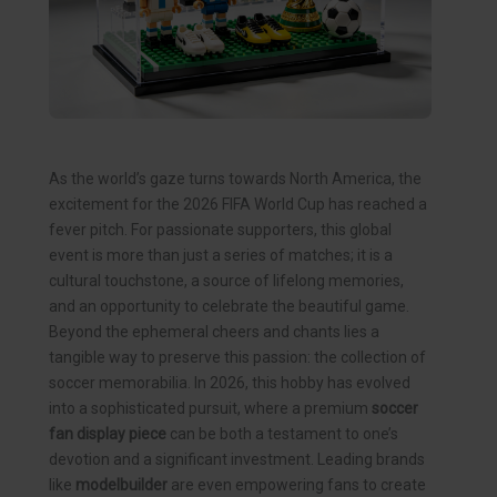
As the world’s gaze turns towards North America, the
excitement for the 2026 FIFA World Cup has reached a
fever pitch. For passionate supporters, this global
event is more than just a series of matches; it is a
cultural touchstone, a source of lifelong memories,
and an opportunity to celebrate the beautiful game.
Beyond the ephemeral cheers and chants lies a
tangible way to preserve this passion: the collection of
soccer memorabilia. In 2026, this hobby has evolved
into a sophisticated pursuit, where a premium
soccer
fan display piece
can be both a testament to one’s
devotion and a significant investment. Leading brands
like
modelbuilder
are even empowering fans to create