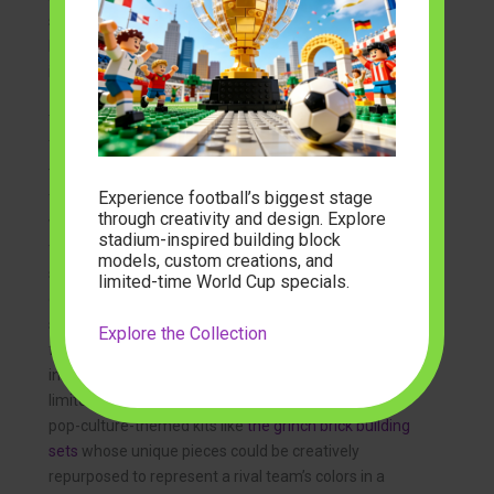
scenes of players and crowds, a diverse range of
brick
building figures & sets
are available, allowing you to
immortalize a specific goal or celebration.
This creative avenue offers something for everyone.
You can find the
best building block sets for young kids
to get the next generation involved, fostering a shared
Experience football’s biggest stage
family passion. The market for these products is vast,
through creativity and design. Explore
with many online retailers offering
building brick sets
stadium-inspired building block
for sale
that cater to every imaginable project. Even
models, custom creations, and
specialized kits, such as
military building block sets
,
limited-time World Cup specials.
can be repurposed by imaginative builders for their
structural components to create unique stadium
Explore the Collection
features. From general
toy brick building sets
to
intricate
mini building block sets
, the possibilities are
limited only by your imagination. You can even find
pop-culture-themed kits like
the grinch brick building
sets
whose unique pieces could be creatively
repurposed to represent a rival team’s colors in a